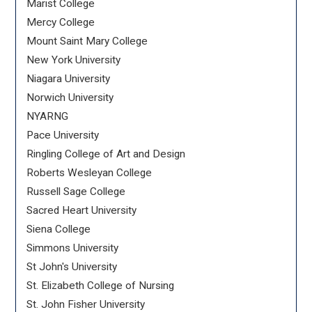
Marist College
Mercy College
Mount Saint Mary College
New York University
Niagara University
Norwich University
NYARNG
Pace University
Ringling College of Art and Design
Roberts Wesleyan College
Russell Sage College
Sacred Heart University
Siena College
Simmons University
St John's University
St. Elizabeth College of Nursing
St. John Fisher University