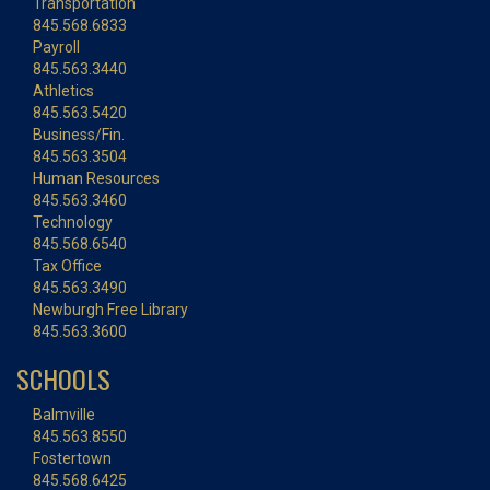
Transportation
845.568.6833
Payroll
845.563.3440
Athletics
845.563.5420
Business/Fin.
845.563.3504
Human Resources
845.563.3460
Technology
845.568.6540
Tax Office
845.563.3490
Newburgh Free Library
845.563.3600
SCHOOLS
Balmville
845.563.8550
Fostertown
845.568.6425