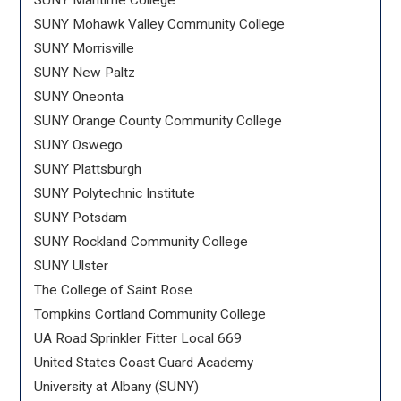
SUNY Maritime College
SUNY Mohawk Valley Community College
SUNY Morrisville
SUNY New Paltz
SUNY Oneonta
SUNY Orange County Community College
SUNY Oswego
SUNY Plattsburgh
SUNY Polytechnic Institute
SUNY Potsdam
SUNY Rockland Community College
SUNY Ulster
The College of Saint Rose
Tompkins Cortland Community College
UA Road Sprinkler Fitter Local 669
United States Coast Guard Academy
University at Albany (SUNY)