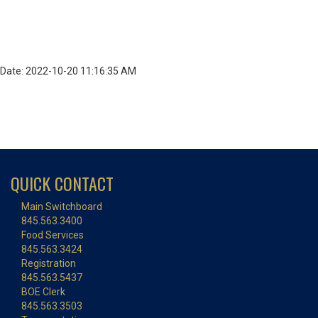
Date: 2022-10-20 11:16:35 AM
QUICK CONTACT
Main Switchboard
845.563.3400
Food Services
845.563.3424
Registration
845.563.5437
BOE Clerk
845.563.3503