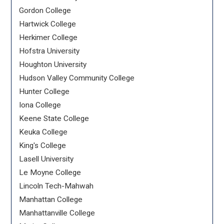
Gordon College
Hartwick College
Herkimer College
Hofstra University
Houghton University
Hudson Valley Community College
Hunter College
Iona College
Keene State College
Keuka College
King's College
Lasell University
Le Moyne College
Lincoln Tech-Mahwah
Manhattan College
Manhattanville College