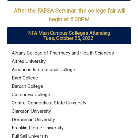
After the FAFSA Seminar, the college fair will
begin at 6:30PM
NFA Main Campus Colleges Attending
Tues, October 25, 2022
Albany College of Pharmacy and Health Sciences
Alfred University
American International College
Bard College
Baruch College
Cazenovia College
Central Connecticut State University
Clarkson University
Dominican University
Franklin Pierce University
Full Sail University