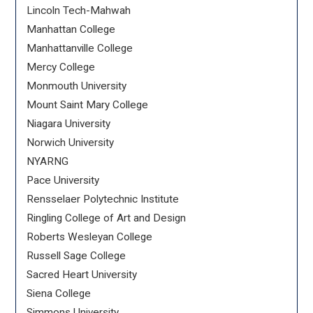
Lincoln Tech-Mahwah
Manhattan College
Manhattanville College
Mercy College
Monmouth University
Mount Saint Mary College
Niagara University
Norwich University
NYARNG
Pace University
Rensselaer Polytechnic Institute
Ringling College of Art and Design
Roberts Wesleyan College
Russell Sage College
Sacred Heart University
Siena College
Simmons University