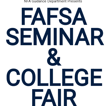
NFA Guidance Department Presents
FAFSA
SEMINAR
&
COLLEGE
FAIR