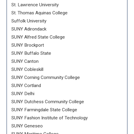
St. Lawrence University
St. Thomas Aquinas College
Suffolk University
SUNY Adirondack
SUNY Alfred State College
SUNY Brockport
SUNY Buffalo State
SUNY Canton
SUNY Cobleskill
SUNY Corning Community College
SUNY Cortland
SUNY Delhi
SUNY Dutchess Community College
SUNY Farmingdale State College
SUNY Fashion Institute of Technology
SUNY Geneseo