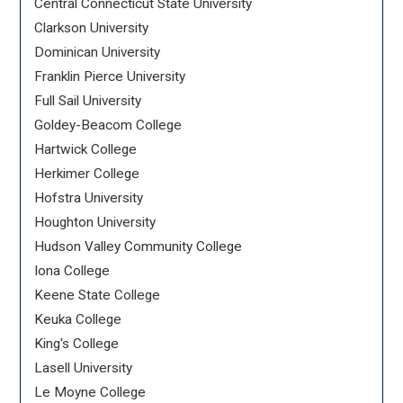
Central Connecticut State University
Clarkson University
Dominican University
Franklin Pierce University
Full Sail University
Goldey-Beacom College
Hartwick College
Herkimer College
Hofstra University
Houghton University
Hudson Valley Community College
Iona College
Keene State College
Keuka College
King's College
Lasell University
Le Moyne College