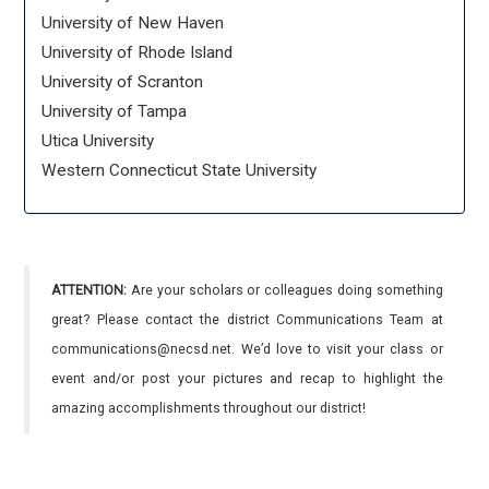
University of New Haven
University of Rhode Island
University of Scranton
University of Tampa
Utica University
Western Connecticut State University
ATTENTION:
Are your scholars or colleagues doing something
great? Please contact the district Communications Team at
communications@necsd.net. We’d love to visit your class or
event and/or post your pictures and recap to highlight the
amazing accomplishments throughout our district!