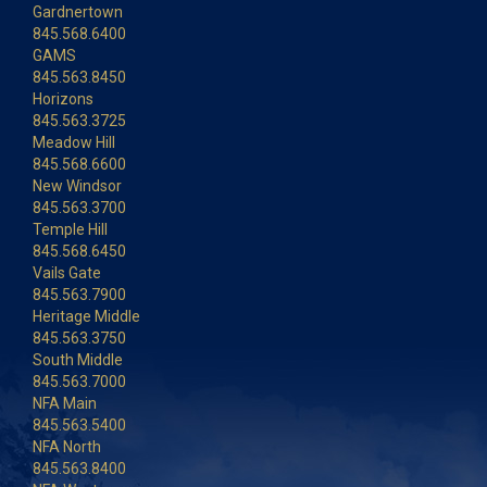
Gardnertown
845.568.6400
GAMS
845.563.8450
Horizons
845.563.3725
Meadow Hill
845.568.6600
New Windsor
845.563.3700
Temple Hill
845.568.6450
Vails Gate
845.563.7900
Heritage Middle
845.563.3750
South Middle
845.563.7000
NFA Main
845.563.5400
NFA North
845.563.8400