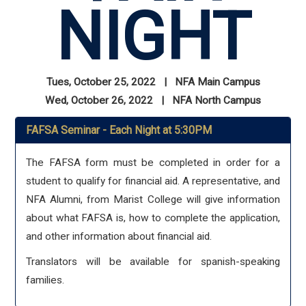
NIGHT
Tues, October 25, 2022 | NFA Main Campus
Wed, October 26, 2022 | NFA North Campus
FAFSA Seminar - Each Night at 5:30PM
The FAFSA form must be completed in order for a
student to qualify for financial aid. A representative, and
NFA Alumni, from Marist College will give information
about what FAFSA is, how to complete the application,
and other information about financial aid.
Translators will be available for spanish-speaking
families.