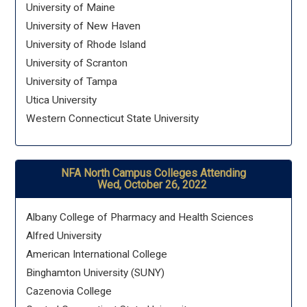
University of Maine
University of New Haven
University of Rhode Island
University of Scranton
University of Tampa
Utica University
Western Connecticut State University
NFA North Campus Colleges Attending
Wed, October 26, 2022
Albany College of Pharmacy and Health Sciences
Alfred University
American International College
Binghamton University (SUNY)
Cazenovia College