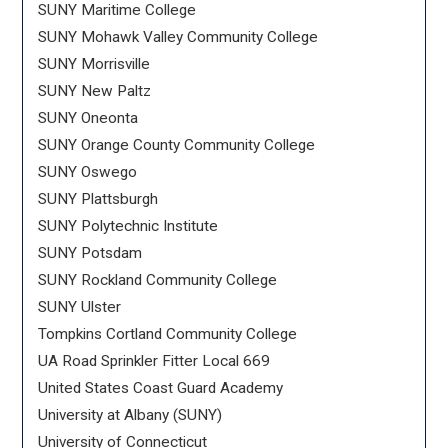
SUNY Maritime College
SUNY Mohawk Valley Community College
SUNY Morrisville
SUNY New Paltz
SUNY Oneonta
SUNY Orange County Community College
SUNY Oswego
SUNY Plattsburgh
SUNY Polytechnic Institute
SUNY Potsdam
SUNY Rockland Community College
SUNY Ulster
Tompkins Cortland Community College
UA Road Sprinkler Fitter Local 669
United States Coast Guard Academy
University at Albany (SUNY)
University of Connecticut