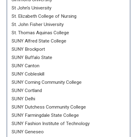
St John's University
St. Elizabeth College of Nursing
St. John Fisher University
St. Thomas Aquinas College
SUNY Alfred State College
SUNY Brockport
SUNY Buffalo State
SUNY Canton
SUNY Cobleskill
SUNY Corning Community College
SUNY Cortland
SUNY Delhi
SUNY Dutchess Community College
SUNY Farmingdale State College
SUNY Fashion Institute of Technology
SUNY Geneseo