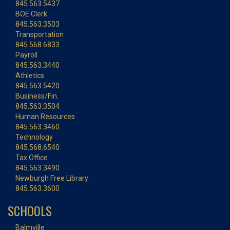
845.563.5437
BOE Clerk
845.563.3503
Transportation
845.568.6833
Payroll
845.563.3440
Athletics
845.563.5420
Business/Fin.
845.563.3504
Human Resources
845.563.3460
Technology
845.568.6540
Tax Office
845.563.3490
Newburgh Free Library
845.563.3600
SCHOOLS
Balmville