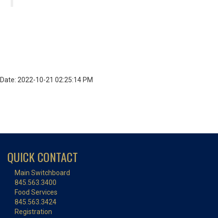
Date: 2022-10-21 02:25:14 PM
QUICK CONTACT
Main Switchboard
845.563.3400
Food Services
845.563.3424
Registration