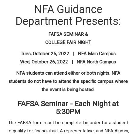
NFA Guidance
Department Presents:
FAFSA SEMINAR &
COLLEGE FAIR NIGHT
Tues, October 25, 2022 | NFA Main Campus
Wed, October 26, 2022 | NFA North Campus
NFA students can attend either or both nights. NFA
students do not have to attend the specific campus where
the event is being hosted.
FAFSA Seminar - Each Night at
5:30PM
The FAFSA form must be completed in order for a student
to qualify for financial aid. A representative, and NFA Alumni,