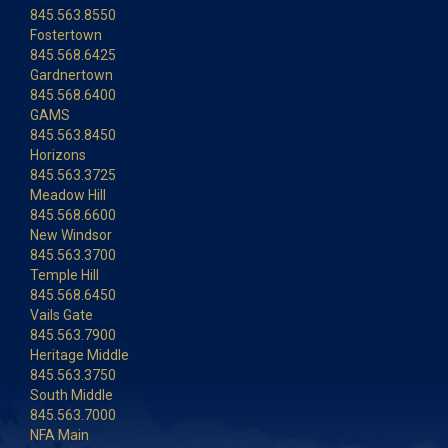
845.563.8550
Fostertown
845.568.6425
Gardnertown
845.568.6400
GAMS
845.563.8450
Horizons
845.563.3725
Meadow Hill
845.568.6600
New Windsor
845.563.3700
Temple Hill
845.568.6450
Vails Gate
845.563.7900
Heritage Middle
845.563.3750
South Middle
845.563.7000
NFA Main