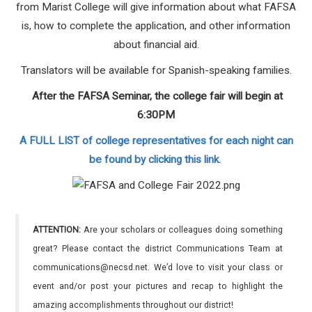
from Marist College will give information about what FAFSA
is, how to complete the application, and other information
about financial aid.
Translators will be available for Spanish-speaking families.
After the FAFSA Seminar, the college fair will begin at
6:30PM
A FULL LIST of college representatives for each night can
be found by clicking this link.
ATTENTION:
Are your scholars or colleagues doing something
great? Please contact the district Communications Team at
communications@necsd.net. We’d love to visit your class or
event and/or post your pictures and recap to highlight the
amazing accomplishments throughout our district!