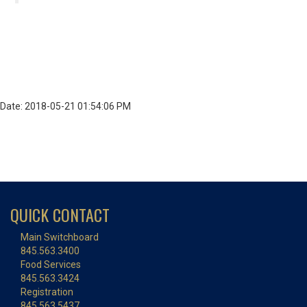
Date: 2018-05-21 01:54:06 PM
QUICK CONTACT
Main Switchboard
845.563.3400
Food Services
845.563.3424
Registration
845.563.5437