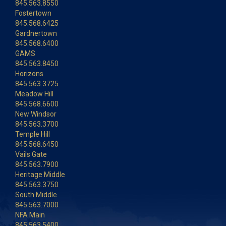
845.563.8550
Fostertown
845.568.6425
Gardnertown
845.568.6400
GAMS
845.563.8450
Horizons
845.563.3725
Meadow Hill
845.568.6600
New Windsor
845.563.3700
Temple Hill
845.568.6450
Vails Gate
845.563.7900
Heritage Middle
845.563.3750
South Middle
845.563.7000
NFA Main
845.563.5400