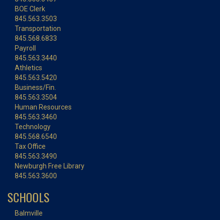
BOE Clerk
845.563.3503
Transportation
845.568.6833
Payroll
845.563.3440
Athletics
845.563.5420
Business/Fin.
845.563.3504
Human Resources
845.563.3460
Technology
845.568.6540
Tax Office
845.563.3490
Newburgh Free Library
845.563.3600
SCHOOLS
Balmville