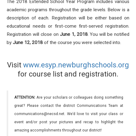
The 2018 Extended School Year Program includes various
academic programs throughout the grade levels. Below is a
description of each. Registration will be either based on
educational needs or first-come first-served registration.
Registration will close on
June 1, 2018
. You will be notified
by
June 12, 2018
of the course you were selected into.
Visit
www.esyp.newburghschools.org
for course list and registration.
ATTENTION:
Are your scholars or colleagues doing something
great? Please contact the district Communications Team at
communications@necsd.net. We’d love to visit your class or
event and/or post your pictures and recap to highlight the
amazing accomplishments throughout our district!