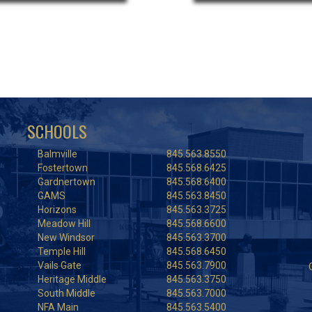
SCHOOLS
Balmville
845.563.8550
Fostertown
845.568.6425
Gardnertown
845.568.6400
GAMS
845.563.8450
Horizons
845.563.3725
Meadow Hill
845.568.6600
New Windsor
845.563.3700
Temple Hill
845.568.6450
Vails Gate
845.563.7900
Heritage Middle
845.563.3750
South Middle
845.563.7000
NFA Main
845.563.5400