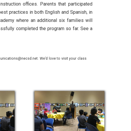
truction offices. Parents that participated
best practices in both English and Spanish, in
cademy where an additional six families will
essfully completed the program so far. See a
nications@necsd.net. We’d love to visit your class