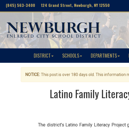
(845) 563-3400 124 Grand Street, Newburgh, NY 12550
DISTRICT
SCHOOLS
DEPARTMENTS
NOTICE:
This post is over 180 days old. This information
Latino Family Litera
The district's Latino Family Literacy Project