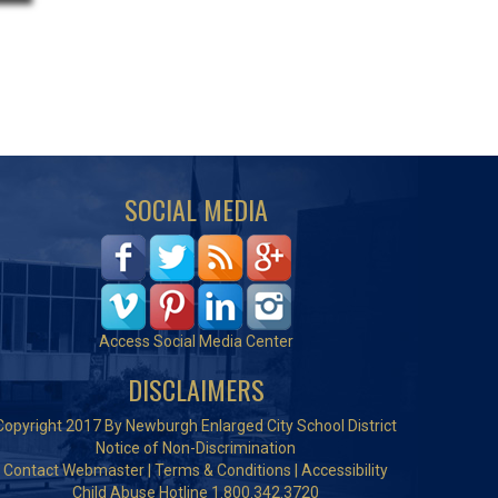
SOCIAL MEDIA
Access Social Media Center
DISCLAIMERS
Copyright 2017 By Newburgh Enlarged City School District
Notice of Non-Discrimination
Contact Webmaster
|
Terms & Conditions
|
Accessibility
Child Abuse Hotline 1.800.342.3720