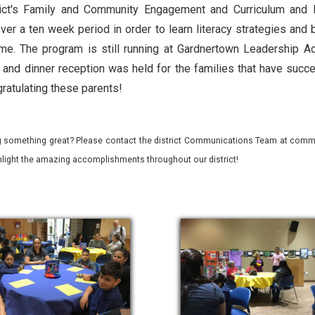
rict's Family and Community Engagement and Curriculum and Ins
ver a ten week period in order to learn literacy strategies and 
ome. The program is still running at Gardnertown Leadership A
and dinner reception was held for the families that have succ
gratulating these parents!
 something great? Please contact the district Communications Team at commu
ghlight the amazing accomplishments throughout our district!