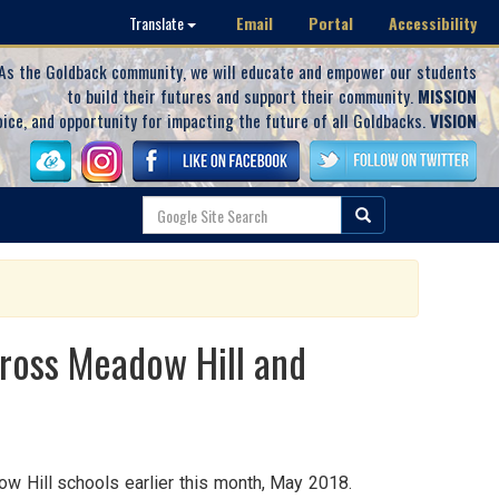
Email
Portal
Accessibility
Translate
As the Goldback community, we will educate and empower our students
to build their futures and support their community.
MISSION
oice, and opportunity for impacting the future of all Goldbacks.
VISION
cross Meadow Hill and
dow Hill schools earlier this month, May 2018.