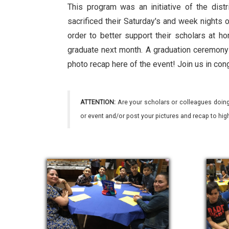
This program was an initiative of the dist
sacrificed their Saturday's and week nights o
order to better support their scholars at h
graduate next month. A graduation ceremony 
photo recap here of the event! Join us in con
ATTENTION:
Are your scholars or colleagues doing
or event and/or post your pictures and recap to hi