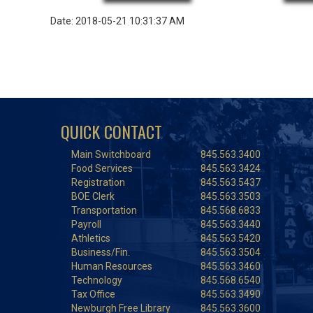
Date: 2018-05-21 10:31:37 AM
QUICK CONTACT
Main Switchboard
845.563.3400
Food Services
845.563.3424
Registration
845.563.5437
BOE Clerk
845.563.3503
Transportation
845.568.6833
Payroll
845.563.3440
Athletics
845.563.5420
Business/Fin.
845.563.3504
Human Resources
845.563.3460
Technology
845.568.6540
Tax Office
845.563.3490
Newburgh Free Library
845.563.3600