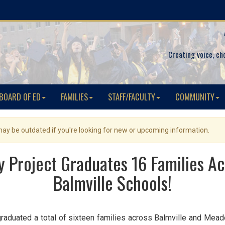
Creating voice, ch
BOARD OF ED
FAMILIES
STAFF/FACULTY
COMMUNITY
 may be outdated if you're looking for new or upcoming information.
cy Project Graduates 16 Families A
Balmville Schools!
 graduated a total of sixteen families across Balmville and Mea