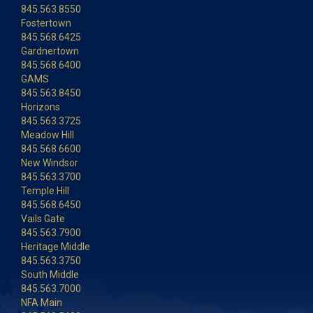
845.563.8550
Fostertown
845.568.6425
Gardnertown
845.568.6400
GAMS
845.563.8450
Horizons
845.563.3725
Meadow Hill
845.568.6600
New Windsor
845.563.3700
Temple Hill
845.568.6450
Vails Gate
845.563.7900
Heritage Middle
845.563.3750
South Middle
845.563.7000
NFA Main