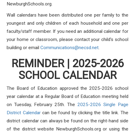
NewburghSchools.org.
Wall calendars have been distributed one per family to the
youngest and only children of each household and one per
faculty/staff member. If you need an additional calendar for
your home or classroom, please contact your child's school
building or email
Communications@necsd.net
.
REMINDER | 2025-2026
SCHOOL CALENDAR
The Board of Education approved the 2025-2026 school
year calendar at a Regular Board of Education meeting held
on Tuesday, February 25th.
The
2025-2026 Single Page
District Calendar
can be found by clicking the title link. The
district calendar can always be found on the right-hand side
of the district website NewburghSchools.org or using the