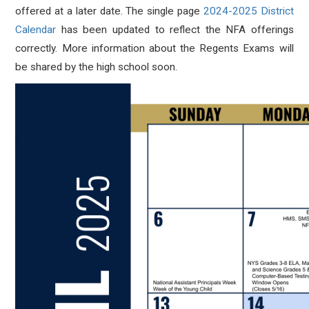
offered at a later date. The
single page
2024-2025 District
Calendar
has been updated to reflect the NFA offerings
correctly. More information about the Regents Exams will
be shared by the high school soon.