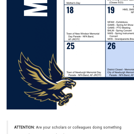
ATTENTION:
Are your scholars or colleagues doing something