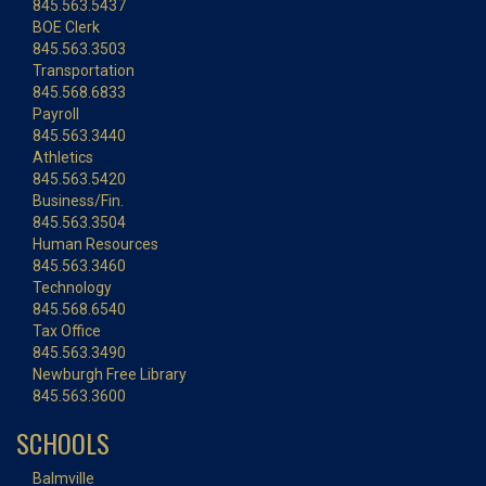
845.563.5437
BOE Clerk
845.563.3503
Transportation
845.568.6833
Payroll
845.563.3440
Athletics
845.563.5420
Business/Fin.
845.563.3504
Human Resources
845.563.3460
Technology
845.568.6540
Tax Office
845.563.3490
Newburgh Free Library
845.563.3600
SCHOOLS
Balmville