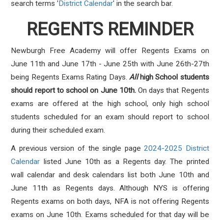
search terms '
District Calendar
' in the search bar.
REGENTS REMINDER
Newburgh Free Academy will offer Regents Exams on
June 11th and June 17th - June 25th with June 26th-27th
being Regents Exams Rating Days.
All
high School students
should report to school on June 10th.
On days that Regents
exams are offered at the high school, only high school
students scheduled for an exam should report to school
during their scheduled exam.
A previous version of the single page
2024-2025 District
Calendar
listed June 10th as a Regents day. The printed
wall calendar and desk calendars list both June 10th and
June 11th as Regents days. Although NYS is offering
Regents exams on both days, NFA is not offering Regents
exams on June 10th. Exams scheduled for that day will be