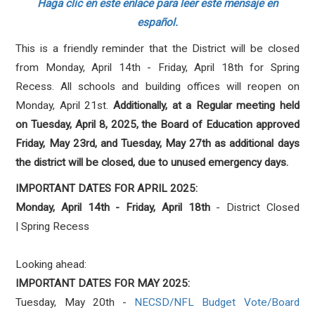
Haga clic en este enlace para leer este mensaje en
español.
This is a friendly reminder that the District will be closed
from Monday, April 14th - Friday, April 18th for Spring
Recess. All schools and building offices will reopen on
Monday, April 21st.
Additionally, at a Regular meeting held
on Tuesday, April 8, 2025, the Board of Education approved
Friday, May 23rd, and Tuesday, May 27th as additional days
the district will be closed, due to unused emergency days.
IMPORTANT DATES FOR APRIL 2025:
Monday, April 14th - Friday, April 18th
- District Closed
| Spring Recess
Looking ahead:
IMPORTANT DATES FOR MAY 2025:
Tuesday, May 20th -
NECSD/NFL Budget Vote/Board