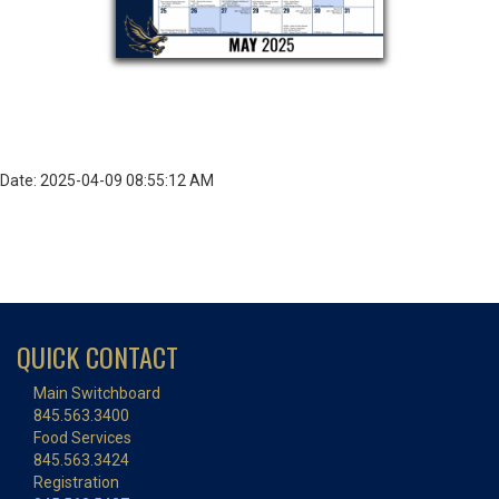
Date: 2025-04-09 08:55:12 AM
QUICK CONTACT
Main Switchboard
845.563.3400
Food Services
845.563.3424
Registration