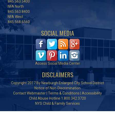
845.563.5400
NFA North
845.563.8400
NFA West
845.568.6560
SOCIAL MEDIA
Access Social Media Center
DISCLAIMERS
Copyright 2017 By Newburgh Enlarged City School District
Notice of Non-Discrimination
Contact Webmaster
|
Terms & Conditions
|
Accessibility
Child Abuse Hotline 1.800.342.3720
NYS Child & Family Services