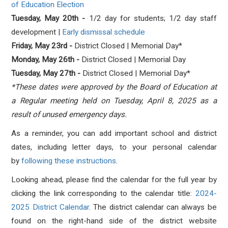
of
Education Election
Tuesday, May 20th
-
1
/2 day for students; 1
/2 day staff
development |
Early dismissal schedule
Friday, May 23rd -
District Closed | Memorial Day*
Monday, May 26th -
District Closed | Memorial Day
Tuesday, May 27th -
District Closed | Memorial Day*
*These dates were approved by the Board of Education at
a Regular meeting held on Tuesday, April 8, 2025 as a
result of unused emergency days.
As a reminder, you can add important school and district
dates, including letter days, to your personal calendar
by
following these instructions
.
Looking ahead, please find the calendar for the full year by
clicking the link corresponding to the calendar title:
2024-
2025 District Calendar
. The district calendar can always be
found on the right-hand side of the district website