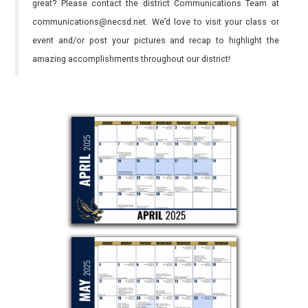
great? Please contact the district Communications Team at
communications@necsd.net. We’d love to visit your class or
event and/or post your pictures and recap to highlight the
amazing accomplishments throughout our district!