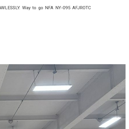
 FLAWLESSLY. Way to go NFA NY-095 AFJROTC