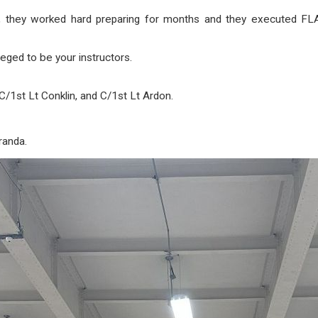
 they worked hard preparing for months and they executed
eged to be your instructors.
C/1st Lt Conklin, and C/1st Lt Ardon.
randa.