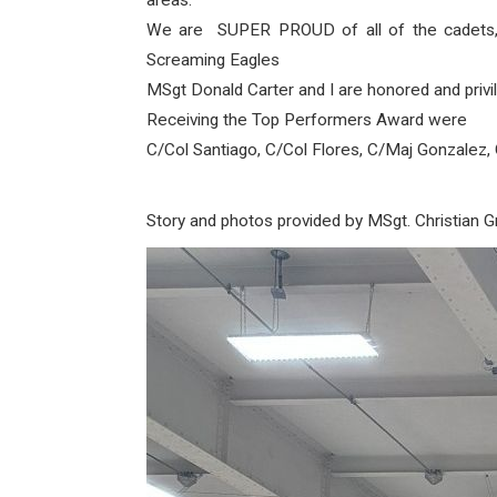
areas.
We are SUPER PROUD of all of the cadets,
Screaming Eagles
MSgt Donald Carter and I are honored and privil
Receiving the Top Performers Award were
C/Col Santiago, C/Col Flores, C/Maj Gonzalez, 
Story and photos provided by MSgt. Christian G