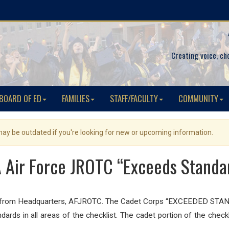
Creating voice, ch
BOARD OF ED
FAMILIES
STAFF/FACULTY
COMMUNITY
 may be outdated if you're looking for new or upcoming information.
 Air Force JROTC “Exceeds Standa
on from Headquarters, AFJROTC. The Cadet Corps “EXCEEDED STAND
ards in all areas of the checklist. The cadet portion of the ch