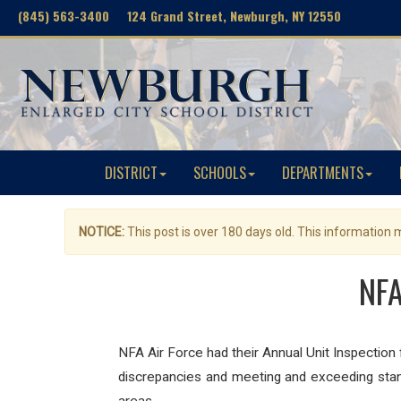
(845) 563-3400 124 Grand Street, Newburgh, NY 12550
DISTRICT
SCHOOLS
DEPARTMENTS
NOTICE:
This post is over 180 days old. This information
NFA
NFA Air Force had their Annual Unit Inspecti
discrepancies and meeting and exceeding stand