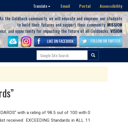
Email
Portal
Accessibility
Translate
As the Goldback community, we will educate and empower our students
to build their futures and support their community.
MISSION
oice, and opportunity for impacting the future of all Goldbacks.
VISION
rds”
ARDS” with a rating of 98.5 out of 100 with 0
ecklist received EXCEEDING Standards in ALL 11