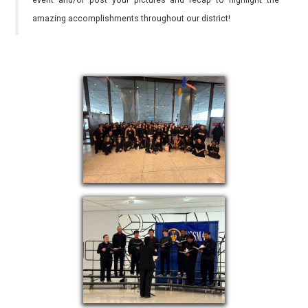
event and/or post your pictures and recap to highlight the
amazing accomplishments throughout our district!