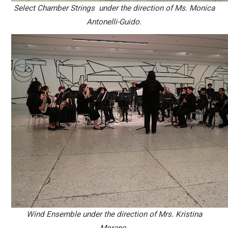
Select Chamber Strings under the direction of Ms. Monica
Antonelli-Guido.
Wind Ensemble under the direction of Mrs. Kristina