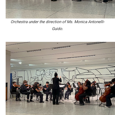
Orchestra under the direction of Ms. Monica Antonelli-
Guido.