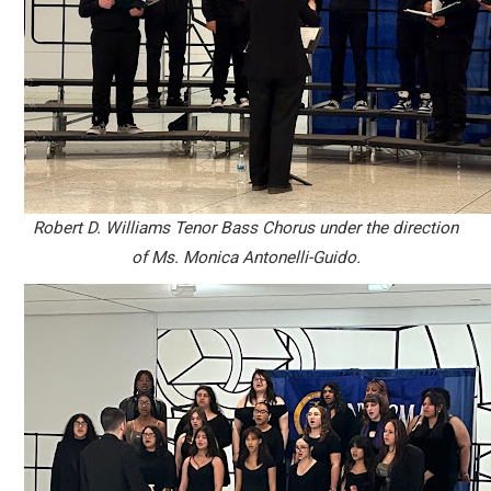
Robert D. Williams Tenor Bass Chorus under the direction
of Ms. Monica Antonelli-Guido.