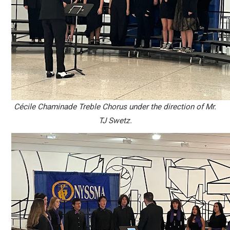
C
é
cile Chaminade Treble Chorus under the direction of Mr.
TJ Swetz.