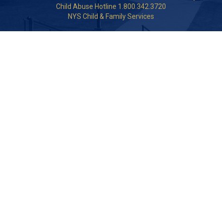
Child Abuse Hotline 1.800.342.3720
NYS Child & Family Services