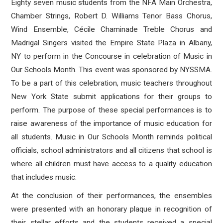
Eighty seven music students from the NFA Main Orchestra,
Chamber Strings, Robert D. Williams Tenor Bass Chorus,
Wind Ensemble, C
é
cile Chaminade Treble Chorus and
Madrigal Singers visited the Empire State Plaza in Albany,
NY to perform in the Concourse in celebration of Music in
Our Schools Month. This event was sponsored by NYSSMA.
To be a part of this celebration, music teachers throughout
New York State submit applications for their groups to
perform. The purpose of these special performances is to
raise awareness of the importance of music education for
all students. Music in Our Schools Month reminds political
officials, school administrators and all citizens that school is
where all children must have access to a quality education
that includes music.
At the conclusion of their performances, the ensembles
were presented with an honorary plaque in recognition of
their stellar efforts and the students received a special