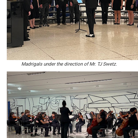
Madrigals under the direction of Mr. TJ Swetz.