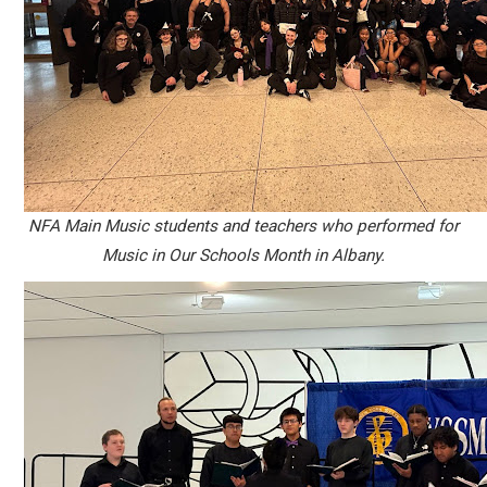
NFA Main Music students and teachers who performed for
Music in Our Schools Month in Albany.