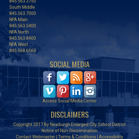
845.563.3750
South Middle
845.563.7000
NFA Main
845.563.5400
NFA North
845.563.8400
NFA West
845.568.6560
SOCIAL MEDIA
Access Social Media Center
DISCLAIMERS
Copyright 2017 By Newburgh Enlarged City School District
Notice of Non-Discrimination
Contact Webmaster
|
Terms & Conditions
|
Accessibility