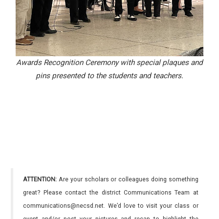
Awards Recognition Ceremony with special plaques and
pins presented to the students and teachers.
ATTENTION:
Are your scholars or colleagues doing something
great? Please contact the district Communications Team at
communications@necsd.net. We’d love to visit your class or