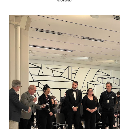
Morano.