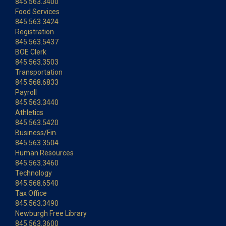
845.563.3400
Food Services
845.563.3424
Registration
845.563.5437
BOE Clerk
845.563.3503
Transportation
845.568.6833
Payroll
845.563.3440
Athletics
845.563.5420
Business/Fin.
845.563.3504
Human Resources
845.563.3460
Technology
845.568.6540
Tax Office
845.563.3490
Newburgh Free Library
845.563.3600