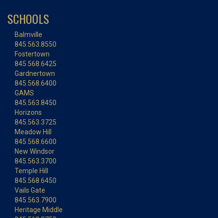
SCHOOLS
Balmville
845.563.8550
Fostertown
845.568.6425
Gardnertown
845.568.6400
GAMS
845.563.8450
Horizons
845.563.3725
Meadow Hill
845.568.6600
New Windsor
845.563.3700
Temple Hill
845.568.6450
Vails Gate
845.563.7900
Heritage Middle