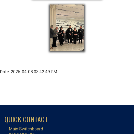
Date: 2025-04-08 03:42:49 PM
QUICK CONTACT
Main Switchboard