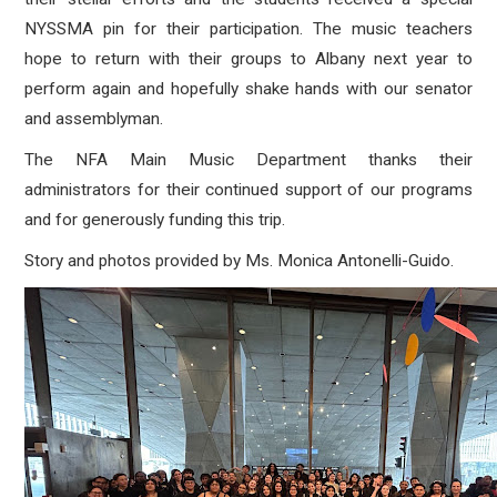
NYSSMA pin for their participation. The music teachers
hope to return with their groups to Albany next year to
perform again and hopefully shake hands with our senator
and assemblyman.
The NFA Main Music Department thanks their
administrators for their continued support of our programs
and for generously funding this trip.
Story and photos provided by Ms. Monica Antonelli-Guido.