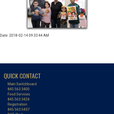
Date: 2018-02-14 09:33:44 AM
QUICK CONTACT
Main Switchboard
845.563.3400
Food Services
845.563.3424
Registration
845.563.5437