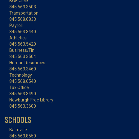
BOE Clerk
845.563.3503
Transportation
845.568.6833
Payroll
845.563.3440
Athletics
845.563.5420
Business/Fin.
845.563.3504
Human Resources
845.563.3460
Technology
845.568.6540
Tax Office
845.563.3490
Newburgh Free Library
845.563.3600
SCHOOLS
Balmville
845.563.8550