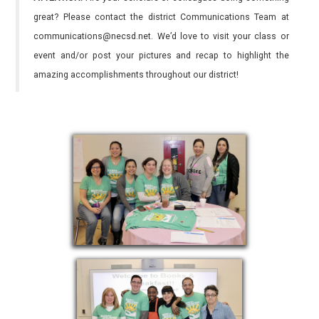
great? Please contact the district Communications Team at
communications@necsd.net. We’d love to visit your class or
event and/or post your pictures and recap to highlight the
amazing accomplishments throughout our district!