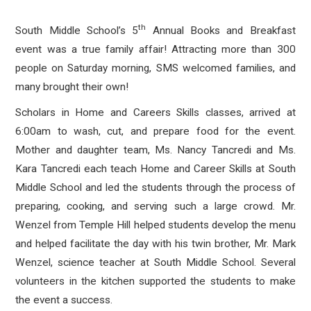
th
South Middle School’s 5
Annual Books and Breakfast
event was a true family affair! Attracting more than 300
people on Saturday morning, SMS welcomed families, and
many brought their own!
Scholars in Home and Careers Skills classes, arrived at
6:00am to wash, cut, and prepare food for the event.
Mother and daughter team, Ms. Nancy Tancredi and Ms.
Kara Tancredi each teach Home and Career Skills at South
Middle School and led the students through the process of
preparing, cooking, and serving such a large crowd. Mr.
Wenzel from Temple Hill helped students develop the menu
and helped facilitate the day with his twin brother, Mr. Mark
Wenzel, science teacher at South Middle School. Several
volunteers in the kitchen supported the students to make
the event a success.