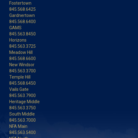
Fostertown
845.568.6425
Gardnertown
845.568.6400
GAMS
845.563.8450
Horizons
845.563.3725
Meadow Hill
845.568.6600
New Windsor
845.563.3700
Temple Hill
845.568.6450
Vails Gate
845.563.7900
Heritage Middle
845.563.3750
South Middle
845.563.7000
NFA Main
845.563.5400