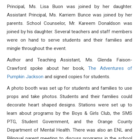
Principal, Ms. Lisa Buon was joined by her daughter.
Assistant Principal, Ms. Karriem Bunce was joined by her
parents. School Counselor, Mr. Kareem Donaldson was
joined by his daughter. Several teachers and staff members
were on hand to serve students and their families and
mingle throughout the event.
Author and Teaching Assistant, Ms. Glenda Faison-
Crawford spoke about her book,
The Adventures of
Pumpkin Jackson
and signed copies for students.
A photo booth was set up for students and families to use
props and take photos. Students and their families could
decorate heart shaped designs. Stations were set up to
learn about programs by the Boys & Girls Club, the SMS
PTG, Student Government, and the Orange County
Department of Mental Health. There was also an ENL and
Bilingual parent meeting to discuss programs in the school