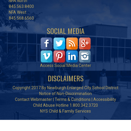
NFA North
845.563.8400
NFA West
845.568.6560
SOCIAL MEDIA
Access Social Media Center
DISCLAIMERS
Copyright 2017 By Newburgh Enlarged City School District
Notice of Non-Discrimination
Contact Webmaster
|
Terms & Conditions
|
Accessibility
Child Abuse Hotline 1.800.342.3720
NYS Child & Family Services