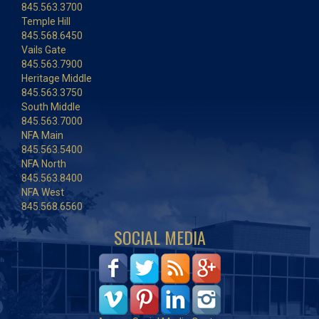
845.563.3700
Temple Hill
845.568.6450
Vails Gate
845.563.7900
Heritage Middle
845.563.3750
South Middle
845.563.7000
NFA Main
845.563.5400
NFA North
845.563.8400
NFA West
845.568.6560
SOCIAL MEDIA