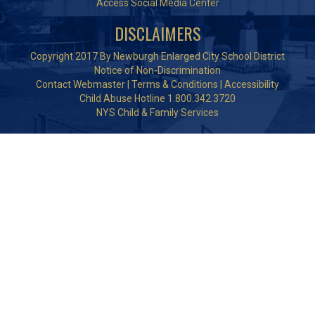
Access Social Media Center
DISCLAIMERS
Copyright 2017 By Newburgh Enlarged City School District
Notice of Non-Discrimination
Contact Webmaster
|
Terms & Conditions
|
Accessibility
Child Abuse Hotline 1.800.342.3720
NYS Child & Family Services