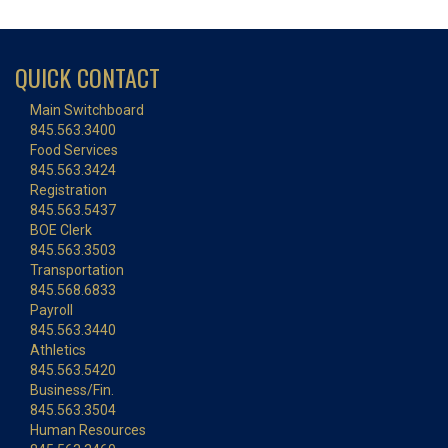
QUICK CONTACT
Main Switchboard
845.563.3400
Food Services
845.563.3424
Registration
845.563.5437
BOE Clerk
845.563.3503
Transportation
845.568.6833
Payroll
845.563.3440
Athletics
845.563.5420
Business/Fin.
845.563.3504
Human Resources