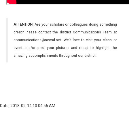
ATTENTION:
Are your scholars or colleagues doing something
great? Please contact the district Communications Team at
communications@necsd.net. We’d love to visit your class or
event and/or post your pictures and recap to highlight the
amazing accomplishments throughout our district!
Date: 2018-02-14 10:04:56 AM