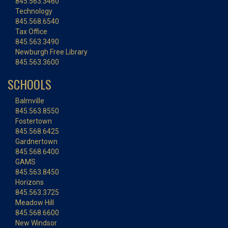
845.563.3460
Technology
845.568.6540
Tax Office
845.563.3490
Newburgh Free Library
845.563.3600
SCHOOLS
Balmville
845.563.8550
Fostertown
845.568.6425
Gardnertown
845.568.6400
GAMS
845.563.8450
Horizons
845.563.3725
Meadow Hill
845.568.6600
New Windsor