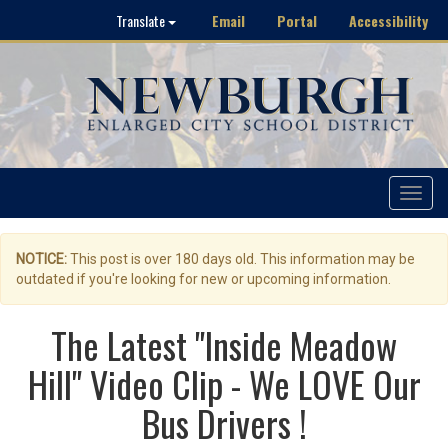
Email
Portal
Accessibility
Translate
Toggle
navigat
NOTICE:
This post is over 180 days old. This information may be
outdated if you're looking for new or upcoming information.
The Latest "Inside Meadow
Hill" Video Clip - We LOVE Our
Bus Drivers !