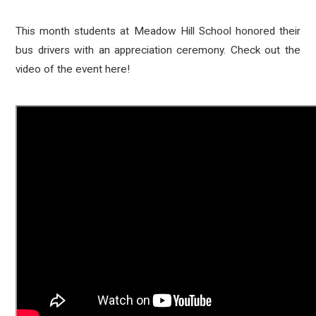
This month students at Meadow Hill School honored their
bus drivers with an appreciation ceremony. Check out the
video of the event here!