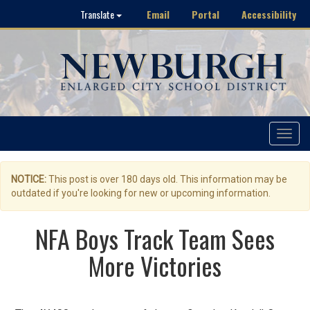
Email
Portal
Accessibility
Translate
Toggle
navigat
NOTICE:
This post is over 180 days old. This information may be
outdated if you're looking for new or upcoming information.
NFA Boys Track Team Sees
More Victories