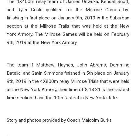
The 4X400m relay team of James Onwuka, Kendall Scott,
and Ryler Gould qualified for the Millrose Games by
finishing in first place on January 9th, 2019 in the Suburban
section at the Millrose Trails that was held at the New
York Armory. The Millrose Games will be held on February
9th, 2019 at the New York Armory.
The team if Matthew Haynes, John Abrams, Domminc
Batelic, and Gavin Simmons finished in 5th place on January
9th, 2019 in the 4X800m relay Millrose Trials that were held
at the New York Armory, their time of 8:13.31 is the fastest
time section 9 and the 10th fastest in New York state.
Story and photos provided by Coach Malcolm Burks