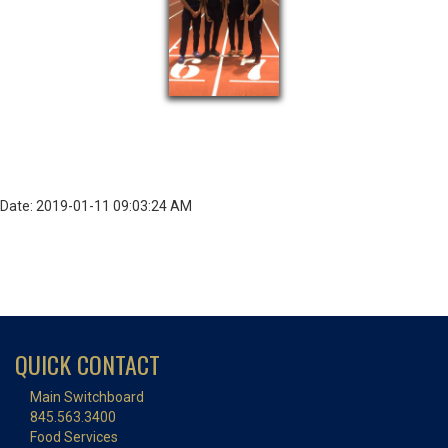
Date: 2019-01-11 09:03:24 AM
QUICK CONTACT
Main Switchboard
845.563.3400
Food Services