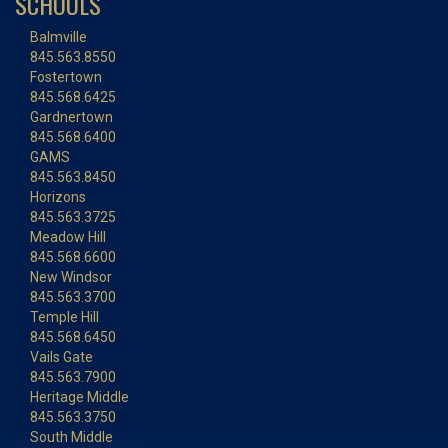
SCHOOLS
Balmville
845.563.8550
Fostertown
845.568.6425
Gardnertown
845.568.6400
GAMS
845.563.8450
Horizons
845.563.3725
Meadow Hill
845.568.6600
New Windsor
845.563.3700
Temple Hill
845.568.6450
Vails Gate
845.563.7900
Heritage Middle
845.563.3750
South Middle