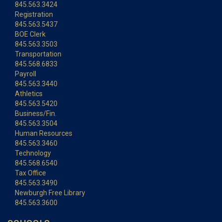
845.563.3424
Registration
845.563.5437
BOE Clerk
845.563.3503
Transportation
845.568.6833
Payroll
845.563.3440
Athletics
845.563.5420
Business/Fin.
845.563.3504
Human Resources
845.563.3460
Technology
845.568.6540
Tax Office
845.563.3490
Newburgh Free Library
845.563.3600