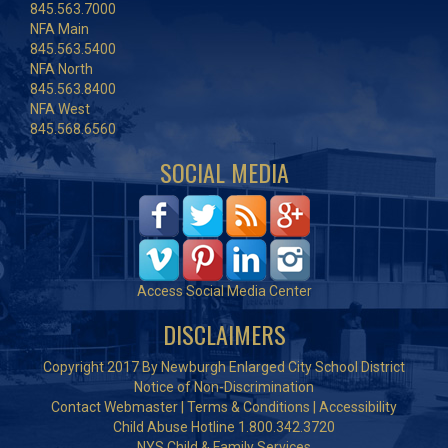
845.563.7000
NFA Main
845.563.5400
NFA North
845.563.8400
NFA West
845.568.6560
SOCIAL MEDIA
Access Social Media Center
DISCLAIMERS
Copyright 2017 By Newburgh Enlarged City School District
Notice of Non-Discrimination
Contact Webmaster
|
Terms & Conditions
|
Accessibility
Child Abuse Hotline 1.800.342.3720
NYS Child & Family Services