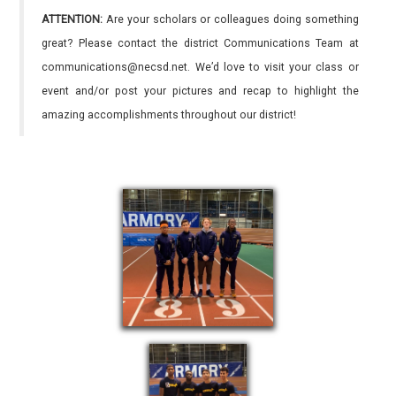
ATTENTION:
Are your scholars or colleagues doing something
great? Please contact the district Communications Team at
communications@necsd.net. We’d love to visit your class or
event and/or post your pictures and recap to highlight the
amazing accomplishments throughout our district!