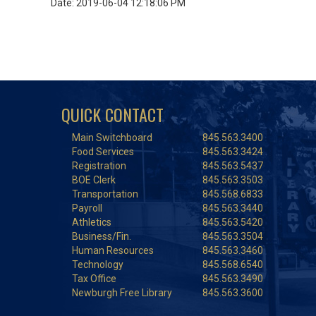
Date: 2019-06-04 12:18:06 PM
QUICK CONTACT
Main Switchboard
845.563.3400
Food Services
845.563.3424
Registration
845.563.5437
BOE Clerk
845.563.3503
Transportation
845.568.6833
Payroll
845.563.3440
Athletics
845.563.5420
Business/Fin.
845.563.3504
Human Resources
845.563.3460
Technology
845.568.6540
Tax Office
845.563.3490
Newburgh Free Library
845.563.3600