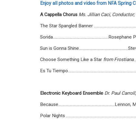
Enjoy all photos and video from NFA Spring Co
A
Cappella
Chorus
Ms.
Jillian
Caci,
Conductor;
The Star Spangled Banner ........................................
Sorida.............................................................R
Sun is Gonna Shine.................................................
Choose Something Like a Star
from
Frostiana
.
Es Tu Tiempo...............................................................
Electronic
Keyboard
Ensemble
Dr.
Paul
Carroll,
Because..............................................................
Polar Nights .......................................................................