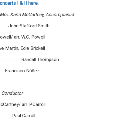
ncerts I & II here.
Mrs.
Karin
McCartney,
Accompianist
...............John Stafford Smith
osephane Powell/ arr. W.C. Powell
.....Steve Martin, Edie Brickell
.........................Randall Thompson
.................Francisco Núñez
Conductor
Lennon, McCartney/ arr. P.Carroll
...................Paul Carroll