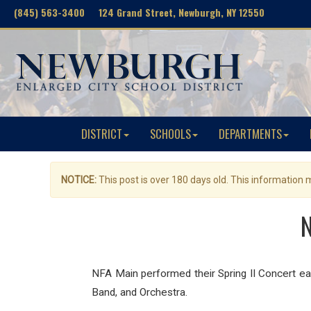
(845) 563-3400 124 Grand Street, Newburgh, NY 12550
DISTRICT
SCHOOLS
DEPARTMENTS
NOTICE:
This post is over 180 days old. This information
N
NFA Main performed their Spring II Concert ea
Band, and
Orchestra.