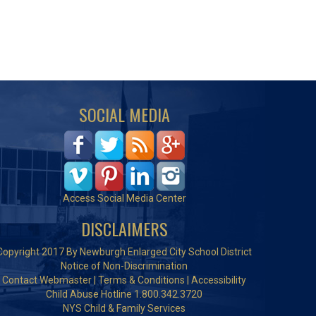
SOCIAL MEDIA
Access Social Media Center
DISCLAIMERS
Copyright 2017 By Newburgh Enlarged City School District
Notice of Non-Discrimination
Contact Webmaster
|
Terms & Conditions
|
Accessibility
Child Abuse Hotline 1.800.342.3720
NYS Child & Family Services