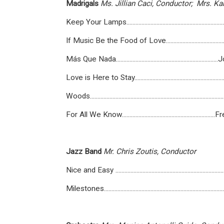
Madrigals
Ms.
Jillian
Caci,
Conductor;
Mrs.
Kar
Keep Your Lamps........................................................
If Music Be the Food of Love.......................................
Más Que Nada.........................................................
Love is Here to Stay...................................................
Woods...................................................................................
For All We Know......................................................
Jazz
Band
Mr.
Chris
Zoutis,
Conductor
Nice and Easy ...................................................................
Milestones........................................................................