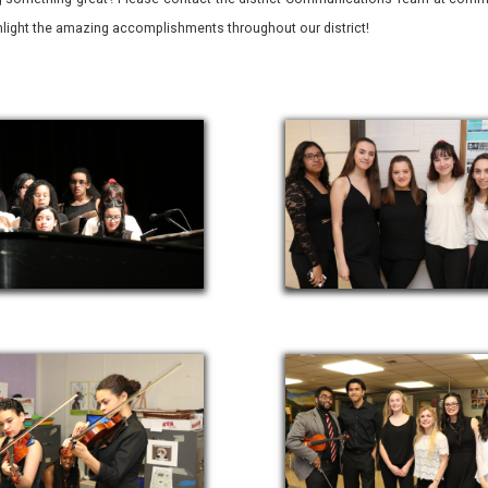
ghlight the amazing accomplishments throughout our district!