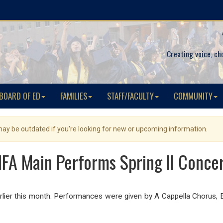
Creating voice, ch
BOARD OF ED
FAMILIES
STAFF/FACULTY
COMMUNITY
 may be outdated if you're looking for new or upcoming information.
FA Main Performs Spring II Conce
rlier this month. Performances were given by A Cappella Chorus,
E