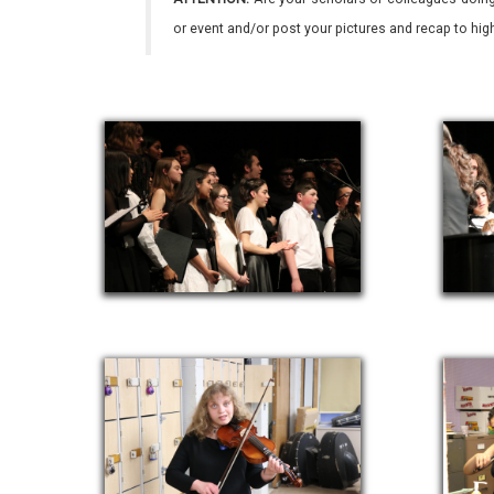
or event and/or post your pictures and recap to hi