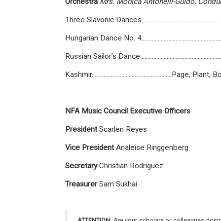
Orchestra
Mrs.
Monica
Antonelli-Guido,
Condu
Three Slavonic Dances .............................................
Hungarian Dance No. 4..............................................
Russian Sailor’s Dance...............................................
Kashmir......................................................Page
NFA Music Council Executive Officers
President
Scarlen Reyes
Vice
President
Analeise Ringgenberg
Secretary
Christian Rodriguez
T
r
easurer
Sam Sukhai
ATTENTION:
Are your scholars or colleagues doing