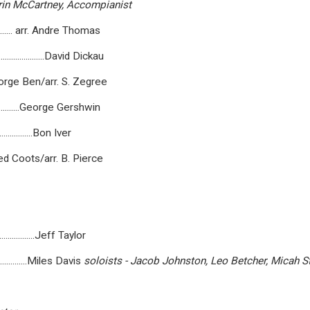
in
McCartney,
Accompianist
............... arr. Andre Thomas
.....................David Dickau
...........Jorge Ben/arr. S. Zegree
..................George Gershwin
......................Bon Iver
........Fred Coots/arr. B. Pierce
......................Jeff Taylor
.....................Miles Davis
soloists
-
Jacob
Johnston,
Leo
Betcher,
Micah
S