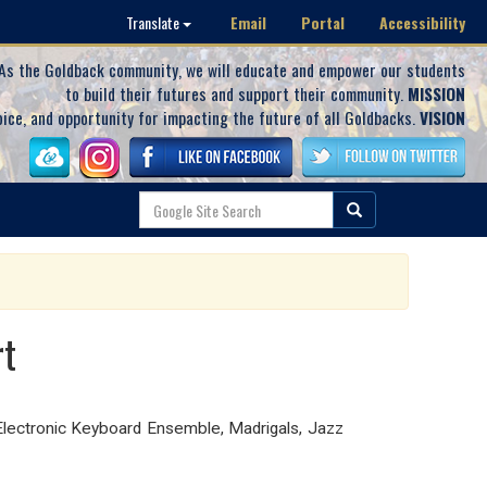
Email
Portal
Accessibility
Translate
As the Goldback community, we will educate and empower our students
to build their futures and support their community.
MISSION
oice, and opportunity for impacting the future of all Goldbacks.
VISION
rt
lectronic Keyboard Ensemble, Madrigals, Jazz