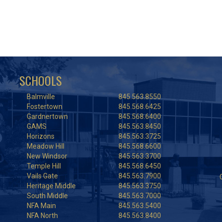
SCHOOLS
Balmville
845.563.8550
Fostertown
845.568.6425
Gardnertown
845.568.6400
GAMS
845.563.8450
Horizons
845.563.3725
Meadow Hill
845.568.6600
New Windsor
845.563.3700
Temple Hill
845.568.6450
Vails Gate
845.563.7900
Heritage Middle
845.563.3750
South Middle
845.563.7000
NFA Main
845.563.5400
NFA North
845.563.8400