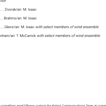
ctor
..............Dvorak/arr. M. Isaac
.............Brahms/arr. M. Isaac
..............Gliere/arr. M. Isaac
with
select
members
of
wind
ensemble
, Plant, Bonham/arr. T. McCarrick
with
select
members
of
wind
ensemble
 something great? Please contact the district Communications Team at commu