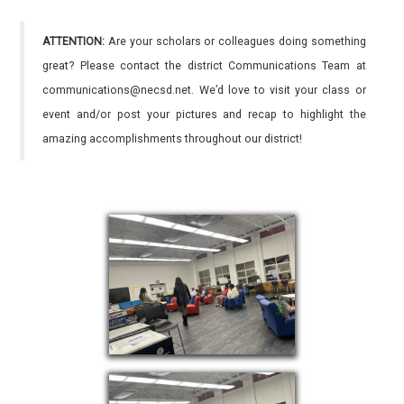
ATTENTION:
Are your scholars or colleagues doing something
great? Please contact the district Communications Team at
communications@necsd.net. We’d love to visit your class or
event and/or post your pictures and recap to highlight the
amazing accomplishments throughout our district!