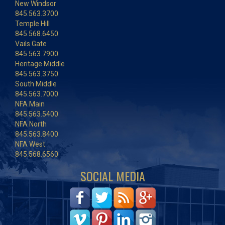
New Windsor
845.563.3700
Temple Hill
845.568.6450
Vails Gate
845.563.7900
Heritage Middle
845.563.3750
South Middle
845.563.7000
NFA Main
845.563.5400
NFA North
845.563.8400
NFA West
845.568.6560
SOCIAL MEDIA