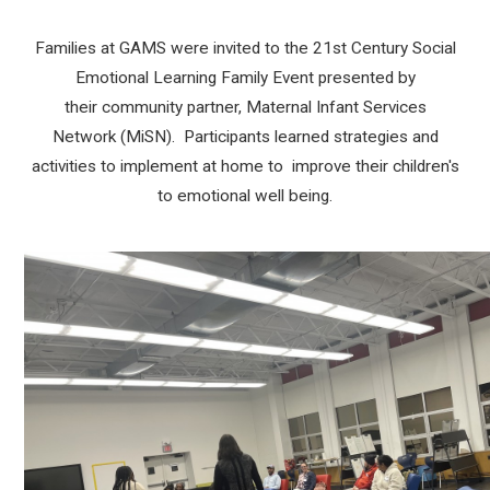
Families at GAMS were invited to the 21st Century Social
Emotional Learning Family Event presented by
their community partner, Maternal Infant Services
Network (MiSN). Participants learned strategies and
activities to implement at home to improve their children's
to emotional well being.