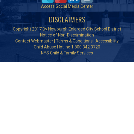
Access Social Media Center
DISCLAIMERS
Copyright 2017 By Newburgh Enlarged City School District
Notice of Non-Discrimination
Contact Webmaster
|
Terms & Conditions
|
Accessibility
Child Abuse Hotline 1.800.342.3720
NYS Child & Family Services