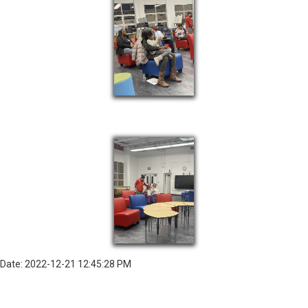
Date: 2022-12-21 12:45:28 PM