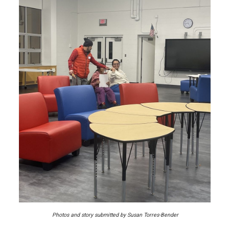
Photos and story submitted by Susan Torres-Bender