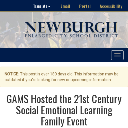
Email
Portal
Accessibility
Translate
Toggle
navigat
NOTICE:
This post is over 180 days old. This information may be
outdated if you're looking for new or upcoming information.
GAMS Hosted the 21st Century
Social Emotional Learning
Family Event