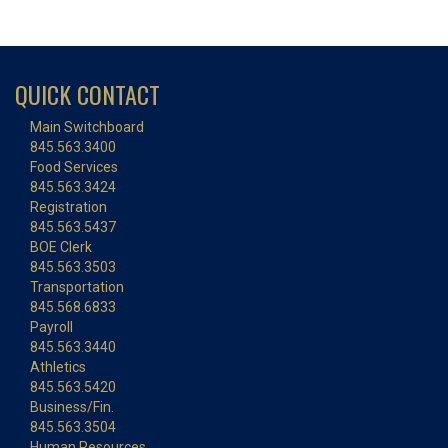
QUICK CONTACT
Main Switchboard
845.563.3400
Food Services
845.563.3424
Registration
845.563.5437
BOE Clerk
845.563.3503
Transportation
845.568.6833
Payroll
845.563.3440
Athletics
845.563.5420
Business/Fin.
845.563.3504
Human Resources