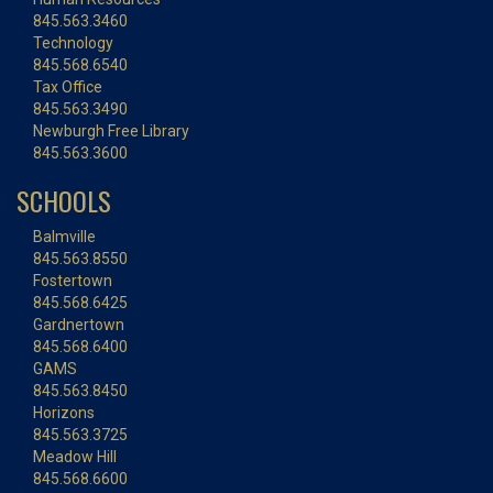
845.563.3460
Technology
845.568.6540
Tax Office
845.563.3490
Newburgh Free Library
845.563.3600
SCHOOLS
Balmville
845.563.8550
Fostertown
845.568.6425
Gardnertown
845.568.6400
GAMS
845.563.8450
Horizons
845.563.3725
Meadow Hill
845.568.6600