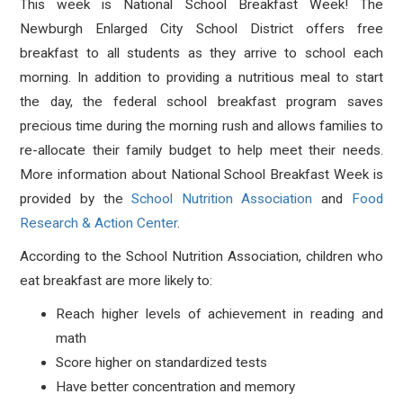
This week is National School Breakfast Week! The
Newburgh Enlarged City School District offers free
breakfast to all students as they arrive to school each
morning. In addition to providing a nutritious meal to start
the day, the federal school breakfast program saves
precious time during the morning rush and allows families to
re-allocate their family budget to help meet their needs.
More information about National School Breakfast Week is
provided by the
School Nutrition Association
and
Food
Research & Action Center
.
According to the School Nutrition Association, children who
eat breakfast are more likely to:
Reach higher levels of achievement in reading and
math
Score higher on standardized tests
Have better concentration and memory