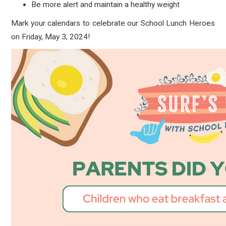
Be more alert and maintain a healthy weight
Mark your calendars to celebrate our School Lunch Heroes
on Friday, May 3, 2024!