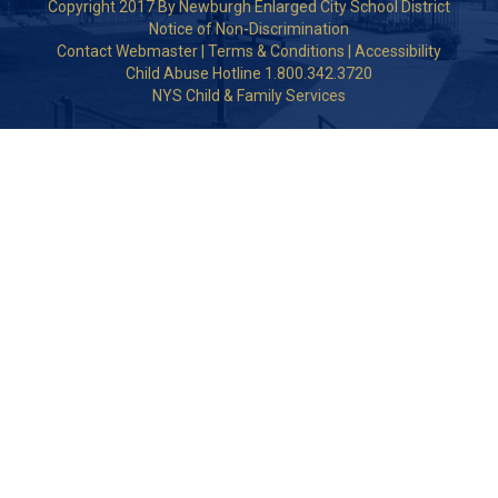
Copyright 2017 By Newburgh Enlarged City School District
Notice of Non-Discrimination
Contact Webmaster
|
Terms & Conditions
|
Accessibility
Child Abuse Hotline 1.800.342.3720
NYS Child & Family Services