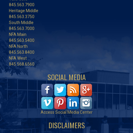
845.563.7900
Heritage Middle
845.563.3750
South Middle
845.563.7000
NFA Main
845.563.5400
NFA North
845.563.8400
NFA West
845.568.6560
SOCIAL MEDIA
Access Social Media Center
DISCLAIMERS