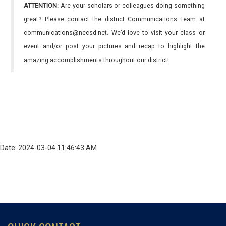
ATTENTION:
Are your scholars or colleagues doing something
great? Please contact the district Communications Team at
communications@necsd.net. We’d love to visit your class or
event and/or post your pictures and recap to highlight the
amazing accomplishments throughout our district!
Date: 2024-03-04 11:46:43 AM