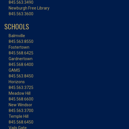
845.563.3490
Newburgh Free Library
845.563.3600
SCHOOLS
Balmville
845.563.8550
Fostertown
845.568.6425
Gardnertown
845.568.6400
GAMS
845.563.8450
Horizons
845.563.3725
Meadow Hill
845.568.6600
New Windsor
845.563.3700
Temple Hill
845.568.6450
Vails Gate