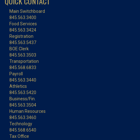
QUICK CONTACT
Main Switchboard
845.563.3400
Food Services
845.563.3424
Registration
845.563.5437
BOE Clerk
845.563.3503
Transportation
845.568.6833
Payroll
845.563.3440
Athletics
845.563.5420
Business/Fin.
845.563.3504
Human Resources
845.563.3460
Technology
845.568.6540
Tax Office