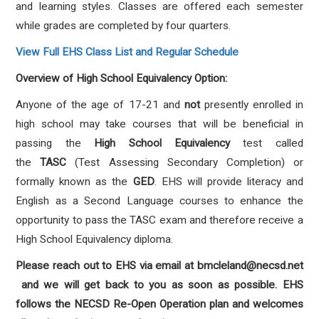
and
learning styles. Classes are offered each semester
while grades are completed by four quarters.
View Full EHS Class List and Regular Schedule
Overview of High School Equivalency Option:
Anyone of the age of 17-21 and
not
presently enrolled in
high school may take courses that will be
beneficial in
passing the
High School Equivalency
test called
the
TASC
(Test Assessing Secondary
Completion) or
formally known as the
GED​
.
EHS will provide literacy and
English as a Second
Language courses to enhance the
opportunity to pass the TASC exam and therefore receive a
High
School Equivalency diploma.
Please reach out to EHS via email at ​
bmcleland@necsd.net​
and we will get back to you as soon as
possible. EHS
follows the NECSD Re-Open Operation plan and welcomes