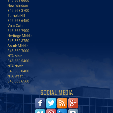
845.568.6600
New Windsor
845.563.3700
Temple Hill
845.568.6450
Vails Gate
845.563.7900
Heritage Middle
845.563.3750
South Middle
845.563.7000
NFA Main
845.563.5400
NFA North
845.563.8400
NFA West
845.568.6560
SOCIAL MEDIA