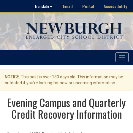
Email
Portal
Accessibility
Translate
Toggle
navigat
NOTICE:
This post is over 180 days old. This information may be
outdated if you're looking for new or upcoming information.
Evening Campus and Quarterly
Credit Recovery Information