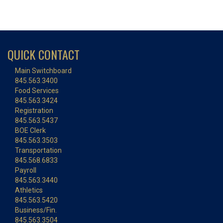
QUICK CONTACT
Main Switchboard
845.563.3400
Food Services
845.563.3424
Registration
845.563.5437
BOE Clerk
845.563.3503
Transportation
845.568.6833
Payroll
845.563.3440
Athletics
845.563.5420
Business/Fin.
845.563.3504