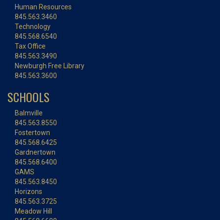
Human Resources
845.563.3460
Technology
845.568.6540
Tax Office
845.563.3490
Newburgh Free Library
845.563.3600
SCHOOLS
Balmville
845.563.8550
Fostertown
845.568.6425
Gardnertown
845.568.6400
GAMS
845.563.8450
Horizons
845.563.3725
Meadow Hill