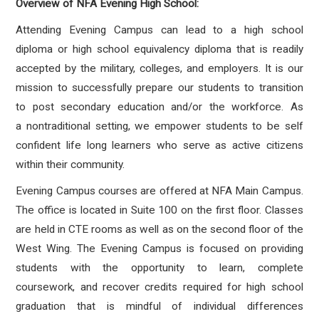
Overview of NFA Evening High School:
Attending Evening Campus can lead to a high school
diploma or high school equivalency diploma
that is readily
accepted by the military, colleges, and employers. It is our
mission to successfully
prepare our students to transition
to post secondary education and/or the workforce. As
a
nontraditional setting, we empower students to be self
confident life long learners who serve as
active citizens
within their community.
Evening Campus courses are offered at NFA Main Campus.
The office is located in Suite 100 on the first
floor. Classes
are held in CTE rooms as well as on the second floor of the
West Wing. The Evening
Campus is focused on providing
students with the opportunity to learn, complete
coursework, and
recover credits required for high school
graduation that is mindful of individual differences