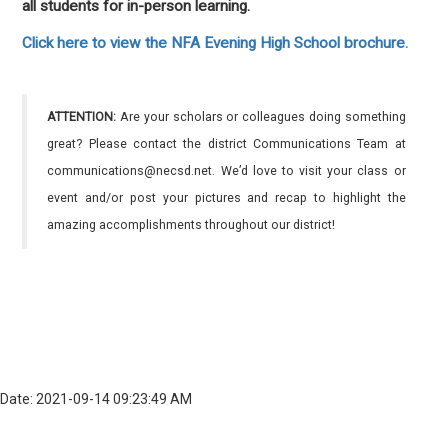
all students for in-person learning.
Click here to view the NFA Evening High School brochure.
ATTENTION:
Are your scholars or colleagues doing something
great? Please contact the district Communications Team at
communications@necsd.net. We’d love to visit your class or
event and/or post your pictures and recap to highlight the
amazing accomplishments throughout our district!
Date: 2021-09-14 09:23:49 AM