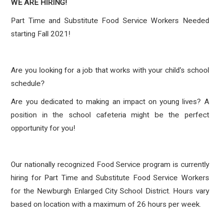
WE ARE HIRING!
Part Time and Substitute Food Service Workers Needed
starting Fall 2021!
Are you looking for a job that works with your child's school
schedule?
Are you dedicated to making an impact on young lives? A
position in the school cafeteria might be the perfect
opportunity for you!
Our nationally recognized Food Service program is currently
hiring for Part Time and Substitute Food Service Workers
for the Newburgh Enlarged City School District. Hours vary
based on location with a maximum of 26 hours per week.