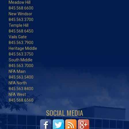
Meadow Hill
845.568.6600
New Windsor
845.563.3700
Temple Hill
845.568.6450
Vails Gate
845.563.7900
Heritage Middle
845.563.3750
South Middle
845.563.7000
NFA Main
845.563.5400
NFA North
845.563.8400
NFA West
845.568.6560
SOCIAL MEDIA