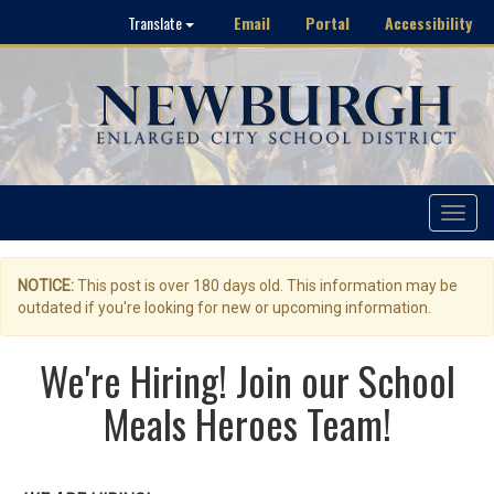
Email
Portal
Accessibility
Translate
Toggle
navigat
NOTICE:
This post is over 180 days old. This information may be
outdated if you're looking for new or upcoming information.
We're Hiring! Join our School
Meals Heroes Team!