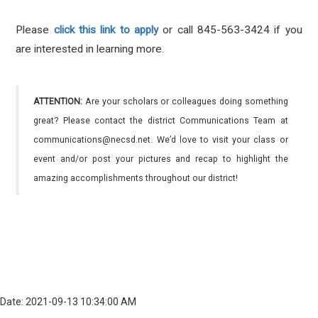
Please
click this link to apply
or call 845-563-3424 if you
are interested in learning more.
ATTENTION:
Are your scholars or colleagues doing something
great? Please contact the district Communications Team at
communications@necsd.net. We’d love to visit your class or
event and/or post your pictures and recap to highlight the
amazing accomplishments throughout our district!
Date: 2021-09-13 10:34:00 AM