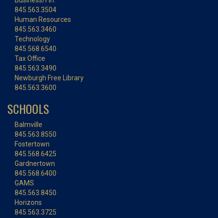
Business/Fin.
845.563.3504
Human Resources
845.563.3460
Technology
845.568.6540
Tax Office
845.563.3490
Newburgh Free Library
845.563.3600
SCHOOLS
Balmville
845.563.8550
Fostertown
845.568.6425
Gardnertown
845.568.6400
GAMS
845.563.8450
Horizons
845.563.3725