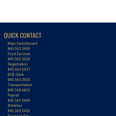
QUICK CONTACT
Main Switchboard
845.563.3400
Food Services
845.563.3424
Registration
845.563.5437
BOE Clerk
845.563.3503
Transportation
845.568.6833
Payroll
845.563.3440
Athletics
845.563.5420