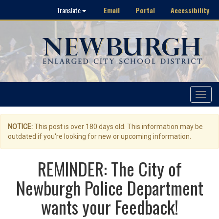
Email
Portal
Accessibility
Translate
Toggle
navigat
NOTICE:
This post is over 180 days old. This information may be
outdated if you're looking for new or upcoming information.
REMINDER: The City of
Newburgh Police Department
wants your Feedback!