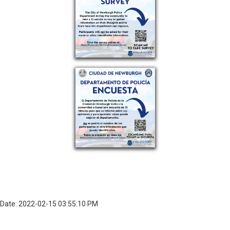
Date: 2022-02-15 03:55:10 PM