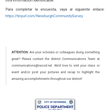
otra información identificable.
Para completar la encuesta, vaya al siguiente enlace:
https://tinyurl.com/NewburghCommunitySurvey
ATTENTION:
Are your scholars or colleagues doing something
great? Please contact the district Communications Team at
communications@necsd.net. We’d love to visit your class or
event and/or post your pictures and recap to highlight the
amazing accomplishments throughout our district!