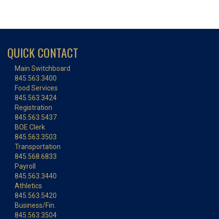
QUICK CONTACT
Main Switchboard
845.563.3400
Food Services
845.563.3424
Registration
845.563.5437
BOE Clerk
845.563.3503
Transportation
845.568.6833
Payroll
845.563.3440
Athletics
845.563.5420
Business/Fin.
845.563.3504