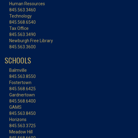
Human Resources
845.563.3460
Technology
845.568.6540
Tax Office
845.563.3490
Newburgh Free Library
845.563.3600
SCHOOLS
Balmville
845.563.8550
Fostertown
845.568.6425
Gardnertown
845.568.6400
GAMS
845.563.8450
Horizons
845.563.3725
Meadow Hill