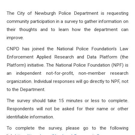
The City of Newburgh Police Department is requesting
community participation in a survey to gather information on
their thoughts and to learn how the department can
improve.
CNPD has joined the National Police Foundation’s Law
Enforcement Applied Research and Data Platform (the
Platform) initiative. The National Police Foundation (NPF) is
an independent not-for-profit, non-member research
organization. Individual responses will go directly to NPF, not
to the Department.
The survey should take 15 minutes or less to complete.
Respondents will not be asked for their name or other
identifiable information.
To complete the survey, please go to the following