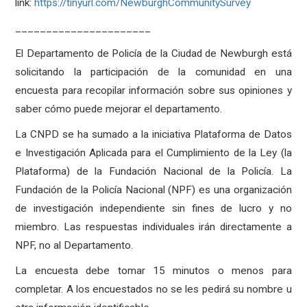
link:
https://tinyurl.com/NewburghCommunitySurvey
______________________
El Departamento de Policía de la Ciudad de Newburgh está
solicitando la participación de la comunidad en una
encuesta para recopilar información sobre sus opiniones y
saber cómo puede mejorar el departamento.
La CNPD se ha sumado a la iniciativa Plataforma de Datos
e Investigación Aplicada para el Cumplimiento de la Ley (la
Plataforma) de la Fundación Nacional de la Policía. La
Fundación de la Policía Nacional (NPF) es una organización
de investigación independiente sin fines de lucro y no
miembro. Las respuestas individuales irán directamente a
NPF, no al Departamento.
La encuesta debe tomar 15 minutos o menos para
completar. A los encuestados no se les pedirá su nombre u