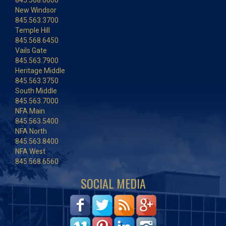
845.568.6600
New Windsor
845.563.3700
Temple Hill
845.568.6450
Vails Gate
845.563.7900
Heritage Middle
845.563.3750
South Middle
845.563.7000
NFA Main
845.563.5400
NFA North
845.563.8400
NFA West
845.568.6560
SOCIAL MEDIA