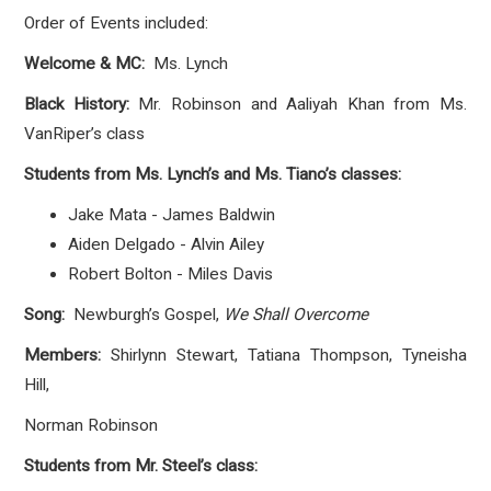
Order of Events included:
Welcome & MC:
Ms. Lynch
Black History:
Mr. Robinson and Aaliyah Khan from Ms.
VanRiper’s class
Students from Ms. Lynch’s and Ms. Tiano’s classes:
Jake Mata - James Baldwin
Aiden Delgado - Alvin Ailey
Robert Bolton - Miles Davis
Song:
Newburgh’s Gospel,
We Shall Overcome
Members:
Shirlynn Stewart,
Tatiana Thompson, Tyneisha
Hill,
Norman Robinson
Students from Mr. Steel’s class: