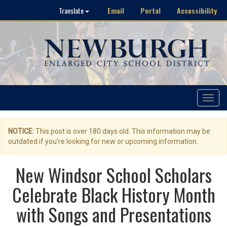
Email
Portal
Accessibility
Translate
Toggle
navigat
NOTICE:
This post is over 180 days old. This information may be
outdated if you're looking for new or upcoming information.
New Windsor School Scholars
Celebrate Black History Month
with Songs and Presentations