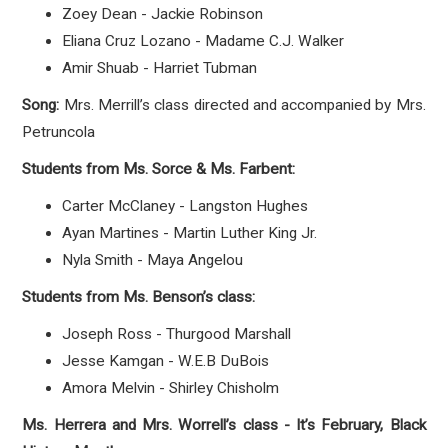
Zoey Dean - Jackie Robinson
Eliana Cruz Lozano - Madame C.J. Walker
Amir Shuab - Harriet Tubman
Song:
Mrs. Merrill’s class directed and accompanied by Mrs.
Petruncola
Students from Ms. Sorce & Ms. Farbent:
Carter McClaney - Langston Hughes
Ayan Martines - Martin Luther King Jr.
Nyla Smith - Maya Angelou
Students from Ms. Benson’s class:
Joseph Ross - Thurgood Marshall
Jesse Kamgan - W.E.B DuBois
Amora Melvin - Shirley Chisholm
Ms. Herrera and Mrs. Worrell’s class - It’s February, Black