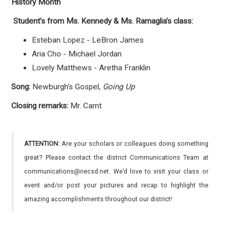
History Month
Student’s from Ms. Kennedy & Ms. Ramaglia’s class:
Esteban Lopez - LeBron James
Aria Cho - Michael Jordan
Lovely Matthews - Aretha Franklin
Song:
Newburgh’s Gospel,
Going Up
Closing remarks:
Mr. Camt
ATTENTION:
Are your scholars or colleagues doing something
great? Please contact the district Communications Team at
communications@necsd.net. We’d love to visit your class or
event and/or post your pictures and recap to highlight the
amazing accomplishments throughout our district!