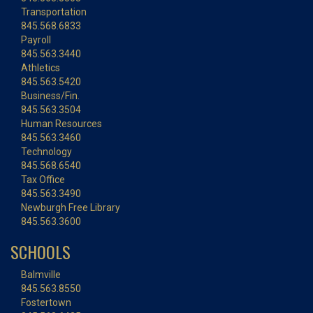
Transportation
845.568.6833
Payroll
845.563.3440
Athletics
845.563.5420
Business/Fin.
845.563.3504
Human Resources
845.563.3460
Technology
845.568.6540
Tax Office
845.563.3490
Newburgh Free Library
845.563.3600
SCHOOLS
Balmville
845.563.8550
Fostertown