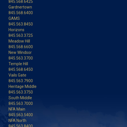
845.568.6425
Gardnertown
845.568.6400
GAMS
845.563.8450
Horizons
845.563.3725
Meadow Hill
845.568.6600
New Windsor
845.563.3700
Temple Hill
845.568.6450
Vails Gate
845.563.7900
Heritage Middle
845.563.3750
South Middle
845.563.7000
NFA Main
845.563.5400
NFA North
845.563.8400