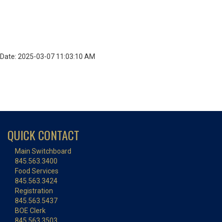
Date: 2025-03-07 11:03:10 AM
QUICK CONTACT
Main Switchboard
845.563.3400
Food Services
845.563.3424
Registration
845.563.5437
BOE Clerk
845.563.3503