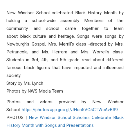
New Windsor School celebrated
Black
History
Month by
holding a school-wide assembly. Members of the
community and school came together to learn
about
black
culture and heritage. Songs were songs by
Newburgh's Gospel, Mrs. Merrill's class -directed by Mrs.
Petruncola, and Ms. Herrera and Mrs. Worrell's class.
Students in 3rd, 4th, and 5th grade read about different
famous
black
figures that have impacted and influenced
society.
Story by Ms. Lynch
Photos by NWS Media Team
Photos and videos provided by New Windsor
School:
https://photos.app.goo.
gl/JHon5VG5CTWcAvB39
PHOTOS |
New Windsor School Scholars Celebrate Black
History Month with Songs and Presentations