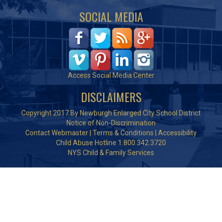
SOCIAL MEDIA
Access Social Media Center
DISCLAIMERS
Copyright 2017 By Newburgh Enlarged City School District
Notice of Non-Discrimination
Contact Webmaster
|
Terms & Conditions
|
Accessibility
Child Abuse Hotline 1.800.342.3720
NYS Child & Family Services