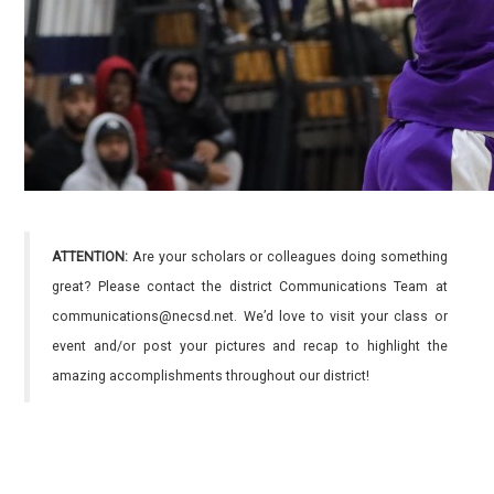
ATTENTION:
Are your scholars or colleagues doing something
great? Please contact the district Communications Team at
communications@necsd.net. We’d love to visit your class or
event and/or post your pictures and recap to highlight the
amazing accomplishments throughout our district!