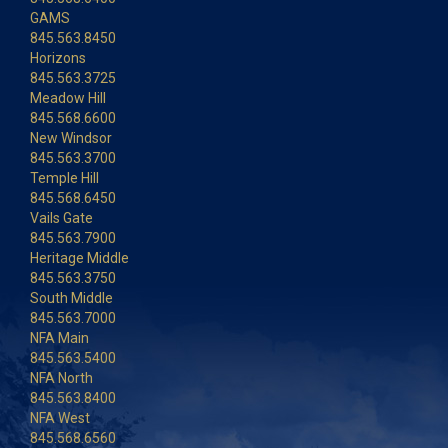
GAMS
845.563.8450
Horizons
845.563.3725
Meadow Hill
845.568.6600
New Windsor
845.563.3700
Temple Hill
845.568.6450
Vails Gate
845.563.7900
Heritage Middle
845.563.3750
South Middle
845.563.7000
NFA Main
845.563.5400
NFA North
845.563.8400
NFA West
845.568.6560