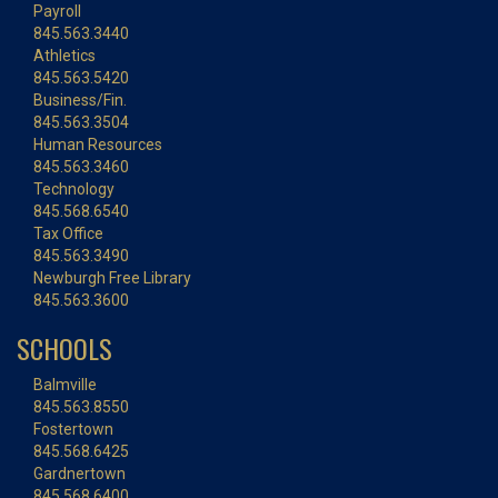
Payroll
845.563.3440
Athletics
845.563.5420
Business/Fin.
845.563.3504
Human Resources
845.563.3460
Technology
845.568.6540
Tax Office
845.563.3490
Newburgh Free Library
845.563.3600
SCHOOLS
Balmville
845.563.8550
Fostertown
845.568.6425
Gardnertown
845.568.6400