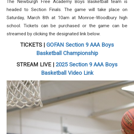
The Newburgh Free Academy Boys Basketball team is
headed to Section Finals. The game will take place on
Saturday, March 8th at 10am at Monroe-Woodbury high
school. Tickets can be purchased or the game can be
streamed by clicking the designated link below.
TICKETS |
GOFAN Section 9 AAA Boys
Basketball Championship
STREAM LIVE |
2025 Section 9 AAA Boys
Basketball Video Link