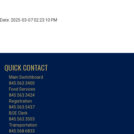
Date: 2025-03-07 02:23:10 PM
QUICK CONTACT
Main Switchboard
845.563.3400
Food Services
845.563.3424
Registration
845.563.5437
BOE Clerk
845.563.3503
Transportation
845.568.6833