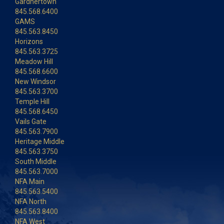
Gardnertown
845.568.6400
GAMS
845.563.8450
Horizons
845.563.3725
Meadow Hill
845.568.6600
New Windsor
845.563.3700
Temple Hill
845.568.6450
Vails Gate
845.563.7900
Heritage Middle
845.563.3750
South Middle
845.563.7000
NFA Main
845.563.5400
NFA North
845.563.8400
NFA West