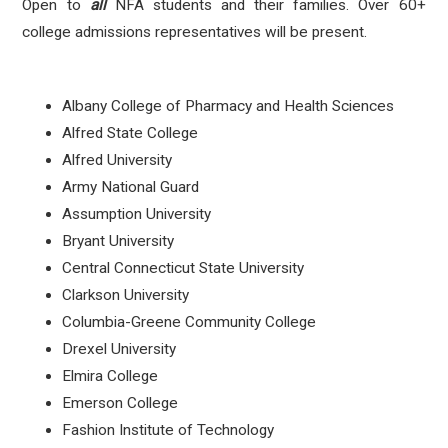
Open to
all
NFA students and their families. Over 60+
college admissions representatives will be present.
Albany College of Pharmacy and Health Sciences
Alfred State College
Alfred University
Army National Guard
Assumption University
Bryant University
Central Connecticut State University
Clarkson University
Columbia-Greene Community College
Drexel University
Elmira College
Emerson College
Fashion Institute of Technology