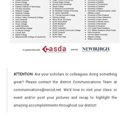
ATTENTION:
Are your scholars or colleagues doing something
great? Please contact the district Communications Team at
communications@necsd.net. We’d love to visit your class or
event and/or post your pictures and recap to highlight the
amazing accomplishments throughout our district!