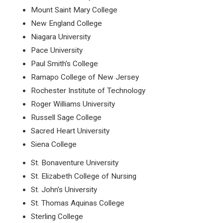
Mount Saint Mary College
New England College
Niagara University
Pace University
Paul Smith's College
Ramapo College of New Jersey
Rochester Institute of Technology
Roger Williams University
Russell Sage College
Sacred Heart University
Siena College
St. Bonaventure University
St. Elizabeth College of Nursing
St. John's University
St. Thomas Aquinas College
Sterling College