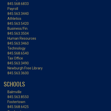
845.568.6833
Payroll
845.563.3440
Athletics
845.563.5420
Business/Fin.
845.563.3504
Human Resources
845.563.3460
Technology
845.568.6540
Tax Office
845.563.3490
Newburgh Free Library
845.563.3600
SCHOOLS
Balmville
845.563.8550
Fostertown
845.568.6425