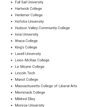
Full Sail University
Hartwick College
Herkimer College
Hofstra University
Hudson Valley Community College
Iona University
Ithaca College
King's College
Lasell University
Lees-McRae College
Le Moyne College
Lincoln Tech
Marist College
Massachusetts College of Liberal Arts
Merrimack College
Mildred Elley
Monroe University