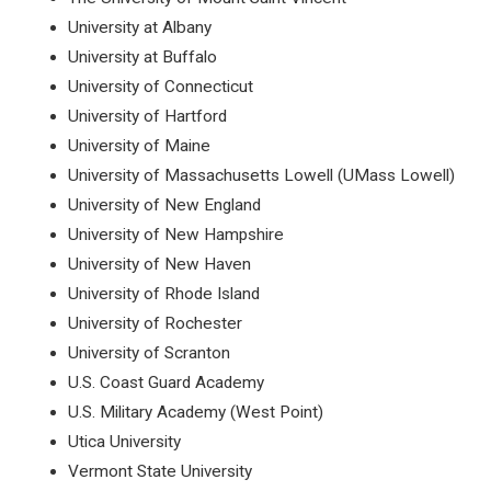
University at Albany
University at Buffalo
University of Connecticut
University of Hartford
University of Maine
University of Massachusetts Lowell (UMass Lowell)
University of New England
University of New Hampshire
University of New Haven
University of Rhode Island
University of Rochester
University of Scranton
U.S. Coast Guard Academy
U.S. Military Academy (West Point)
Utica University
Vermont State University