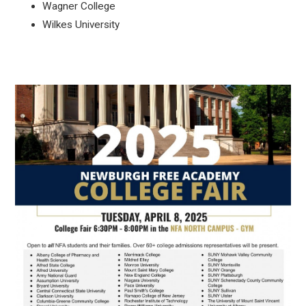
Wagner College
Wilkes University