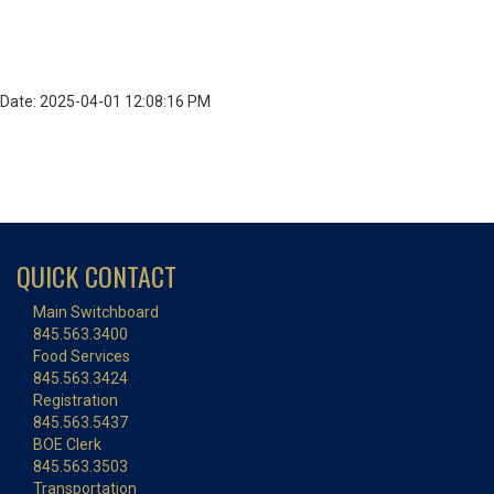
Date: 2025-04-01 12:08:16 PM
QUICK CONTACT
Main Switchboard
845.563.3400
Food Services
845.563.3424
Registration
845.563.5437
BOE Clerk
845.563.3503
Transportation