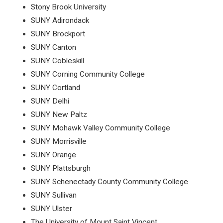
Stony Brook University
SUNY Adirondack
SUNY Brockport
SUNY Canton
SUNY Cobleskill
SUNY Corning Community College
SUNY Cortland
SUNY Delhi
SUNY New Paltz
SUNY Mohawk Valley Community College
SUNY Morrisville
SUNY Orange
SUNY Plattsburgh
SUNY Schenectady County Community College
SUNY Sullivan
SUNY Ulster
The University of Mount Saint Vincent