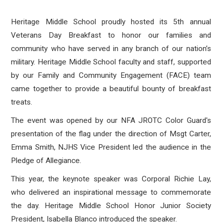
Heritage Middle School proudly hosted its 5th annual
Veterans Day Breakfast to honor our families and
community who have served in any branch of our nation’s
military. Heritage Middle School faculty and staff, supported
by our Family and Community Engagement (FACE) team
came together to provide a beautiful bounty of breakfast
treats.
The event was opened by our NFA JROTC Color Guard's
presentation of the flag under the direction of Msgt Carter,
Emma Smith, NJHS Vice President led the audience in the
Pledge of Allegiance.
This year, the keynote speaker was Corporal Richie Lay,
who delivered an inspirational message to commemorate
the day. Heritage Middle School Honor Junior Society
President, Isabella Blanco introduced the speaker.