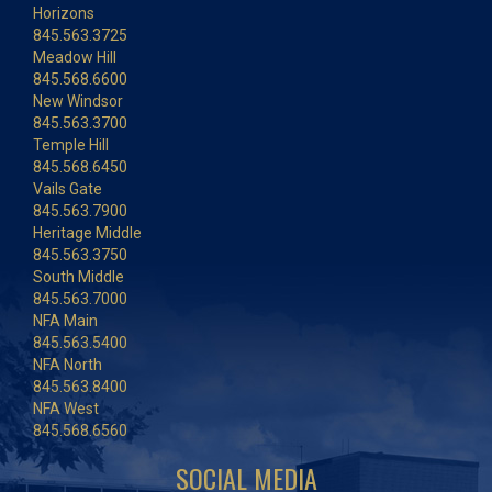
Horizons
845.563.3725
Meadow Hill
845.568.6600
New Windsor
845.563.3700
Temple Hill
845.568.6450
Vails Gate
845.563.7900
Heritage Middle
845.563.3750
South Middle
845.563.7000
NFA Main
845.563.5400
NFA North
845.563.8400
NFA West
845.568.6560
SOCIAL MEDIA