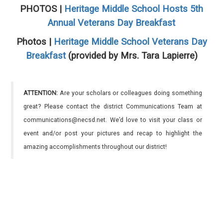
PHOTOS |
Heritage Middle School Hosts 5th
Annual Veterans Day Breakfast
Photos |
Heritage Middle School Veterans Day
Breakfast
(provided by Mrs. Tara Lapierre)
ATTENTION:
Are your scholars or colleagues doing something
great? Please contact the district Communications Team at
communications@necsd.net. We’d love to visit your class or
event and/or post your pictures and recap to highlight the
amazing accomplishments throughout our district!