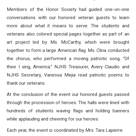
Members of the Honor Society had guided one-on-one
conversations with our honored veteran guests to learn
more about what it means to serve. The students and
veterans also colored special pages together as part of an
art project led by Ms. McCarthy, which were brought
together to form a large American flag. Ms. Clina conducted
the chorus, who performed a moving patriotic song, “Of
thee I sing, America.” NJHS Treasurer, Avery Claudio and
NJHS Secretary, Vanessa Mejia read patriotic poems to
thank our veterans.
At the conclusion of the event our honored guests passed
through the procession of heroes. The halls were lined with
hundreds of students waving flags and holding banners
while applauding and cheering for our heroes.
Each year, the event is coordinated by Mrs. Tara Lapierre.