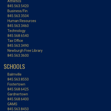
Athletics
845.563.5420
Business/Fin.
845.563.3504
Human Resources
845.563.3460
Technology
845.568.6540
Tax Office
845.563.3490
Newburgh Free Library
845.563.3600
SCHOOLS
Balmville
845.563.8550
Fostertown
845.568.6425
Gardnertown
845.568.6400
GAMS
845.563.8450