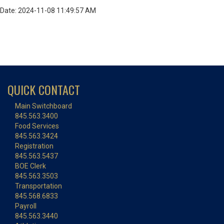
Date: 2024-11-08 11:49:57 AM
QUICK CONTACT
Main Switchboard
845.563.3400
Food Services
845.563.3424
Registration
845.563.5437
BOE Clerk
845.563.3503
Transportation
845.568.6833
Payroll
845.563.3440