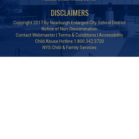
DISCLAIMERS
Copyright 2017 By Newburgh Enlarged City School District
Notice of Non-Discrimination
Contact Webmaster
|
Terms & Conditions
|
Accessibility
Child Abuse Hotline 1.800.342.3720
NYS Child & Family Services