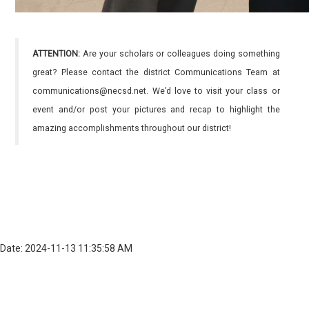
ATTENTION:
Are your scholars or colleagues doing something
great? Please contact the district Communications Team at
communications@necsd.net. We’d love to visit your class or
event and/or post your pictures and recap to highlight the
amazing accomplishments throughout our district!
Date: 2024-11-13 11:35:58 AM