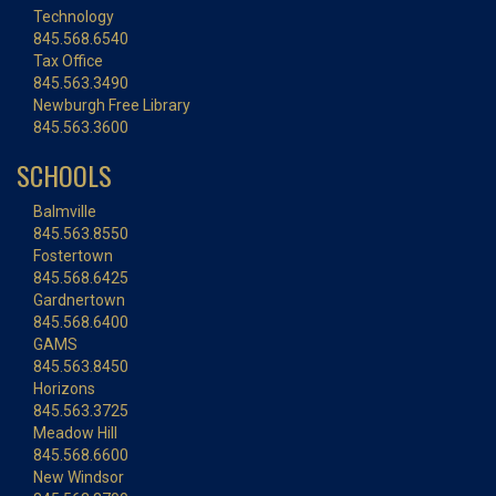
Technology
845.568.6540
Tax Office
845.563.3490
Newburgh Free Library
845.563.3600
SCHOOLS
Balmville
845.563.8550
Fostertown
845.568.6425
Gardnertown
845.568.6400
GAMS
845.563.8450
Horizons
845.563.3725
Meadow Hill
845.568.6600
New Windsor