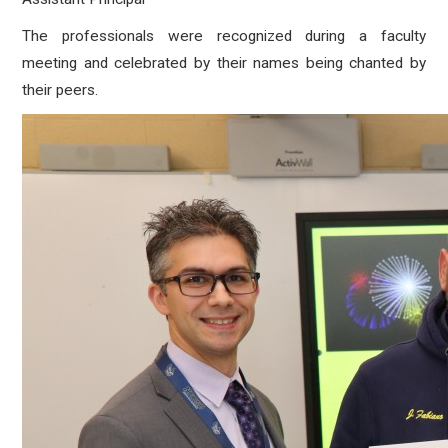
The professionals were recognized during a faculty
meeting and celebrated by their names being chanted by
their peers.