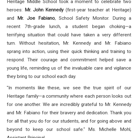
Heritage Middle School took a moment to celebrate two
heroes:
Mr. John Kennedy
(first-year teacher at Heritage)
and
Mr. Joe Fabiano
, School Safety Monitor. During a
recent 7th-grade lunch, a student began choking—a
terrifying situation that could have taken a very different
turn. Without hesitation, Mr. Kennedy and Mr. Fabiano
sprang into action, using their quick thinking and training to
respond. Their courage and commitment helped save a
young life, reminding us of the invaluable care and vigilance
they bring to our school each day.
"In moments like these, we see the true spirit of our
Heritage family—a community where each person looks out
for one another. We are incredibly grateful to Mr. Kennedy
and Mr. Fabiano for their bravery and dedication. Thank you
for all that you do for our students, and for going above and
beyond to keep our school safe." Ms. Michelle Mohl,
Assistant Principal