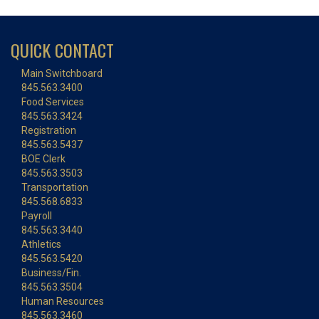
QUICK CONTACT
Main Switchboard
845.563.3400
Food Services
845.563.3424
Registration
845.563.5437
BOE Clerk
845.563.3503
Transportation
845.568.6833
Payroll
845.563.3440
Athletics
845.563.5420
Business/Fin.
845.563.3504
Human Resources
845.563.3460