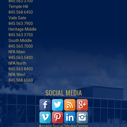
845.563.3700
Temple Hill
845.568.6450
Vails Gate
845.563.7900
Heritage Middle
845.563.3750
South Middle
845.563.7000
NFA Main
845.563.5400
NFA North
845.563.8400
NFA West
845.568.6560
SOCIAL MEDIA
Access Social Media Center