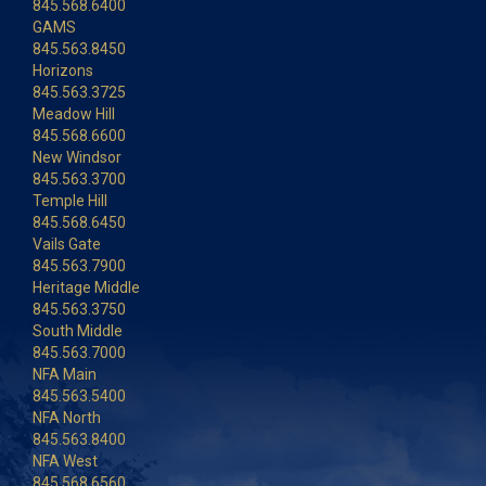
845.568.6400
GAMS
845.563.8450
Horizons
845.563.3725
Meadow Hill
845.568.6600
New Windsor
845.563.3700
Temple Hill
845.568.6450
Vails Gate
845.563.7900
Heritage Middle
845.563.3750
South Middle
845.563.7000
NFA Main
845.563.5400
NFA North
845.563.8400
NFA West
845.568.6560