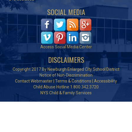
SOCIAL MEDIA
Access Social Media Center
DISCLAIMERS
Copyright 2017 By Newburgh Enlarged City School District
Notice of Non-Discrimination
Contact Webmaster
|
Terms & Conditions
|
Accessibility
Child Abuse Hotline 1.800.342.3720
NYS Child & Family Services