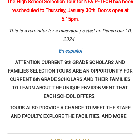
The High School Selection Tour for NFA P-TECH has been
rescheduled to Thursday, January 30th. Doors open at
5:15pm.
This is a reminder for a message posted on December 10,
2024.
En español
ATTENTION CURRENT 8th GRADE SCHOLARS AND
FAMILIES SELECTION TOURS ARE AN OPPORTUNITY FOR
CURRENT 8th GRADE SCHOLARS AND THEIR FAMILIES
TO LEARN ABOUT THE UNIQUE ENVIRONMENT THAT
EACH SCHOOL OFFERS.
TOURS ALSO PROVIDE A CHANCE TO MEET THE STAFF
AND FACULTY, EXPLORE THE FACILITIES, AND MORE.