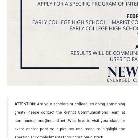
ATTENTION:
Are your scholars or colleagues doing something
great? Please contact the district Communications Team at
communications@necsd.net. We’d love to visit your class or
event and/or post your pictures and recap to highlight the
amazing accomplishments throughout our district!