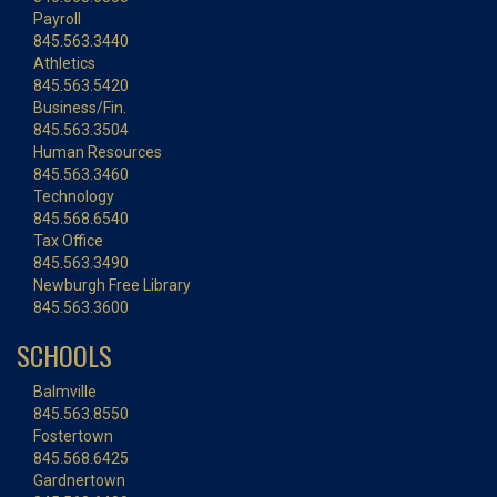
Payroll
845.563.3440
Athletics
845.563.5420
Business/Fin.
845.563.3504
Human Resources
845.563.3460
Technology
845.568.6540
Tax Office
845.563.3490
Newburgh Free Library
845.563.3600
SCHOOLS
Balmville
845.563.8550
Fostertown
845.568.6425
Gardnertown