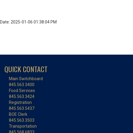
Date: 2025-01-06 01:38:04 PM
QUICK CONTACT
Main Switchboard
845.563.3400
Food Services
845.563.3424
Registration
845.563.5437
BOE Clerk
845.563.3503
Transportation
845.568.6833