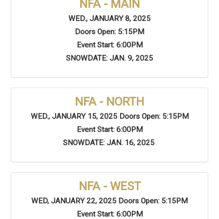
NFA - MAIN
WED., JANUARY 8, 2025
Doors Open: 5:15PM
Event Start: 6:00PM
SNOWDATE: JAN. 9, 2025
NFA - NORTH
WED., JANUARY 15, 2025 Doors Open: 5:15PM
Event Start: 6:00PM
SNOWDATE: JAN. 16, 2025
NFA - WEST
WED, JANUARY 22, 2025 Doors Open: 5:15PM
Event Start: 6:00PM