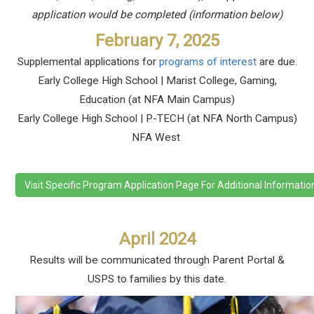
application would be completed (information below)
February 7, 2025
Supplemental applications for
programs of interest
are due.
Early College High School | Marist College, Gaming,
Education (at NFA Main Campus)
Early College High School |
P-TECH (at NFA North Campus)
NFA West
Visit Specific Program Application Page For Additional Informatio
April 2024
Results will be communicated through Parent Portal &
USPS to families by this date.