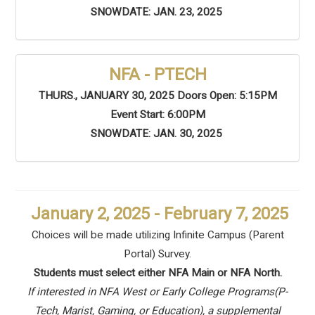
SNOWDATE: JAN. 23, 2025
NFA - PTECH
THURS., JANUARY 30, 2025 Doors Open: 5:15PM
Event Start: 6:00PM
SNOWDATE: JAN. 30, 2025
January 2, 2025 - February 7, 2025
Choices will be made utilizing Infinite Campus (Parent
Portal) Survey.
Students must select either NFA Main or NFA North.
If interested in NFA West or Early College Programs(P-
Tech, Marist, Gaming, or Education), a supplemental