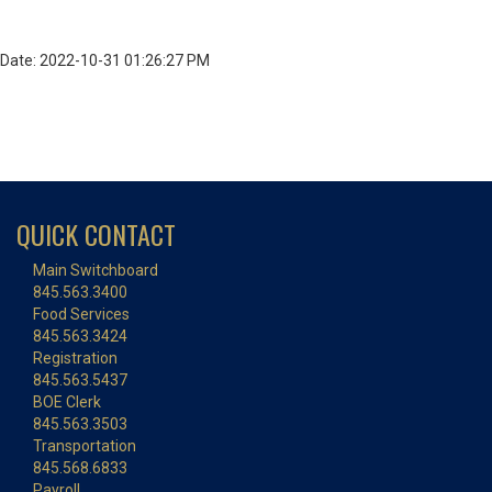
Date: 2022-10-31 01:26:27 PM
QUICK CONTACT
Main Switchboard
845.563.3400
Food Services
845.563.3424
Registration
845.563.5437
BOE Clerk
845.563.3503
Transportation
845.568.6833
Payroll