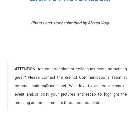
Photos and story submitted by Alyssa Vogt
ATTENTION:
Are your scholars or colleagues doing something
great? Please contact the district Communications Team at
communications@necsd.net. We’d love to visit your class or
event and/or post your pictures and recap to highlight the
amazing accomplishments throughout our district!