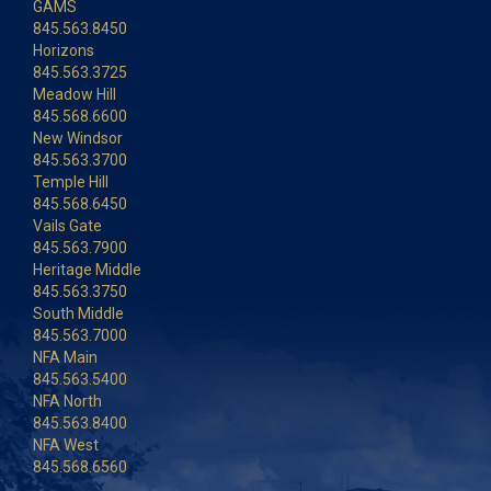
GAMS
845.563.8450
Horizons
845.563.3725
Meadow Hill
845.568.6600
New Windsor
845.563.3700
Temple Hill
845.568.6450
Vails Gate
845.563.7900
Heritage Middle
845.563.3750
South Middle
845.563.7000
NFA Main
845.563.5400
NFA North
845.563.8400
NFA West
845.568.6560