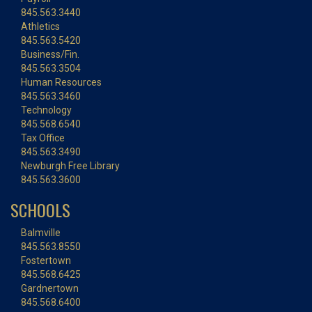
845.563.3440
Athletics
845.563.5420
Business/Fin.
845.563.3504
Human Resources
845.563.3460
Technology
845.568.6540
Tax Office
845.563.3490
Newburgh Free Library
845.563.3600
SCHOOLS
Balmville
845.563.8550
Fostertown
845.568.6425
Gardnertown
845.568.6400