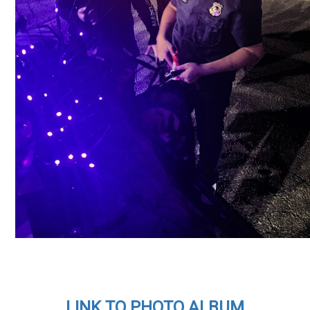
LINK TO PHOTO ALBUM