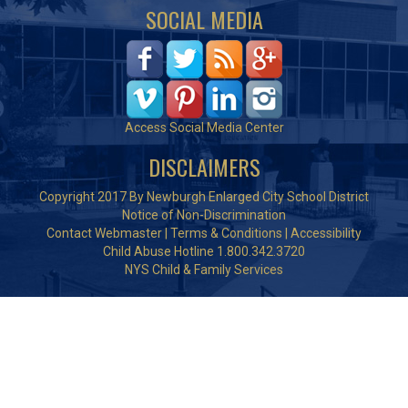
SOCIAL MEDIA
Access Social Media Center
DISCLAIMERS
Copyright 2017 By Newburgh Enlarged City School District
Notice of Non-Discrimination
Contact Webmaster
|
Terms & Conditions
|
Accessibility
Child Abuse Hotline 1.800.342.3720
NYS Child & Family Services