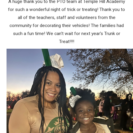
A huge thank you to the PTO team at Temple Hill Academy
for such a wonderful night of trick or treating! Thank you to
all of the teachers, staff and volunteers from the
community for decorating their vehicles! The families had
such a fun time! We can't wait for next year's Trunk or
Treat!!!!