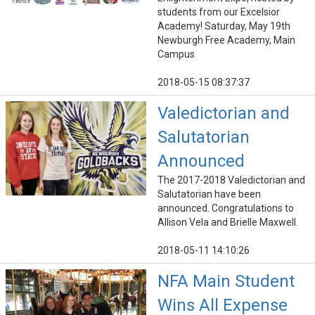
students from our Excelsior
Academy! Saturday, May 19th
Newburgh Free Academy, Main
Campus
2018-05-15 08:37:37
Valedictorian and
Salutatorian
Announced
The 2017-2018 Valedictorian and
Salutatorian have been
announced. Congratulations to
Allison Vela and Brielle Maxwell.
2018-05-11 14:10:26
NFA Main Student
Wins All Expense