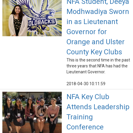
NFA Student, Deeya
Modhwadiya Sworn
in as Lieutenant
Governor for
Orange and Ulster
County Key Clubs
This is the second time in the past
three years that NFA has had the
Lieutenant Governor.
2018-04-30 10:11:59
NFA Key Club
Attends Leadership
Training
Conference