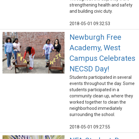
strengthening health and safety
and building civic duty.
2018-05-01 09:32:53
Newburgh Free
Academy, West
Campus Celebrates
NECSD Day!
Students participated in several
events throughout the day. Some
students participated in a
community clean up, where they
worked together to clean the
neighborhood immediately
surrounding the school.
2018-05-01 09:27:55