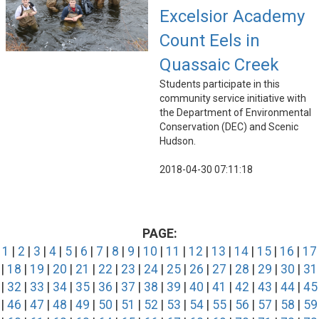
Excelsior Academy
Count Eels in
Quassaic Creek
Students participate in this
community service initiative with
the Department of Environmental
Conservation (DEC) and Scenic
Hudson.
2018-04-30 07:11:18
PAGE:
1
|
2
|
3
|
4
|
5
|
6
|
7
|
8
|
9
|
10
|
11
|
12
|
13
|
14
|
15
|
16
|
17
|
18
|
19
|
20
|
21
|
22
|
23
|
24
|
25
|
26
|
27
|
28
|
29
|
30
|
31
|
32
|
33
|
34
|
35
|
36
|
37
|
38
|
39
|
40
|
41
|
42
|
43
|
44
|
45
|
46
|
47
|
48
|
49
|
50
|
51
|
52
|
53
|
54
|
55
|
56
|
57
|
58
|
59