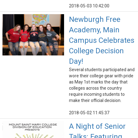
2018-05-03 10:42:00
Newburgh Free
Academy, Main
Campus Celebrates
College Decision
Day!
Several students participated and
wore their college gear with pride
as May 1st marks the day that
colleges across the country
require incoming students to
make their official decision.
2018-05-02 11:45:37
A Night of Senior
Talks: Featuring