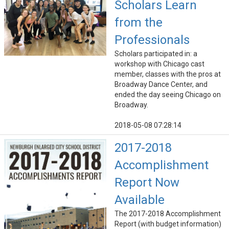
Scholars Learn
from the
Professionals
Scholars participated in: a
workshop with Chicago cast
member, classes with the pros at
Broadway Dance Center, and
ended the day seeing Chicago on
Broadway.
2018-05-08 07:28:14
2017-2018
Accomplishment
Report Now
Available
The 2017-2018 Accomplishment
Report (with budget information)