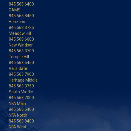
845.568.6400
GAMS
845.563.8450
Horizons
845.563.3725
Meadow Hill
845.568.6600
New Windsor
845.563.3700
Temple Hill
845.568.6450
Vails Gate
845.563.7900
Heritage Middle
845.563.3750
South Middle
845.563.7000
NFA Main
845.563.5400
NFA North
845.563.8400
NFA West