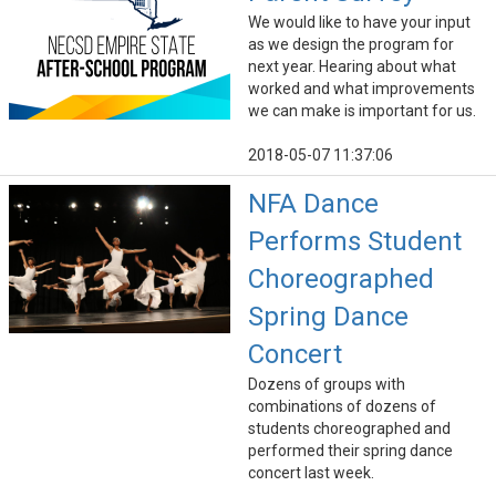
We would like to have your input
as we design the program for
next year. Hearing about what
worked and what improvements
we can make is important for us.
2018-05-07 11:37:06
NFA Dance
Performs Student
Choreographed
Spring Dance
Concert
Dozens of groups with
combinations of dozens of
students choreographed and
performed their spring dance
concert last week.