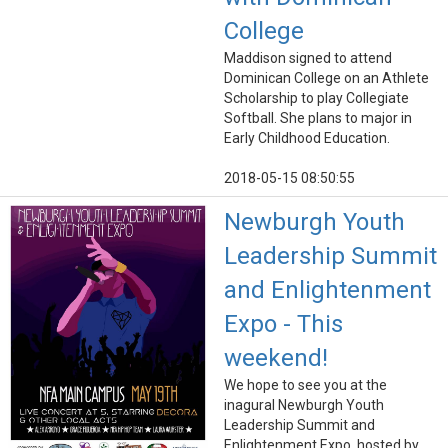
College
Maddison signed to attend
Dominican College on an Athlete
Scholarship to play Collegiate
Softball. She plans to major in
Early Childhood Education.
2018-05-15 08:50:55
Newburgh Youth
Leadership Summit
and Enlightenment
Expo - This
weekend!
We hope to see you at the
inagural Newburgh Youth
Leadership Summit and
Enlightenment Expo, hosted by