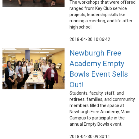
The workshops that were offered
ranged from Key Club service
projects, leadership skills like
running a meeting, and life after
high school.
2018-04-30 10:06:42
Newburgh Free
Academy Empty
Bowls Event Sells
Out!
Students, faculty, staff, and
retirees, families, and community
members filled the space at
Newburgh Free Academy, Main
Campus to participate in the
annual Empty Bowls event.
2018-04-30 09:30:11