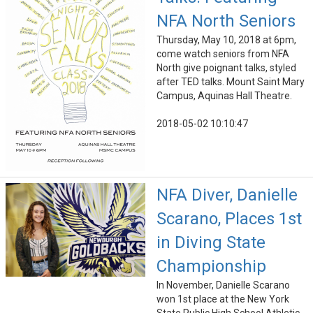
NFA North Seniors
Thursday, May 10, 2018 at 6pm,
come watch seniors from NFA
North give poignant talks, styled
after TED talks. Mount Saint Mary
Campus, Aquinas Hall Theatre.
2018-05-02 10:10:47
NFA Diver, Danielle
Scarano, Places 1st
in Diving State
Championship
In November, Danielle Scarano
won 1st place at the New York