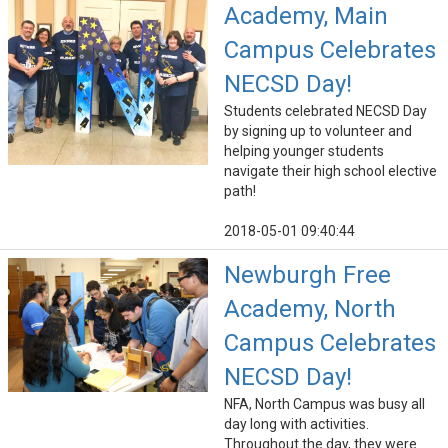
Academy, Main
Campus Celebrates
NECSD Day!
Students celebrated NECSD Day
by signing up to volunteer and
helping younger students
navigate their high school elective
path!
2018-05-01 09:40:44
Newburgh Free
Academy, North
Campus Celebrates
NECSD Day!
NFA, North Campus was busy all
day long with activities.
Throughout the day, they were