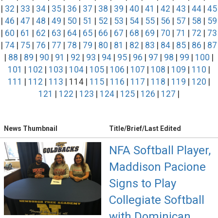
|
32
|
33
|
34
|
35
|
36
|
37
|
38
|
39
|
40
|
41
|
42
|
43
|
44
|
45
|
46
|
47
|
48
|
49
|
50
|
51
|
52
|
53
|
54
|
55
|
56
|
57
|
58
|
59
|
60
|
61
|
62
|
63
|
64
|
65
|
66
|
67
|
68
|
69
|
70
|
71
|
72
|
73
|
74
|
75
|
76
|
77
|
78
|
79
|
80
|
81
|
82
|
83
|
84
|
85
|
86
|
87
|
88
|
89
|
90
|
91
|
92
|
93
|
94
|
95
|
96
|
97
|
98
|
99
|
100
|
101
|
102
|
103
|
104
|
105
|
106
|
107
|
108
|
109
|
110
|
111
|
112
|
113
| 114 |
115
|
116
|
117
|
118
|
119
|
120
|
121
|
122
|
123
|
124
|
125
|
126
|
127
|
News Thumbnail
Title/Brief/Last Edited
NFA Softball Player,
Maddison Pacione
Signs to Play
Collegiate Softball
with Dominican