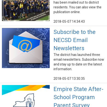
has been mailed out to district
residents. You can also view the
publication online.
2018-05-07 14:34:43
Subscribe to the
NECSD Email
Newsletters
The district has launched three
email newsletters. Subscribe now
and stay up to date on the latest
information.
2018-05-07 13:30:35
Empire State After-
School Program
Parent Survey