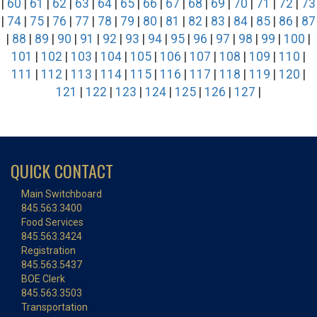
|
60
|
61
|
62
|
63
|
64
|
65
|
66
|
67
|
68
|
69
|
70
|
71
|
72
|
73
|
74
|
75
|
76
|
77
|
78
|
79
|
80
|
81
|
82
|
83
|
84
|
85
|
86
|
87
|
88
|
89
|
90
|
91
|
92
|
93
|
94
|
95
|
96
|
97
|
98
|
99
|
100
|
101
|
102
|
103
|
104
|
105
|
106
|
107
|
108
|
109
|
110
|
111
|
112
|
113
|
114
|
115
|
116
|
117
|
118
|
119
|
120
|
121
|
122
|
123
|
124
|
125
|
126
|
127
|
QUICK CONTACT
Main Switchboard
845.563.3400
Food Services
845.563.3424
Registration
845.563.5437
BOE Clerk
845.563.3503
Transportation