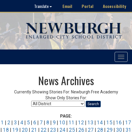
Email
Portal
Accessibility
Translate
Toggle
navigat
News Archives
Currently Showing Stories For: Newburgh Free Academy
Show Only Stories For:
Search
PAGE:
1
|
2
|
3
|
4
|
5
|
6
|
7
|
8
|
9
|
10
|
11
|
12
|
13
|
14
|
15
|
16
|
17
|
18
|
19
|
20
|
21
|
22
|
23
|
24
|
25
|
26
|
27
|
28
|
29
|
30
|
31