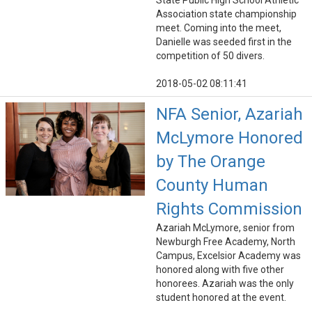
State Public High School Athletic
Association state championship
meet. Coming into the meet,
Danielle was seeded first in the
competition of 50 divers.
2018-05-02 08:11:41
NFA Senior, Azariah
McLymore Honored
by The Orange
County Human
Rights Commission
Azariah McLymore, senior from
Newburgh Free Academy, North
Campus, Excelsior Academy was
honored along with five other
honorees. Azariah was the only
student honored at the event.