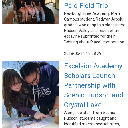
Paid Field Trip
Newburgh Free Academy, Main
Campus student, Redwan Arosh,
grade 9 won a trip to a place in the
Hudson Valley as a result of an
essay he submitted for their
"Writing about Place" competition.
2018-05-11 13:58:29
Excelsior Academy
Scholars Launch
Partnership with
Scenic Hudson and
Crystal Lake
Alongside staff from Scenic
Hudson, students caught and
identified macro-invertebrates,