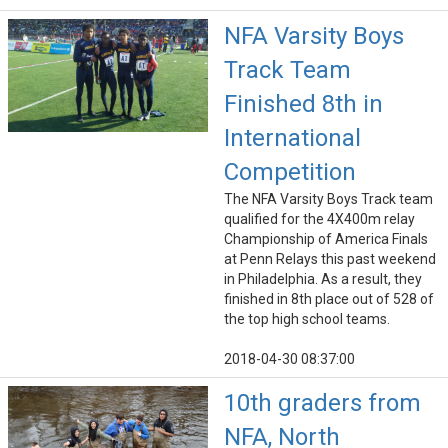
NFA Varsity Boys
Track Team
Finished 8th in
International
Competition
The NFA Varsity Boys Track team
qualified for the 4X400m relay
Championship of America Finals
at Penn Relays this past weekend
in Philadelphia. As a result, they
finished in 8th place out of 528 of
the top high school teams.
2018-04-30 08:37:00
10th graders from
NFA, North