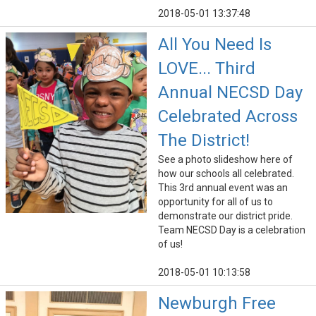
2018-05-01 13:37:48
All You Need Is
LOVE... Third
Annual NECSD Day
Celebrated Across
The District!
See a photo slideshow here of
how our schools all celebrated.
This 3rd annual event was an
opportunity for all of us to
demonstrate our district pride.
Team NECSD Day is a celebration
of us!
2018-05-01 10:13:58
Newburgh Free