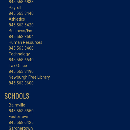
845.568.6833
Payroll
845.563.3440
Athletics
845.563.5420
Business/Fin.
845.563.3504
Human Resources
845.563.3460
Technology
845.568.6540
Tax Office
845.563.3490
Newburgh Free Library
845.563.3600
SCHOOLS
Balmville
845.563.8550
Fostertown
845.568.6425
Gardnertown