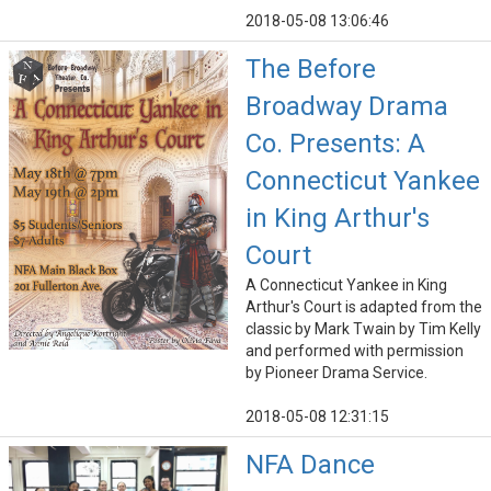
2018-05-08 13:06:46
The Before
Broadway Drama
Co. Presents: A
Connecticut Yankee
in King Arthur's
Court
A Connecticut Yankee in King
Arthur's Court is adapted from the
classic by Mark Twain by Tim Kelly
and performed with permission
by Pioneer Drama Service.
2018-05-08 12:31:15
NFA Dance