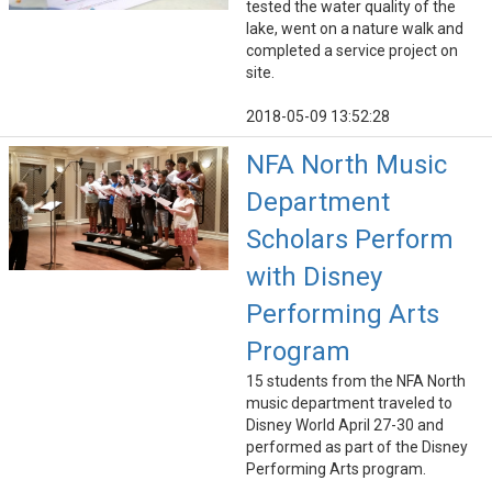
tested the water quality of the
lake, went on a nature walk and
completed a service project on
site.
2018-05-09 13:52:28
NFA North Music
Department
Scholars Perform
with Disney
Performing Arts
Program
15 students from the NFA North
music department traveled to
Disney World April 27-30 and
performed as part of the Disney
Performing Arts program.