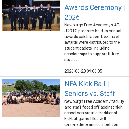
Awards Ceremony |
2026
Newburgh Free Academy's AF-
JROTC program held its annual
awards celebration. Dozens of
awards were distributed to the
student cadets, including
scholarships to support future
studies.
2026-06-23 09:06:35
NFA Kick Ball |
Seniors vs. Staff
Newburgh Free Academy faculty
and staff faced off against high
school seniors in a traditional
kickball game filled with
camaraderie and competition.