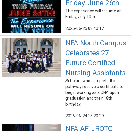
Friday, June 26th
The experience will resume on
Friday, July 10th
2026-06-25 08:40:17
NFA North Campus
Celebrates 27
Future Certified
Nursing Assistants
Scholars who complete this
pathway receive a certificate to
begin working as a CNA upon
graduation and their 18th
birthday.
2026-06-24 15:20:29
NFA AF-JROTC