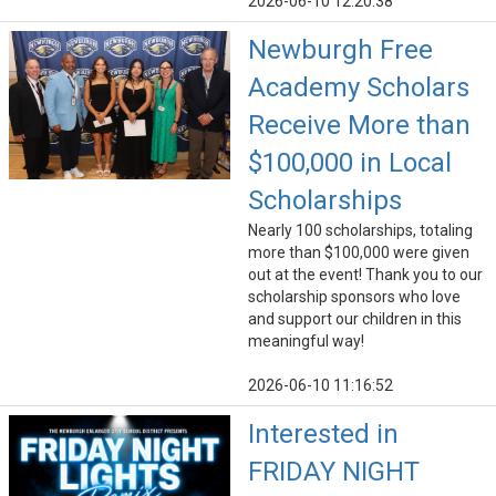
2026-06-10 12:20:38
Newburgh Free
Academy Scholars
Receive More than
$100,000 in Local
Scholarships
Nearly 100 scholarships, totaling
more than $100,000 were given
out at the event! Thank you to our
scholarship sponsors who love
and support our children in this
meaningful way!
2026-06-10 11:16:52
Interested in
FRIDAY NIGHT