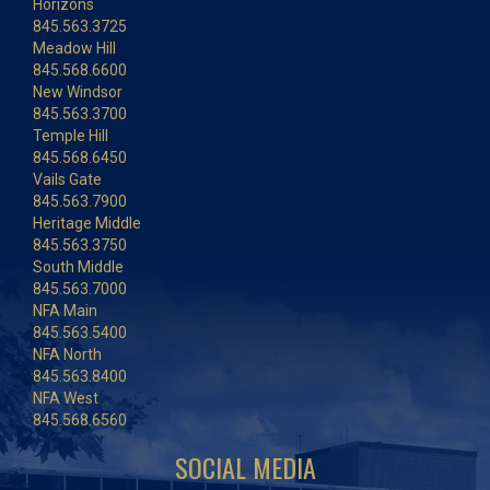
Horizons
845.563.3725
Meadow Hill
845.568.6600
New Windsor
845.563.3700
Temple Hill
845.568.6450
Vails Gate
845.563.7900
Heritage Middle
845.563.3750
South Middle
845.563.7000
NFA Main
845.563.5400
NFA North
845.563.8400
NFA West
845.568.6560
SOCIAL MEDIA