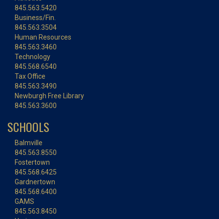
845.563.5420
Business/Fin.
845.563.3504
Human Resources
845.563.3460
Technology
845.568.6540
Tax Office
845.563.3490
Newburgh Free Library
845.563.3600
SCHOOLS
Balmville
845.563.8550
Fostertown
845.568.6425
Gardnertown
845.568.6400
GAMS
845.563.8450