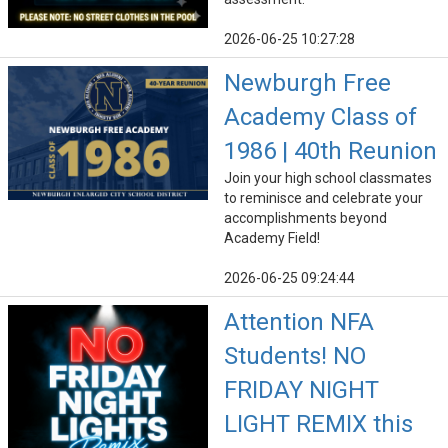
2026-06-25 10:27:28
Newburgh Free
Academy Class of
1986 | 40th Reunion
Join your high school classmates
to reminisce and celebrate your
accomplishments beyond
Academy Field!
2026-06-25 09:24:44
Attention NFA
Students! NO
FRIDAY NIGHT
LIGHT REMIX this