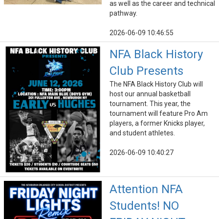
as well as the career and technical
pathway.
2026-06-09 10:46:55
NFA Black History
Club Presents
The NFA Black History Club will
host our annual basketball
tournament. This year, the
tournament will feature Pro Am
players, a former Knicks player,
and student athletes.
2026-06-09 10:40:27
Attention NFA
Students! NO