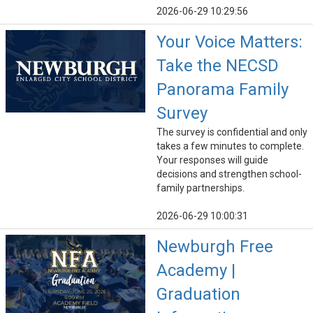
2026-06-29 10:29:56
Your Voice Matters:
Take the NECSD
Panorama Family
Survey
The survey is confidential and only
takes a few minutes to complete.
Your responses will guide
decisions and strengthen school-
family partnerships.
2026-06-29 10:00:31
Newburgh Free
Academy |
Graduation