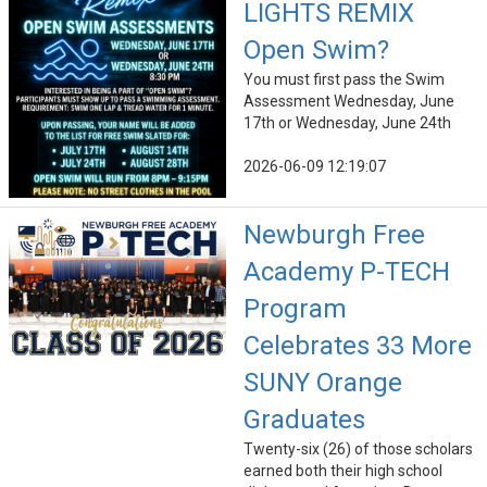
LIGHTS REMIX
Open Swim?
You must first pass the Swim
Assessment Wednesday, June
17th or Wednesday, June 24th
2026-06-09 12:19:07
Newburgh Free
Academy P-TECH
Program
Celebrates 33 More
SUNY Orange
Graduates
Twenty-six (26) of those scholars
earned both their high school