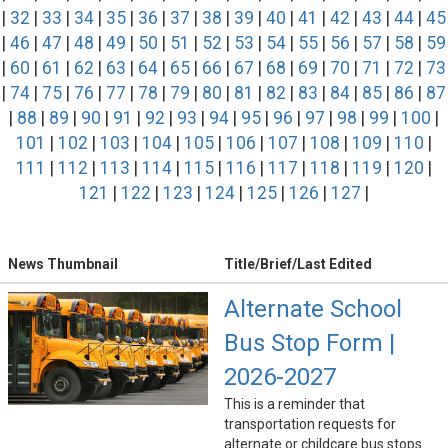
|
32
|
33
|
34
|
35
|
36
|
37
|
38
|
39
|
40
|
41
|
42
|
43
|
44
|
45
|
46
|
47
|
48
|
49
|
50
|
51
|
52
|
53
|
54
|
55
|
56
|
57
|
58
|
59
|
60
|
61
|
62
|
63
|
64
|
65
|
66
|
67
|
68
|
69
|
70
|
71
|
72
|
73
|
74
|
75
|
76
|
77
|
78
|
79
|
80
|
81
|
82
|
83
|
84
|
85
|
86
|
87
|
88
|
89
|
90
|
91
|
92
|
93
|
94
|
95
|
96
|
97
|
98
|
99
|
100
|
101
|
102
|
103
|
104
|
105
|
106
|
107
|
108
|
109
|
110
|
111
|
112
|
113
|
114
|
115
|
116
|
117
|
118
|
119
|
120
|
121
|
122
|
123
|
124
|
125
|
126
|
127
|
News Thumbnail
Title/Brief/Last Edited
Alternate School
Bus Stop Form |
2026-2027
This is a reminder that
transportation requests for
alternate or childcare bus stops