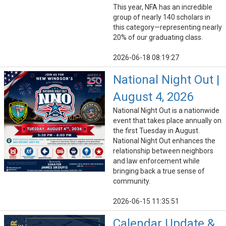
This year, NFA has an incredible
group of nearly 140 scholars in
this category—representing nearly
20% of our graduating class.
2026-06-18 08:19:27
National Night Out |
August 4, 2026
National Night Out is a nationwide
event that takes place annually on
the first Tuesday in August.
National Night Out enhances the
relationship between neighbors
and law enforcement while
bringing back a true sense of
community.
2026-06-15 11:35:51
Calendar Update &