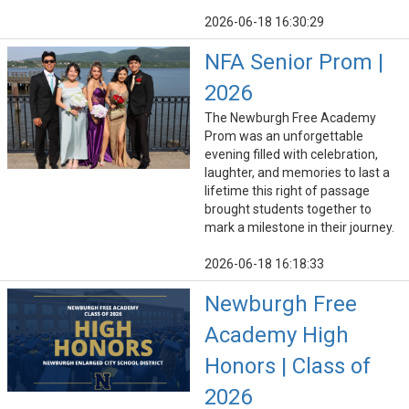
2026-06-18 16:30:29
NFA Senior Prom |
2026
The Newburgh Free Academy
Prom was an unforgettable
evening filled with celebration,
laughter, and memories to last a
lifetime this right of passage
brought students together to
mark a milestone in their journey.
2026-06-18 16:18:33
Newburgh Free
Academy High
Honors | Class of
2026