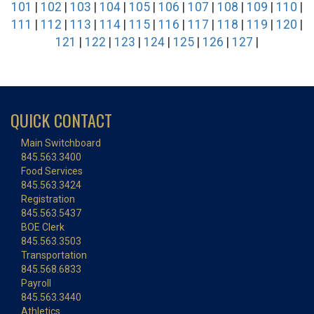
101
|
102
|
103
|
104
|
105
|
106
|
107
|
108
|
109
|
110
|
111
|
112
|
113
|
114
|
115
|
116
|
117
|
118
|
119
|
120
|
121
|
122
|
123
|
124
|
125
|
126
|
127
|
QUICK CONTACT
Main Switchboard
845.563.3400
Food Services
845.563.3424
Registration
845.563.5437
BOE Clerk
845.563.3503
Transportation
845.568.6833
Payroll
845.563.3440
Athletics