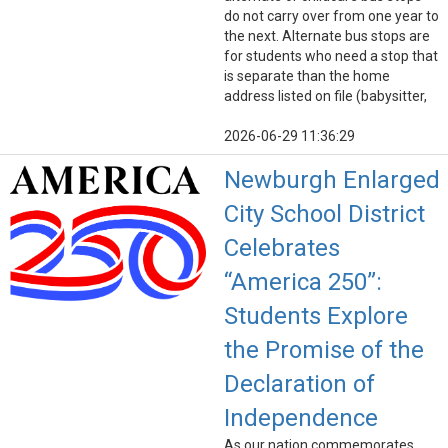
do not carry over from one year to
the next. Alternate bus stops are
for students who need a stop that
is separate than the home
address listed on file (babysitter,
2026-06-29 11:36:29
Newburgh Enlarged
City School District
Celebrates
“America 250”:
Students Explore
the Promise of the
Declaration of
Independence
As our nation commemorates