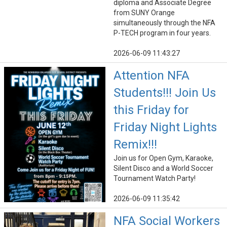
diploma and Associate Degree
from SUNY Orange
simultaneously through the NFA
P-TECH program in four years.
2026-06-09 11:43:27
Attention NFA
Students!!! Join Us
this Friday for
Friday Night Lights
Remix!!!
Join us for Open Gym, Karaoke,
Silent Disco and a World Soccer
Tournament Watch Party!
2026-06-09 11:35:42
NFA Social Workers