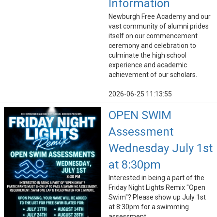
Information
Newburgh Free Academy and our
vast community of alumni prides
itself on our commencement
ceremony and celebration to
culminate the high school
experience and academic
achievement of our scholars.
2026-06-25 11:13:55
OPEN SWIM
Assessment
Wednesday July 1st
at 8:30pm
Interested in being a part of the
Friday Night Lights Remix "Open
Swim"? Please show up July 1st
at 8:30pm for a swimming
assessment.