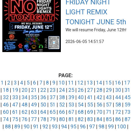
FRIDAY NIGHT
LIGHT REMIX
TONIGHT JUNE 5th
We will resume Friday, June 12th!
2026-06-05 14:51:57
PAGE:
1
|
2
|
3
|
4
|
5
|
6
|
7
|
8
|
9
|
10
|
11
|
12
|
13
|
14
|
15
|
16
|
17
|
18
|
19
|
20
|
21
|
22
|
23
|
24
|
25
|
26
|
27
|
28
|
29
|
30
|
31
|
32
|
33
|
34
|
35
|
36
|
37
|
38
|
39
|
40
|
41
|
42
|
43
|
44
|
45
|
46
|
47
|
48
|
49
|
50
|
51
|
52
|
53
|
54
|
55
|
56
|
57
|
58
|
59
|
60
|
61
|
62
|
63
|
64
|
65
|
66
|
67
|
68
|
69
|
70
|
71
|
72
|
73
|
74
|
75
|
76
|
77
|
78
|
79
|
80
|
81
|
82
|
83
|
84
|
85
|
86
|
87
|
88
|
89
|
90
|
91
|
92
|
93
|
94
|
95
|
96
|
97
|
98
|
99
|
100
|