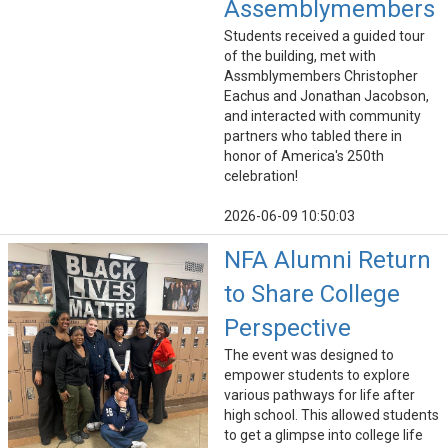
Assemblymembers
Students received a guided tour
of the building, met with
Assmblymembers Christopher
Eachus and Jonathan Jacobson,
and interacted with community
partners who tabled there in
honor of America's 250th
celebration!
2026-06-09 10:50:03
NFA Alumni Return
to Share College
Perspective
The event was designed to
empower students to explore
various pathways for life after
high school. This allowed students
to get a glimpse into college life