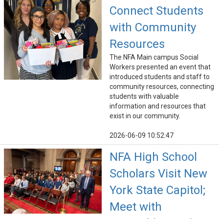
Connect Students
with Community
Resources
The NFA Main campus Social
Workers presented an event that
introduced students and staff to
community resources, connecting
students with valuable
information and resources that
exist in our community.
2026-06-09 10:52:47
NFA High School
Scholars Visit New
York State Capitol;
Meet with