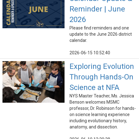
Reminder | June
2026
Please find reminders and one
update to the June 2026 district
calendar.
2026-06-15 10:52:40
Exploring Evolution
Through Hands-On
Science at NFA
NYS Master Teacher, Ms. Jessica
Benson welcomes MSMC
professor, Dr. Robinson for hands-
on science learning experience
including evolutionary history,
anatomy, and dissection.