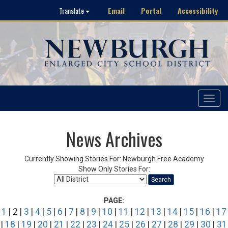
Email
Portal
Accessibility
Translate
Toggle
navigat
News Archives
Currently Showing Stories For: Newburgh Free Academy
Show Only Stories For:
Search
PAGE:
1
| 2 |
3
|
4
|
5
|
6
|
7
|
8
|
9
|
10
|
11
|
12
|
13
|
14
|
15
|
16
|
17
|
18
|
19
|
20
|
21
|
22
|
23
|
24
|
25
|
26
|
27
|
28
|
29
|
30
|
31