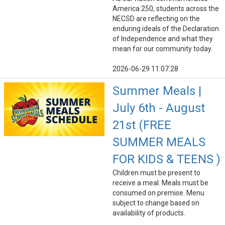
America 250, students across the
NECSD are reflecting on the
enduring ideals of the Declaration
of Independence and what they
mean for our community today.
2026-06-29 11:07:28
Summer Meals |
July 6th - August
21st (FREE
SUMMER MEALS
FOR KIDS & TEENS )
Children must be present to
receive a meal. Meals must be
consumed on premise. Menu
subject to change based on
availability of products.