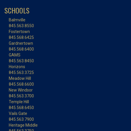
SCHOOLS
Balmville
845.563.8550
Fostertown
845.568.6425
Gardnertown
845.568.6400
GAMS
845.563.8450
Horizons
845.563.3725
Meadow Hill
845.568.6600
New Windsor
845.563.3700
Temple Hill
845.568.6450
Vails Gate
845.563.7900
Heritage Middle