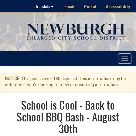
Email
Portal
Accessibility
Translate
Toggle
navigat
NOTICE:
This post is over 180 days old. This information may be
outdated if you're looking for new or upcoming information.
School is Cool - Back to
School BBQ Bash - August
30th