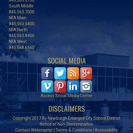
845.563.3750
South Middle
845.563.7000
NFA Main
845.563.5400
NFA North
845.563.8400
NFA West
845.568.6560
SOCIAL MEDIA
Access Social Media Center
DISCLAIMERS
Copyright 2017 By Newburgh Enlarged City School District
Notice of Non-Discrimination
Contact Webmaster
|
Terms & Conditions
|
Accessibility