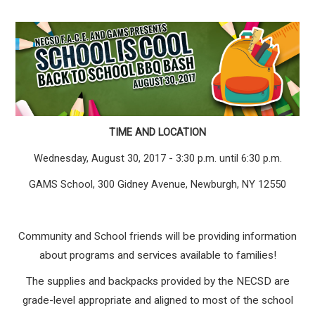
TIME AND LOCATION
Wednesday, August 30, 2017 - 3:30 p.m. until 6:30 p.m.
GAMS School, 300 Gidney Avenue, Newburgh, NY 12550
Community and School friends will be providing information
about programs and services available to families!
The supplies and backpacks provided by the NECSD are
grade-level appropriate and aligned to most of the school