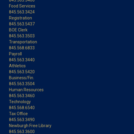
845.563.3400
Food Services
845.563.3424
Registration
845.563.5437
BOE Clerk
845.563.3503
Transportation
845.568.6833
Payroll
845.563.3440
Athletics
845.563.5420
Business/Fin.
845.563.3504
Human Resources
845.563.3460
Technology
845.568.6540
Tax Office
845.563.3490
Newburgh Free Library
845.563.3600