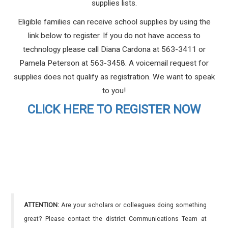
supplies lists.
Eligible families can receive school supplies by using the
link below to register. If you do not have access to
technology please call Diana Cardona at 563-3411 or
Pamela Peterson at 563-3458. A voicemail request for
supplies does not qualify as registration. We want to speak
to you!
CLICK HERE TO REGISTER NOW
ATTENTION:
Are your scholars or colleagues doing something
great? Please contact the district Communications Team at