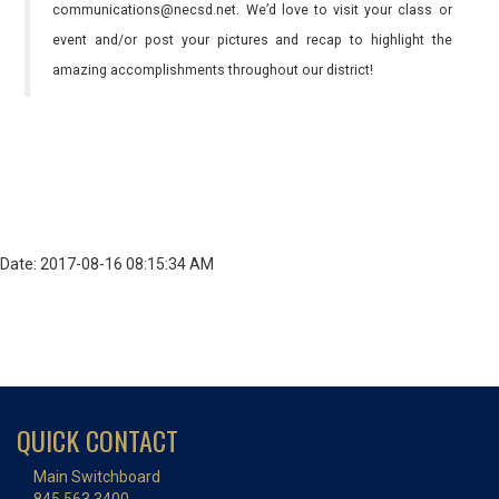
communications@necsd.net. We’d love to visit your class or
event and/or post your pictures and recap to highlight the
amazing accomplishments throughout our district!
Date: 2017-08-16 08:15:34 AM
QUICK CONTACT
Main Switchboard