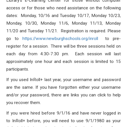
Library’s E-Learning Center for those without computer
access or for those who need assistance on the following
dates: Monday, 10/16 and Tuesday 10/17, Monday 10/23,
Monday, 10/30, Monday 11/6, Monday 11/13, Monday
11/20 and Tuesday 11/21. Registration is required. Please
go to
https://www.newburghschools.org/inroll
to pre-
register for a session. There will be three sessions held on
each day from 4:30-7:30 pm. Each session will last
approximately one hour and each session is limited to 15
participants.
If you used InRoll+ last year, your username and password
are the same. If you have forgotten either your username
and/or your password, there are links you can click to help
you recover them.
If you were hired before 9/1/16 and have never logged in
to InRoll+ before, you will need to use 9/1/1980 as your