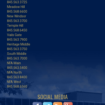
845.563.3725
Meadow Hill
845.568.6600
New Windsor
845.563.3700
Temple Hill
845.568.6450
Vails Gate
845.563.7900
Heritage Middle
845.563.3750
South Middle
845.563.7000
NFA Main
845.563.5400
NFA North
845.563.8400
NFA West
845.568.6560
SOCIAL MEDIA