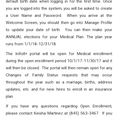
default birth date when logging in for the first time. Once
you are logged into the system, you will be asked to create
a User Name and Password. When you arrive at the
Welcome Screen, you should then go into Manage Profile
to update your date of birth. You can then make your
ANNUAL elections for your Medical Plan. The plan year
runs from 1/1/18-12/31/18.
The InRoll+ portal will be open for Medical enrollment
during the open enrollment period 10/1/17-11/30/17 and it
will then be closed. The portal will then remain open for any
Changes of Family Status requests that may occur
throughout the year such as a marriage, births, address
updates, etc. and for new hires to enroll in an insurance
plan.
If you have any questions regarding Open Enrollment,
please contact Keisha Martinez at (845) 563-3467. If you