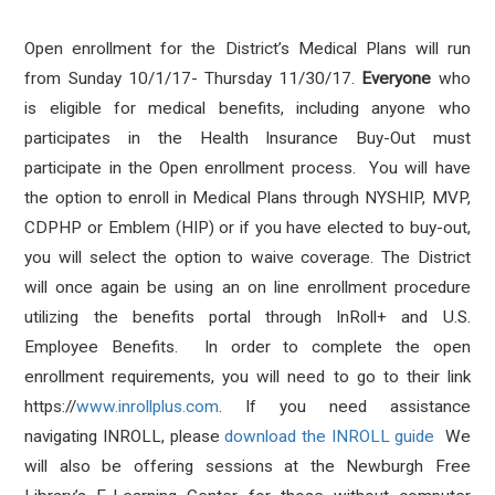
Open enrollment for the District’s Medical Plans will run
from Sunday 10/1/17- Thursday 11/30/17.
Everyone
who
is eligible for medical benefits, including anyone who
participates in the Health Insurance Buy-Out must
participate in the Open enrollment process. You will have
the option to enroll in Medical Plans through NYSHIP, MVP,
CDPHP or Emblem (HIP) or if you have elected to buy-out,
you will select the option to waive coverage. The District
will once again be using an on line enrollment procedure
utilizing the benefits portal through InRoll+ and U.S.
Employee Benefits. In order to complete the open
enrollment requirements, you will need to go to their link
https://
www.inrollplus.com
. If you need assistance
navigating INROLL, please
download the INROLL guide
We
will also be offering sessions at the Newburgh Free