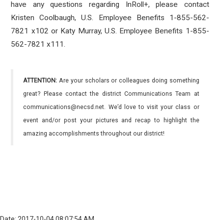
have any questions regarding InRoll+, please contact
Kristen Coolbaugh, U.S. Employee Benefits 1-855-562-
7821 x102 or Katy Murray, U.S. Employee Benefits 1-855-
562-7821 x111.
ATTENTION:
Are your scholars or colleagues doing something
great? Please contact the district Communications Team at
communications@necsd.net. We’d love to visit your class or
event and/or post your pictures and recap to highlight the
amazing accomplishments throughout our district!
Date: 2017-10-04 08:07:54 AM