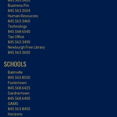
845.563.5420
Business/Fin.
845.563.3504
Human Resources
845.563.3460
Technology
845.568.6540
Tax Office
845.563.3490
Newburgh Free Library
845.563.3600
SCHOOLS
Balmville
845.563.8550
Fostertown
845.568.6425
Gardnertown
845.568.6400
GAMS
845.563.8450
Horizons