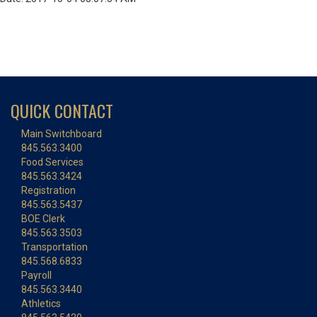
QUICK CONTACT
Main Switchboard
845.563.3400
Food Services
845.563.3424
Registration
845.563.5437
BOE Clerk
845.563.3503
Transportation
845.568.6833
Payroll
845.563.3440
Athletics