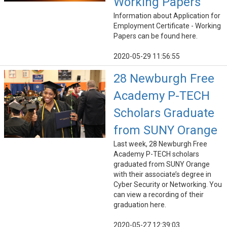
Working Papers
Information about Application for
Employment Certificate - Working
Papers can be found here.
2020-05-29 11:56:55
28 Newburgh Free
Academy P-TECH
Scholars Graduate
from SUNY Orange
Last week, 28 Newburgh Free
Academy P-TECH scholars
graduated from SUNY Orange
with their associate’s degree in
Cyber Security or Networking. You
can view a recording of their
graduation here.
2020-05-27 12:39:03