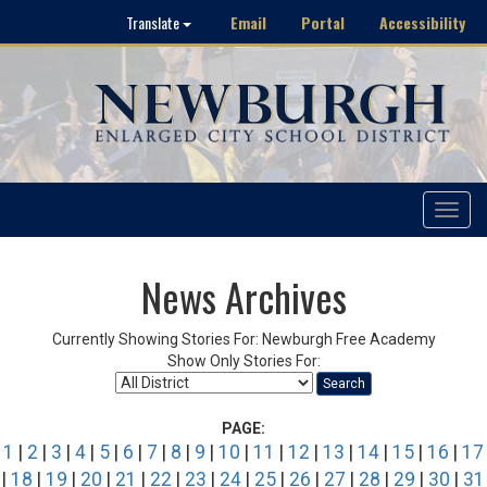
Email
Portal
Accessibility
Translate
Toggle
navigat
News Archives
Currently Showing Stories For: Newburgh Free Academy
Show Only Stories For:
Search
PAGE:
1
|
2
|
3
|
4
|
5
|
6
|
7
|
8
|
9
|
10
|
11
|
12
|
13
|
14
|
15
|
16
|
17
|
18
|
19
|
20
|
21
|
22
|
23
|
24
|
25
|
26
|
27
|
28
|
29
|
30
|
31