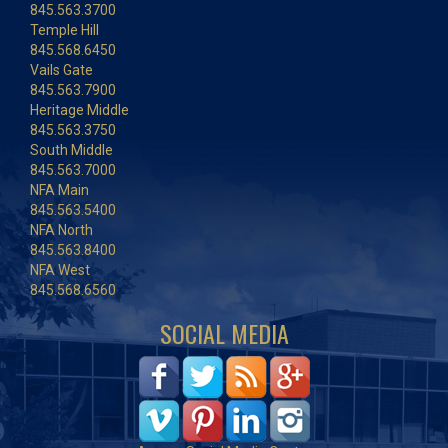
845.563.3700
Temple Hill
845.568.6450
Vails Gate
845.563.7900
Heritage Middle
845.563.3750
South Middle
845.563.7000
NFA Main
845.563.5400
NFA North
845.563.8400
NFA West
845.568.6560
SOCIAL MEDIA