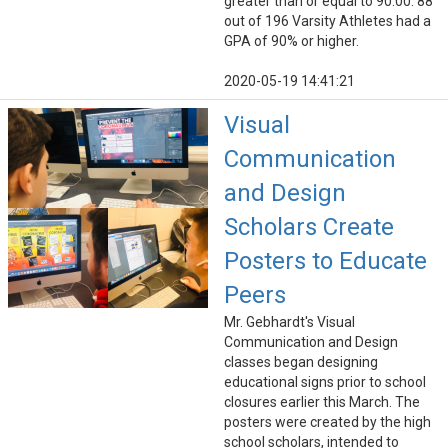
greater than or equal to 90.00. 88
out of 196 Varsity Athletes had a
GPA of 90% or higher.
2020-05-19 14:41:21
Visual
Communication
and Design
Scholars Create
Posters to Educate
Peers
Mr. Gebhardt's Visual
Communication and Design
classes began designing
educational signs prior to school
closures earlier this March. The
posters were created by the high
school scholars, intended to