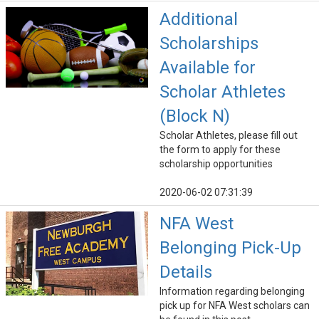
Additional
Scholarships
Available for
Scholar Athletes
(Block N)
Scholar Athletes, please fill out
the form to apply for these
scholarship opportunities
2020-06-02 07:31:39
NFA West
Belonging Pick-Up
Details
Information regarding belonging
pick up for NFA West scholars can