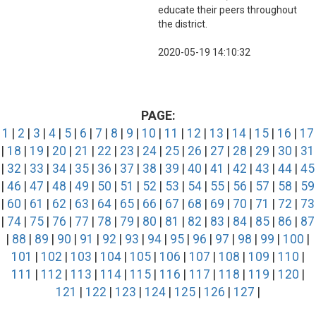
educate their peers throughout
the district.
2020-05-19 14:10:32
PAGE:
1
|
2
|
3
|
4
|
5
|
6
|
7
|
8
|
9
|
10
|
11
|
12
|
13
|
14
|
15
|
16
|
17
|
18
|
19
|
20
|
21
|
22
|
23
|
24
|
25
|
26
|
27
|
28
|
29
|
30
|
31
|
32
|
33
|
34
|
35
|
36
|
37
|
38
|
39
|
40
|
41
|
42
|
43
|
44
|
45
|
46
|
47
|
48
|
49
|
50
|
51
|
52
|
53
|
54
|
55
|
56
|
57
|
58
|
59
|
60
|
61
|
62
|
63
|
64
|
65
|
66
|
67
|
68
|
69
|
70
|
71
|
72
|
73
|
74
|
75
|
76
|
77
|
78
|
79
|
80
|
81
|
82
|
83
|
84
|
85
|
86
|
87
|
88
|
89
|
90
|
91
|
92
|
93
|
94
|
95
|
96
|
97
|
98
|
99
|
100
|
101
|
102
|
103
|
104
|
105
|
106
|
107
|
108
|
109
|
110
|
111
|
112
|
113
|
114
|
115
|
116
|
117
|
118
|
119
|
120
|
121
|
122
|
123
|
124
|
125
|
126
|
127
|