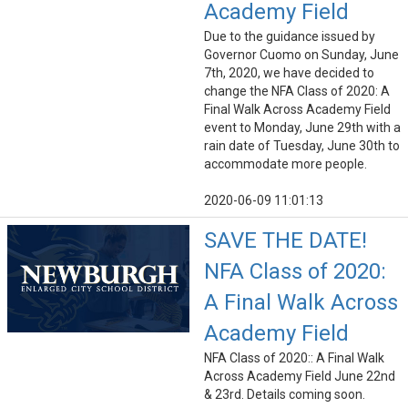
Academy Field
Due to the guidance issued by
Governor Cuomo on Sunday, June
7th, 2020, we have decided to
change the NFA Class of 2020: A
Final Walk Across Academy Field
event to Monday, June 29th with a
rain date of Tuesday, June 30th to
accommodate more people.
2020-06-09 11:01:13
SAVE THE DATE!
NFA Class of 2020:
A Final Walk Across
Academy Field
NFA Class of 2020:: A Final Walk
Across Academy Field June 22nd
& 23rd. Details coming soon.