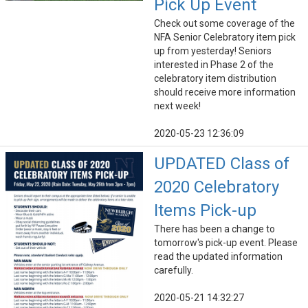
Pick Up Event
Check out some coverage of the
NFA Senior Celebratory item pick
up from yesterday! Seniors
interested in Phase 2 of the
celebratory item distribution
should receive more information
next week!
2020-05-23 12:36:09
UPDATED Class of
2020 Celebratory
Items Pick-up
There has been a change to
tomorrow's pick-up event. Please
read the updated information
carefully.
2020-05-21 14:32:27