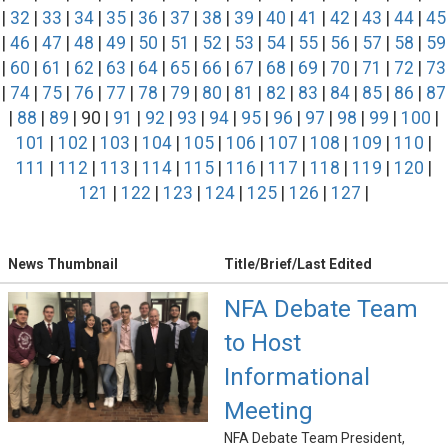
|
32
|
33
|
34
|
35
|
36
|
37
|
38
|
39
|
40
|
41
|
42
|
43
|
44
|
45
|
46
|
47
|
48
|
49
|
50
|
51
|
52
|
53
|
54
|
55
|
56
|
57
|
58
|
59
|
60
|
61
|
62
|
63
|
64
|
65
|
66
|
67
|
68
|
69
|
70
|
71
|
72
|
73
|
74
|
75
|
76
|
77
|
78
|
79
|
80
|
81
|
82
|
83
|
84
|
85
|
86
|
87
|
88
|
89
| 90 |
91
|
92
|
93
|
94
|
95
|
96
|
97
|
98
|
99
|
100
|
101
|
102
|
103
|
104
|
105
|
106
|
107
|
108
|
109
|
110
|
111
|
112
|
113
|
114
|
115
|
116
|
117
|
118
|
119
|
120
|
121
|
122
|
123
|
124
|
125
|
126
|
127
|
News Thumbnail
Title/Brief/Last Edited
NFA Debate Team
to Host
Informational
Meeting
NFA Debate Team President,