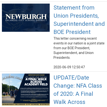
Statement from
Union Presidents,
Superintendent and
BOE President
This letter concerning recent
events in our nation is a joint state
from our BOE President,
Superintendent, and Union
Presidents.
2020-06-09 12:50:47
UPDATE/Date
Change: NFA Class
of 2020: A Final
Walk Across