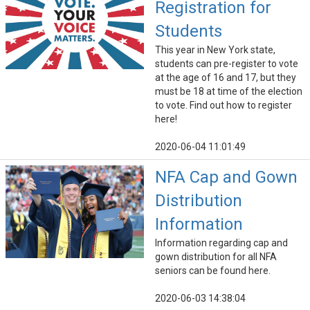
Registration for
Students
This year in New York state,
students can pre-register to vote
at the age of 16 and 17, but they
must be 18 at time of the election
to vote. Find out how to register
here!
2020-06-04 11:01:49
NFA Cap and Gown
Distribution
Information
Information regarding cap and
gown distribution for all NFA
seniors can be found here.
2020-06-03 14:38:04