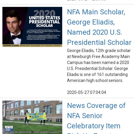
NFA Main Scholar,
George Eliadis,
Named 2020 U.S.
Presidential Scholar
George Eliadis, 12th grade scholar
at Newburgh Free Academy Main
Campus has been named a 2020
U.S. Presidential Scholar. George
Eliadis is one of 161 outstanding
American high school seniors.
2020-05-27 07:04:04
News Coverage of
NFA Senior
Celebratory Item