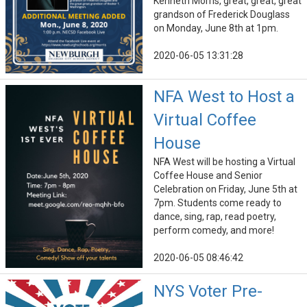
Kenneth Morris, great, great, great
grandson of Frederick Douglass
on Monday, June 8th at 1pm.
2020-06-05 13:31:28
NFA West to Host a
Virtual Coffee
House
NFA West will be hosting a Virtual
Coffee House and Senior
Celebration on Friday, June 5th at
7pm. Students come ready to
dance, sing, rap, read poetry,
perform comedy, and more!
2020-06-05 08:46:42
NYS Voter Pre-