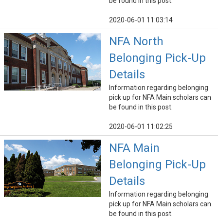
be found in this post.
2020-06-01 11:03:14
NFA North
Belonging Pick-Up
Details
Information regarding belonging
pick up for NFA Main scholars can
be found in this post.
2020-06-01 11:02:25
NFA Main
Belonging Pick-Up
Details
Information regarding belonging
pick up for NFA Main scholars can
be found in this post.