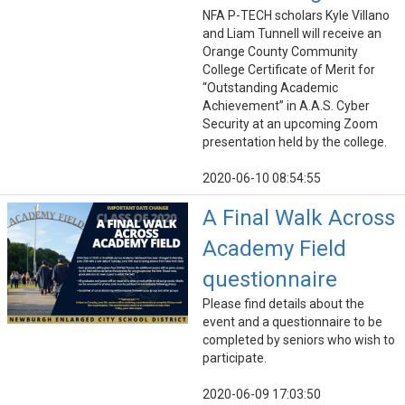
NFA P-TECH scholars Kyle Villano
and Liam Tunnell will receive an
Orange County Community
College Certificate of Merit for
“Outstanding Academic
Achievement” in A.A.S. Cyber
Security at an upcoming Zoom
presentation held by the college.
2020-06-10 08:54:55
A Final Walk Across
Academy Field
questionnaire
Please find details about the
event and a questionnaire to be
completed by seniors who wish to
participate.
2020-06-09 17:03:50