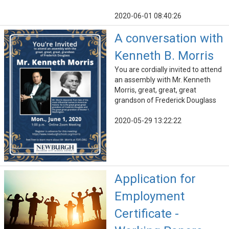
2020-06-01 08:40:26
A conversation with
Kenneth B. Morris
You are cordially invited to attend
an assembly with Mr. Kenneth
Morris, great, great, great
grandson of Frederick Douglass
2020-05-29 13:22:22
Application for
Employment
Certificate -