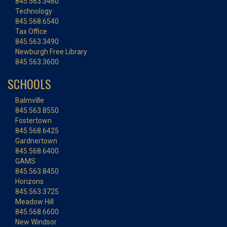
845.563.3460
Technology
845.568.6540
Tax Office
845.563.3490
Newburgh Free Library
845.563.3600
SCHOOLS
Balmville
845.563.8550
Fostertown
845.568.6425
Gardnertown
845.568.6400
GAMS
845.563.8450
Horizons
845.563.3725
Meadow Hill
845.568.6600
New Windsor