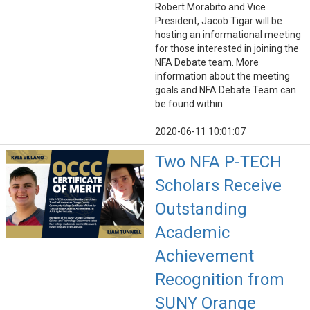
Robert Morabito and Vice
President, Jacob Tigar will be
hosting an informational meeting
for those interested in joining the
NFA Debate team. More
information about the meeting
goals and NFA Debate Team can
be found within.
2020-06-11 10:01:07
Two NFA P-TECH
Scholars Receive
Outstanding
Academic
Achievement
Recognition from
SUNY Orange