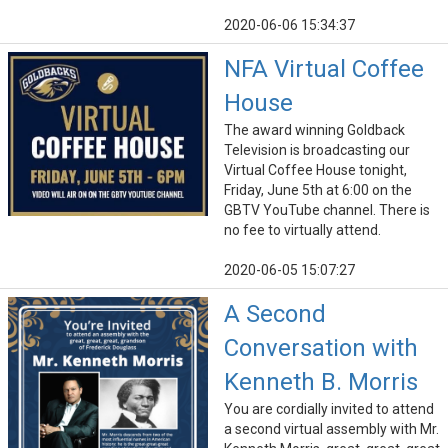
2020-06-06 15:34:37
NFA Virtual Coffee
House
The award winning Goldback
Television is broadcasting our
Virtual Coffee House tonight,
Friday, June 5th at 6:00 on the
GBTV YouTube channel. There is
no fee to virtually attend.
2020-06-05 15:07:27
A Second
Conversation with
Kenneth B. Morris
You are cordially invited to attend
a second virtual assembly with Mr.