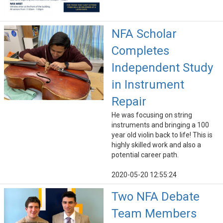
NFA Scholar
Completes
Independent Study
in Instrument
Repair
He was focusing on string
instruments and bringing a 100
year old violin back to life! This is
highly skilled work and also a
potential career path.
2020-05-20 12:55:24
Two NFA Debate
Team Members