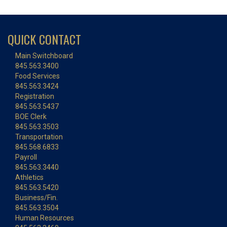
QUICK CONTACT
Main Switchboard
845.563.3400
Food Services
845.563.3424
Registration
845.563.5437
BOE Clerk
845.563.3503
Transportation
845.568.6833
Payroll
845.563.3440
Athletics
845.563.5420
Business/Fin.
845.563.3504
Human Resources