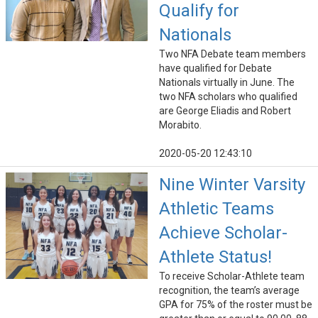
Qualify for
Nationals
Two NFA Debate team members
have qualified for Debate
Nationals virtually in June. The
two NFA scholars who qualified
are George Eliadis and Robert
Morabito.
2020-05-20 12:43:10
Nine Winter Varsity
Athletic Teams
Achieve Scholar-
Athlete Status!
To receive Scholar-Athlete team
recognition, the team’s average
GPA for 75% of the roster must be