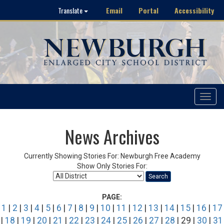
Email
Portal
Accessibility
Translate
Toggle
navigat
News Archives
Currently Showing Stories For: Newburgh Free Academy
Show Only Stories For:
Search
PAGE:
1
|
2
|
3
|
4
|
5
|
6
|
7
|
8
|
9
|
10
|
11
|
12
|
13
|
14
|
15
|
16
|
17
|
18
|
19
|
20
|
21
|
22
|
23
|
24
|
25
|
26
|
27
|
28
| 29 |
30
|
31