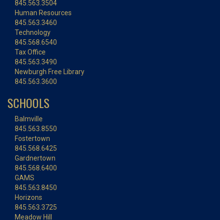
845.563.3504
Human Resources
845.563.3460
Technology
845.568.6540
Tax Office
845.563.3490
Newburgh Free Library
845.563.3600
SCHOOLS
Balmville
845.563.8550
Fostertown
845.568.6425
Gardnertown
845.568.6400
GAMS
845.563.8450
Horizons
845.563.3725
Meadow Hill