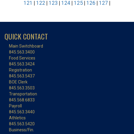
121
|
122
|
123
|
124
|
125
|
126
|
127
|
QUICK CONTACT
Main Switchboard
845.563.3400
Food Services
845.563.3424
Registration
845.563.5437
BOE Clerk
845.563.3503
Transportation
845.568.6833
Payroll
845.563.3440
Athletics
845.563.5420
Business/Fin.