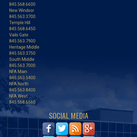
845.568.6600
New Windsor
845.563.3700
Temple Hill
845.568.6450
Vails Gate
845.563.7900
Heritage Middle
845.563.3750
South Middle
845.563.7000
NFA Main
845.563.5400
NFA North
845.563.8400
NFA West
845.568.6560
SOCIAL MEDIA