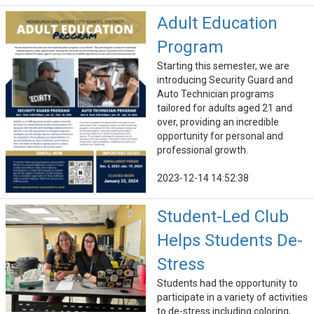
Adult Education
Program
Starting this semester, we are
introducing Security Guard and
Auto Technician programs
tailored for adults aged 21 and
over, providing an incredible
opportunity for personal and
professional growth.
2023-12-14 14:52:38
Student-Led Club
Helps Students De-
Stress
Students had the opportunity to
participate in a variety of activities
to de-stress including coloring,