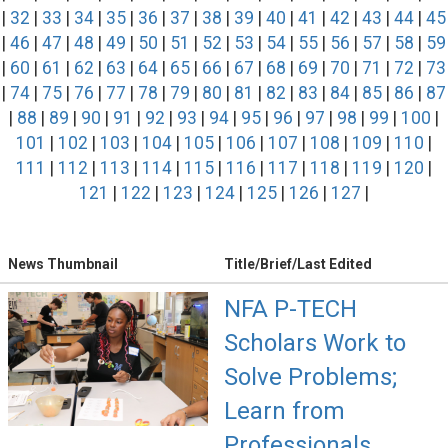
|
32
|
33
|
34
|
35
|
36
|
37
|
38
|
39
|
40
|
41
|
42
|
43
|
44
|
45
|
46
|
47
|
48
|
49
|
50
|
51
|
52
|
53
|
54
|
55
|
56
|
57
|
58
|
59
|
60
|
61
|
62
|
63
|
64
|
65
|
66
|
67
|
68
|
69
|
70
|
71
|
72
|
73
|
74
|
75
|
76
|
77
|
78
|
79
|
80
|
81
|
82
|
83
|
84
|
85
|
86
|
87
|
88
|
89
|
90
|
91
|
92
|
93
|
94
|
95
|
96
|
97
|
98
|
99
|
100
|
101
|
102
|
103
|
104
|
105
|
106
|
107
|
108
|
109
|
110
|
111
|
112
|
113
|
114
|
115
|
116
|
117
|
118
|
119
|
120
|
121
|
122
|
123
|
124
|
125
|
126
|
127
|
News Thumbnail
Title/Brief/Last Edited
NFA P-TECH
Scholars Work to
Solve Problems;
Learn from
Professionals