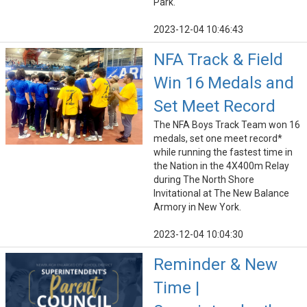
Park.
2023-12-04 10:46:43
NFA Track & Field
Win 16 Medals and
Set Meet Record
The NFA Boys Track Team won 16
medals, set one meet record*
while running the fastest time in
the Nation in the 4X400m Relay
during The North Shore
Invitational at The New Balance
Armory in New York.
2023-12-04 10:04:30
Reminder & New
Time |