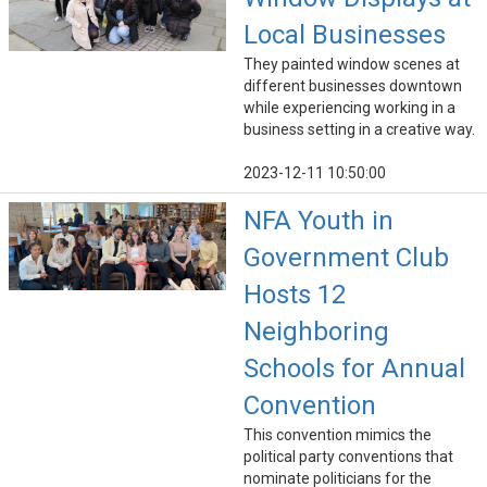
Local Businesses
They painted window scenes at
different businesses downtown
while experiencing working in a
business setting in a creative way.
2023-12-11 10:50:00
NFA Youth in
Government Club
Hosts 12
Neighboring
Schools for Annual
Convention
This convention mimics the
political party conventions that
nominate politicians for the