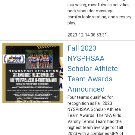
journaling, mindfulness activities,
neck/shoulder massage,
comfortable seating, and sensory
play.
2023-12-14 08:53:31
Fall 2023
NYSPHSAA
Scholar-Athlete
Team Awards
Announced
Four teams qualified for
recognition as Fall 2023
NYSPHSAA Scholar-Athlete
Team Awards. The NFA Girls
Varsity Tennis Team had the
highest team average for fall
2023 with a combined GPA of