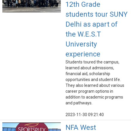
12th Grade
students tour SUNY
Delhi as apart of
the W.E.S.T
University
experience
Students toured the campus,
learned about admissions,
financial aid, scholarship
opportunities and student life.
They also learned about various
career program options in
addition to academic programs
and pathways.
2023-11-30 09:21:40
NFA West