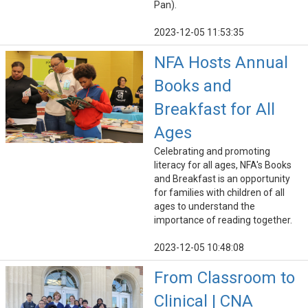
Pan).
2023-12-05 11:53:35
NFA Hosts Annual
Books and
Breakfast for All
Ages
Celebrating and promoting
literacy for all ages, NFA's Books
and Breakfast is an opportunity
for families with children of all
ages to understand the
importance of reading together.
2023-12-05 10:48:08
From Classroom to
Clinical | CNA