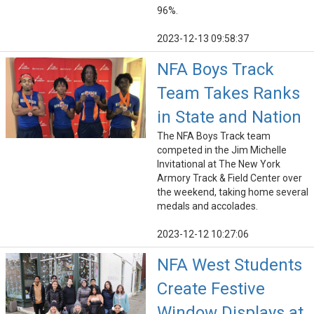
96%.
2023-12-13 09:58:37
NFA Boys Track
Team Takes Ranks
in State and Nation
The NFA Boys Track team
competed in the Jim Michelle
Invitational at The New York
Armory Track & Field Center over
the weekend, taking home several
medals and accolades.
2023-12-12 10:27:06
NFA West Students
Create Festive
Window Displays at