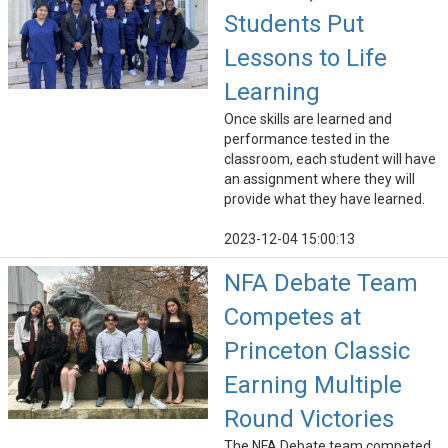
Students Put
Lessons to Life
Learning
Once skills are learned and
performance tested in the
classroom, each student will have
an assignment where they will
provide what they have learned.
2023-12-04 15:00:13
NFA Debate Team
Competes at
Princeton Classic
Earning Multiple
Round Victories
The NFA Debate team competed