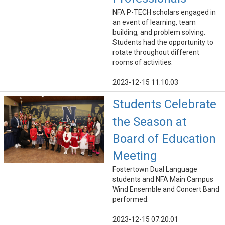
NFA P-TECH scholars engaged in
an event of learning, team
building, and problem solving.
Students had the opportunity to
rotate throughout different
rooms of activities.
2023-12-15 11:10:03
Students Celebrate
the Season at
Board of Education
Meeting
Fostertown Dual Language
students and NFA Main Campus
Wind Ensemble and Concert Band
performed.
2023-12-15 07:20:01