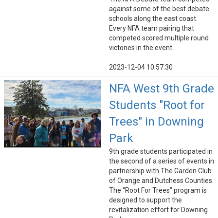
against some of the best debate
schools along the east coast.
Every NFA team pairing that
competed scored multiple round
victories in the event.
2023-12-04 10:57:30
NFA West 9th Grade
Students "Root for
Trees" in Downing
Park
9th grade students participated in
the second of a series of events in
partnership with The Garden Club
of Orange and Dutchess Counties.
The “Root For Trees” program is
designed to support the
revitalization effort for Downing