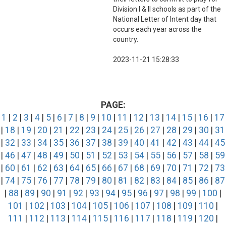
Division I & II schools as part of the
National Letter of Intent day that
occurs each year across the
country.
2023-11-21 15:28:33
PAGE:
1
|
2
|
3
|
4
|
5
|
6
|
7
|
8
|
9
|
10
|
11
|
12
|
13
|
14
|
15
|
16
|
17
|
18
|
19
|
20
|
21
|
22
|
23
|
24
|
25
|
26
|
27
|
28
|
29
|
30
|
31
|
32
|
33
|
34
|
35
|
36
|
37
|
38
|
39
|
40
|
41
|
42
|
43
|
44
|
45
|
46
|
47
|
48
|
49
|
50
|
51
|
52
|
53
|
54
|
55
|
56
|
57
|
58
|
59
|
60
|
61
|
62
|
63
|
64
|
65
|
66
|
67
|
68
|
69
|
70
|
71
|
72
|
73
|
74
|
75
|
76
|
77
|
78
|
79
|
80
|
81
|
82
|
83
|
84
|
85
|
86
|
87
|
88
|
89
|
90
|
91
|
92
|
93
|
94
|
95
|
96
|
97
|
98
|
99
|
100
|
101
|
102
|
103
|
104
|
105
|
106
|
107
|
108
|
109
|
110
|
111
|
112
|
113
|
114
|
115
|
116
|
117
|
118
|
119
|
120
|