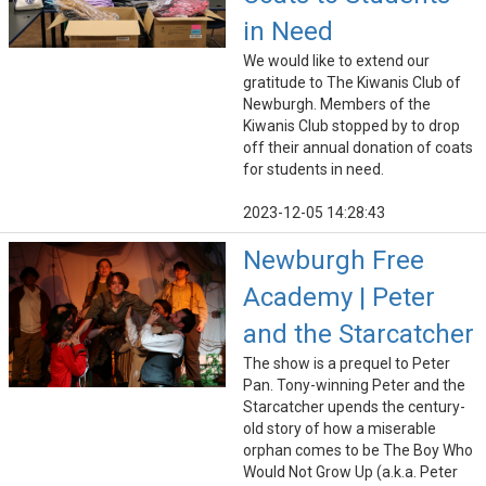
in Need
We would like to extend our
gratitude to The Kiwanis Club of
Newburgh. Members of the
Kiwanis Club stopped by to drop
off their annual donation of coats
for students in need.
2023-12-05 14:28:43
Newburgh Free
Academy | Peter
and the Starcatcher
The show is a prequel to Peter
Pan. Tony-winning Peter and the
Starcatcher upends the century-
old story of how a miserable
orphan comes to be The Boy Who
Would Not Grow Up (a.k.a. Peter