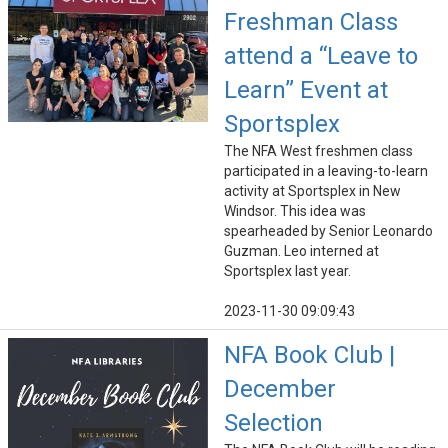
Freshman Class
attend a “Leave to
Learn” Event at
Sportsplex
The NFA West freshmen class
participated in a leaving-to-learn
activity at Sportsplex in New
Windsor. This idea was
spearheaded by Senior Leonardo
Guzman. Leo interned at
Sportsplex last year.
2023-11-30 09:09:43
NFA Book Club |
December
Selection