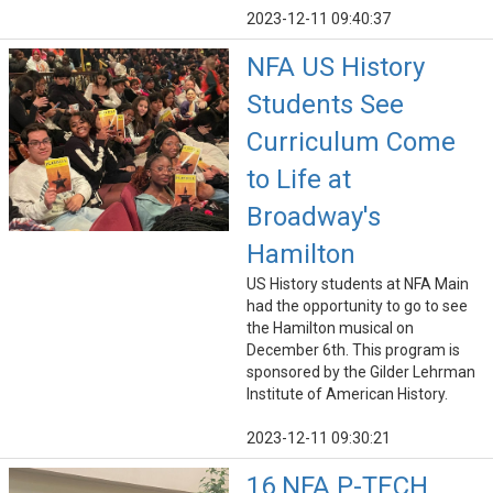
2023-12-11 09:40:37
NFA US History
Students See
Curriculum Come
to Life at
Broadway's
Hamilton
US History students at NFA Main
had the opportunity to go to see
the Hamilton musical on
December 6th. This program is
sponsored by the Gilder Lehrman
Institute of American History.
2023-12-11 09:30:21
16 NFA P-TECH