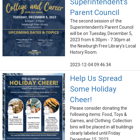
Superintendent's
Parent Council
The second session of the
Superintendent's Parent Council
will be on Tuesday, December 5,
2023 from 6:30pm - 7:30pm at
the Newburgh Free Library's Local
History Room.
2023-12-04 09:46:34
Help Us Spread
Some Holiday
Cheer!
Please consider donating the
following items: Food, Toys &
Games, and Clothing. Collection
bins will be placed in all buildings
clearly labeled until Friday
December 15, 2023.