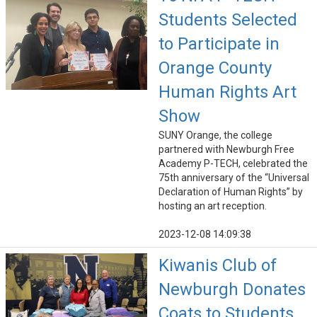
Students Selected
to Participate in
Orange County
Human Rights Art
Show
SUNY Orange, the college
partnered with Newburgh Free
Academy P-TECH, celebrated the
75th anniversary of the “Universal
Declaration of Human Rights” by
hosting an art reception.
2023-12-08 14:09:38
Kiwanis Club of
Newburgh Donates
Coats to Students