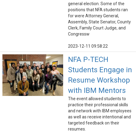
general election. Some of the
positions that NFA students ran
for were Attorney General,
Assembly, State Senator, County
Clerk, Family Court Judge, and
Congressw
2023-12-11 09:58:22
NFA P-TECH
Students Engage in
Resume Workshop
with IBM Mentors
The event allowed students to
practice their professional skills
and network with IBM employees
as well as receive intentional and
targeted feedback on their
resumes.