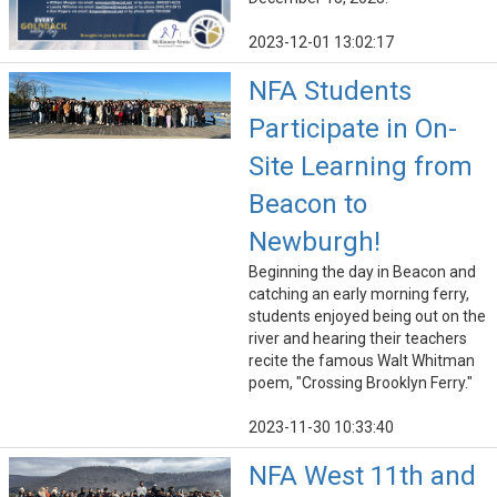
2023-12-01 13:02:17
NFA Students
Participate in On-
Site Learning from
Beacon to
Newburgh!
Beginning the day in Beacon and
catching an early morning ferry,
students enjoyed being out on the
river and hearing their teachers
recite the famous Walt Whitman
poem, "Crossing Brooklyn Ferry."
2023-11-30 10:33:40
NFA West 11th and