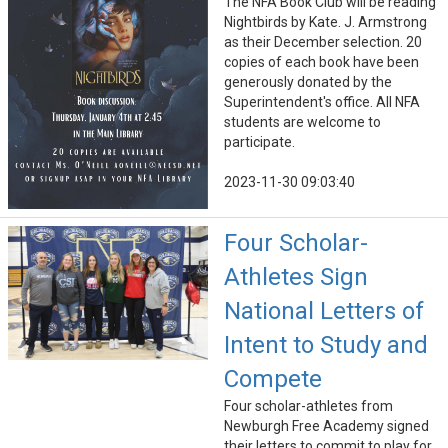
The NFA Book Club will be reading
Nightbirds by Kate. J. Armstrong
as their December selection. 20
copies of each book have been
generously donated by the
Superintendent's office. All NFA
students are welcome to
participate.
2023-11-30 09:03:40
Four Scholar-
Athletes Sign
National Letters of
Intent to Study and
Compete
Four scholar-athletes from
Newburgh Free Academy signed
their letters to commit to play for