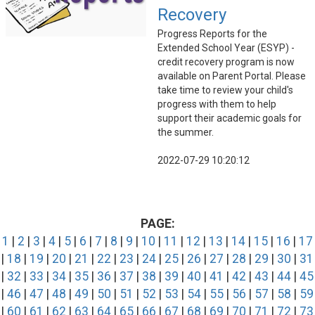
Recovery
Progress Reports for the
Extended School Year (ESYP) -
credit recovery program is now
available on Parent Portal. Please
take time to review your child's
progress with them to help
support their academic goals for
the summer.
2022-07-29 10:20:12
PAGE:
1
|
2
|
3
|
4
|
5
|
6
|
7
|
8
|
9
|
10
|
11
|
12
|
13
|
14
|
15
|
16
|
17
|
18
|
19
|
20
|
21
|
22
|
23
|
24
|
25
|
26
|
27
|
28
|
29
|
30
|
31
|
32
|
33
|
34
|
35
|
36
|
37
|
38
|
39
|
40
|
41
|
42
|
43
|
44
|
45
|
46
|
47
|
48
|
49
|
50
|
51
|
52
|
53
|
54
|
55
|
56
|
57
|
58
|
59
|
60
|
61
|
62
|
63
|
64
|
65
|
66
|
67
|
68
|
69
|
70
|
71
|
72
|
73