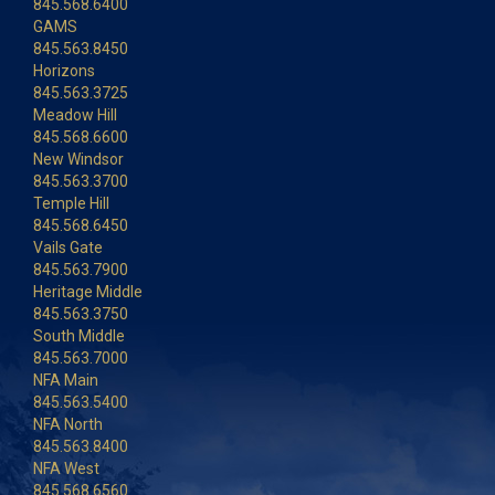
845.568.6400
GAMS
845.563.8450
Horizons
845.563.3725
Meadow Hill
845.568.6600
New Windsor
845.563.3700
Temple Hill
845.568.6450
Vails Gate
845.563.7900
Heritage Middle
845.563.3750
South Middle
845.563.7000
NFA Main
845.563.5400
NFA North
845.563.8400
NFA West
845.568.6560