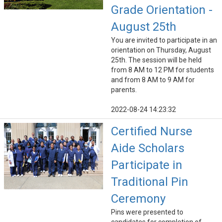
Grade Orientation -
August 25th
You are invited to participate in an
orientation on Thursday, August
25th. The session will be held
from 8 AM to 12 PM for students
and from 8 AM to 9 AM for
parents.
2022-08-24 14:23:32
Certified Nurse
Aide Scholars
Participate in
Traditional Pin
Ceremony
Pins were presented to