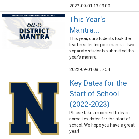
2022-09-01 13:09:00
This Year's
Mantra...
This year, our students took the
lead in selecting our mantra. Two
separate students submitted this
year's mantra.
2022-09-01 08:57:54
Key Dates for the
Start of School
(2022-2023)
Please take a moment to learn
some key dates for the start of
school. We hope you have a great
year!