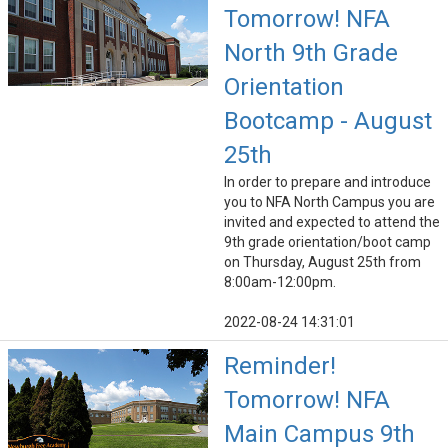
Tomorrow! NFA
North 9th Grade
Orientation
Bootcamp - August
25th
In order to prepare and introduce
you to NFA North Campus you are
invited and expected to attend the
9th grade orientation/boot camp
on Thursday, August 25th from
8:00am-12:00pm.
2022-08-24 14:31:01
Reminder!
Tomorrow! NFA
Main Campus 9th