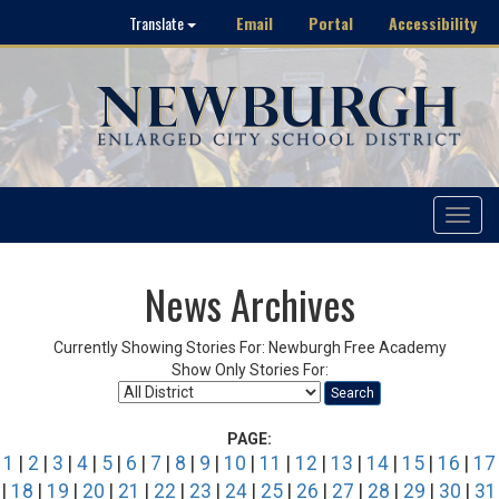
Email
Portal
Accessibility
Translate
Toggle
navigat
News Archives
Currently Showing Stories For: Newburgh Free Academy
Show Only Stories For:
Search
PAGE:
1
|
2
|
3
|
4
|
5
|
6
|
7
|
8
|
9
|
10
|
11
|
12
|
13
|
14
|
15
|
16
|
17
|
18
|
19
|
20
|
21
|
22
|
23
|
24
|
25
|
26
|
27
|
28
|
29
|
30
|
31