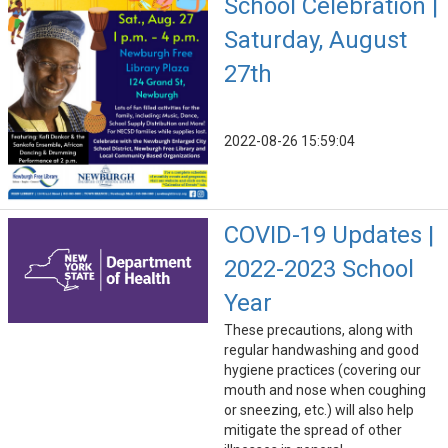
School Celebration |
Saturday, August
27th
2022-08-26 15:59:04
COVID-19 Updates |
2022-2023 School
Year
These precautions, along with
regular handwashing and good
hygiene practices (covering our
mouth and nose when coughing
or sneezing, etc.) will also help
mitigate the spread of other