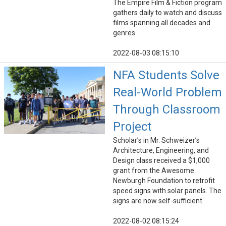
The Empire Film & Fiction program
gathers daily to watch and discuss
films spanning all decades and
genres.
2022-08-03 08:15:10
NFA Students Solve
Real-World Problem
Through Classroom
Project
Scholar’s in Mr. Schweizer’s
Architecture, Engineering, and
Design class received a $1,000
grant from the Awesome
Newburgh Foundation to retrofit
speed signs with solar panels. The
signs are now self-sufficient
2022-08-02 08:15:24