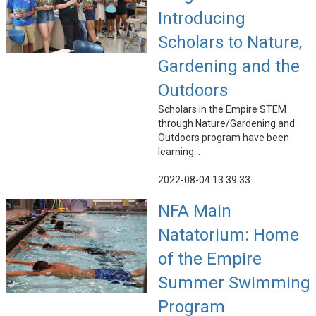
Introducing
Scholars to Nature,
Gardening and the
Outdoors
Scholars in the Empire STEM
through Nature/Gardening and
Outdoors program have been
learning...
2022-08-04 13:39:33
NFA Main
Natatorium: Home
of the Empire
Summer Swimming
Program