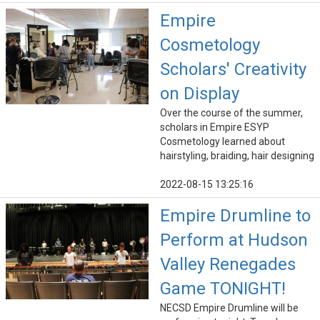
Empire
Cosmetology
Scholars' Creativity
on Display
Over the course of the summer,
scholars in Empire ESYP
Cosmetology learned about
hairstyling, braiding, hair designing
2022-08-15 13:25:16
Empire Drumline to
Perform at Hudson
Valley Renegades
Game TONIGHT!
NECSD Empire Drumline will be