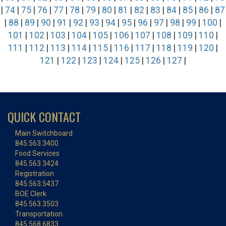
|
74
|
75
|
76
|
77
|
78
|
79
|
80
|
81
|
82
|
83
|
84
|
85
|
86
|
87
|
88
|
89
|
90
|
91
|
92
|
93
|
94
|
95
|
96
|
97
|
98
|
99
|
100
|
101
|
102
|
103
|
104
|
105
|
106
|
107
|
108
|
109
|
110
|
111
|
112
|
113
|
114
|
115
|
116
|
117
|
118
|
119
|
120
|
121
|
122
|
123
|
124
|
125
|
126
|
127
|
QUICK CONTACT
Main Switchboard
845.563.3400
Food Services
845.563.3424
Registration
845.563.5437
BOE Clerk
845.563.3503
Transportation
845.568.6833