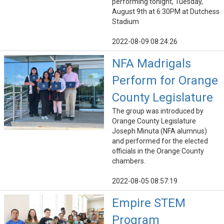
performing tonight, Tuesday,
August 9th at 6:30PM at Dutchess
Stadium
2022-08-09 08:24:26
NFA Madrigals
Perform for Orange
County Legislature
The group was introduced by
Orange County Legislature
Joseph Minuta (NFA alumnus)
and performed for the elected
officials in the Orange County
chambers.
2022-08-05 08:57:19
Empire STEM
Program