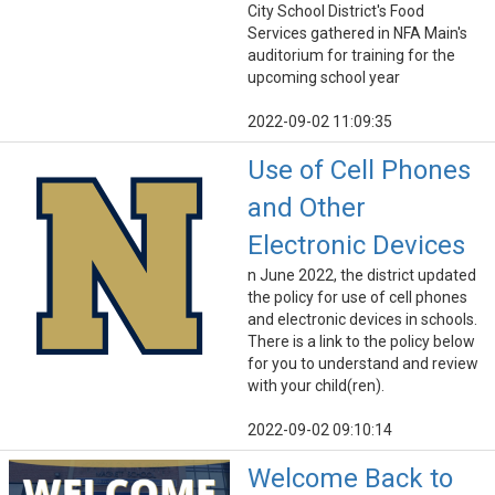
City School District's Food
Services gathered in NFA Main's
auditorium for training for the
upcoming school year
2022-09-02 11:09:35
Use of Cell Phones
and Other
Electronic Devices
n June 2022, the district updated
the policy for use of cell phones
and electronic devices in schools.
There is a link to the policy below
for you to understand and review
with your child(ren).
2022-09-02 09:10:14
Welcome Back to