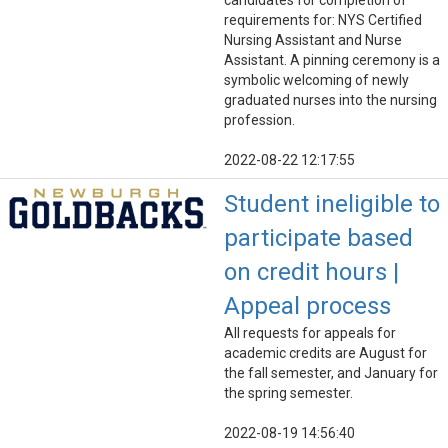
candidates for completion of
requirements for: NYS Certified
Nursing Assistant and Nurse
Assistant. A pinning ceremony is a
symbolic welcoming of newly
graduated nurses into the nursing
profession.
2022-08-22 12:17:55
Student ineligible to
participate based
on credit hours |
Appeal process
All requests for appeals for
academic credits are August for
the fall semester, and January for
the spring semester.
2022-08-19 14:56:40