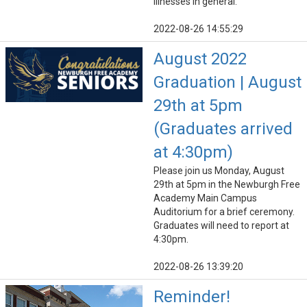
illnesses in general.
2022-08-26 14:55:29
August 2022
Graduation | August
29th at 5pm
(Graduates arrived
at 4:30pm)
Please join us Monday, August
29th at 5pm in the Newburgh Free
Academy Main Campus
Auditorium for a brief ceremony.
Graduates will need to report at
4:30pm.
2022-08-26 13:39:20
Reminder!