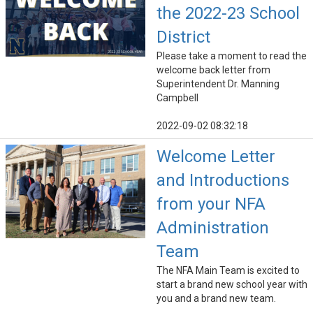
the 2022-23 School
District
Please take a moment to read the
welcome back letter from
Superintendent Dr. Manning
Campbell
2022-09-02 08:32:18
Welcome Letter
and Introductions
from your NFA
Administration
Team
The NFA Main Team is excited to
start a brand new school year with
you and a brand new team.