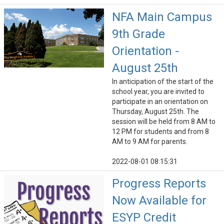
NFA Main Campus
9th Grade
Orientation -
August 25th
In anticipation of the start of the
school year, you are invited to
participate in an orientation on
Thursday, August 25th. The
session will be held from 8 AM to
12 PM for students and from 8
AM to 9 AM for parents.
2022-08-01 08:15:31
Progress Reports
Now Available for
ESYP Credit