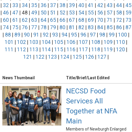
|
32
|
33
|
34
|
35
|
36
|
37
|
38
|
39
|
40
|
41
|
42
|
43
|
44
|
45
|
46
|
47
| 48 |
49
|
50
|
51
|
52
|
53
|
54
|
55
|
56
|
57
|
58
|
59
|
60
|
61
|
62
|
63
|
64
|
65
|
66
|
67
|
68
|
69
|
70
|
71
|
72
|
73
|
74
|
75
|
76
|
77
|
78
|
79
|
80
|
81
|
82
|
83
|
84
|
85
|
86
|
87
|
88
|
89
|
90
|
91
|
92
|
93
|
94
|
95
|
96
|
97
|
98
|
99
|
100
|
101
|
102
|
103
|
104
|
105
|
106
|
107
|
108
|
109
|
110
|
111
|
112
|
113
|
114
|
115
|
116
|
117
|
118
|
119
|
120
|
121
|
122
|
123
|
124
|
125
|
126
|
127
|
News Thumbnail
Title/Brief/Last Edited
NECSD Food
Services All
Together at NFA
Main
Members of Newburgh Enlarged