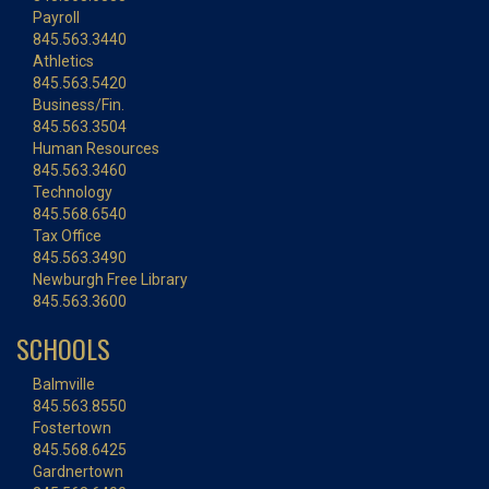
Payroll
845.563.3440
Athletics
845.563.5420
Business/Fin.
845.563.3504
Human Resources
845.563.3460
Technology
845.568.6540
Tax Office
845.563.3490
Newburgh Free Library
845.563.3600
SCHOOLS
Balmville
845.563.8550
Fostertown
845.568.6425
Gardnertown