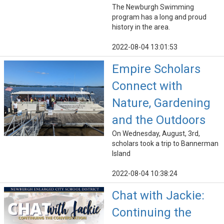
The Newburgh Swimming
program has a long and proud
history in the area.
2022-08-04 13:01:53
Empire Scholars
Connect with
Nature, Gardening
and the Outdoors
On Wednesday, August, 3rd,
scholars took a trip to Bannerman
Island
2022-08-04 10:38:24
Chat with Jackie:
Continuing the