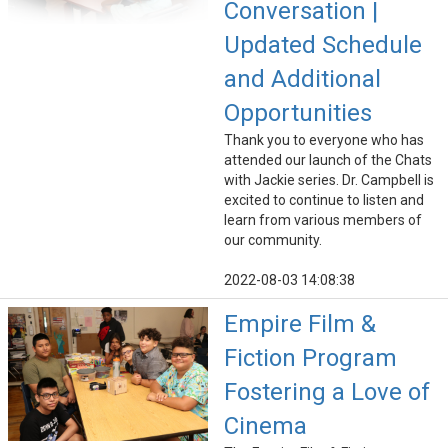
Conversation |
Updated Schedule
and Additional
Opportunities
Thank you to everyone who has
attended our launch of the Chats
with Jackie series. Dr. Campbell is
excited to continue to listen and
learn from various members of
our community.
2022-08-03 14:08:38
Empire Film &
Fiction Program
Fostering a Love of
Cinema