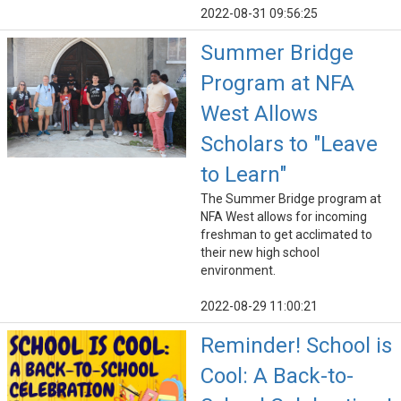
2022-08-31 09:56:25
Summer Bridge
Program at NFA
West Allows
Scholars to "Leave
to Learn"
The Summer Bridge program at
NFA West allows for incoming
freshman to get acclimated to
their new high school
environment.
2022-08-29 11:00:21
Reminder! School is
Cool: A Back-to-