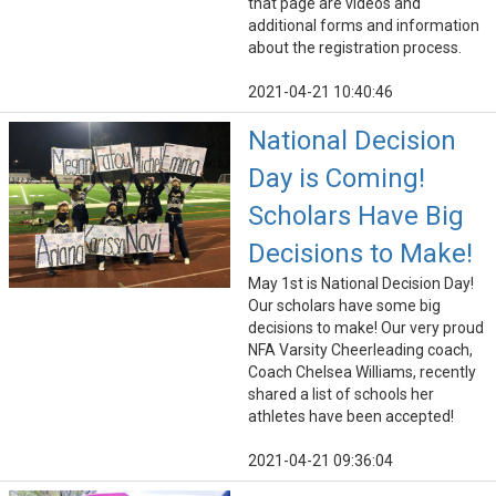
that page are videos and
additional forms and information
about the registration process.
2021-04-21 10:40:46
National Decision
Day is Coming!
Scholars Have Big
Decisions to Make!
May 1st is National Decision Day!
Our scholars have some big
decisions to make! Our very proud
NFA Varsity Cheerleading coach,
Coach Chelsea Williams, recently
shared a list of schools her
athletes have been accepted!
2021-04-21 09:36:04