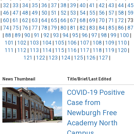
|
32
|
33
|
34
|
35
|
36
|
37
|
38
|
39
|
40
|
41
|
42
|
43
|
44
|
45
|
46
|
47
|
48
|
49
|
50
|
51
|
52
|
53
|
54
|
55
|
56
|
57
|
58
|
59
|
60
|
61
|
62
|
63
|
64
|
65
|
66
|
67
|
68
|
69
|
70
|
71
|
72
| 73
|
74
|
75
|
76
|
77
|
78
|
79
|
80
|
81
|
82
|
83
|
84
|
85
|
86
|
87
|
88
|
89
|
90
|
91
|
92
|
93
|
94
|
95
|
96
|
97
|
98
|
99
|
100
|
101
|
102
|
103
|
104
|
105
|
106
|
107
|
108
|
109
|
110
|
111
|
112
|
113
|
114
|
115
|
116
|
117
|
118
|
119
|
120
|
121
|
122
|
123
|
124
|
125
|
126
|
127
|
News Thumbnail
Title/Brief/Last Edited
COVID-19 Positive
Case from
Newburgh Free
Academy North
Campus