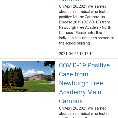
On April 26, 2021 we learned
about an individual who tested
positive for the Coronavirus
Disease 2019 (COVID-19) from
Newburgh Free Academy North
Campus. Please note, this
individual has not been present in
the school building.
2021-04-26 15:16:10
COVID-19 Positive
Case from
Newburgh Free
Academy Main
Campus
On April 26, 2021 we learned
about an individual who tested