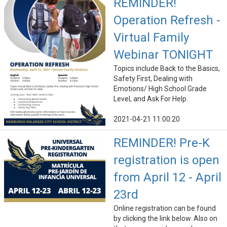
REMINDER!
Operation Refresh -
Virtual Family
Webinar TONIGHT
Topics include Back to the Basics,
Safety First, Dealing with
Emotions/ High School Grade
Level, and Ask For Help.
2021-04-21 11:00:20
REMINDER! Pre-K
registration is open
from April 12 - April
23rd
Online registration can be found
by clicking the link below. Also on