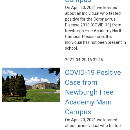
On April 20, 2021 we learned
about an individual who tested
positive for the Coronavirus
Disease 2019 (COVID-19) from
Newburgh Free Academy North
Campus. Please note, this
individual has not been present in
school.
2021-04-20 15:32:45
COVID-19 Positive
Case from
Newburgh Free
Academy Main
Campus
On April 20, 2021 we learned
about an individual who tested