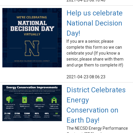
2021-04-23 08:16:40
Help us celebrate
National Decision
Day!
If you are a senior, please
complete this form so we can
celebrate you! (If you know a
senior, please share with them
and urge them to complete it!)
2021-04-23 08:06:23
District Celebrates
Energy
Conservation on
Earth Day!
The NECSD Energy Performance