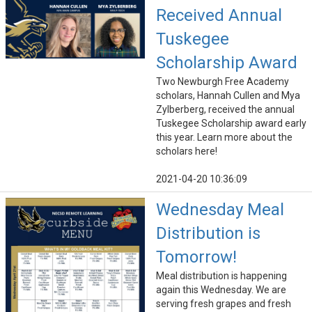
Received Annual
Tuskegee
Scholarship Award
Two Newburgh Free Academy
scholars, Hannah Cullen and Mya
Zylberberg, received the annual
Tuskegee Scholarship award early
this year. Learn more about the
scholars here!
2021-04-20 10:36:09
Wednesday Meal
Distribution is
Tomorrow!
Meal distribution is happening
again this Wednesday. We are
serving fresh grapes and fresh