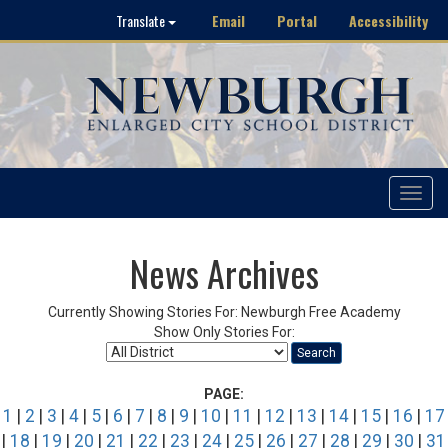
Email
Portal
Accessibility
Translate
Toggle
navigat
News Archives
Currently Showing Stories For: Newburgh Free Academy
Show Only Stories For:
Search
PAGE:
1
|
2
|
3
|
4
|
5
|
6
|
7
|
8
|
9
|
10
|
11
|
12
|
13
|
14
|
15
|
16
|
17
|
18
|
19
|
20
|
21
|
22
|
23
|
24
|
25
|
26
|
27
|
28
|
29
|
30
|
31