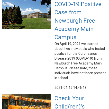
COVID-19 Positive
Case from
Newburgh Free
Academy Main
Campus
On April 19, 2021 we learned
about two individuals who tested
positive for the Coronavirus
Disease 2019 (COVID-19) from
Newburgh Free Academy Main
Campus. Please note, these
individuals have not been present
in school.
2021-04-19 14:46:48
Check Your
Child(ren)'s