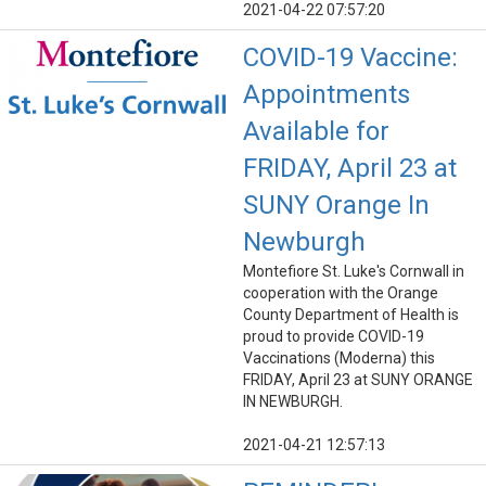
2021-04-22 07:57:20
COVID-19 Vaccine:
Appointments
Available for
FRIDAY, April 23 at
SUNY Orange In
Newburgh
Montefiore St. Luke's Cornwall in
cooperation with the Orange
County Department of Health is
proud to provide COVID-19
Vaccinations (Moderna) this
FRIDAY, April 23 at SUNY ORANGE
IN NEWBURGH.
2021-04-21 12:57:13