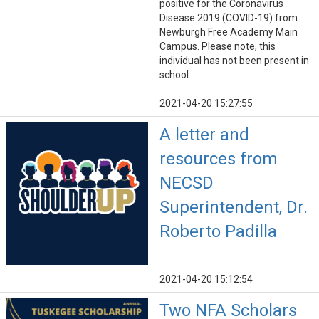
positive for the Coronavirus
Disease 2019 (COVID-19) from
Newburgh Free Academy Main
Campus. Please note, this
individual has not been present in
school.
2021-04-20 15:27:55
A letter and
resources from
NECSD
Superintendent, Dr.
Roberto Padilla
2021-04-20 15:12:54
Two NFA Scholars