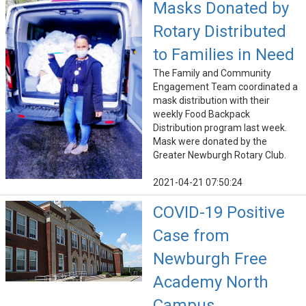
Masks Donated by
Rotary Distributed
to Families in Need
The Family and Community
Engagement Team coordinated a
mask distribution with their
weekly Food Backpack
Distribution program last week.
Mask were donated by the
Greater Newburgh Rotary Club.
2021-04-21 07:50:24
COVID-19 Positive
Case from
Newburgh Free
Academy North
Campus