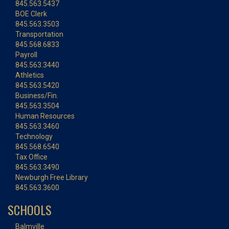
845.563.5437
BOE Clerk
845.563.3503
Transportation
845.568.6833
Payroll
845.563.3440
Athletics
845.563.5420
Business/Fin.
845.563.3504
Human Resources
845.563.3460
Technology
845.568.6540
Tax Office
845.563.3490
Newburgh Free Library
845.563.3600
SCHOOLS
Balmville