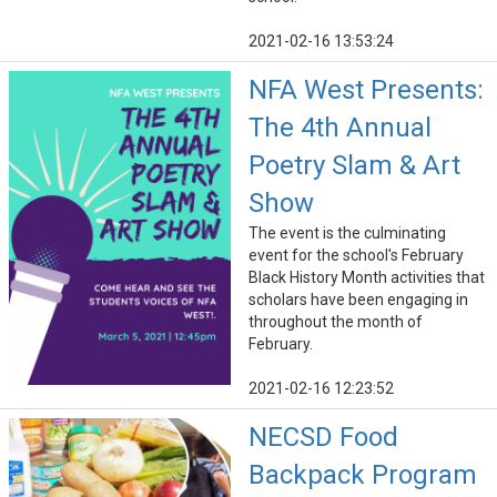
2021-02-16 13:53:24
NFA West Presents:
The 4th Annual
Poetry Slam & Art
Show
The event is the culminating
event for the school's February
Black History Month activities that
scholars have been engaging in
throughout the month of
February.
2021-02-16 12:23:52
NECSD Food
Backpack Program