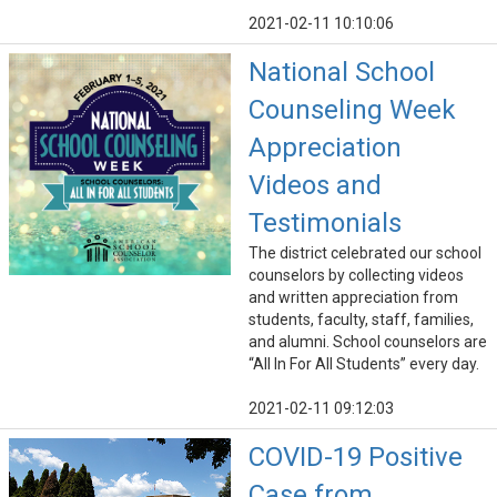
2021-02-11 10:10:06
National School
Counseling Week
Appreciation
Videos and
Testimonials
The district celebrated our school
counselors by collecting videos
and written appreciation from
students, faculty, staff, families,
and alumni. School counselors are
“All In For All Students” every day.
2021-02-11 09:12:03
COVID-19 Positive
Case from