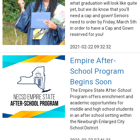
what graduation will look like quite
yet, but we do know that you'll
need a cap and gown! Seniors
need to order by Friday, March 5th
in order to have a Cap and Gown
reserved for you!
2021-02-22 09:32:32
Empire After-
School Program
Begins Soon
The Empire State After-School
Program offers enrichment and
academic opportunities for
middle and high school students
in an after school setting within
the Newburgh Enlarged City
School District.