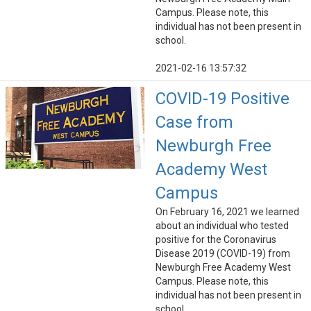
Campus. Please note, this
individual has not been present in
school.
2021-02-16 13:57:32
COVID-19 Positive
Case from
Newburgh Free
Academy West
Campus
On February 16, 2021 we learned
about an individual who tested
positive for the Coronavirus
Disease 2019 (COVID-19) from
Newburgh Free Academy West
Campus. Please note, this
individual has not been present in
school.