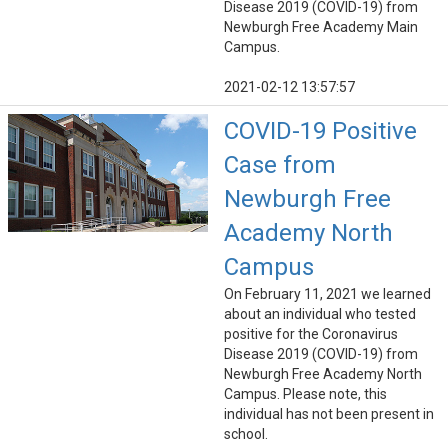
Disease 2019 (COVID-19) from
Newburgh Free Academy Main
Campus.
2021-02-12 13:57:57
COVID-19 Positive
Case from
Newburgh Free
Academy North
Campus
On February 11, 2021 we learned
about an individual who tested
positive for the Coronavirus
Disease 2019 (COVID-19) from
Newburgh Free Academy North
Campus. Please note, this
individual has not been present in
school.