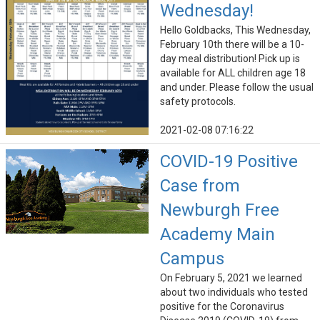
Wednesday!
Hello Goldbacks, This Wednesday,
February 10th there will be a 10-
day meal distribution! Pick up is
available for ALL children age 18
and under. Please follow the usual
safety protocols.
2021-02-08 07:16:22
COVID-19 Positive
Case from
Newburgh Free
Academy Main
Campus
On February 5, 2021 we learned
about two individuals who tested
positive for the Coronavirus