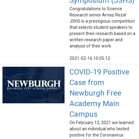
Symposium (JSHS)
Congratulations to Science
Research senior Arnaz Reza!
JSHS is a prestigious competition
that selects student speakers to
present their research based on a
written research paper and
analysis of their work.
2021-02-16 10:05:12
COVID-19 Positive
Case from
Newburgh Free
Academy Main
Campus
On February 12, 2021 we learned
about an individual who tested
positive for the Coronavirus