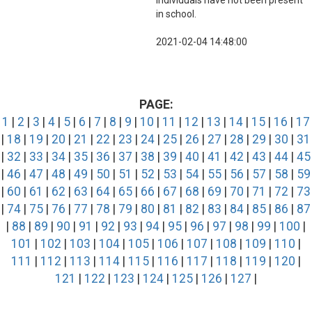
individuals have not been present
in school.
2021-02-04 14:48:00
PAGE:
1
|
2
|
3
|
4
|
5
|
6
|
7
|
8
|
9
|
10
|
11
|
12
|
13
|
14
|
15
|
16
|
17
|
18
|
19
|
20
|
21
|
22
|
23
|
24
|
25
|
26
|
27
|
28
|
29
|
30
|
31
|
32
|
33
|
34
|
35
|
36
|
37
|
38
|
39
|
40
|
41
|
42
|
43
|
44
|
45
|
46
|
47
|
48
|
49
|
50
|
51
|
52
|
53
|
54
|
55
|
56
|
57
|
58
|
59
|
60
|
61
|
62
|
63
|
64
|
65
|
66
|
67
|
68
|
69
|
70
|
71
|
72
|
73
|
74
|
75
|
76
|
77
|
78
|
79
|
80
|
81
|
82
|
83
|
84
|
85
|
86
|
87
|
88
|
89
|
90
|
91
|
92
|
93
|
94
|
95
|
96
|
97
|
98
|
99
|
100
|
101
|
102
|
103
|
104
|
105
|
106
|
107
|
108
|
109
|
110
|
111
|
112
|
113
|
114
|
115
|
116
|
117
|
118
|
119
|
120
|
121
|
122
|
123
|
124
|
125
|
126
|
127
|