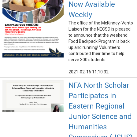
Now Available
Weekly
The office of the McKinney-Vento
Liaison for the NECSD is pleased
to announce that the weekend
Food Backpack Program is back
up and running! Volunteers
contributed their time to help
serve 300 students.
2021-02-16 11:10:32
NFA North Scholar
Participates in
Eastern Regional
Junior Science and
Humanities