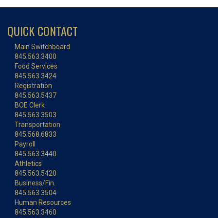
QUICK CONTACT
Main Switchboard
845.563.3400
Food Services
845.563.3424
Registration
845.563.5437
BOE Clerk
845.563.3503
Transportation
845.568.6833
Payroll
845.563.3440
Athletics
845.563.5420
Business/Fin.
845.563.3504
Human Resources
845.563.3460