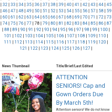
|
32
|
33
|
34
|
35
|
36
|
37
|
38
|
39
|
40
|
41
|
42
|
43
|
44
|
45
|
46
|
47
|
48
|
49
|
50
|
51
|
52
|
53
|
54
|
55
|
56
|
57
|
58
|
59
|
60
|
61
|
62
|
63
|
64
|
65
|
66
|
67
|
68
|
69
|
70
|
71
|
72
|
73
|
74
|
75
|
76
|
77
| 78 |
79
|
80
|
81
|
82
|
83
|
84
|
85
|
86
|
87
|
88
|
89
|
90
|
91
|
92
|
93
|
94
|
95
|
96
|
97
|
98
|
99
|
100
|
101
|
102
|
103
|
104
|
105
|
106
|
107
|
108
|
109
|
110
|
111
|
112
|
113
|
114
|
115
|
116
|
117
|
118
|
119
|
120
|
121
|
122
|
123
|
124
|
125
|
126
|
127
|
News Thumbnail
Title/Brief/Last Edited
ATTENTION
SENIORS! Cap and
Gown Orders Due
By March 5th!
Attention seniors! We do not know