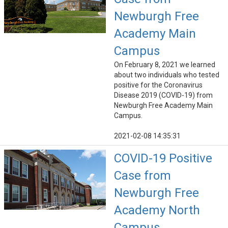
Newburgh Free
Academy Main
Campus
On February 8, 2021 we learned
about two individuals who tested
positive for the Coronavirus
Disease 2019 (COVID-19) from
Newburgh Free Academy Main
Campus.
2021-02-08 14:35:31
COVID-19 Positive
Case from
Newburgh Free
Academy North
Campus