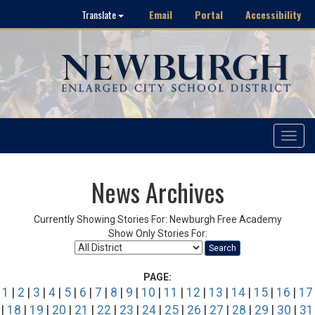
Email
Portal
Accessibility
Translate
Toggle
navigat
News Archives
Currently Showing Stories For: Newburgh Free Academy
Show Only Stories For:
Search
PAGE:
1
|
2
|
3
|
4
|
5
|
6
|
7
|
8
|
9
|
10
|
11
|
12
|
13
|
14
|
15
|
16
|
17
|
18
|
19
|
20
|
21
|
22
|
23
|
24
|
25
|
26
|
27
|
28
|
29
|
30
|
31