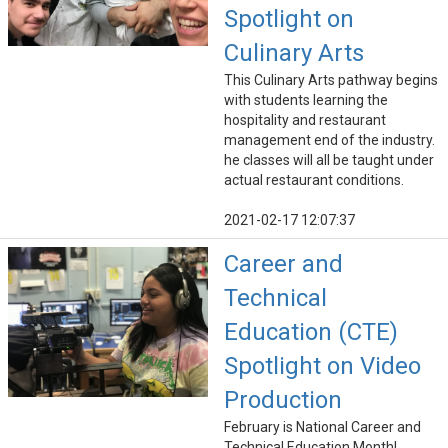
Spotlight on
Culinary Arts
This Culinary Arts pathway begins
with students learning the
hospitality and restaurant
management end of the industry.
he classes will all be taught under
actual restaurant conditions.
2021-02-17 12:07:37
Career and
Technical
Education (CTE)
Spotlight on Video
Production
February is National Career and
Technical Education Month!