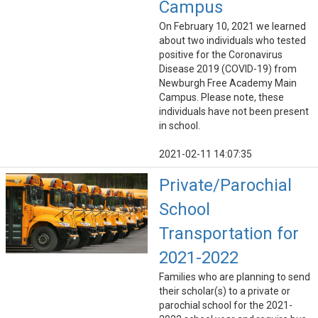
Campus
On February 10, 2021 we learned
about two individuals who tested
positive for the Coronavirus
Disease 2019 (COVID-19) from
Newburgh Free Academy Main
Campus. Please note, these
individuals have not been present
in school.
2021-02-11 14:07:35
Private/Parochial
School
Transportation for
2021-2022
Families who are planning to send
their scholar(s) to a private or
parochial school for the 2021-