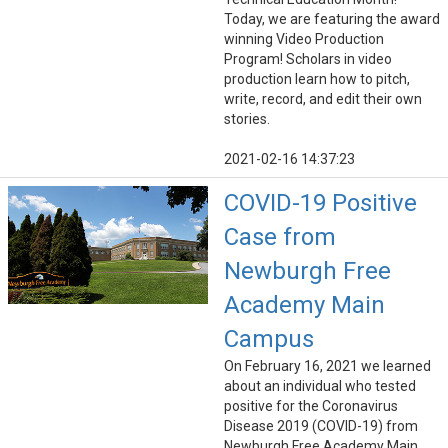
Today, we are featuring the award
winning Video Production
Program! Scholars in video
production learn how to pitch,
write, record, and edit their own
stories.
2021-02-16 14:37:23
COVID-19 Positive
Case from
Newburgh Free
Academy Main
Campus
On February 16, 2021 we learned
about an individual who tested
positive for the Coronavirus
Disease 2019 (COVID-19) from
Newburgh Free Academy Main