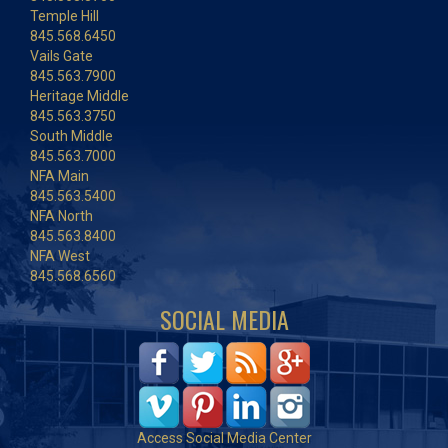
Temple Hill
845.568.6450
Vails Gate
845.563.7900
Heritage Middle
845.563.3750
South Middle
845.563.7000
NFA Main
845.563.5400
NFA North
845.563.8400
NFA West
845.568.6560
SOCIAL MEDIA
Access Social Media Center