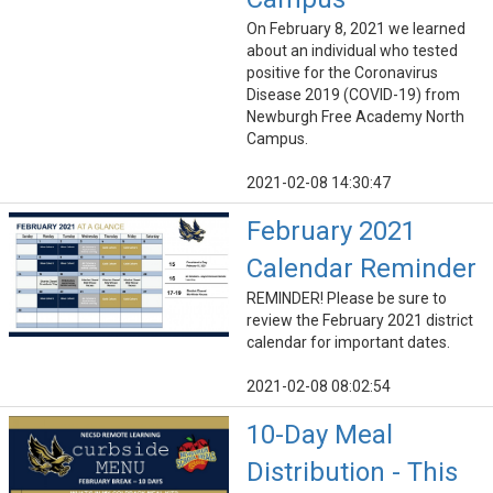
On February 8, 2021 we learned
about an individual who tested
positive for the Coronavirus
Disease 2019 (COVID-19) from
Newburgh Free Academy North
Campus.
2021-02-08 14:30:47
February 2021
Calendar Reminder
REMINDER! Please be sure to
review the February 2021 district
calendar for important dates.
2021-02-08 08:02:54
10-Day Meal
Distribution - This