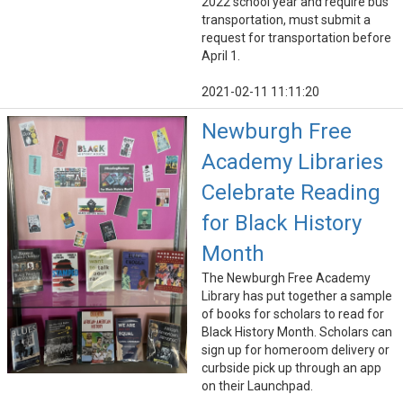
2022 school year and require bus
transportation, must submit a
request for transportation before
April 1.
2021-02-11 11:11:20
Newburgh Free
Academy Libraries
Celebrate Reading
for Black History
Month
The Newburgh Free Academy
Library has put together a sample
of books for scholars to read for
Black History Month. Scholars can
sign up for homeroom delivery or
curbside pick up through an app
on their Launchpad.