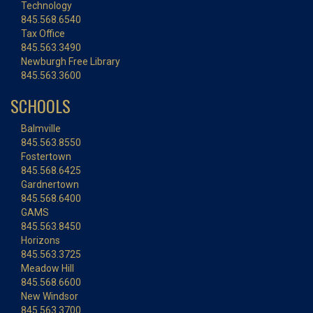
Technology
845.568.6540
Tax Office
845.563.3490
Newburgh Free Library
845.563.3600
SCHOOLS
Balmville
845.563.8550
Fostertown
845.568.6425
Gardnertown
845.568.6400
GAMS
845.563.8450
Horizons
845.563.3725
Meadow Hill
845.568.6600
New Windsor
845.563.3700