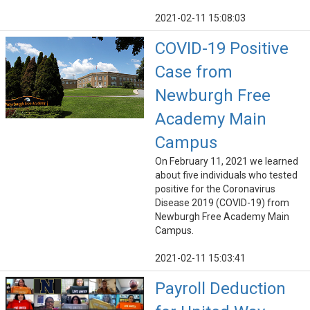
2021-02-11 15:08:03
COVID-19 Positive
Case from
Newburgh Free
Academy Main
Campus
On February 11, 2021 we learned
about five individuals who tested
positive for the Coronavirus
Disease 2019 (COVID-19) from
Newburgh Free Academy Main
Campus.
2021-02-11 15:03:41
Payroll Deduction