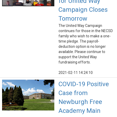
for United Way
Campaign Closes
Tomorrow
The United Way Campaign
continues for those in the NECSD
family who wish to make a one-
time pledge. The payroll-
deduction option is no longer
available. Please continue to
support the United Way
fundraising efforts.
2021-02-11 14:24:10
COVID-19 Positive
Case from
Newburgh Free
Academy Main