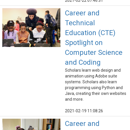
2021-02-22 07:46:31
Career and
Technical
Education (CTE)
Spotlight on
Computer Science
and Coding
Scholars learn web design and
animation using Adobe suite
systems. Scholars also learn
programming using Python and
Java, creating their own websites
and more.
2021-02-19 11:08:26
Career and