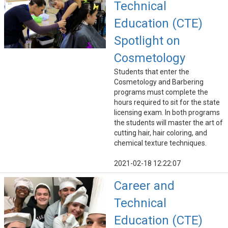
Technical
Education (CTE)
Spotlight on
Cosmetology
Students that enter the
Cosmetology and Barbering
programs must complete the
hours required to sit for the state
licensing exam. In both programs
the students will master the art of
cutting hair, hair coloring, and
chemical texture techniques.
2021-02-18 12:22:07
Career and
Technical
Education (CTE)