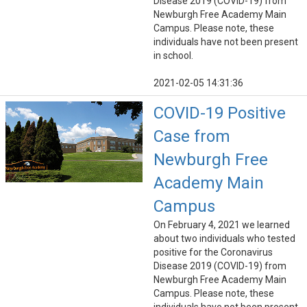
Disease 2019 (COVID-19) from
Newburgh Free Academy Main
Campus. Please note, these
individuals have not been present
in school.
2021-02-05 14:31:36
COVID-19 Positive
Case from
Newburgh Free
Academy Main
Campus
On February 4, 2021 we learned
about two individuals who tested
positive for the Coronavirus
Disease 2019 (COVID-19) from
Newburgh Free Academy Main
Campus. Please note, these