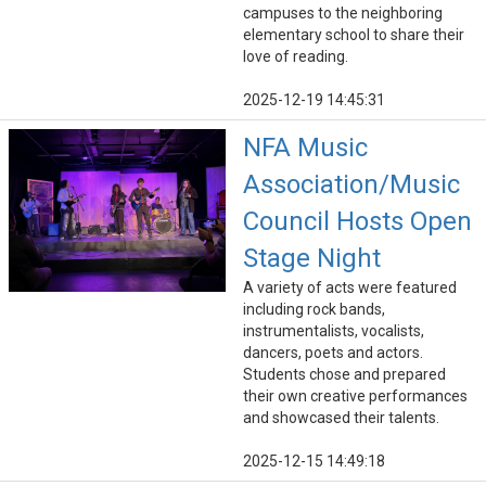
campuses to the neighboring
elementary school to share their
love of reading.
2025-12-19 14:45:31
NFA Music
Association/Music
Council Hosts Open
Stage Night
A variety of acts were featured
including rock bands,
instrumentalists, vocalists,
dancers, poets and actors.
Students chose and prepared
their own creative performances
and showcased their talents.
2025-12-15 14:49:18