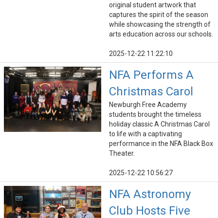
original student artwork that
captures the spirit of the season
while showcasing the strength of
arts education across our schools.
2025-12-22 11:22:10
NFA Performs A
Christmas Carol
Newburgh Free Academy
students brought the timeless
holiday classic A Christmas Carol
to life with a captivating
performance in the NFA Black Box
Theater.
2025-12-22 10:56:27
NFA Astronomy
Club Hosts Five