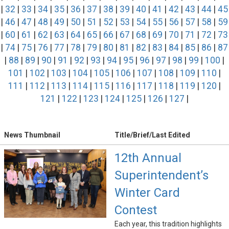
|
32
|
33
|
34
|
35
|
36
|
37
|
38
|
39
|
40
|
41
|
42
|
43
|
44
|
45
|
46
|
47
|
48
|
49
|
50
|
51
|
52
|
53
|
54
|
55
|
56
|
57
|
58
|
59
|
60
|
61
|
62
|
63
|
64
|
65
|
66
|
67
|
68
|
69
|
70
|
71
|
72
|
73
|
74
|
75
|
76
|
77
|
78
|
79
|
80
|
81
|
82
|
83
|
84
|
85
|
86
|
87
|
88
|
89
|
90
|
91
|
92
|
93
|
94
|
95
|
96
|
97
|
98
|
99
|
100
|
101
|
102
|
103
|
104
|
105
|
106
|
107
|
108
|
109
|
110
|
111
|
112
|
113
|
114
|
115
|
116
|
117
|
118
|
119
|
120
|
121
|
122
|
123
|
124
|
125
|
126
|
127
|
News Thumbnail
Title/Brief/Last Edited
12th Annual
Superintendent’s
Winter Card
Contest
Each year, this tradition highlights