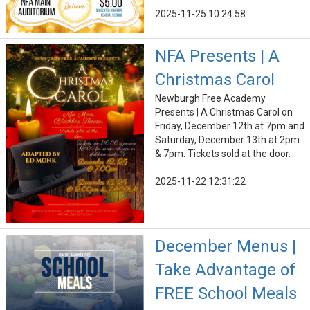
2025-11-25 10:24:58
NFA Presents | A
Christmas Carol
Newburgh Free Academy
Presents | A Christmas Carol on
Friday, December 12th at 7pm and
Saturday, December 13th at 2pm
& 7pm. Tickets sold at the door.
2025-11-22 12:31:22
December Menus |
Take Advantage of
FREE School Meals