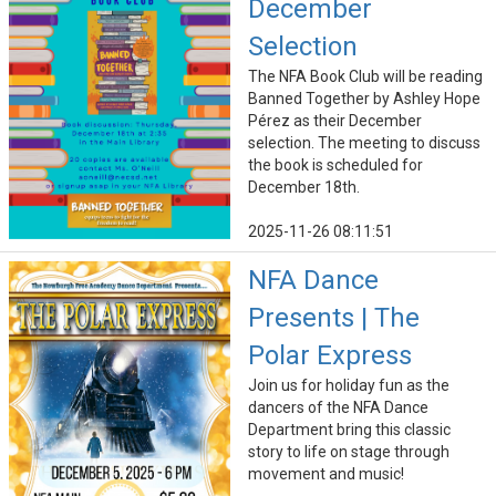
December
Selection
The NFA Book Club will be reading
Banned Together by Ashley Hope
Pérez as their December
selection. The meeting to discuss
the book is scheduled for
December 18th.
2025-11-26 08:11:51
NFA Dance
Presents | The
Polar Express
Join us for holiday fun as the
dancers of the NFA Dance
Department bring this classic
story to life on stage through
movement and music!