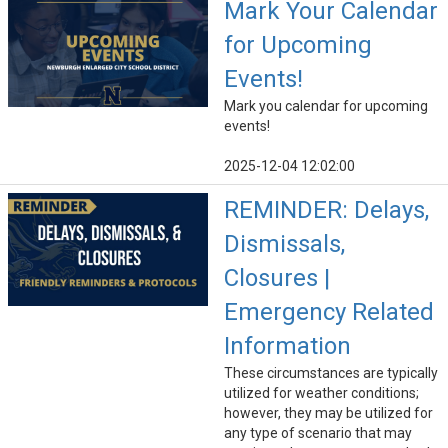
Mark Your Calendar
for Upcoming
Events!
Mark you calendar for upcoming
events!
2025-12-04 12:02:00
REMINDER: Delays,
Dismissals,
Closures |
Emergency Related
Information
These circumstances are typically
utilized for weather conditions;
however, they may be utilized for
any type of scenario that may