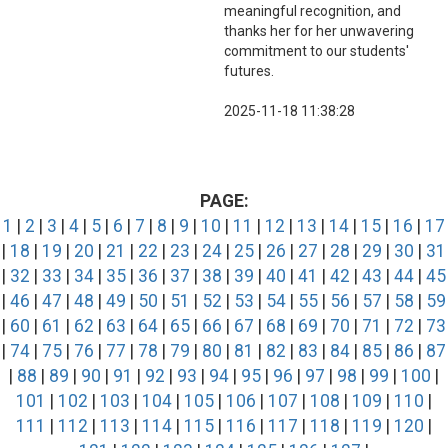
meaningful recognition, and
thanks her for her unwavering
commitment to our students'
futures.
2025-11-18 11:38:28
PAGE:
1
|
2
|
3
|
4
|
5
|
6
|
7
|
8
|
9
|
10
|
11
|
12
|
13
|
14
|
15
|
16
|
17
|
18
|
19
|
20
|
21
|
22
|
23
|
24
|
25
|
26
|
27
|
28
|
29
|
30
|
31
|
32
|
33
|
34
|
35
|
36
|
37
|
38
|
39
|
40
|
41
|
42
|
43
|
44
|
45
|
46
|
47
|
48
|
49
|
50
|
51
|
52
|
53
|
54
|
55
|
56
|
57
|
58
|
59
|
60
|
61
|
62
|
63
|
64
|
65
|
66
|
67
|
68
|
69
|
70
|
71
|
72
|
73
|
74
|
75
|
76
|
77
|
78
|
79
|
80
|
81
|
82
|
83
|
84
|
85
|
86
|
87
|
88
|
89
|
90
|
91
|
92
|
93
|
94
|
95
|
96
|
97
|
98
|
99
|
100
|
101
|
102
|
103
|
104
|
105
|
106
|
107
|
108
|
109
|
110
|
111
|
112
|
113
|
114
|
115
|
116
|
117
|
118
|
119
|
120
|