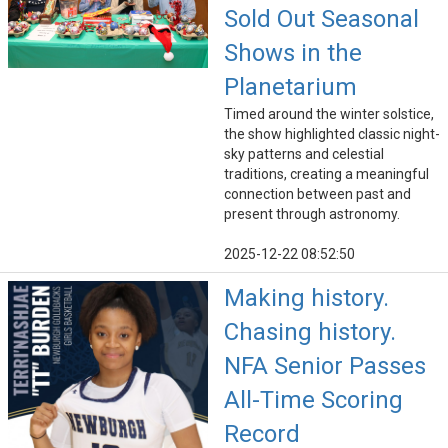
Sold Out Seasonal
Shows in the
Planetarium
Timed around the winter solstice,
the show highlighted classic night-
sky patterns and celestial
traditions, creating a meaningful
connection between past and
present through astronomy.
2025-12-22 08:52:50
Making history.
Chasing history.
NFA Senior Passes
All-Time Scoring
Record