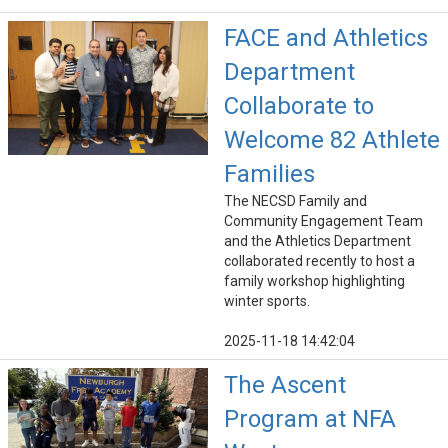
FACE and Athletics
Department
Collaborate to
Welcome 82 Athlete
Families
The NECSD Family and
Community Engagement Team
and the Athletics Department
collaborated recently to host a
family workshop highlighting
winter sports.
2025-11-18 14:42:04
The Ascent
Program at NFA