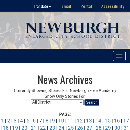
Email
Portal
Accessibility
Translate
Toggle
navigat
News Archives
Currently Showing Stories For: Newburgh Free Academy
Show Only Stories For:
Search
PAGE:
1
|
2
|
3
|
4
|
5
|
6
| 7 |
8
|
9
|
10
|
11
|
12
|
13
|
14
|
15
|
16
|
17
|
18
|
19
|
20
|
21
|
22
|
23
|
24
|
25
|
26
|
27
|
28
|
29
|
30
|
31