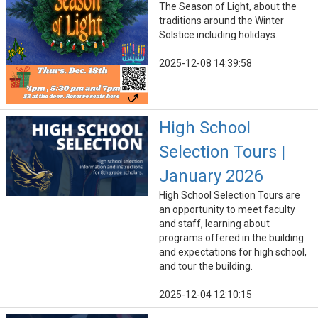
The Season of Light, about the
traditions around the Winter
Solstice including holidays.
2025-12-08 14:39:58
High School
Selection Tours |
January 2026
High School Selection Tours are
an opportunity to meet faculty
and staff, learning about
programs offered in the building
and expectations for high school,
and tour the building.
2025-12-04 12:10:15