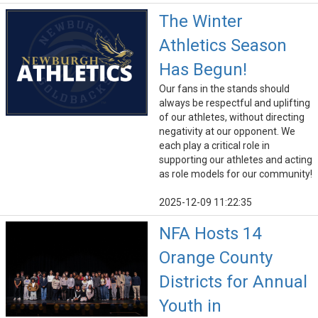
The Winter
Athletics Season
Has Begun!
Our fans in the stands should
always be respectful and uplifting
of our athletes, without directing
negativity at our opponent. We
each play a critical role in
supporting our athletes and acting
as role models for our community!
2025-12-09 11:22:35
NFA Hosts 14
Orange County
Districts for Annual
Youth in