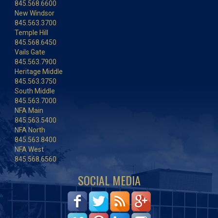
845.568.6600
New Windsor
845.563.3700
Temple Hill
845.568.6450
Vails Gate
845.563.7900
Heritage Middle
845.563.3750
South Middle
845.563.7000
NFA Main
845.563.5400
NFA North
845.563.8400
NFA West
845.568.6560
SOCIAL MEDIA