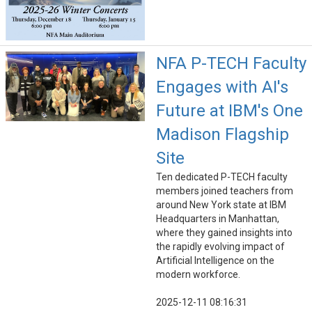
NFA P-TECH Faculty
Engages with AI's
Future at IBM's One
Madison Flagship
Site
Ten dedicated P-TECH faculty
members joined teachers from
around New York state at IBM
Headquarters in Manhattan,
where they gained insights into
the rapidly evolving impact of
Artificial Intelligence on the
modern workforce.
2025-12-11 08:16:31