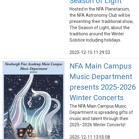
Season of Light
Hosted in the NFA Planetarium,
the NFA Astronomy Club will be
presenting their traditional show,
The Season of Light, about the
traditions around the Winter
Solstice including holidays.
2025-12-15 11:29:53
NFA Main Campus
Music Department
presents 2025-2026
Winter Concerts
The NFA Main Campus Music
Department is spreading gifts of
music and talent through their
2025–2026 Winter Concerts!
2025-12-11 13:55:08