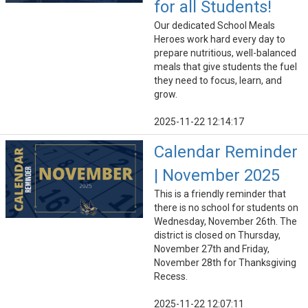
for all Students!
Our dedicated School Meals
Heroes work hard every day to
prepare nutritious, well-balanced
meals that give students the fuel
they need to focus, learn, and
grow.
2025-11-22 12:14:17
Calendar Reminder
| November 2025
This is a friendly reminder that
there is no school for students on
Wednesday, November 26th. The
district is closed on Thursday,
November 27th and Friday,
November 28th for Thanksgiving
Recess.
2025-11-22 12:07:11