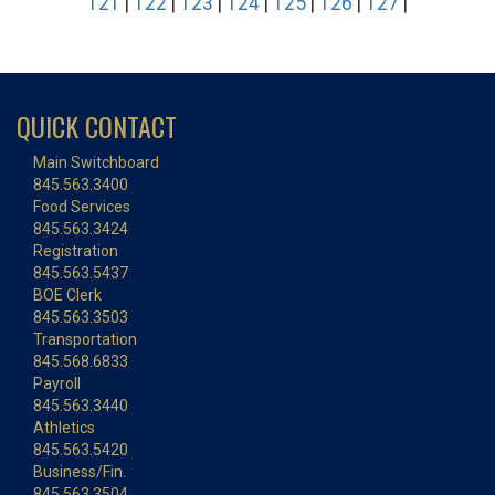
121
|
122
|
123
|
124
|
125
|
126
|
127
|
QUICK CONTACT
Main Switchboard
845.563.3400
Food Services
845.563.3424
Registration
845.563.5437
BOE Clerk
845.563.3503
Transportation
845.568.6833
Payroll
845.563.3440
Athletics
845.563.5420
Business/Fin.
845.563.3504