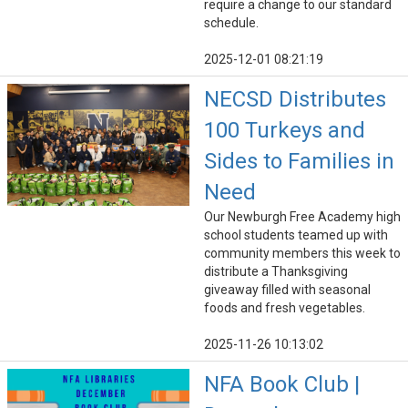
require a change to our standard
schedule.
2025-12-01 08:21:19
NECSD Distributes
100 Turkeys and
Sides to Families in
Need
Our Newburgh Free Academy high
school students teamed up with
community members this week to
distribute a Thanksgiving
giveaway filled with seasonal
foods and fresh vegetables.
2025-11-26 10:13:02
NFA Book Club |