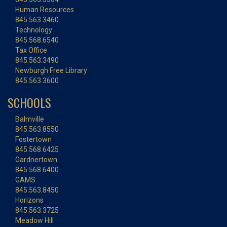
Human Resources
845.563.3460
Technology
845.568.6540
Tax Office
845.563.3490
Newburgh Free Library
845.563.3600
SCHOOLS
Balmville
845.563.8550
Fostertown
845.568.6425
Gardnertown
845.568.6400
GAMS
845.563.8450
Horizons
845.563.3725
Meadow Hill