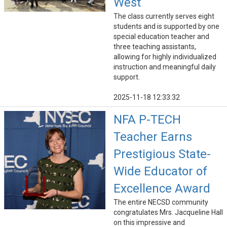
West
The class currently serves eight
students and is supported by one
special education teacher and
three teaching assistants,
allowing for highly individualized
instruction and meaningful daily
support.
2025-11-18 12:33:32
NFA P-TECH
Teacher Earns
Prestigious State-
Wide Educator of
Excellence Award
The entire NECSD community
congratulates Mrs. Jacqueline Hall
on this impressive and