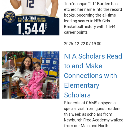
Terri’nashjae “TT” Burden has
etched her name into the record
books, becoming the all-time
leading scorer in NFA Girls
Basketball history with 1,544
career points.
2025-12-22 07:19:00
NFA Scholars Read
to and Make
Connections with
Elementary
Scholars
Students at GAMS enjoyed a
special visit from guest readers
this week as scholars from
Newburgh Free Academy walked
from our Main and North