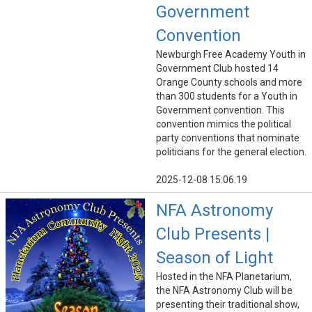
Government
Convention
Newburgh Free Academy Youth in
Government Club hosted 14
Orange County schools and more
than 300 students for a Youth in
Government convention. This
convention mimics the political
party conventions that nominate
politicians for the general election.
2025-12-08 15:06:19
NFA Astronomy
Club Presents |
Season of Light
Hosted in the NFA Planetarium,
the NFA Astronomy Club will be
presenting their traditional show,