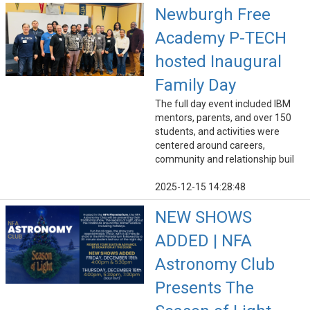
Newburgh Free
Academy P-TECH
hosted Inaugural
Family Day
The full day event included IBM
mentors, parents, and over 150
students, and activities were
centered around careers,
community and relationship buil
2025-12-15 14:28:48
NEW SHOWS
ADDED | NFA
Astronomy Club
Presents The