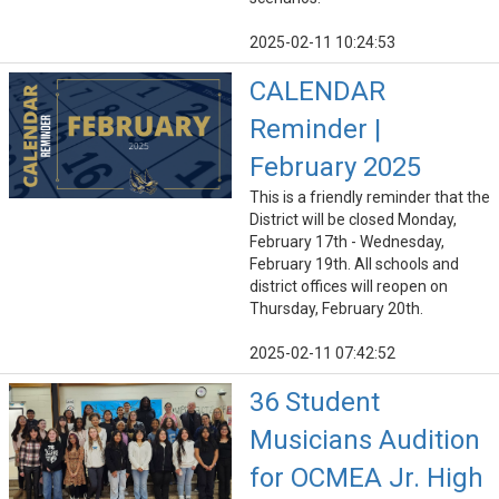
2025-02-11 10:24:53
CALENDAR
Reminder |
February 2025
This is a friendly reminder that the
District will be closed Monday,
February 17th - Wednesday,
February 19th. All schools and
district offices will reopen on
Thursday, February 20th.
2025-02-11 07:42:52
36 Student
Musicians Audition
for OCMEA Jr. High