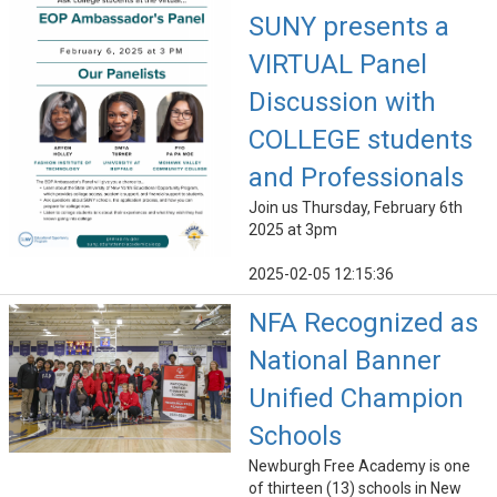
SUNY presents a
VIRTUAL Panel
Discussion with
COLLEGE students
and Professionals
Join us Thursday, February 6th
2025 at 3pm
2025-02-05 12:15:36
NFA Recognized as
National Banner
Unified Champion
Schools
Newburgh Free Academy is one
of thirteen (13) schools in New