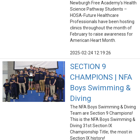
Newburgh Free Academy's Health
Science Pathway Students –
HOSA-Future Healthcare
Professionals have been hosting
clinics throughout the month of
February to raise awareness for
American Heart Month.
2025-02-24 12:19:26
SECTION 9
CHAMPIONS | NFA
Boys Swimming &
Diving
The NFA Boys Swimming & Diving
Team are Section 9 Champions!
This is the NFA Boys Swimming &
Diving 31st Section IX
Championship Title; the most in
Section IX history!