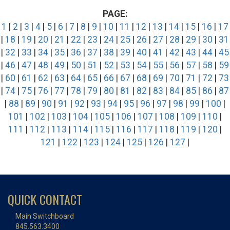
PAGE:
1
|
2
|
3
|
4
|
5
|
6
|
7
|
8
|
9
|
10
|
11
|
12
|
13
|
14
|
15
|
16
|
17
|
18
|
19
|
20
|
21
|
22
|
23
|
24
|
25
|
26
|
27
|
28
|
29
|
30
|
31
|
32
|
33
|
34
|
35
|
36
|
37
|
38
|
39
|
40
|
41
|
42
|
43
|
44
|
45
|
46
|
47
|
48
|
49
|
50
|
51
|
52
|
53
|
54
|
55
|
56
|
57
|
58
|
59
|
60
|
61
|
62
|
63
|
64
|
65
|
66
|
67
|
68
|
69
|
70
|
71
|
72
|
73
|
74
|
75
|
76
|
77
|
78
|
79
|
80
|
81
|
82
|
83
|
84
|
85
|
86
|
87
|
88
|
89
|
90
|
91
|
92
|
93
|
94
|
95
|
96
|
97
|
98
|
99
|
100
|
101
|
102
|
103
|
104
|
105
|
106
|
107
|
108
|
109
|
110
|
111
|
112
|
113
|
114
|
115
|
116
|
117
|
118
|
119
|
120
|
121
|
122
|
123
|
124
|
125
|
126
|
127
|
QUICK CONTACT
Main Switchboard
845.563.3400