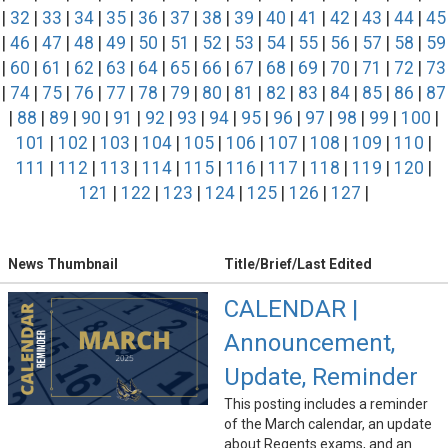
|
32
|
33
|
34
|
35
|
36
|
37
|
38
|
39
|
40
|
41
|
42
|
43
|
44
|
45
|
46
|
47
|
48
|
49
|
50
|
51
|
52
|
53
|
54
|
55
|
56
|
57
|
58
|
59
|
60
|
61
|
62
|
63
|
64
|
65
|
66
|
67
|
68
|
69
|
70
|
71
|
72
|
73
|
74
|
75
|
76
|
77
|
78
|
79
|
80
|
81
|
82
|
83
|
84
|
85
|
86
|
87
|
88
|
89
|
90
|
91
|
92
|
93
|
94
|
95
|
96
|
97
|
98
|
99
|
100
|
101
|
102
|
103
|
104
|
105
|
106
|
107
|
108
|
109
|
110
|
111
|
112
|
113
|
114
|
115
|
116
|
117
|
118
|
119
|
120
|
121
|
122
|
123
|
124
|
125
|
126
|
127
|
News Thumbnail
Title/Brief/Last Edited
CALENDAR |
Announcement,
Update, Reminder
This posting includes a reminder
of the March calendar, an update
about Regents exams, and an