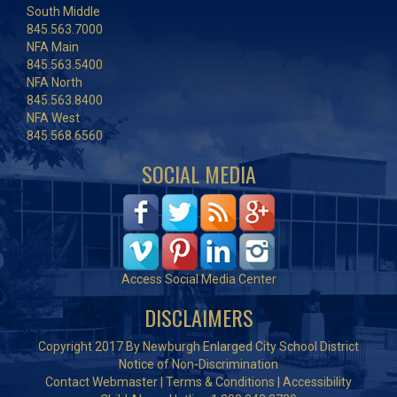
South Middle
845.563.7000
NFA Main
845.563.5400
NFA North
845.563.8400
NFA West
845.568.6560
SOCIAL MEDIA
Access Social Media Center
DISCLAIMERS
Copyright 2017 By Newburgh Enlarged City School District
Notice of Non-Discrimination
Contact Webmaster
|
Terms & Conditions
|
Accessibility