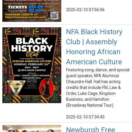
2025-02-10 07:56:06
NFA Black History
Club | Assembly
Honoring African
American Culture
Featuring song, dance, and special
guest speaker, NFA Alumnus
Chaundre Hall. Hall has acting
credits that include FBI, Law &
Order, Luke Cage, Kingdom
Business, and Hamilton
(Broadway National Tour).
2025-02-10 07:34:45
Newburgh Free