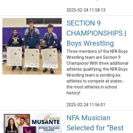
2025-02-24 11:58:13
SECTION 9
CHAMPIONSHIPS |
Boys Wrestling
Three members of the NFA Boys
Wrestling team are Section 9
Champions! With three additional
athletes qualifying, the NFA Boys
Wrestling team is sending six
athletes to compete at states -
the most athletes in school
history!
2025-02-24 11:56:01
NFA Musician
Selected for "Best