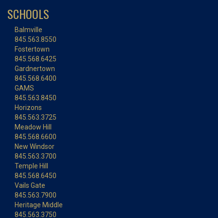
SCHOOLS
Balmville
845.563.8550
Fostertown
845.568.6425
Gardnertown
845.568.6400
GAMS
845.563.8450
Horizons
845.563.3725
Meadow Hill
845.568.6600
New Windsor
845.563.3700
Temple Hill
845.568.6450
Vails Gate
845.563.7900
Heritage Middle
845.563.3750