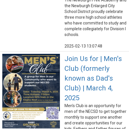
The Newburgh Free Academy and
the Newburgh Enlarged City
School District proudly celebrate
three more high school athletes
who have committed to study and
complete collegiately for Division I
schools.
2025-02-13 13:07:48
Join Us for | Men's
Club (formerly
known as Dad's
Club) | March 4,
2025
Men's Club is an opportunity for
men of the NECSD to get together
monthly to support one another
and create opportunities for our
kids. Fathers and father figures of