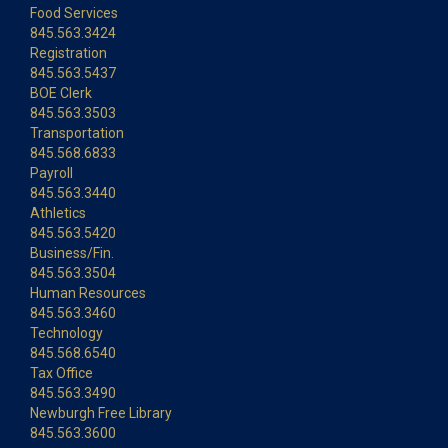
Food Services
845.563.3424
Registration
845.563.5437
BOE Clerk
845.563.3503
Transportation
845.568.6833
Payroll
845.563.3440
Athletics
845.563.5420
Business/Fin.
845.563.3504
Human Resources
845.563.3460
Technology
845.568.6540
Tax Office
845.563.3490
Newburgh Free Library
845.563.3600