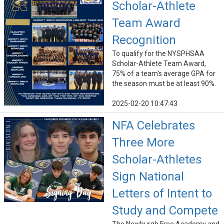
Scholar-Athlete
Team Award
Recognition
To qualify for the NYSPHSAA
Scholar-Athlete Team Award,
75% of a team's average GPA for
the season must be at least 90%.
2025-02-20 10:47:43
NFA Celebrates
Three More
Scholar-Athletes
Sign National
Letters of Intent to
Study and Compete