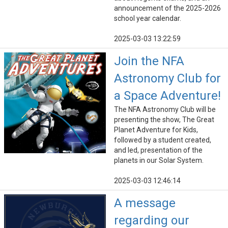
announcement of the 2025-2026
school year calendar.
2025-03-03 13:22:59
Join the NFA
Astronomy Club for
a Space Adventure!
The NFA Astronomy Club will be
presenting the show, The Great
Planet Adventure for Kids,
followed by a student created,
and led, presentation of the
planets in our Solar System.
2025-03-03 12:46:14
A message
regarding our