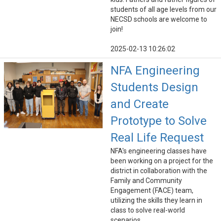
students of all age levels from our
NECSD schools are welcome to
join!
2025-02-13 10:26:02
NFA Engineering
Students Design
and Create
Prototype to Solve
Real Life Request
NFA's engineering classes have
been working on a project for the
district in collaboration with the
Family and Community
Engagement (FACE) team,
utilizing the skills they learn in
class to solve real-world
scenarios.