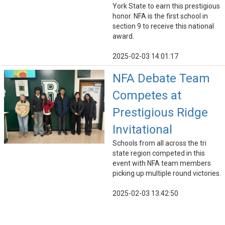
York State to earn this prestigious
honor. NFA is the first school in
section 9 to receive this national
award.
2025-02-03 14:01:17
NFA Debate Team
Competes at
Prestigious Ridge
Invitational
Schools from all across the tri
state region competed in this
event with NFA team members
picking up multiple round victories.
2025-02-03 13:42:50