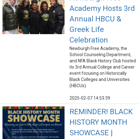
Academy Hosts 3rd
Annual HBCU &
Greek Life
Celebration
Newburgh Free Academy, the
School Counseling Department,
and NFA Black History Club hosted
its 3rd Annual College and Career
event focusing on Historically
Black Colleges and Universities
(HBCUs).
2025-02-07 14:53:39
REMINDER! BLACK
HISTORY MONTH
SHOWCASE |