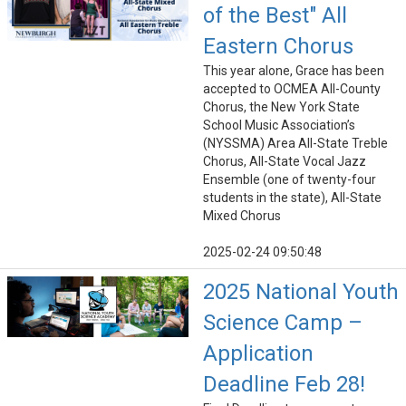
of the Best" All
Eastern Chorus
This year alone, Grace has been
accepted to OCMEA All-County
Chorus, the New York State
School Music Association’s
(NYSSMA) Area All-State Treble
Chorus, All-State Vocal Jazz
Ensemble (one of twenty-four
students in the state), All-State
Mixed Chorus
2025-02-24 09:50:48
2025 National Youth
Science Camp –
Application
Deadline Feb 28!