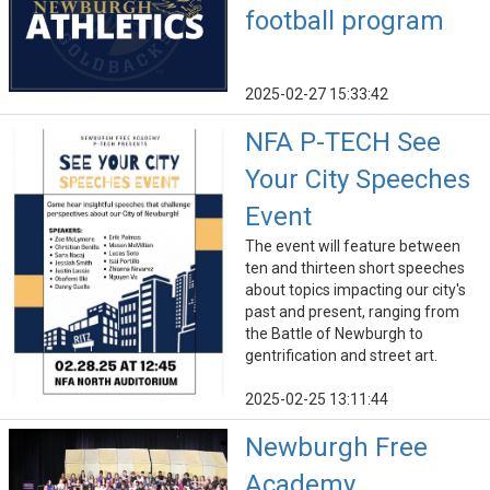
football program
2025-02-27 15:33:42
NFA P-TECH See
Your City Speeches
Event
The event will feature between
ten and thirteen short speeches
about topics impacting our city's
past and present, ranging from
the Battle of Newburgh to
gentrification and street art.
2025-02-25 13:11:44
Newburgh Free
Academy