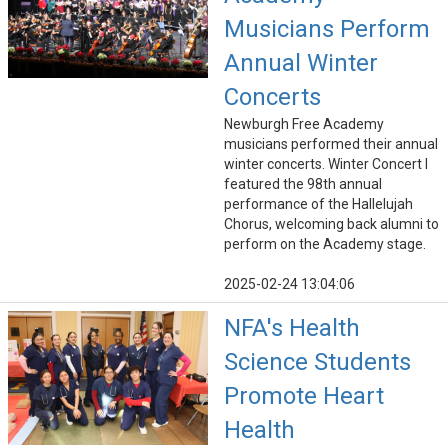
Musicians Perform
Annual Winter
Concerts
Newburgh Free Academy
musicians performed their annual
winter concerts. Winter Concert I
featured the 98th annual
performance of the Hallelujah
Chorus, welcoming back alumni to
perform on the Academy stage.
2025-02-24 13:04:06
NFA's Health
Science Students
Promote Heart
Health