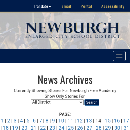
Email
Portal
Accessibility
Translate
Toggle
navigat
News Archives
Currently Showing Stories For: Newburgh Free Academy
Show Only Stories For:
Search
PAGE:
1
|
2
|
3
|
4
|
5
|
6
|
7
|
8
|
9
|
10
|
11
|
12
|
13
| 14 |
15
|
16
|
17
|
18
|
19
|
20
|
21
|
22
|
23
|
24
|
25
|
26
|
27
|
28
|
29
|
30
|
31