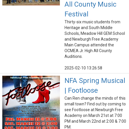
All County Music
Festival
Thirty-six music students from
Heritage and South Middle
Schools, Meadow Hill GEM School
and Newburgh Free Academy
Main Campus attended the
OCMEA Jr. High All County
Auditions.
2025-02-10 13:26:58
NFA Spring Musical
| Footloose
Can Ren change the minds of this
small town? Find out by coming to
see Footloose at Newburgh Free
Academy on March 21st at 7:00
PM and March 22nd at 2:00 & 7:00
PM.