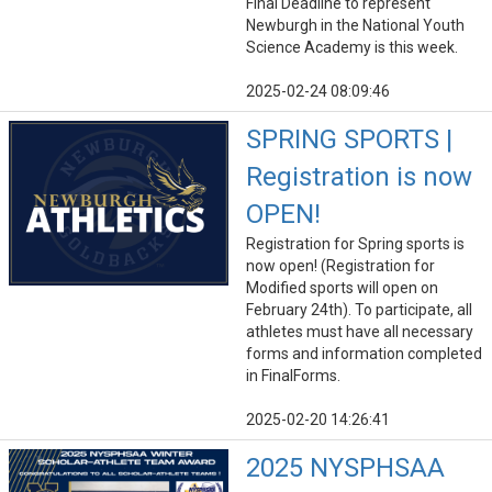
Final Deadline to represent
Newburgh in the National Youth
Science Academy is this week.
2025-02-24 08:09:46
SPRING SPORTS |
Registration is now
OPEN!
Registration for Spring sports is
now open! (Registration for
Modified sports will open on
February 24th). To participate, all
athletes must have all necessary
forms and information completed
in FinalForms.
2025-02-20 14:26:41
2025 NYSPHSAA