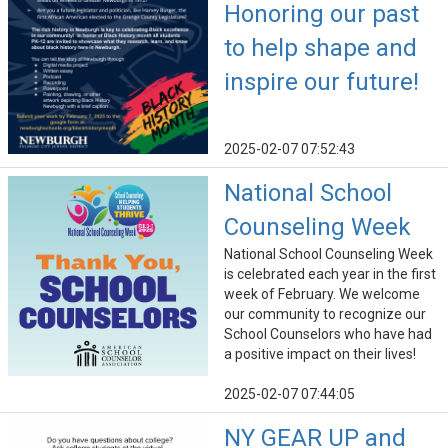
Honoring our past
to help shape and
inspire our future!
2025-02-07 07:52:43
National School
Counseling Week
National School Counseling Week
is celebrated each year in the first
week of February. We welcome
our community to recognize our
School Counselors who have had
a positive impact on their lives!
2025-02-07 07:44:05
NY GEAR UP and