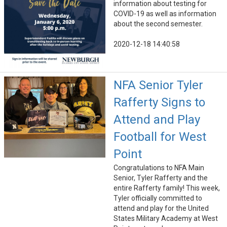
information about testing for
COVID-19 as well as information
about the second semester.
2020-12-18 14:40:58
NFA Senior Tyler
Rafferty Signs to
Attend and Play
Football for West
Point
Congratulations to NFA Main
Senior, Tyler Rafferty and the
entire Rafferty family! This week,
Tyler officially committed to
attend and play for the United
States Military Academy at West