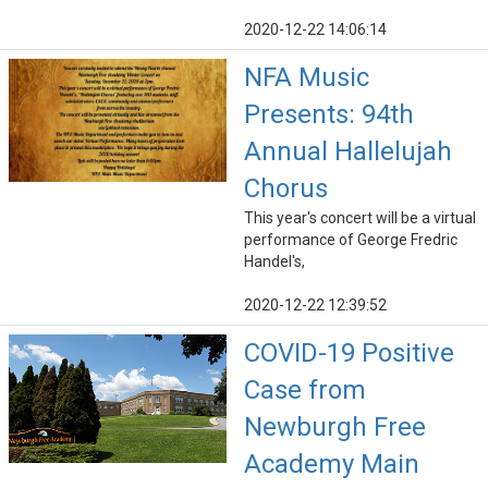
2020-12-22 14:06:14
NFA Music
Presents: 94th
Annual Hallelujah
Chorus
This year's concert will be a virtual
performance of George Fredric
Handel's,
2020-12-22 12:39:52
COVID-19 Positive
Case from
Newburgh Free
Academy Main