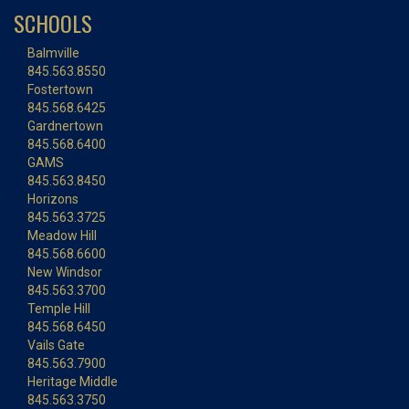
SCHOOLS
Balmville
845.563.8550
Fostertown
845.568.6425
Gardnertown
845.568.6400
GAMS
845.563.8450
Horizons
845.563.3725
Meadow Hill
845.568.6600
New Windsor
845.563.3700
Temple Hill
845.568.6450
Vails Gate
845.563.7900
Heritage Middle
845.563.3750