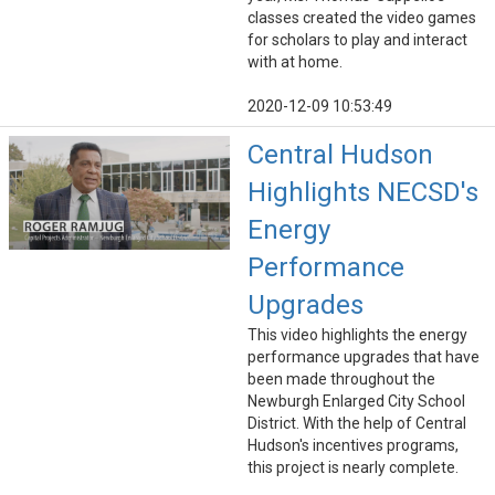
classes created the video games
for scholars to play and interact
with at home.
2020-12-09 10:53:49
Central Hudson
Highlights NECSD's
Energy
Performance
Upgrades
This video highlights the energy
performance upgrades that have
been made throughout the
Newburgh Enlarged City School
District. With the help of Central
Hudson's incentives programs,
this project is nearly complete.