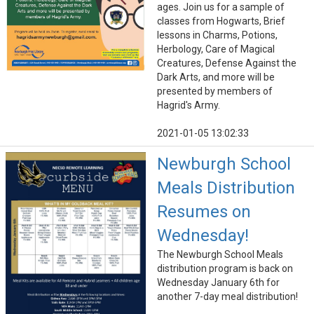
ages. Join us for a sample of
classes from Hogwarts, Brief
lessons in Charms, Potions,
Herbology, Care of Magical
Creatures, Defense Against the
Dark Arts, and more will be
presented by members of
Hagrid's Army.
2021-01-05 13:02:33
Newburgh School
Meals Distribution
Resumes on
Wednesday!
The Newburgh School Meals
distribution program is back on
Wednesday January 6th for
another 7-day meal distribution!