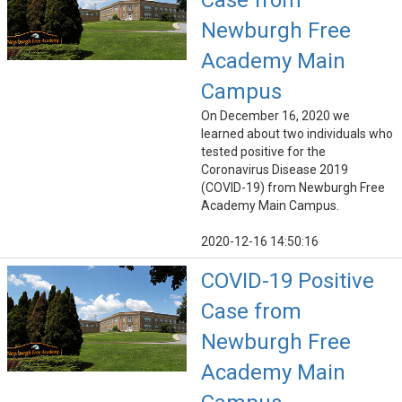
Case from
Newburgh Free
Academy Main
Campus
On December 16, 2020 we
learned about two individuals who
tested positive for the
Coronavirus Disease 2019
(COVID-19) from Newburgh Free
Academy Main Campus.
2020-12-16 14:50:16
COVID-19 Positive
Case from
Newburgh Free
Academy Main