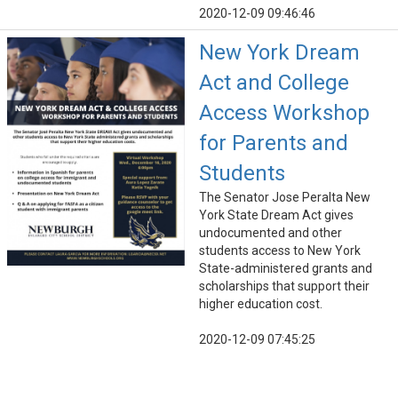
2020-12-09 09:46:46
New York Dream
Act and College
Access Workshop
for Parents and
Students
The Senator Jose Peralta New
York State Dream Act gives
undocumented and other
students access to New York
State-administered grants and
scholarships that support their
higher education cost.
2020-12-09 07:45:25