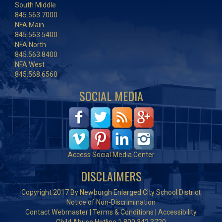
South Middle
845.563.7000
NFA Main
845.563.5400
NFA North
845.563.8400
NFA West
845.568.6560
SOCIAL MEDIA
Access Social Media Center
DISCLAIMERS
Copyright 2017 By Newburgh Enlarged City School District
Notice of Non-Discrimination
Contact Webmaster
|
Terms & Conditions
|
Accessibility