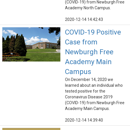
(COVID-19) from Newburgh Free
Academy North Campus.
2020-12-14 14:42:43
COVID-19 Positive
Case from
Newburgh Free
Academy Main
Campus
On December 14, 2020 we
learned about an individual who
tested positive for the
Coronavirus Disease 2019
(COVID-19) from Newburgh Free
Academy Main Campus.
2020-12-14 14:39:40