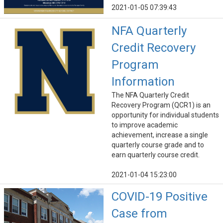
2021-01-05 07:39:43
NFA Quarterly
Credit Recovery
Program
Information
The NFA Quarterly Credit
Recovery Program (QCR1) is an
opportunity for individual students
to improve academic
achievement, increase a single
quarterly course grade and to
earn quarterly course credit.
2021-01-04 15:23:00
COVID-19 Positive
Case from