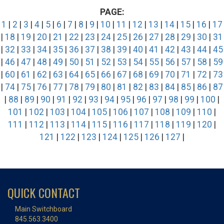
PAGE:
1
|
2
|
3
|
4
|
5
|
6
|
7
|
8
|
9
|
10
|
11
|
12
|
13
|
14
|
15
|
16
|
17
|
18
|
19
|
20
|
21
|
22
|
23
|
24
|
25
|
26
|
27
|
28
|
29
|
30
|
31
|
32
|
33
|
34
|
35
|
36
|
37
|
38
|
39
|
40
|
41
|
42
|
43
|
44
|
45
|
46
|
47
|
48
|
49
|
50
|
51
|
52
|
53
|
54
|
55
|
56
|
57
|
58
|
59
|
60
|
61
|
62
|
63
|
64
|
65
|
66
|
67
|
68
|
69
|
70
|
71
|
72
|
73
|
74
|
75
|
76
|
77
|
78
|
79
|
80
|
81
|
82
|
83
|
84
|
85
|
86
|
87
|
88
|
89
|
90
|
91
|
92
|
93
|
94
|
95
|
96
|
97
|
98
|
99
|
100
|
101
|
102
|
103
|
104
|
105
|
106
|
107
|
108
|
109
|
110
|
111
|
112
|
113
|
114
|
115
|
116
|
117
|
118
|
119
|
120
|
121
|
122
|
123
|
124
|
125
|
126
|
127
|
QUICK CONTACT
Main Switchboard
845.563.3400