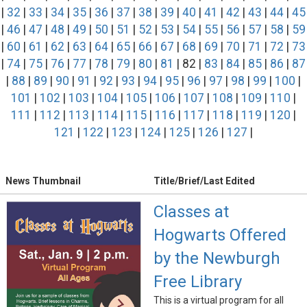
|
32
|
33
|
34
|
35
|
36
|
37
|
38
|
39
|
40
|
41
|
42
|
43
|
44
|
45
|
46
|
47
|
48
|
49
|
50
|
51
|
52
|
53
|
54
|
55
|
56
|
57
|
58
|
59
|
60
|
61
|
62
|
63
|
64
|
65
|
66
|
67
|
68
|
69
|
70
|
71
|
72
|
73
|
74
|
75
|
76
|
77
|
78
|
79
|
80
|
81
| 82 |
83
|
84
|
85
|
86
|
87
|
88
|
89
|
90
|
91
|
92
|
93
|
94
|
95
|
96
|
97
|
98
|
99
|
100
|
101
|
102
|
103
|
104
|
105
|
106
|
107
|
108
|
109
|
110
|
111
|
112
|
113
|
114
|
115
|
116
|
117
|
118
|
119
|
120
|
121
|
122
|
123
|
124
|
125
|
126
|
127
|
News Thumbnail
Title/Brief/Last Edited
Classes at
Hogwarts Offered
by the Newburgh
Free Library
This is a virtual program for all