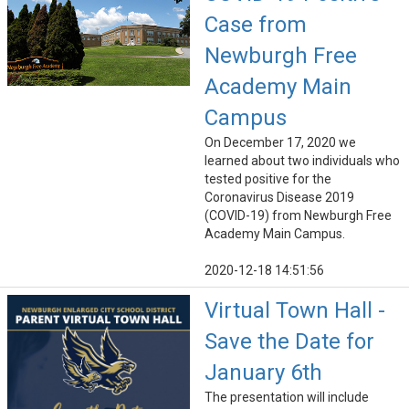
Case from
Newburgh Free
Academy Main
Campus
On December 17, 2020 we
learned about two individuals who
tested positive for the
Coronavirus Disease 2019
(COVID-19) from Newburgh Free
Academy Main Campus.
2020-12-18 14:51:56
Virtual Town Hall -
Save the Date for
January 6th
The presentation will include