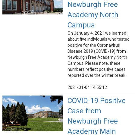
Newburgh Free
Academy North
Campus
On January 4, 2021 we learned
about five individuals who tested
positive for the Coronavirus
Disease 2019 (COVID-19) from
Newburgh Free Academy North
Campus. Please note, these
numbers reflect positive cases
reported over the winter break.
2021-01-04 14:55:12
COVID-19 Positive
Case from
Newburgh Free
Academy Main