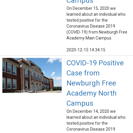
Campus
On December 15, 2020 we
learned about an individual who
tested positive for the
Coronavirus Disease 2019
(COVID-19) from Newburgh Free
Academy Main Campus.
2020-12-15 14:34:15
COVID-19 Positive
Case from
Newburgh Free
Academy North
Campus
On December 14, 2020 we
learned about an individual who
tested positive for the
Coronavirus Disease 2019