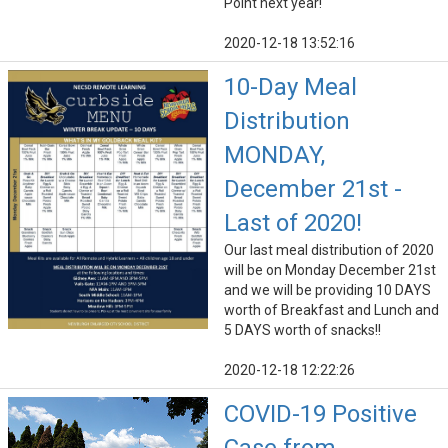
Point next year!
2020-12-18 13:52:16
10-Day Meal
Distribution
MONDAY,
December 21st -
Last of 2020!
Our last meal distribution of 2020
will be on Monday December 21st
and we will be providing 10 DAYS
worth of Breakfast and Lunch and
5 DAYS worth of snacks!!
2020-12-18 12:22:26
COVID-19 Positive