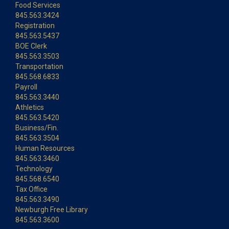
Food Services
845.563.3424
Registration
845.563.5437
BOE Clerk
845.563.3503
Transportation
845.568.6833
Payroll
845.563.3440
Athletics
845.563.5420
Business/Fin.
845.563.3504
Human Resources
845.563.3460
Technology
845.568.6540
Tax Office
845.563.3490
Newburgh Free Library
845.563.3600