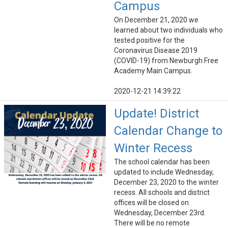
Campus
On December 21, 2020 we
learned about two individuals who
tested positive for the
Coronavirus Disease 2019
(COVID-19) from Newburgh Free
Academy Main Campus.
2020-12-21 14:39:22
Update! District
Calendar Change to
Winter Recess
The school calendar has been
updated to include Wednesday,
December 23, 2020 to the winter
recess. All schools and district
offices will be closed on
Wednesday, December 23rd.
There will be no remote