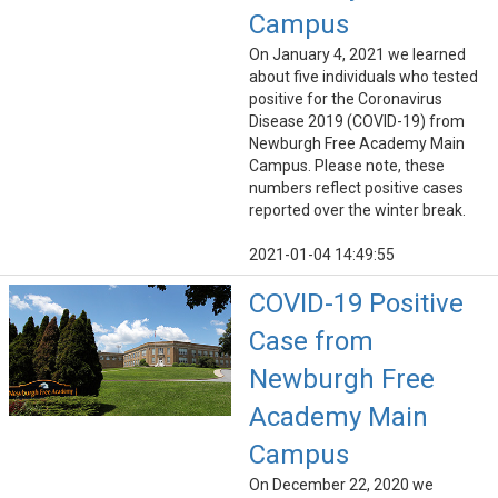
Campus
On January 4, 2021 we learned
about five individuals who tested
positive for the Coronavirus
Disease 2019 (COVID-19) from
Newburgh Free Academy Main
Campus. Please note, these
numbers reflect positive cases
reported over the winter break.
2021-01-04 14:49:55
COVID-19 Positive
Case from
Newburgh Free
Academy Main
Campus
On December 22, 2020 we