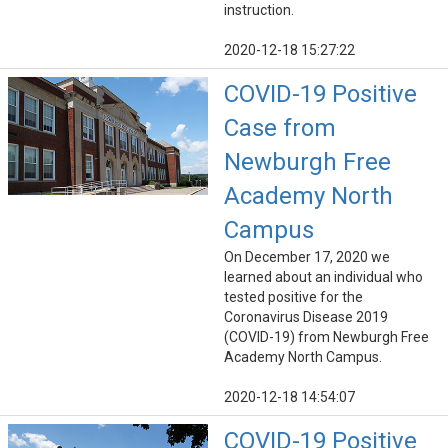
instruction.
2020-12-18 15:27:22
COVID-19 Positive
Case from
Newburgh Free
Academy North
Campus
On December 17, 2020 we
learned about an individual who
tested positive for the
Coronavirus Disease 2019
(COVID-19) from Newburgh Free
Academy North Campus.
2020-12-18 14:54:07
COVID-19 Positive