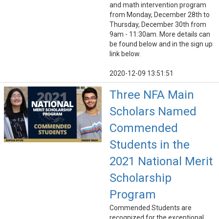
and math intervention program
from Monday, December 28th to
Thursday, December 30th from
9am - 11:30am. More details can
be found below and in the sign up
link below.
2020-12-09 13:51:51
Three NFA Main
Scholars Named
Commended
Students in the
2021 National Merit
Scholarship
Program
Commended Students are
recognized for the exceptional