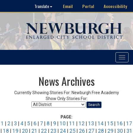
Email
Portal
Accessibility
Translate
Toggle
navigat
News Archives
Currently Showing Stories For: Newburgh Free Academy
Show Only Stories For:
Search
PAGE:
1
|
2
|
3
|
4
|
5
|
6
|
7
|
8
|
9
|
10
|
11
|
12
|
13
|
14
|
15
|
16
|
17
|
18
|
19
|
20
|
21
|
22
|
23
|
24
|
25
|
26
|
27
|
28
|
29
|
30
|
31