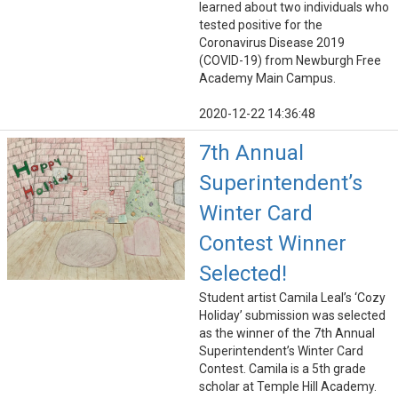
learned about two individuals who
tested positive for the
Coronavirus Disease 2019
(COVID-19) from Newburgh Free
Academy Main Campus.
2020-12-22 14:36:48
7th Annual
Superintendent’s
Winter Card
Contest Winner
Selected!
Student artist Camila Leal’s ‘Cozy
Holiday’ submission was selected
as the winner of the 7th Annual
Superintendent’s Winter Card
Contest. Camila is a 5th grade
scholar at Temple Hill Academy.