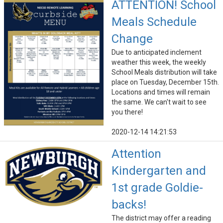
ATTENTION! School
Meals Schedule
Change
Due to anticipated inclement
weather this week, the weekly
School Meals distribution will take
place on Tuesday, December 15th.
Locations and times will remain
the same. We can't wait to see
you there!
2020-12-14 14:21:53
Attention
Kindergarten and
1st grade Goldie-
backs!
The district may offer a reading