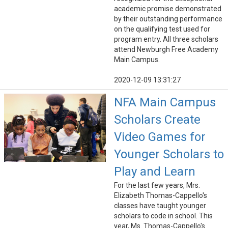
academic promise demonstrated
by their outstanding performance
on the qualifying test used for
program entry. All three scholars
attend Newburgh Free Academy
Main Campus.
2020-12-09 13:31:27
NFA Main Campus
Scholars Create
Video Games for
Younger Scholars to
Play and Learn
For the last few years, Mrs.
Elizabeth Thomas-Cappello's
classes have taught younger
scholars to code in school. This
year, Ms. Thomas-Cappello's