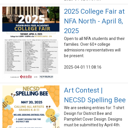
2025 College Fair at
NFA North - April 8,
2025
Open to all NFA students and their
families. Over 60+ college
admissions representatives will
be present.
2025-04-01 11:08:16
Art Contest |
NECSD Spelling Bee
We are seeking entries for: T-shirt
Design for District Bee and
Pamphlet Cover Design. Designs
must be submitted by April 4th.