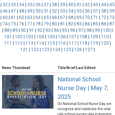
|
32
|
33
|
34
|
35
|
36
|
37
|
38
|
39
|
40
|
41
|
42
|
43
|
44
|
45
|
46
|
47
|
48
|
49
|
50
|
51
|
52
|
53
|
54
|
55
|
56
|
57
|
58
|
59
|
60
|
61
|
62
|
63
|
64
|
65
|
66
|
67
|
68
|
69
|
70
|
71
|
72
|
73
|
74
|
75
|
76
|
77
|
78
|
79
|
80
|
81
|
82
|
83
|
84
|
85
|
86
|
87
|
88
|
89
|
90
|
91
|
92
|
93
|
94
|
95
|
96
|
97
|
98
|
99
|
100
|
101
|
102
|
103
|
104
|
105
|
106
|
107
|
108
|
109
|
110
|
111
|
112
|
113
|
114
|
115
|
116
|
117
|
118
|
119
|
120
|
121
|
122
|
123
|
124
|
125
|
126
|
127
|
News Thumbnail
Title/Brief/Last Edited
National School
Nurse Day | May 7,
2025
On National School Nurse Day, we
recognize and celebrate the vital
role school nurses play in keeping