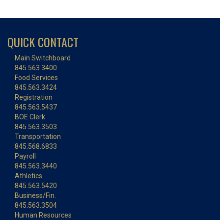
QUICK CONTACT
Main Switchboard
845.563.3400
Food Services
845.563.3424
Registration
845.563.5437
BOE Clerk
845.563.3503
Transportation
845.568.6833
Payroll
845.563.3440
Athletics
845.563.5420
Business/Fin.
845.563.3504
Human Resources