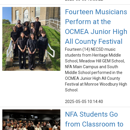
Fourteen Musicians
Perform at the
OCMEA Junior High
All County Festival
Fourteen (14) NECSD music
students from Heritage Middle
School, Meadow Hill GEM School,
NFA Main Campus and South
Middle School performed in the
OCMEA Junior High All County
Festival at Monroe Woodbury High
School.
2025-05-05 10:14:40
NFA Students Go
from Classroom to