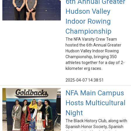
6th Annual Greater
Hudson Valley
Indoor Rowing
Championship
The NFA Varsity Crew Team
hosted the 6th Annual Greater
Hudson Valley Indoor Rowing
Championship, bringing 350
athletes together for a day of 2-
kilometer erg races.
2025-04-07 14:38:51
NFA Main Campus
Hosts Multicultural
Night
The Black History Club, along with
Spanish Honor Society, Spanish