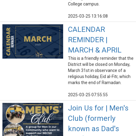
College campus.
2025-03-25 13:16:08
CALENDAR
REMINDER |
MARCH & APRIL
This is a friendly reminder that the
District will be closed on Monday,
March 31st in observance of a
religious holiday, Eid al-Fitr, which
marks the end of Ramadan.
2025-03-25 07:55:55
Join Us for | Men's
Club (formerly
known as Dad's