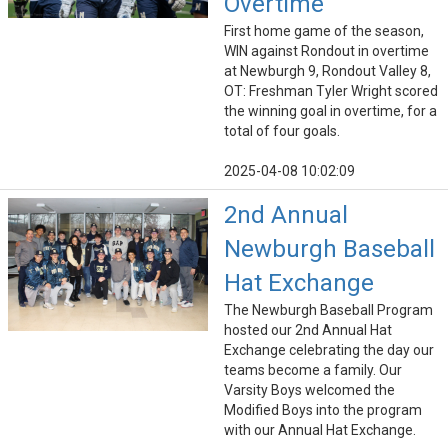
Overtime
First home game of the season,
WIN against Rondout in overtime
at Newburgh 9, Rondout Valley 8,
OT: Freshman Tyler Wright scored
the winning goal in overtime, for a
total of four goals.
2025-04-08 10:02:09
2nd Annual
Newburgh Baseball
Hat Exchange
The Newburgh Baseball Program
hosted our 2nd Annual Hat
Exchange celebrating the day our
teams become a family. Our
Varsity Boys welcomed the
Modified Boys into the program
with our Annual Hat Exchange.