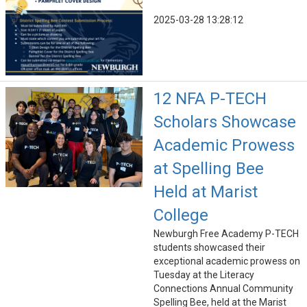
2025-03-28 13:28:12
12 NFA P-TECH
Scholars Showcase
Academic Prowess
at Spelling Bee
Held at Marist
College
Newburgh Free Academy P-TECH
students showcased their
exceptional academic prowess on
Tuesday at the Literacy
Connections Annual Community
Spelling Bee, held at the Marist