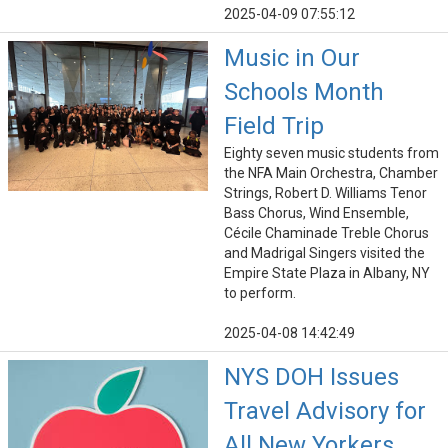
2025-04-09 07:55:12
Music in Our
Schools Month
Field Trip
Eighty seven music students from
the NFA Main Orchestra, Chamber
Strings, Robert D. Williams Tenor
Bass Chorus, Wind Ensemble,
Cécile Chaminade Treble Chorus
and Madrigal Singers visited the
Empire State Plaza in Albany, NY
to perform.
2025-04-08 14:42:49
NYS DOH Issues
Travel Advisory for
All New Yorkers