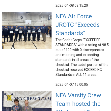
2025-04-08 08:15:20
NFA Air Force
JROTC “Exceeds
Standards”
The Cadet Corps “EXCEEDED
STANDARDS” with a rating of 98.5
out of 100 with 0 discrepancies
and meeting and exceeding
standards in all areas of the
checklist. The cadet portion of the
checklist received EXCEEDING
Standards in ALL 11 areas.
2025-04-07 15:00:05
NFA Varsity Crew
Team hosted the