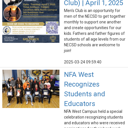
Club) | April 1, 2025
Men's Club is an opportunity for
men of the NECSD to get together
monthly to support one another
and create opportunities for our
kids. Fathers and father figures of
students of all age levels from our
NECSD schools are welcome to
join!
2025-03-24 09:59:40
NFA West
Recognizes
Students and
Educators
NFA West Campus held a special
celebration recognizing students
and educators who were received