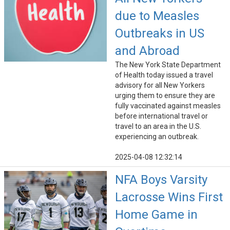
due to Measles
Outbreaks in US
and Abroad
The New York State Department
of Health today issued a travel
advisory for all New Yorkers
urging them to ensure they are
fully vaccinated against measles
before international travel or
travel to an area in the U.S.
experiencing an outbreak.
2025-04-08 12:32:14
NFA Boys Varsity
Lacrosse Wins First
Home Game in