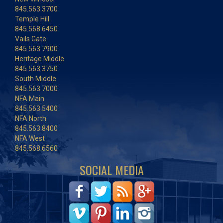
845.563.3700
Temple Hill
845.568.6450
Vails Gate
845.563.7900
Heritage Middle
845.563.3750
South Middle
845.563.7000
NFA Main
845.563.5400
NFA North
845.563.8400
NFA West
845.568.6560
SOCIAL MEDIA