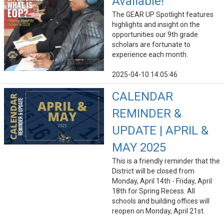
Available!
The GEAR UP Spotlight features
highlights and insight on the
opportunities our 9th grade
scholars are fortunate to
experience each month.
2025-04-10 14:05:46
CALENDAR
REMINDER &
UPDATE | APRIL &
MAY 2025
This is a friendly reminder that the
District will be closed from
Monday, April 14th - Friday, April
18th for Spring Recess. All
schools and building offices will
reopen on Monday, April 21st.