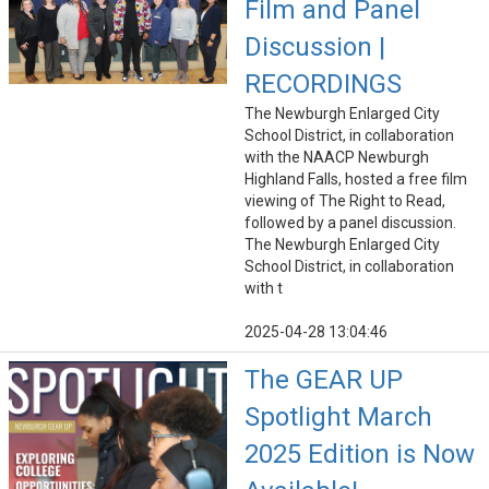
Film and Panel
Discussion |
RECORDINGS
The Newburgh Enlarged City
School District, in collaboration
with the NAACP Newburgh
Highland Falls, hosted a free film
viewing of The Right to Read,
followed by a panel discussion.
The Newburgh Enlarged City
School District, in collaboration
with t
2025-04-28 13:04:46
The GEAR UP
Spotlight March
2025 Edition is Now