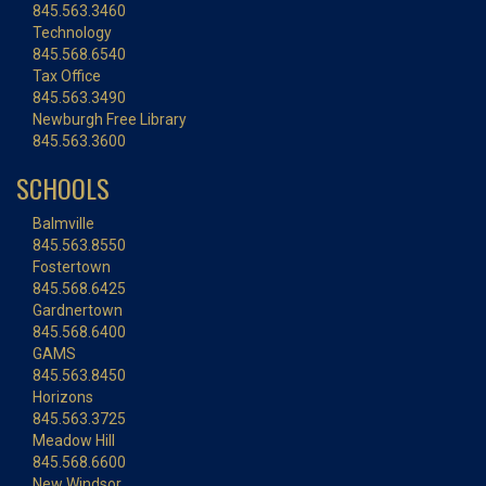
845.563.3460
Technology
845.568.6540
Tax Office
845.563.3490
Newburgh Free Library
845.563.3600
SCHOOLS
Balmville
845.563.8550
Fostertown
845.568.6425
Gardnertown
845.568.6400
GAMS
845.563.8450
Horizons
845.563.3725
Meadow Hill
845.568.6600
New Windsor