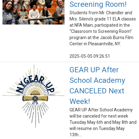
Screening Room!
Students from Mr. Chandler and
Mrs. Sileno’s grade 11 ELA classes
at NFA Main, participated in the
“Classroom to Screening Room”
program at the Jacob Burns Film
Center in Pleasantville, NY.
2025-05-05 09:26:51
GEAR UP After
School Academy
CANCELED Next
Week!
GEAR UP After School Academy
will be canceled for next week
Tuesday May 6th and May 8th and
will resume on Tuesday May
13th...