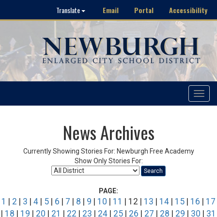
Email
Portal
Accessibility
Translate
Toggle
navigat
News Archives
Currently Showing Stories For: Newburgh Free Academy
Show Only Stories For:
Search
PAGE:
1
|
2
|
3
|
4
|
5
|
6
|
7
|
8
|
9
|
10
|
11
| 12 |
13
|
14
|
15
|
16
|
17
|
18
|
19
|
20
|
21
|
22
|
23
|
24
|
25
|
26
|
27
|
28
|
29
|
30
|
31