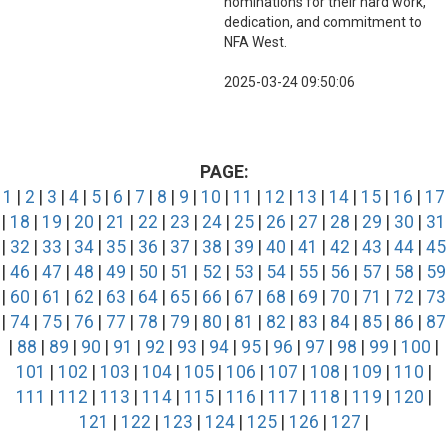
nominations for their hard work,
dedication, and commitment to
NFA West.
2025-03-24 09:50:06
PAGE:
1
|
2
|
3
|
4
|
5
|
6
|
7
|
8
|
9
|
10
|
11
|
12
|
13
|
14
|
15
|
16
|
17
|
18
|
19
|
20
|
21
|
22
|
23
|
24
|
25
|
26
|
27
|
28
|
29
|
30
|
31
|
32
|
33
|
34
|
35
|
36
|
37
|
38
|
39
|
40
|
41
|
42
|
43
|
44
|
45
|
46
|
47
|
48
|
49
|
50
|
51
|
52
|
53
|
54
|
55
|
56
|
57
|
58
|
59
|
60
|
61
|
62
|
63
|
64
|
65
|
66
|
67
|
68
|
69
|
70
|
71
|
72
|
73
|
74
|
75
|
76
|
77
|
78
|
79
|
80
|
81
|
82
|
83
|
84
|
85
|
86
|
87
|
88
|
89
|
90
|
91
|
92
|
93
|
94
|
95
|
96
|
97
|
98
|
99
|
100
|
101
|
102
|
103
|
104
|
105
|
106
|
107
|
108
|
109
|
110
|
111
|
112
|
113
|
114
|
115
|
116
|
117
|
118
|
119
|
120
|
121
|
122
|
123
|
124
|
125
|
126
|
127
|