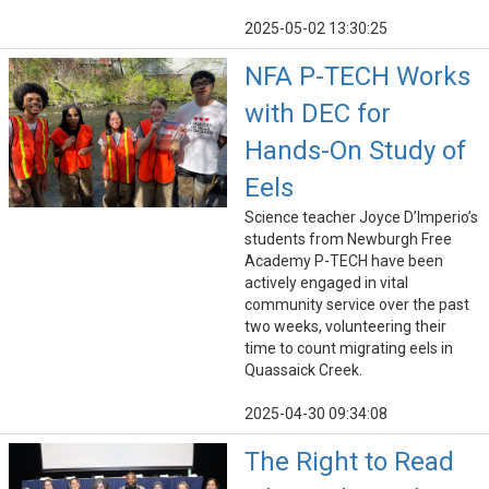
2025-05-02 13:30:25
NFA P-TECH Works
with DEC for
Hands-On Study of
Eels
Science teacher Joyce D’Imperio’s
students from Newburgh Free
Academy P-TECH have been
actively engaged in vital
community service over the past
two weeks, volunteering their
time to count migrating eels in
Quassaick Creek.
2025-04-30 09:34:08
The Right to Read