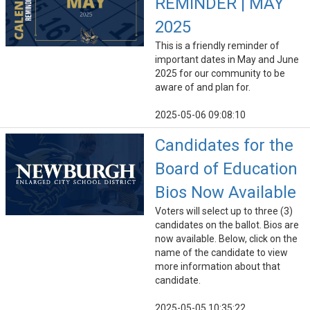
REMINDER | MAY
2025
This is a friendly reminder of
important dates in May and June
2025 for our community to be
aware of and plan for.
2025-05-06 09:08:10
Candidates for the
Board of Education
Bios Now Available
Voters will select up to three (3)
candidates on the ballot. Bios are
now available. Below, click on the
name of the candidate to view
more information about that
candidate.
2025-05-05 10:35:22