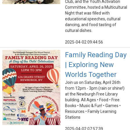
Club, and the Youth Activation
Committee, hosted a Multicultural
Night that was filled with
educational speeches, cultural
dancing, and food tasting of
cultural dishes.
2025-04-02 09:44:56
Family Reading Day
| Exploring New
Worlds Together
Join us on Saturday, April 26th
from 12pm - 3pm (rain or shine!)
at the Newburgh Free Library
building. All Ages • Food • Free
Books • Music & Fun! • Games •
Resources • Family Learning
Stations
2025-04-02 07:57:39