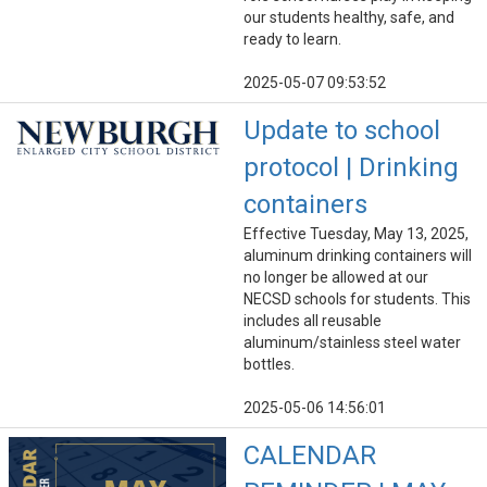
our students healthy, safe, and
ready to learn.
2025-05-07 09:53:52
Update to school
protocol | Drinking
containers
Effective Tuesday, May 13, 2025,
aluminum drinking containers will
no longer be allowed at our
NECSD schools for students. This
includes all reusable
aluminum/stainless steel water
bottles.
2025-05-06 14:56:01
CALENDAR