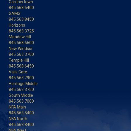
Gardnertown
845.568.6400
GAMS
845.563.8450
Horizons
845.563.3725
Meadow Hill
845.568.6600
New Windsor
845.563.3700
Temple Hill
845.568.6450
Vails Gate
845.563.7900
Heritage Middle
845.563.3750
South Middle
845.563.7000
NFA Main
845.563.5400
NFA North
845.563.8400
NFA West