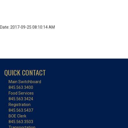
Date: 2017-09-25 08:10:14 AM
QUICK CONTACT
Main Switchboard
845.563.3400
Food Services
845.563.3424
Registration
845.563.5437
BOE Clerk
845.563.3503
Transportation