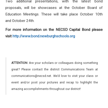
Two additional presentations, with the latest bond
proposals, will be showcases at the October Board of
Education Meetings. These will take place October 10th
and October 24th.
For more information on the NECSD Capital Bond please
visit
http://www.bond.newburghschools.org
ATTENTION:
Are your scholars or colleagues doing something
great? Please contact the district Communications Team at
communications@necsd.net. We’d love to visit your class or
event and/or post your pictures and recap to highlight the
amazing accomplishments throughout our district!