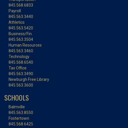
845.568.6833
Payroll
845.563.3440
Athletics
845.563.5420
Business/Fin.
845.563.3504
Human Resources
845.563.3460
Technology
845.568.6540
Tax Office
845.563.3490
Newburgh Free Library
845.563.3600
SCHOOLS
Balmville
845.563.8550
Fostertown
845.568.6425