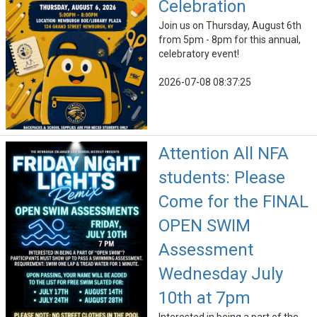
Celebration
Join us on Thursday, August 6th
from 5pm - 8pm for this annual,
celebratory event!
2026-07-08 08:37:25
Attention All NFA
students: Please
Come for the FINAL
OPEN SWIM
Assessment
Wednesday July
10th at 7pm