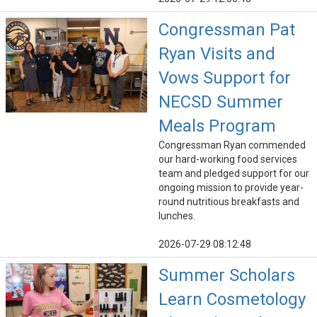
Congressman Pat
Ryan Visits and
Vows Support for
NECSD Summer
Meals Program
Congressman Ryan commended
our hard-working food services
team and pledged support for our
ongoing mission to provide year-
round nutritious breakfasts and
lunches.
2026-07-29 08:12:48
Summer Scholars
Learn Cosmetology