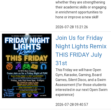
whether they are strengthening
their academic skills or engaging
in enrichment opportunities to
hone or improve a new skill!
2026-07-28 15:21:26
Join Us for Friday
Night Lights Remix
THIS FRIDAY July
31st
This Friday we will have Open
Gym, Karaoke, Gaming, Board
Games, Silent Disco, and a Swim
Assessment (for those students
interested in our next Open Swim
experience)
2026-07-28 09:40:57