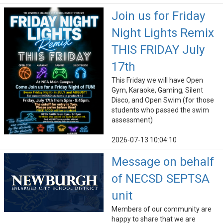
Join us for Friday
Night Lights Remix
THIS FRIDAY July
17th
This Friday we will have Open
Gym, Karaoke, Gaming, Silent
Disco, and Open Swim (for those
students who passed the swim
assessment)
2026-07-13 10:04:10
Message on behalf
of NECSD SEPTSA
unit
Members of our community are
happy to share that we are