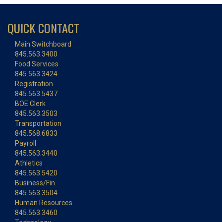
QUICK CONTACT
Main Switchboard
845.563.3400
Food Services
845.563.3424
Registration
845.563.5437
BOE Clerk
845.563.3503
Transportation
845.568.6833
Payroll
845.563.3440
Athletics
845.563.5420
Business/Fin.
845.563.3504
Human Resources
845.563.3460