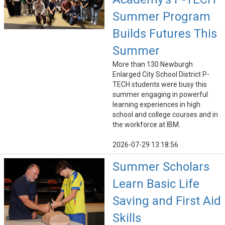
Summer Program
Builds Futures This
Summer
More than 130 Newburgh
Enlarged City School District P-
TECH students were busy this
summer engaging in powerful
learning experiences in high
school and college courses and in
the workforce at IBM.
2026-07-29 13:18:56
Summer Scholars
Learn Basic Life
Saving and First Aid
Skills