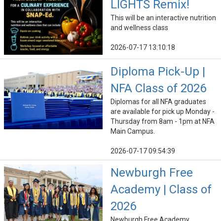
LIGHTS Remix!
This will be an interactive nutrition
and wellness class
2026-07-17 13:10:18
Diploma Pick-Up |
NFA Class of 2026
Diplomas for all NFA graduates
are available for pick up Monday -
Thursday from 8am - 1pm at NFA
Main Campus.
2026-07-17 09:54:39
Newburgh Free
Academy | Class of
2026
Newburgh Free Academy