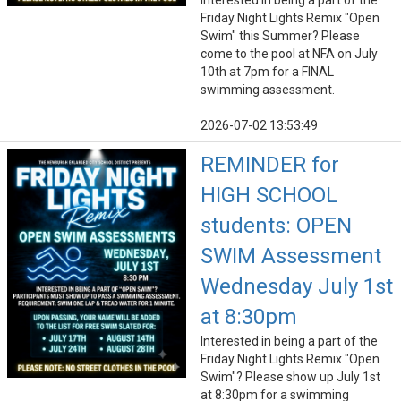
Interested in being a part of the
Friday Night Lights Remix "Open
Swim" this Summer? Please
come to the pool at NFA on July
10th at 7pm for a FINAL
swimming assessment.
2026-07-02 13:53:49
REMINDER for
HIGH SCHOOL
students: OPEN
SWIM Assessment
Wednesday July 1st
at 8:30pm
Interested in being a part of the
Friday Night Lights Remix "Open
Swim"? Please show up July 1st
at 8:30pm for a swimming