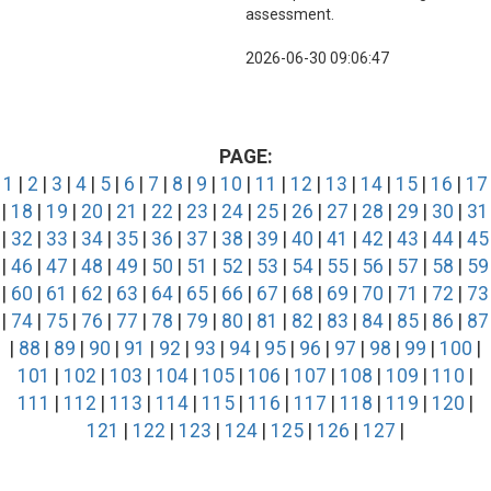
assessment.
2026-06-30 09:06:47
PAGE:
1
|
2
|
3
|
4
|
5
|
6
|
7
|
8
|
9
|
10
|
11
|
12
|
13
|
14
|
15
|
16
|
17
|
18
|
19
|
20
|
21
|
22
|
23
|
24
|
25
|
26
|
27
|
28
|
29
|
30
|
31
|
32
|
33
|
34
|
35
|
36
|
37
|
38
|
39
|
40
|
41
|
42
|
43
|
44
|
45
|
46
|
47
|
48
|
49
|
50
|
51
|
52
|
53
|
54
|
55
|
56
|
57
|
58
|
59
|
60
|
61
|
62
|
63
|
64
|
65
|
66
|
67
|
68
|
69
|
70
|
71
|
72
|
73
|
74
|
75
|
76
|
77
|
78
|
79
|
80
|
81
|
82
|
83
|
84
|
85
|
86
|
87
|
88
|
89
|
90
|
91
|
92
|
93
|
94
|
95
|
96
|
97
|
98
|
99
|
100
|
101
|
102
|
103
|
104
|
105
|
106
|
107
|
108
|
109
|
110
|
111
|
112
|
113
|
114
|
115
|
116
|
117
|
118
|
119
|
120
|
121
|
122
|
123
|
124
|
125
|
126
|
127
|