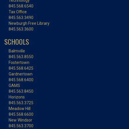
Technology
845.568.6540
Tax Office
845.563.3490
Newburgh Free Library
845.563.3600
SCHOOLS
Balmville
845.563.8550
Fostertown
845.568.6425
Gardnertown
845.568.6400
GAMS
845.563.8450
Horizons
845.563.3725
Meadow Hill
845.568.6600
New Windsor
845.563.3700