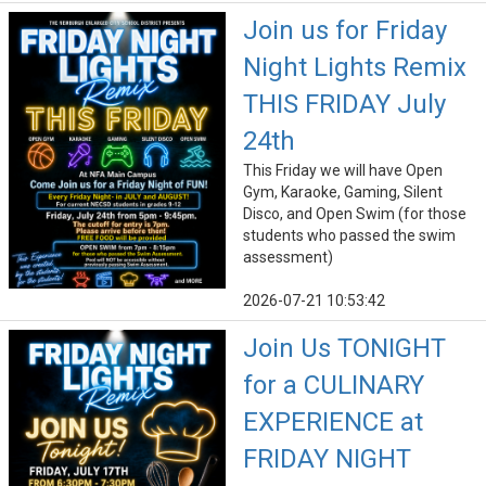
Join us for Friday
Night Lights Remix
THIS FRIDAY July
24th
This Friday we will have Open
Gym, Karaoke, Gaming, Silent
Disco, and Open Swim (for those
students who passed the swim
assessment)
2026-07-21 10:53:42
Join Us TONIGHT
for a CULINARY
EXPERIENCE at
FRIDAY NIGHT