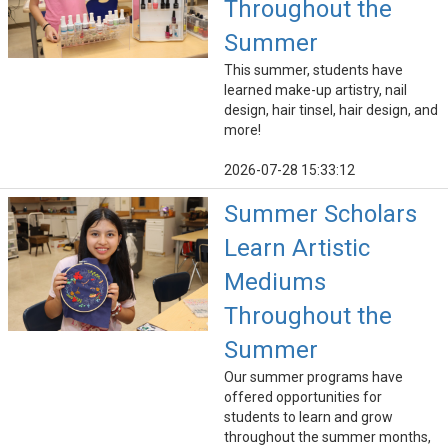
Throughout the
Summer
This summer, students have
learned make-up artistry, nail
design, hair tinsel, hair design, and
more!
2026-07-28 15:33:12
Summer Scholars
Learn Artistic
Mediums
Throughout the
Summer
Our summer programs have
offered opportunities for
students to learn and grow
throughout the summer months,