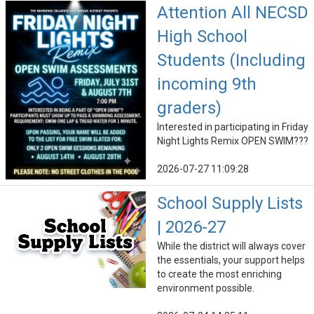
Attention All NECSD
High School
Students (Including
incoming 9th
graders)
Interested in participating in Friday
Night Lights Remix OPEN SWIM???
2026-07-27 11:09:28
School Supply Lists
| 2026-27
While the district will always cover
the essentials, your support helps
to create the most enriching
environment possible.