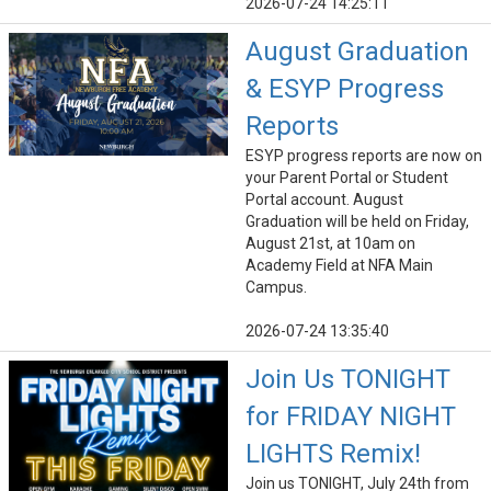
2026-07-24 14:25:11
August Graduation
& ESYP Progress
Reports
ESYP progress reports are now on
your Parent Portal or Student
Portal account. August
Graduation will be held on Friday,
August 21st, at 10am on
Academy Field at NFA Main
Campus.
2026-07-24 13:35:40
Join Us TONIGHT
for FRIDAY NIGHT
LIGHTS Remix!
Join us TONIGHT, July 24th from