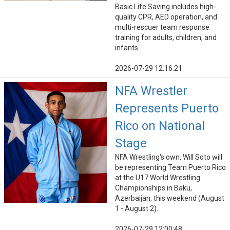
Basic Life Saving includes high-
quality CPR, AED operation, and
multi-rescuer team response
training for adults, children, and
infants.
2026-07-29 12:16:21
NFA Wrestler
Represents Puerto
Rico on National
Stage
NFA Wrestling's own, Will Soto will
be representing Team Puerto Rico
at the U17 World Wrestling
Championships in Baku,
Azerbaijan, this weekend (August
1 - August 2).
2026-07-29 12:00:48