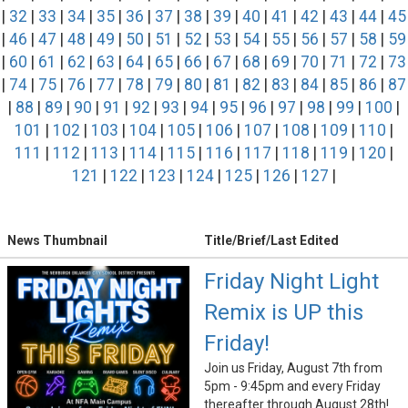
|
32
|
33
|
34
|
35
|
36
|
37
|
38
|
39
|
40
|
41
|
42
|
43
|
44
|
45
|
46
|
47
|
48
|
49
|
50
|
51
|
52
|
53
|
54
|
55
|
56
|
57
|
58
|
59
|
60
|
61
|
62
|
63
|
64
|
65
|
66
|
67
|
68
|
69
|
70
|
71
|
72
|
73
|
74
|
75
|
76
|
77
|
78
|
79
|
80
|
81
|
82
|
83
|
84
|
85
|
86
|
87
|
88
|
89
|
90
|
91
|
92
|
93
|
94
|
95
|
96
|
97
|
98
|
99
|
100
|
101
|
102
|
103
|
104
|
105
|
106
|
107
|
108
|
109
|
110
|
111
|
112
|
113
|
114
|
115
|
116
|
117
|
118
|
119
|
120
|
121
|
122
|
123
|
124
|
125
|
126
|
127
|
News Thumbnail
Title/Brief/Last Edited
Friday Night Light
Remix is UP this
Friday!
Join us Friday, August 7th from
5pm - 9:45pm and every Friday
thereafter through August 28th!