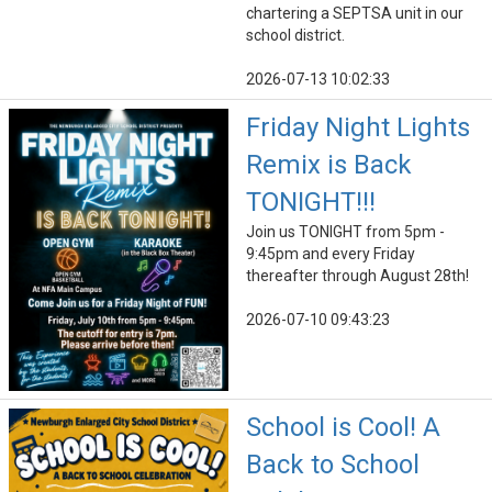
chartering a SEPTSA unit in our
school district.
2026-07-13 10:02:33
Friday Night Lights
Remix is Back
TONIGHT!!!
Join us TONIGHT from 5pm -
9:45pm and every Friday
thereafter through August 28th!
2026-07-10 09:43:23
School is Cool! A
Back to School