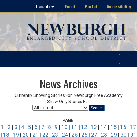
Email
Portal
Accessibility
Translate
Toggle
navigat
News Archives
Currently Showing Stories For: Newburgh Free Academy
Show Only Stories For:
Search
PAGE:
1 |
2
|
3
|
4
|
5
|
6
|
7
|
8
|
9
|
10
|
11
|
12
|
13
|
14
|
15
|
16
|
17
|
18
|
19
|
20
|
21
|
22
|
23
|
24
|
25
|
26
|
27
|
28
|
29
|
30
|
31