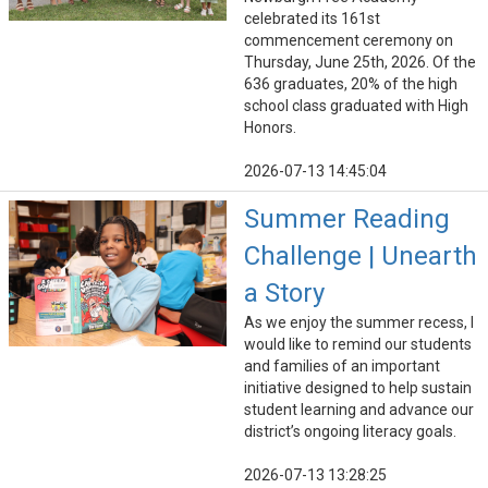
celebrated its 161st
commencement ceremony on
Thursday, June 25th, 2026. Of the
636 graduates, 20% of the high
school class graduated with High
Honors.
2026-07-13 14:45:04
Summer Reading
Challenge | Unearth
a Story
As we enjoy the summer recess, I
would like to remind our students
and families of an important
initiative designed to help sustain
student learning and advance our
district’s ongoing literacy goals.
2026-07-13 13:28:25