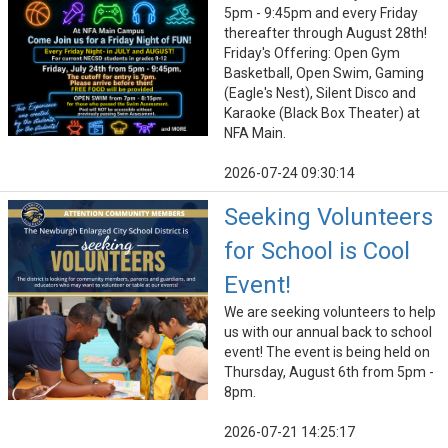
5pm - 9:45pm and every Friday
thereafter through August 28th!
Friday's Offering: Open Gym
Basketball, Open Swim, Gaming
(Eagle's Nest), Silent Disco and
Karaoke (Black Box Theater) at
NFA Main.
2026-07-24 09:30:14
Seeking Volunteers
for School is Cool
Event!
We are seeking volunteers to help
us with our annual back to school
event! The event is being held on
Thursday, August 6th from 5pm -
8pm.
2026-07-21 14:25:17