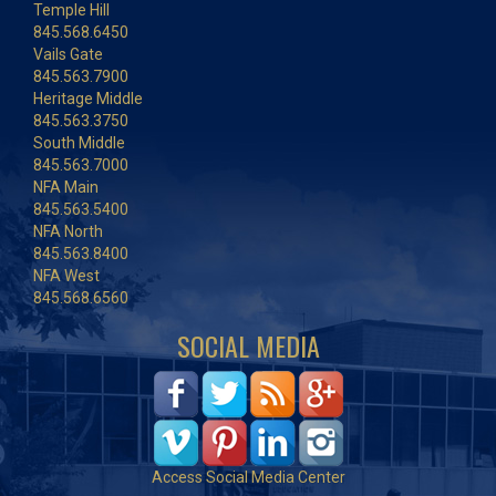
Temple Hill
845.568.6450
Vails Gate
845.563.7900
Heritage Middle
845.563.3750
South Middle
845.563.7000
NFA Main
845.563.5400
NFA North
845.563.8400
NFA West
845.568.6560
SOCIAL MEDIA
Access Social Media Center