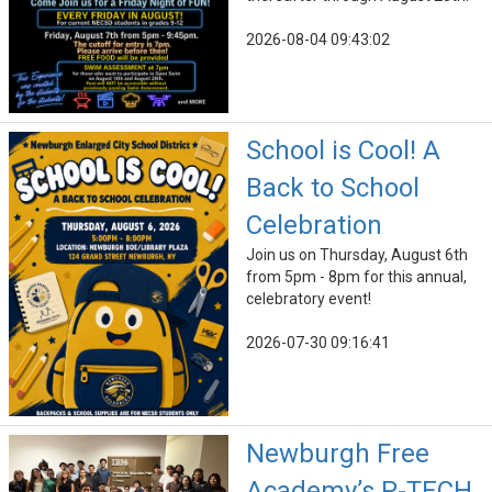
2026-08-04 09:43:02
School is Cool! A
Back to School
Celebration
Join us on Thursday, August 6th
from 5pm - 8pm for this annual,
celebratory event!
2026-07-30 09:16:41
Newburgh Free
Academy’s P-TECH