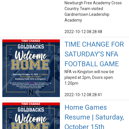
Newburgh Free Academy Cross
Country Team visited
Gardnertown Leadership
Academy
2022-10-12 08:28:48
TIME CHANGE FOR
SATURDAY'S NFA
FOOTBALL GAME
NFA vs Kingston will now be
played at 2pm, Doors open
1:20pm
2022-10-12 08:28:41
Home Games
Resume | Saturday,
October 15th