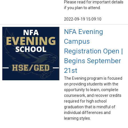
Please read for important details
if you plan to attend.
2022-09-19 15:09:10
NFA Evening
Campus
Registration Open |
Begins September
21st
The Evening program is focused
on providing students with the
opportunity to learn, complete
coursework, and recover credits
required for high school
graduation that is mindful of
individual differences and
learning styles.