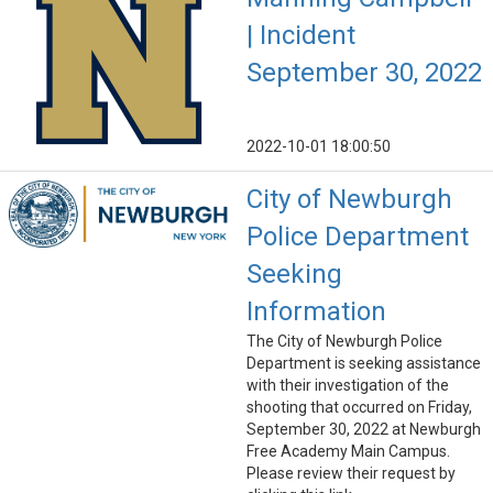
| Incident
September 30, 2022
2022-10-01 18:00:50
City of Newburgh
Police Department
Seeking
Information
The City of Newburgh Police
Department is seeking assistance
with their investigation of the
shooting that occurred on Friday,
September 30, 2022 at Newburgh
Free Academy Main Campus.
Please review their request by