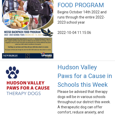
FOOD PROGRAM
Begins October 14th 2022 and
runs through the entire 2022-
2023 school year
2022-10-04 11:15:06
Hudson Valley
Paws for a Cause in
Schools this Week
Please be advised that therapy
dogs will be in various schools
throughout our district this week.
A therapeutic dog can offer
comfort, reduce anxiety, and