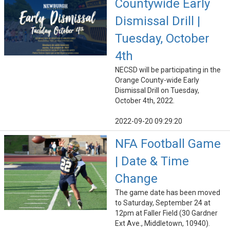
Countywide Early
Dismissal Drill |
Tuesday, October
4th
NECSD will be participating in the
Orange County-wide Early
Dismissal Drill on Tuesday,
October 4th, 2022.
2022-09-20 09:29:20
NFA Football Game
| Date & Time
Change
The game date has been moved
to Saturday, September 24 at
12pm at Faller Field (30 Gardner
Ext Ave., Middletown, 10940).