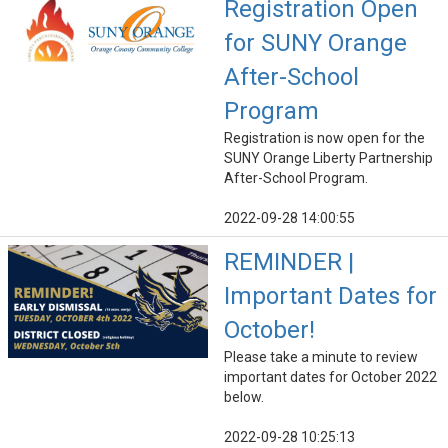
Registration Open
for SUNY Orange
After-School
Program
Registration is now open for the
SUNY Orange Liberty Partnership
After-School Program.
2022-09-28 14:00:55
REMINDER |
Important Dates for
October!
Please take a minute to review
important dates for October 2022
below.
2022-09-28 10:25:13