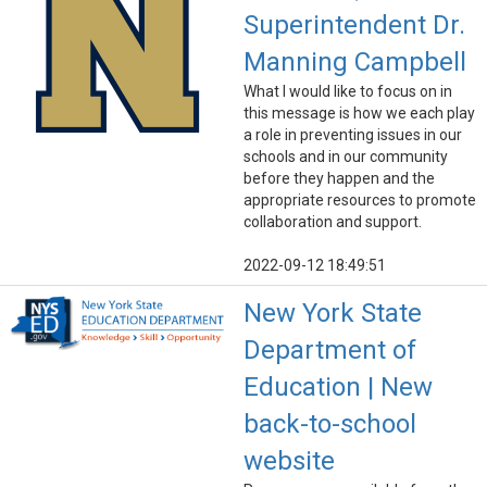
Superintendent Dr.
Manning Campbell
What I would like to focus on in
this message is how we each play
a role in preventing issues in our
schools and in our community
before they happen and the
appropriate resources to promote
collaboration and support.
2022-09-12 18:49:51
New York State
Department of
Education | New
back-to-school
website