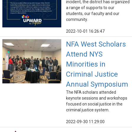
incident, the district has organized
a range of supports to our
students, our faculty and our
community.
2022-10-01 16:26:47
NFA West Scholars
Attend NYS
Minorities in
Criminal Justice
Annual Symposium
The NFA scholars attended
keynote sessions and workshops
focused on social justice in the
criminal justice system.
2022-09-30 11:29:00