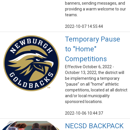
banners, sending messages, and
providing a warm welcome to our
teams.
2022-10-07 14:55:44
Temporary Pause
to "Home"
Competitions
Effective October 6, 2022 -
October 13, 2022, the district will
be implementing a temporary
“pause” on all “home” athletic
competitions, located at all district
and/or local municipality
sponsored locations.
2022-10-06 10:44:37
NECSD BACKPACK