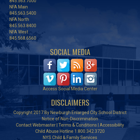
845.563.7000
NFA Main
845.563.5400
NFA North
845.563.8400
NFA West
845.568.6560
SOCIAL MEDIA
Access Social Media Center
DISCLAIMERS
Copyright 2017 By Newburgh Enlarged City School District
Notice of Non-Discrimination
Contact Webmaster
|
Terms & Conditions
|
Accessibility
Child Abuse Hotline 1.800.342.3720
NYS Child & Family Services