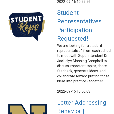
2022-09-16 10:57:56
Student
Representatives |
Participation
Requested!
We are looking for a student
representative* from each school
to meet with Superintendent Dr.
Jackielyn Manning Campbell to
discuss important topics, share
feedback, generate ideas, and
collaborate toward putting those
ideas into practice - together.
2022-09-15 10:56:03
Letter Addressing
Behavior |