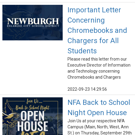
Important Letter
Concerning
Chromebooks and
Chargers for All
Students
Please read this letter from our
Executive Director of Information
and Technology concerning
Chromebooks and Chargers
2022-09-23 14:29:56
NFA Back to School
Night Open House
Join Us at your respective NFA
Campus (Main, North, West, Ann
St.) on Thursday, September 29th