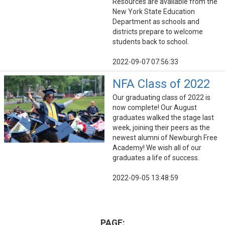
Resources are available from the
New York State Education
Department as schools and
districts prepare to welcome
students back to school.
2022-09-07 07:56:33
NFA Class of 2022
Our graduating class of 2022 is
now complete! Our August
graduates walked the stage last
week, joining their peers as the
newest alumni of Newburgh Free
Academy! We wish all of our
graduates a life of success.
2022-09-05 13:48:59
PAGE: