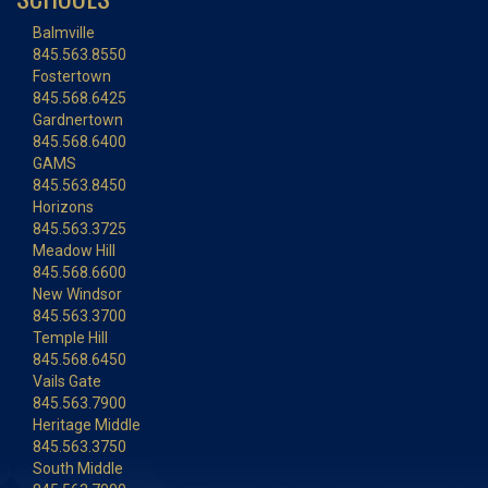
Balmville
845.563.8550
Fostertown
845.568.6425
Gardnertown
845.568.6400
GAMS
845.563.8450
Horizons
845.563.3725
Meadow Hill
845.568.6600
New Windsor
845.563.3700
Temple Hill
845.568.6450
Vails Gate
845.563.7900
Heritage Middle
845.563.3750
South Middle