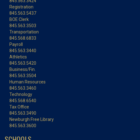
845.563.3424
Registration
845.563.5437
BOE Clerk
845.563.3503
Transportation
845.568.6833
Payroll
845.563.3440
Athletics
845.563.5420
Business/Fin.
845.563.3504
Human Resources
845.563.3460
Technology
845.568.6540
Tax Office
845.563.3490
Newburgh Free Library
845.563.3600
SCHOOLS