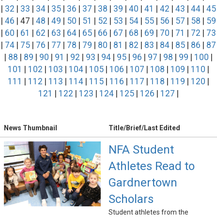
|
32
|
33
|
34
|
35
|
36
|
37
|
38
|
39
|
40
|
41
|
42
|
43
|
44
|
45
|
46
| 47 |
48
|
49
|
50
|
51
|
52
|
53
|
54
|
55
|
56
|
57
|
58
|
59
|
60
|
61
|
62
|
63
|
64
|
65
|
66
|
67
|
68
|
69
|
70
|
71
|
72
|
73
|
74
|
75
|
76
|
77
|
78
|
79
|
80
|
81
|
82
|
83
|
84
|
85
|
86
|
87
|
88
|
89
|
90
|
91
|
92
|
93
|
94
|
95
|
96
|
97
|
98
|
99
|
100
|
101
|
102
|
103
|
104
|
105
|
106
|
107
|
108
|
109
|
110
|
111
|
112
|
113
|
114
|
115
|
116
|
117
|
118
|
119
|
120
|
121
|
122
|
123
|
124
|
125
|
126
|
127
|
News Thumbnail
Title/Brief/Last Edited
NFA Student
Athletes Read to
Gardnertown
Scholars
Student athletes from the