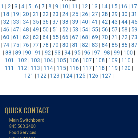
1
|
2
|
3
|
4
|
5
|
6
|
7
|
8
|
9
|
10
|
11
|
12
|
13
|
14
|
15
|
16
|
17
|
18
|
19
|
20
|
21
|
22
|
23
|
24
|
25
|
26
|
27
|
28
|
29
|
30
|
31
|
32
|
33
|
34
|
35
|
36
|
37
|
38
|
39
|
40
|
41
|
42
|
43
|
44
|
45
|
46
|
47
|
48
|
49
|
50
|
51
|
52
|
53
|
54
|
55
|
56
|
57
|
58
|
59
|
60
|
61
|
62
|
63
|
64
|
65
|
66
|
67
|
68
|
69
|
70
|
71
|
72
|
73
|
74
|
75
|
76
|
77
|
78
|
79
|
80
|
81
|
82
|
83
|
84
|
85
|
86
|
87
|
88
|
89
|
90
|
91
|
92
|
93
|
94
|
95
|
96
|
97
|
98
|
99
|
100
|
101
|
102
|
103
|
104
|
105
|
106
|
107
|
108
|
109
|
110
|
111
|
112
|
113
|
114
|
115
|
116
|
117
|
118
|
119
|
120
|
121
|
122
|
123
|
124
|
125
|
126
|
127
|
QUICK CONTACT
Main Switchboard
845.563.3400
Food Services