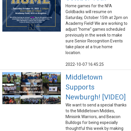
Home games for the NFA
Goldbacks will resume on
Saturday, October 15th at 2pm on
Academy Field! We are working to
adjust “home” games scheduled
previously in the week to make
sure Senior Recognition Events
take place at a true home
location.
2022-10-07 16:45:25
Middletown
Supports
Newburgh! [VIDEO]
We want to send a special thanks
to the Middletown Middies,
Minisink Warriors, and Beacon
Bulldogs for being especially
thoughtful this week by making