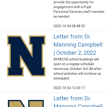
provide the opportunity for
engagement with a Pupil
Personnel Services staff member
as needed.
2022-10-04 08:48:33
Letter from Dr.
Manning Campbell
| October 2, 2022
All NECSD school buildings will
open on a regular schedule
tomorrow, October 3rd. All after-
school activities will continue as
scheduled.
2022-10-02 12:30:17
Letter from Dr.
Manning Campbell