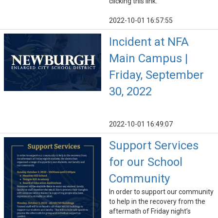
clicking this link.
2022-10-01 16:57:55
Incident at NFA
Main Campus |
Friday, September
30, 2022
2022-10-01 16:49:07
Support Services
for our School
Community
In order to support our community
to help in the recovery from the
aftermath of Friday night’s