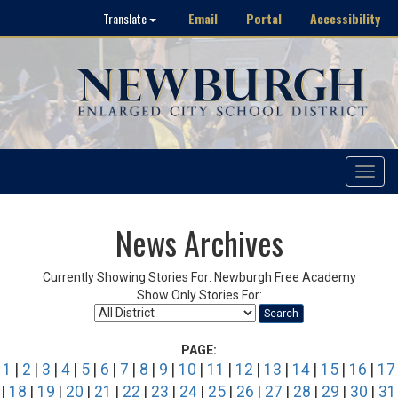
Email
Portal
Accessibility
Translate
Toggle
navigat
News Archives
Currently Showing Stories For: Newburgh Free Academy
Show Only Stories For:
Search
PAGE:
1
|
2
|
3
|
4
|
5
|
6
|
7
|
8
|
9
|
10
|
11
|
12
|
13
|
14
|
15
|
16
|
17
|
18
|
19
|
20
|
21
|
22
|
23
|
24
|
25
|
26
|
27
|
28
|
29
|
30
|
31