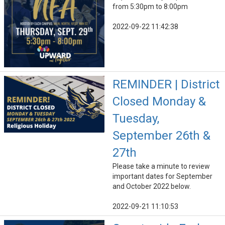
from 5:30pm to 8:00pm
2022-09-22 11:42:38
REMINDER | District
Closed Monday &
Tuesday,
September 26th &
27th
Please take a minute to review
important dates for September
and October 2022 below.
2022-09-21 11:10:53