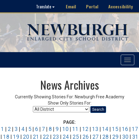
Email
Portal
Accessibility
Translate
Toggle
navigat
News Archives
Currently Showing Stories For: Newburgh Free Academy
Show Only Stories For:
Search
PAGE:
1
|
2
|
3
|
4
|
5
|
6
|
7
|
8
|
9
|
10
|
11
|
12
|
13
|
14
|
15
|
16
|
17
|
18
|
19
|
20
|
21
|
22
|
23
|
24
|
25
|
26
|
27
|
28
|
29
|
30
|
31