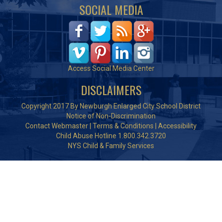
SOCIAL MEDIA
Access Social Media Center
DISCLAIMERS
Copyright 2017 By Newburgh Enlarged City School District
Notice of Non-Discrimination
Contact Webmaster
|
Terms & Conditions
|
Accessibility
Child Abuse Hotline 1.800.342.3720
NYS Child & Family Services