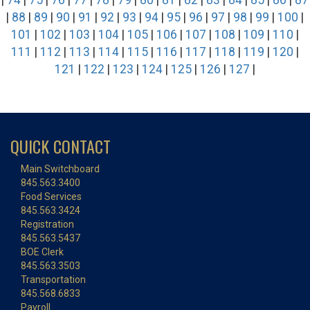
|
74
|
75
|
76
|
77
|
78
|
79
|
80
|
81
|
82
|
83
|
84
|
85
|
86
|
87
|
88
|
89
|
90
|
91
|
92
|
93
|
94
|
95
|
96
|
97
|
98
|
99
|
100
|
101
|
102
|
103
|
104
|
105
|
106
|
107
|
108
|
109
|
110
|
111
|
112
|
113
|
114
|
115
|
116
|
117
|
118
|
119
|
120
|
121
|
122
|
123
|
124
|
125
|
126
|
127
|
QUICK CONTACT
Main Switchboard
845.563.3400
Food Services
845.563.3424
Registration
845.563.5437
BOE Clerk
845.563.3503
Transportation
845.568.6833
Payroll