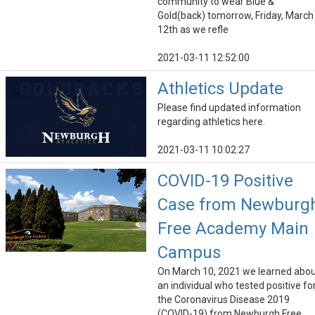
community to wear Blue &
Gold(back) tomorrow, Friday, March
12th as we refle
2021-03-11 12:52:00
Athletics Update
Please find updated information
regarding athletics here.
2021-03-11 10:02:27
COVID-19 Positive
Case from Newburg
Free Academy Main
Campus
On March 10, 2021 we learned abo
an individual who tested positive fo
the Coronavirus Disease 2019
(COVID-19) from Newburgh Free