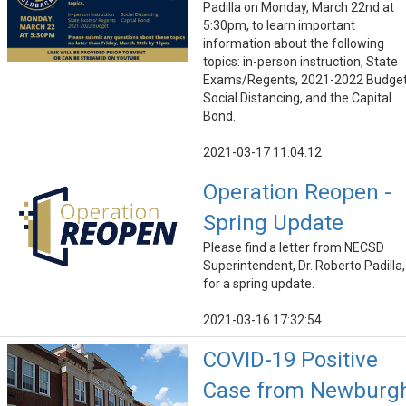
Padilla on Monday, March 22nd at
5:30pm, to learn important
information about the following
topics: in-person instruction, State
Exams/Regents, 2021-2022 Budget
Social Distancing, and the Capital
Bond.
2021-03-17 11:04:12
Operation Reopen -
Spring Update
Please find a letter from NECSD
Superintendent, Dr. Roberto Padilla,
for a spring update.
2021-03-16 17:32:54
COVID-19 Positive
Case from Newburg