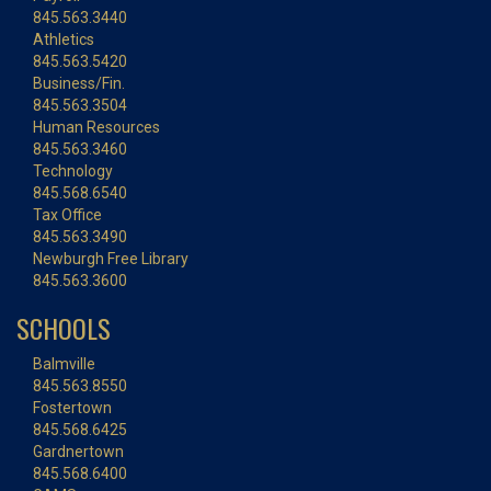
845.563.3440
Athletics
845.563.5420
Business/Fin.
845.563.3504
Human Resources
845.563.3460
Technology
845.568.6540
Tax Office
845.563.3490
Newburgh Free Library
845.563.3600
SCHOOLS
Balmville
845.563.8550
Fostertown
845.568.6425
Gardnertown
845.568.6400