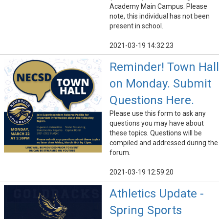
Academy Main Campus. Please
note, this individual has not been
present in school.
2021-03-19 14:32:23
Reminder! Town Hall
on Monday. Submit
Questions Here.
Please use this form to ask any
questions you may have about
these topics. Questions will be
compiled and addressed during the
forum.
2021-03-19 12:59:20
Athletics Update -
Spring Sports