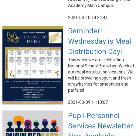
Academy Main Campus.
2021-03-10 14:34:41
Reminder!
Wednesday is Meal
Distribution Day!
This week we are celebrating
National School Breakfast Week at
our meal distribution locations! We
will be providing yogurt and fresh
strawberries for smoothies and
parfaits!
2021-03-09 11:10:07
Pupil Personnel
Services Newsletter