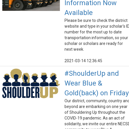
Information Now
Available
Please be sure to check the district
website and type in your scholar's I
number for the most up to date
transportation information, so your
scholar or scholars are ready for
next week.
2021-03-14 12:36:45
#ShoulderUp and
Wear Blue &
Gold(back) on Friday
Our district, community, country an
beyond are embarking on one year
of Shouldering Up throughout the
COVID-19 pandemic. As an act of
solidarity, we invite our entire NECS