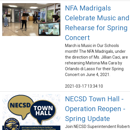
NFA Madrigals
Celebrate Music and
Rehearse for Spring
Concert
March is Music in Our Schools
month! The NFA Madrigals, under
the direction of Ms. Jillian Caci, are
rehearsing Matona Mia Cara by
Orlando di Lasso for their Spring
Concert on June 4, 2021.
2021-03-17 13:34:10
NECSD Town Hall -
Operation Reopen -
Spring Update
Join NECSD Superintendent Robert