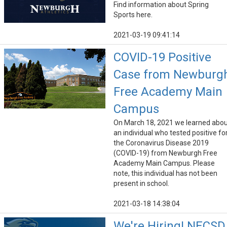
Find information about Spring
Sports here.
2021-03-19 09:41:14
COVID-19 Positive
Case from Newburg
Free Academy Main
Campus
On March 18, 2021 we learned abo
an individual who tested positive fo
the Coronavirus Disease 2019
(COVID-19) from Newburgh Free
Academy Main Campus. Please
note, this individual has not been
present in school.
2021-03-18 14:38:04
We're Hiring! NECSD