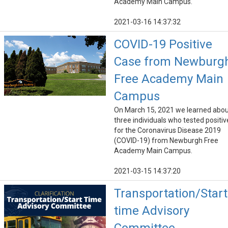
Academy Main Campus.
2021-03-16 14:37:32
COVID-19 Positive
Case from Newburg
Free Academy Main
Campus
On March 15, 2021 we learned abo
three individuals who tested positiv
for the Coronavirus Disease 2019
(COVID-19) from Newburgh Free
Academy Main Campus.
2021-03-15 14:37:20
Transportation/Start
time Advisory