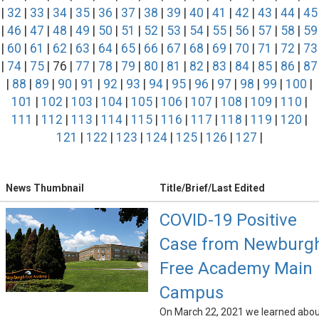
|
32
|
33
|
34
|
35
|
36
|
37
|
38
|
39
|
40
|
41
|
42
|
43
|
44
|
45
|
46
|
47
|
48
|
49
|
50
|
51
|
52
|
53
|
54
|
55
|
56
|
57
|
58
|
59
|
60
|
61
|
62
|
63
|
64
|
65
|
66
|
67
|
68
|
69
|
70
|
71
|
72
|
73
|
74
|
75
| 76 |
77
|
78
|
79
|
80
|
81
|
82
|
83
|
84
|
85
|
86
|
87
|
88
|
89
|
90
|
91
|
92
|
93
|
94
|
95
|
96
|
97
|
98
|
99
|
100
|
101
|
102
|
103
|
104
|
105
|
106
|
107
|
108
|
109
|
110
|
111
|
112
|
113
|
114
|
115
|
116
|
117
|
118
|
119
|
120
|
121
|
122
|
123
|
124
|
125
|
126
|
127
|
News Thumbnail
Title/Brief/Last Edited
COVID-19 Positive
Case from Newburg
Free Academy Main
Campus
On March 22, 2021 we learned abo