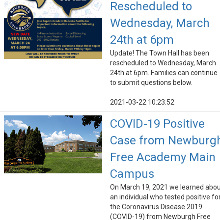
Rescheduled to
Wednesday, March
24th at 6pm
Update! The Town Hall has been
rescheduled to Wednesday, March
24th at 6pm. Families can continue
to submit questions below.
2021-03-22 10:23:52
COVID-19 Positive
Case from Newburg
Free Academy Main
Campus
On March 19, 2021 we learned abo
an individual who tested positive fo
the Coronavirus Disease 2019
(COVID-19) from Newburgh Free