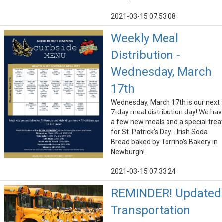
2021-03-15 07:53:08
Weekly Meal
Distribution -
Wednesday, March
17th
Wednesday, March 17th is our next
7-day meal distribution day! We ha
a few new meals and a special trea
for St. Patrick's Day... Irish Soda
Bread baked by Torrino's Bakery in
Newburgh!
2021-03-15 07:33:24
REMINDER! Updated
Transportation