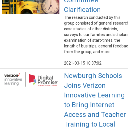
Committee
Clarification
The research conducted by this
group consisted of general researc
case studies of other districts,
surveys to our families and scholars
examination of start-times, the
length of bus trips, general feedba
from the group, and more.
2021-03-15 10:37:02
Newburgh Schools
Joins Verizon
Innovative Learning
to Bring Internet
Access and Teacher
Training to Local