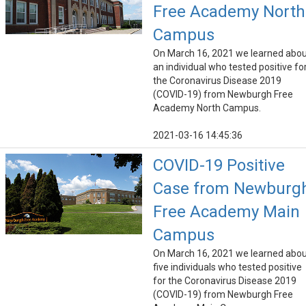
Free Academy North
Campus
On March 16, 2021 we learned abo
an individual who tested positive fo
the Coronavirus Disease 2019
(COVID-19) from Newburgh Free
Academy North Campus.
2021-03-16 14:45:36
COVID-19 Positive
Case from Newburg
Free Academy Main
Campus
On March 16, 2021 we learned abo
five individuals who tested positive
for the Coronavirus Disease 2019
(COVID-19) from Newburgh Free