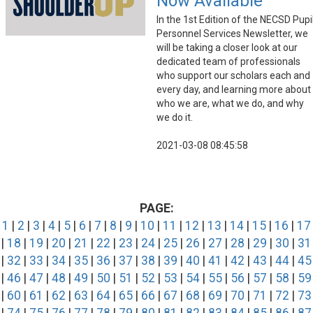
Now Available
In the 1st Edition of the NECSD Pupi
Personnel Services Newsletter, we
will be taking a closer look at our
dedicated team of professionals
who support our scholars each and
every day, and learning more about
who we are, what we do, and why
we do it.
2021-03-08 08:45:58
PAGE:
1
|
2
|
3
|
4
|
5
|
6
|
7
|
8
|
9
|
10
|
11
|
12
|
13
|
14
|
15
|
16
|
17
|
18
|
19
|
20
|
21
|
22
|
23
|
24
|
25
|
26
|
27
|
28
|
29
|
30
|
31
|
32
|
33
|
34
|
35
|
36
|
37
|
38
|
39
|
40
|
41
|
42
|
43
|
44
|
45
|
46
|
47
|
48
|
49
|
50
|
51
|
52
|
53
|
54
|
55
|
56
|
57
|
58
|
59
|
60
|
61
|
62
|
63
|
64
|
65
|
66
|
67
|
68
|
69
|
70
|
71
|
72
|
73