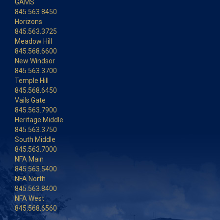
GAMS
845.563.8450
Horizons
845.563.3725
Meadow Hill
845.568.6600
New Windsor
845.563.3700
Temple Hill
845.568.6450
Vails Gate
845.563.7900
Heritage Middle
845.563.3750
South Middle
845.563.7000
NFA Main
845.563.5400
NFA North
845.563.8400
NFA West
845.568.6560