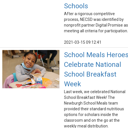
Schools
After a rigorous competitive
process, NECSD was identified by
nonprofit partner Digital Promise as
meeting all criteria for participation.
2021-03-15 09:12:41
School Meals Heroe
Celebrate National
School Breakfast
Week
Last week, we celebrated National
School Breakfast Week! The
Newburgh School Meals team
provided their standard nutritious
options for scholars inside the
classroom and on the go at the
weekly meal distribution.