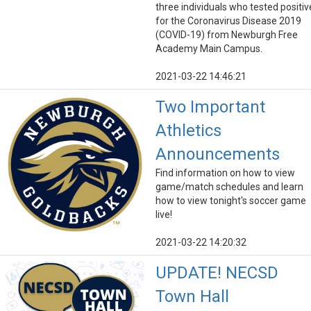
three individuals who tested positiv
for the Coronavirus Disease 2019
(COVID-19) from Newburgh Free
Academy Main Campus.
2021-03-22 14:46:21
Two Important
Athletics
Announcements
Find information on how to view
game/match schedules and learn
how to view tonight's soccer game
live!
2021-03-22 14:20:32
UPDATE! NECSD
Town Hall