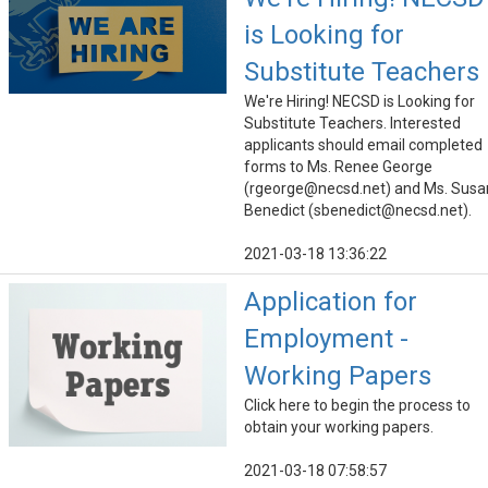
is Looking for
Substitute Teachers
We're Hiring! NECSD is Looking for
Substitute Teachers. Interested
applicants should email completed
forms to Ms. Renee George
(rgeorge@necsd.net) and Ms. Susa
Benedict (sbenedict@necsd.net).
2021-03-18 13:36:22
Application for
Employment -
Working Papers
Click here to begin the process to
obtain your working papers.
2021-03-18 07:58:57