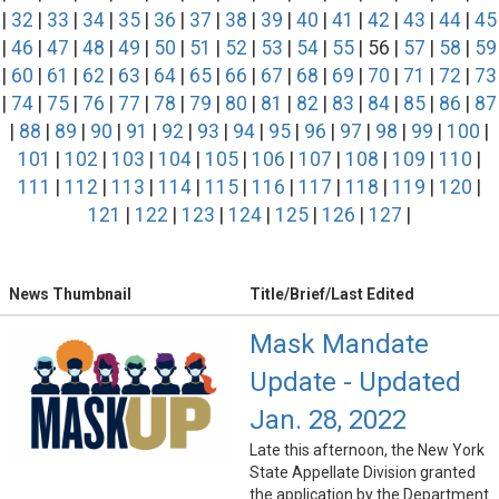
|
32
|
33
|
34
|
35
|
36
|
37
|
38
|
39
|
40
|
41
|
42
|
43
|
44
|
45
|
46
|
47
|
48
|
49
|
50
|
51
|
52
|
53
|
54
|
55
| 56 |
57
|
58
|
59
|
60
|
61
|
62
|
63
|
64
|
65
|
66
|
67
|
68
|
69
|
70
|
71
|
72
|
73
|
74
|
75
|
76
|
77
|
78
|
79
|
80
|
81
|
82
|
83
|
84
|
85
|
86
|
87
|
88
|
89
|
90
|
91
|
92
|
93
|
94
|
95
|
96
|
97
|
98
|
99
|
100
|
101
|
102
|
103
|
104
|
105
|
106
|
107
|
108
|
109
|
110
|
111
|
112
|
113
|
114
|
115
|
116
|
117
|
118
|
119
|
120
|
121
|
122
|
123
|
124
|
125
|
126
|
127
|
News Thumbnail
Title/Brief/Last Edited
Mask Mandate
Update - Updated
Jan. 28, 2022
Late this afternoon, the New York
State Appellate Division granted
the application by the Department