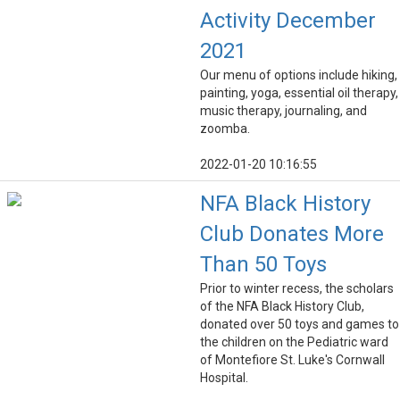
Activity December
2021
Our menu of options include hiking,
painting, yoga, essential oil therapy,
music therapy, journaling, and
zoomba.
2022-01-20 10:16:55
NFA Black History
Club Donates More
Than 50 Toys
Prior to winter recess, the scholars
of the NFA Black History Club,
donated over 50 toys and games to
the children on the Pediatric ward
of Montefiore St. Luke's Cornwall
Hospital.