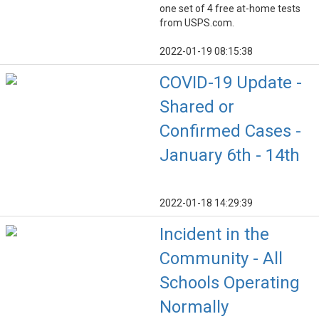
one set of 4 free at-home tests
from USPS.com.
2022-01-19 08:15:38
COVID-19 Update -
Shared or
Confirmed Cases -
January 6th - 14th
2022-01-18 14:29:39
Incident in the
Community - All
Schools Operating
Normally