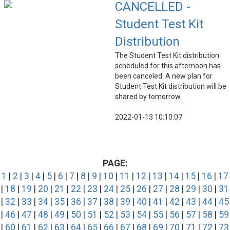
CANCELLED -
Student Test Kit
Distribution
The Student Test Kit distribution
scheduled for this afternoon has
been canceled. A new plan for
Student Test Kit distribution will be
shared by tomorrow.
2022-01-13 10:10:07
PAGE:
1
|
2
|
3
|
4
|
5
|
6
|
7
|
8
|
9
|
10
|
11
|
12
|
13
|
14
|
15
|
16
|
17
|
18
|
19
|
20
|
21
|
22
|
23
|
24
|
25
|
26
|
27
|
28
|
29
|
30
|
31
|
32
|
33
|
34
|
35
|
36
|
37
|
38
|
39
|
40
|
41
|
42
|
43
|
44
|
45
|
46
|
47
|
48
|
49
|
50
|
51
|
52
|
53
|
54
|
55
|
56
|
57
|
58
|
59
|
60
|
61
|
62
|
63
|
64
|
65
|
66
|
67
|
68
|
69
|
70
|
71
|
72
|
73