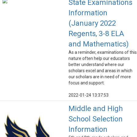
State Examinations
Information
(January 2022
Regents, 3-8 ELA
and Mathematics)
As a reminder, examinations of this
nature often help our educators
better understand where our
scholars excel and areas in which
our scholars are in need of more
focus and support.
2022-01-24 13:37:53
Middle and High
School Selection
Information