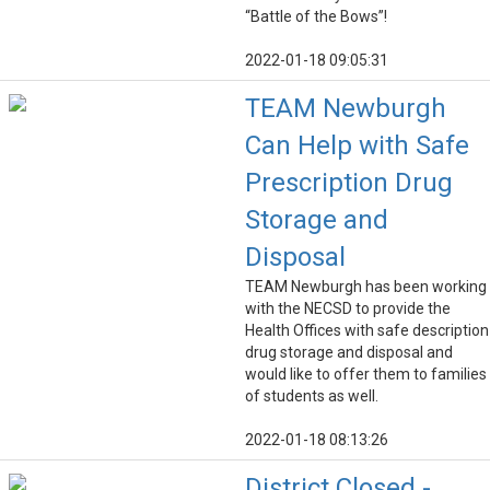
“Battle of the Bows”!
2022-01-18 09:05:31
TEAM Newburgh
Can Help with Safe
Prescription Drug
Storage and
Disposal
TEAM Newburgh has been working
with the NECSD to provide the
Health Offices with safe description
drug storage and disposal and
would like to offer them to families
of students as well.
2022-01-18 08:13:26
District Closed -