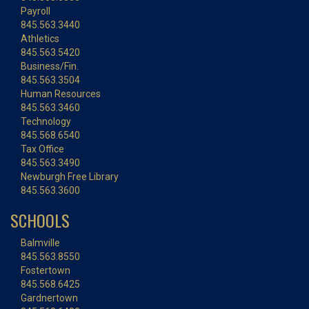
Payroll
845.563.3440
Athletics
845.563.5420
Business/Fin.
845.563.3504
Human Resources
845.563.3460
Technology
845.568.6540
Tax Office
845.563.3490
Newburgh Free Library
845.563.3600
SCHOOLS
Balmville
845.563.8550
Fostertown
845.568.6425
Gardnertown