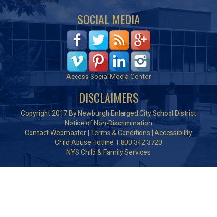
SOCIAL MEDIA
Access Social Media Center
DISCLAIMERS
Copyright 2017 By Newburgh Enlarged City School District
Notice of Non-Discrimination
Contact Webmaster
|
Terms & Conditions
|
Accessibility
Child Abuse Hotline 1.800.342.3720
NYS Child & Family Services