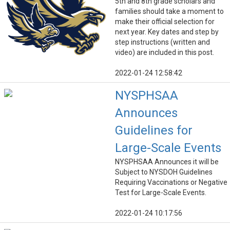
5th and 8th grade scholars and
families should take a moment to
make their official selection for
next year. Key dates and step by
step instructions (written and
video) are included in this post.
2022-01-24 12:58:42
NYSPHSAA
Announces
Guidelines for
Large-Scale Events
NYSPHSAA Announces it will be
Subject to NYSDOH Guidelines
Requiring Vaccinations or Negative
Test for Large-Scale Events.
2022-01-24 10:17:56