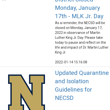
Monday, January
17th - MLK Jr. Day
As a reminder, the NECSD will be
closed on Monday, January 17,
2022 in observance of Martin
Luther King Jr. Day. Please take
today to pause and reflect on the
life and impact of Dr. Martin Luther
King Jr.
2022-01-14 15:16:08
Updated Quarantine
and Isolation
Guidelines for
NECSD