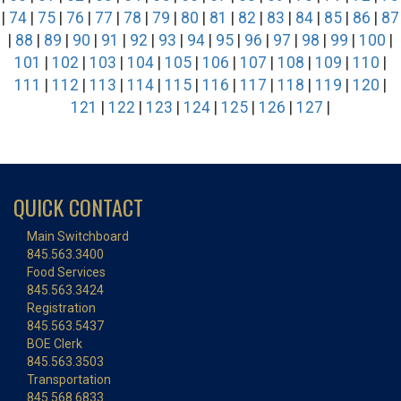
|
74
|
75
|
76
|
77
|
78
|
79
|
80
|
81
|
82
|
83
|
84
|
85
|
86
|
87
|
88
|
89
|
90
|
91
|
92
|
93
|
94
|
95
|
96
|
97
|
98
|
99
|
100
|
101
|
102
|
103
|
104
|
105
|
106
|
107
|
108
|
109
|
110
|
111
|
112
|
113
|
114
|
115
|
116
|
117
|
118
|
119
|
120
|
121
|
122
|
123
|
124
|
125
|
126
|
127
|
QUICK CONTACT
Main Switchboard
845.563.3400
Food Services
845.563.3424
Registration
845.563.5437
BOE Clerk
845.563.3503
Transportation
845.568.6833