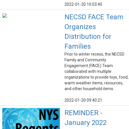
2022-01-20 10:03:40
NECSD FACE Team
Organizes
Distribution for
Families
Prior to winter recess, the NECSD
Family and Community
Engagement (FACE) Team
collaborated with multiple
organizations to provide toys, food,
warm weather items, resources,
and other household items.
2022-01-20 09:40:21
REMINDER -
January 2022