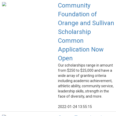
Community
Foundation of
Orange and Sullivan
Scholarship
Common
Application Now
Open
Our scholarships range in amount
from $250 to $25,000 and have a
wide array of granting criteria
including academic achievement,
athletic ability, community service,
leadership skills, strength in the
face of diversity, and more.
2022-01-24 13:55:15