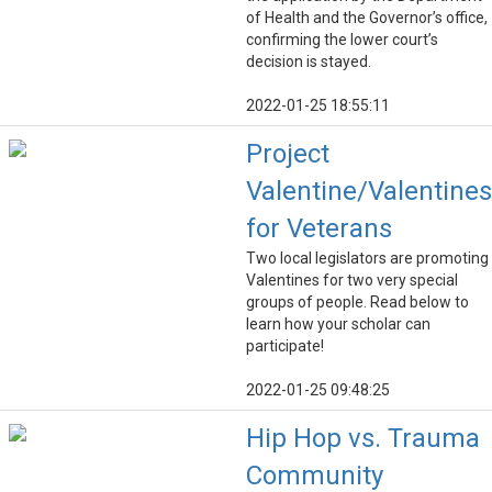
of Health and the Governor’s office,
confirming the lower court’s
decision is stayed.
2022-01-25 18:55:11
Project
Valentine/Valentines
for Veterans
Two local legislators are promoting
Valentines for two very special
groups of people. Read below to
learn how your scholar can
participate!
2022-01-25 09:48:25
Hip Hop vs. Trauma
Community