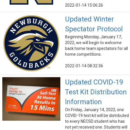
2022-01-14 15:06:26
Updated Winter
Spectator Protocol
Beginning Monday, January 17,
2022, we will begin to welcome
back home team spectators for all
home competitions.
2022-01-14 08:32:36
Updated COVID-19
Test Kit Distribution
Information
On Friday, January 14, 2022, one
COVID-19 test kit will be distributed
to every NECSD student who has
not yet received one. Students will