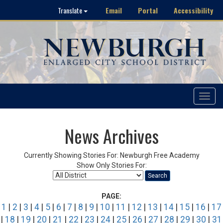
Email
Portal
Accessibility
Translate
Toggle
navigat
News Archives
Currently Showing Stories For: Newburgh Free Academy
Show Only Stories For:
Search
PAGE:
1
|
2
|
3
|
4
|
5
|
6
|
7
|
8
|
9
|
10
|
11
|
12
|
13
|
14
|
15
|
16
|
17
|
18
|
19
|
20
|
21
|
22
|
23
|
24
|
25
|
26
|
27
|
28
|
29
|
30
|
31