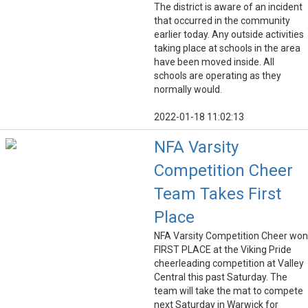
The district is aware of an incident
that occurred in the community
earlier today. Any outside activities
taking place at schools in the area
have been moved inside. All
schools are operating as they
normally would.
2022-01-18 11:02:13
NFA Varsity
Competition Cheer
Team Takes First
Place
NFA Varsity Competition Cheer won
FIRST PLACE at the Viking Pride
cheerleading competition at Valley
Central this past Saturday. The
team will take the mat to compete
next Saturday in Warwick for