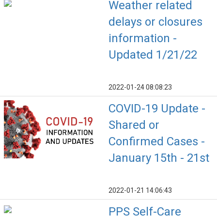
Weather related
delays or closures
information -
Updated 1/21/22
2022-01-24 08:08:23
COVID-19 Update -
Shared or
Confirmed Cases -
January 15th - 21st
2022-01-21 14:06:43
PPS Self-Care