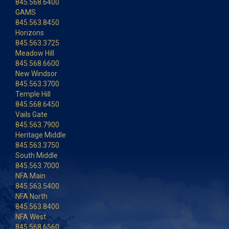
845.568.6400
GAMS
845.563.8450
Horizons
845.563.3725
Meadow Hill
845.568.6600
New Windsor
845.563.3700
Temple Hill
845.568.6450
Vails Gate
845.563.7900
Heritage Middle
845.563.3750
South Middle
845.563.7000
NFA Main
845.563.5400
NFA North
845.563.8400
NFA West
845.568.6560