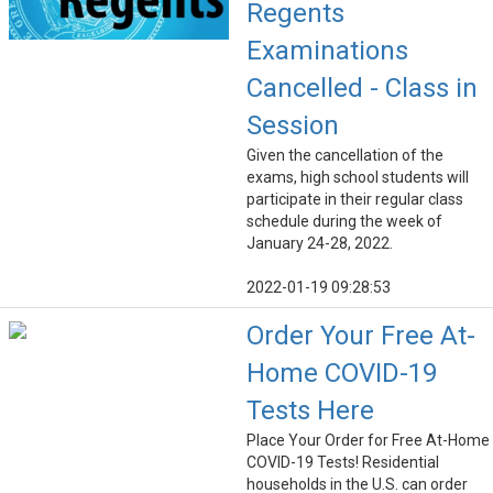
Regents
Examinations
Cancelled - Class in
Session
Given the cancellation of the
exams, high school students will
participate in their regular class
schedule during the week of
January 24-28, 2022.
2022-01-19 09:28:53
Order Your Free At-
Home COVID-19
Tests Here
Place Your Order for Free At-Home
COVID-19 Tests! Residential
households in the U.S. can order