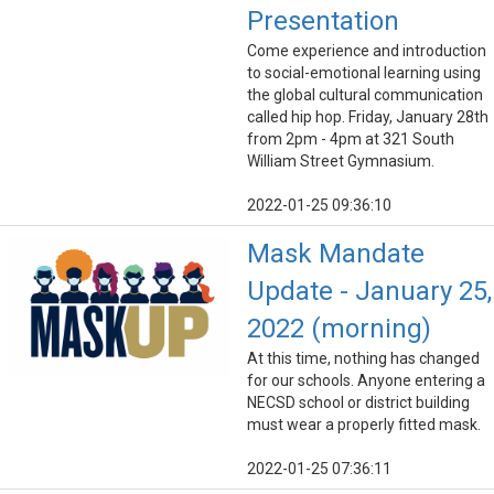
Presentation
Come experience and introduction
to social-emotional learning using
the global cultural communication
called hip hop. Friday, January 28th
from 2pm - 4pm at 321 South
William Street Gymnasium.
2022-01-25 09:36:10
Mask Mandate
Update - January 25,
2022 (morning)
At this time, nothing has changed
for our schools. Anyone entering a
NECSD school or district building
must wear a properly fitted mask.
2022-01-25 07:36:11