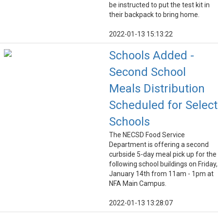
be instructed to put the test kit in
their backpack to bring home.
2022-01-13 15:13:22
Schools Added -
Second School
Meals Distribution
Scheduled for Select
Schools
The NECSD Food Service
Department is offering a second
curbside 5-day meal pick up for the
following school buildings on Friday,
January 14th from 11am - 1pm at
NFA Main Campus.
2022-01-13 13:28:07