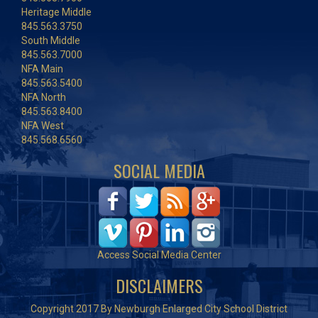
Heritage Middle
845.563.3750
South Middle
845.563.7000
NFA Main
845.563.5400
NFA North
845.563.8400
NFA West
845.568.6560
SOCIAL MEDIA
Access Social Media Center
DISCLAIMERS
Copyright 2017 By Newburgh Enlarged City School District