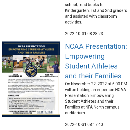
school, read books to
Kindergarten, 1st and 2nd graders
and assisted with classroom
activities.
2022-10-31 08:28:23
NCAA Presentation:
Empowering
Student Athletes
and their Families
On November 22, 2022 at 6:00 PM
will be holding an in-person NCAA
Presentation: Empowering
Student Athletes and their
Families at NFA North campus
auditorium.
2022-10-31 08:17:40