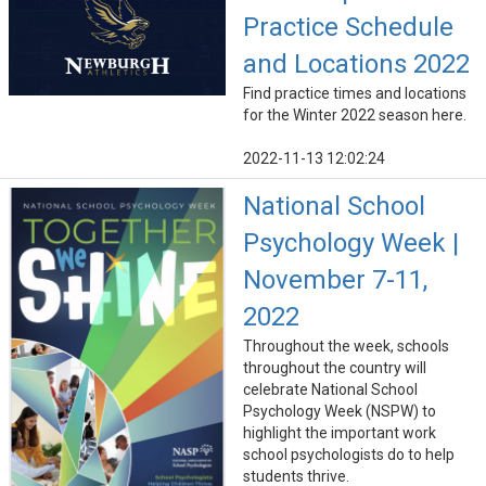
Practice Schedule
and Locations 2022
Find practice times and locations
for the Winter 2022 season here.
2022-11-13 12:02:24
National School
Psychology Week |
November 7-11,
2022
Throughout the week, schools
throughout the country will
celebrate National School
Psychology Week (NSPW) to
highlight the important work
school psychologists do to help
students thrive.