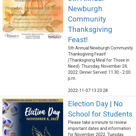
Newburgh
Community
Thanksgiving
Feast!
5th Annual Newburgh Community
Thanksgiving Feast!
(Thanksgiving Meal for Those in
Need). Thursday, November 24,
2022. Dinner Served: 11:30 - 2:00
p.m.
2022-11-07 13:23:28
Election Day | No
School for Students
Please take a minute to review
important dates and information
for November 2022. Tuesday,