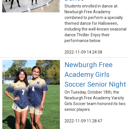
Students enrolled in dance at
Newburgh Free Academy
combined to perform a specially
themed dance for Halloween,
including the well-known seasonal
dance Thriller. Enjoy their
performance below.
2022-11-09 14:24:58
Newburgh Free
Academy Girls
Soccer Senior Night
On Tuesday, October 18th, the
Newburgh Free Academy Varsity
Girls Soccer team honored its two
senior players.
2022-11-09 11:28:47