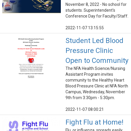
November 8, 2022 - No school for
students. Superintendent's
Conference Day for Faculty/Staff.
2022-11-07 13:15:55
Student Led Blood
Pressure Clinic
Open to Community
The NFA Health Science/Nursing
Assistant Program invites
community to the Healthy Heart
Blood Pressure Clinic at NFA North
Campus, Wednesday, November
9th from 3:30pm - 5:30pm.
2022-11-07 08:00:21
Fight Flu at Home!
Flu, or influenza, spreads easily