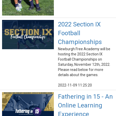
2022 Section IX
Football
Championships
Newburgh Free Academy will be
hosting the 2022 Section IX
Football Championships on
Saturday, November 12th, 2022.
Please read below for more
details about the games.
2022-11-09 11:25:20
Fathering in 15 - An
Online Learning
Experience