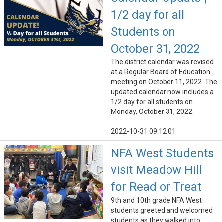
1/2 day for all
Students on
October 31, 2022
The district calendar was revised
at a Regular Board of Education
meeting on October 11, 2022. The
updated calendar now includes a
1/2 day for all students on
Monday, October 31, 2022.
2022-10-31 09:12:01
NFA West Students
visit Meadow Hill
for Read or Treat
9th and 10th grade NFA West
students greeted and welcomed
students as they walked into