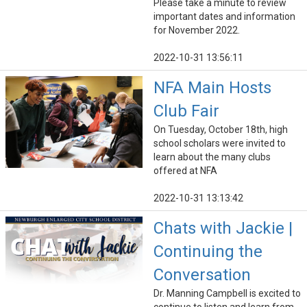
Please take a minute to review
important dates and information
for November 2022.
2022-10-31 13:56:11
NFA Main Hosts
Club Fair
On Tuesday, October 18th, high
school scholars were invited to
learn about the many clubs
offered at NFA
2022-10-31 13:13:42
Chats with Jackie |
Continuing the
Conversation
Dr. Manning Campbell is excited to