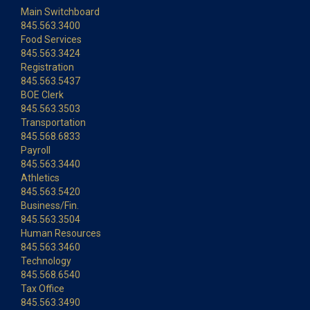
Main Switchboard
845.563.3400
Food Services
845.563.3424
Registration
845.563.5437
BOE Clerk
845.563.3503
Transportation
845.568.6833
Payroll
845.563.3440
Athletics
845.563.5420
Business/Fin.
845.563.3504
Human Resources
845.563.3460
Technology
845.568.6540
Tax Office
845.563.3490