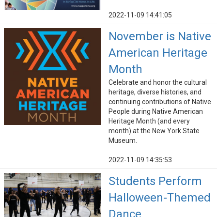
2022-11-09 14:41:05
November is Native
American Heritage
Month
Celebrate and honor the cultural
heritage, diverse histories, and
continuing contributions of Native
People during Native American
Heritage Month (and every
month) at the New York State
Museum.
2022-11-09 14:35:53
Students Perform
Halloween-Themed
Dance