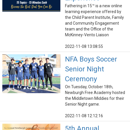
Fathering in 15™ is a new online
learning experience offered by
the Child Parent Institute, Family
and Community Engagement
team and the Office of the
McKinney-Vento Liaison
2022-11-08 13:08:55
NFA Boys Soccer
Senior Night
Ceremony
On Tuesday, October 18th,
Newburgh Free Academy hosted
the Middletown Middies for their
Senior Night game.
2022-11-08 12:12:16
5th Annual