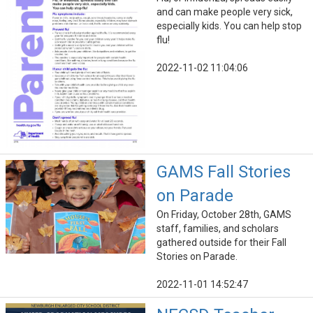
and can make people very sick,
especially kids. You can help stop
flu!
2022-11-02 11:04:06
GAMS Fall Stories
on Parade
On Friday, October 28th, GAMS
staff, families, and scholars
gathered outside for their Fall
Stories on Parade.
2022-11-01 14:52:47