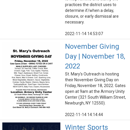
practices the district uses to
determine if/when a delay,
closure, or early dismissal are
necessary.
2022-11-14 14:53:07
November Giving
Day | November 18,
2022
St. Mary's Outreach is hosting
their November Giving Day on
Friday, November 18, 2022. Gates
open at 9am at the Armory Unity
Center (321 South William Street,
Newburgh, NY 12550).
2022-11-14 14:14:44
Winter Sports