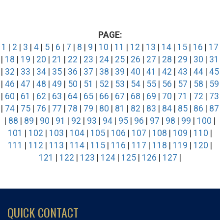
PAGE:
1
|
2
|
3
|
4
|
5
|
6
|
7
|
8
|
9
|
10
|
11
|
12
|
13
|
14
|
15
|
16
|
17
|
18
|
19
|
20
|
21
|
22
|
23
|
24
|
25
|
26
|
27
|
28
|
29
|
30
|
31
|
32
|
33
|
34
|
35
|
36
|
37
|
38
|
39
|
40
|
41
|
42
|
43
|
44
|
45
|
46
|
47
|
48
|
49
|
50
|
51
|
52
|
53
|
54
|
55
|
56
|
57
|
58
|
59
|
60
|
61
|
62
|
63
|
64
|
65
|
66
|
67
|
68
|
69
|
70
|
71
|
72
|
73
|
74
|
75
|
76
|
77
|
78
|
79
|
80
|
81
|
82
|
83
|
84
|
85
|
86
|
87
|
88
|
89
|
90
|
91
|
92
|
93
|
94
|
95
|
96
|
97
|
98
|
99
|
100
|
101
|
102
|
103
|
104
|
105
|
106
|
107
|
108
|
109
|
110
|
111
|
112
|
113
|
114
|
115
|
116
|
117
|
118
|
119
|
120
|
121
|
122
|
123
|
124
|
125
|
126
|
127
|
QUICK CONTACT