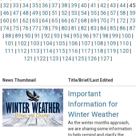
|
32
|
33
|
34
|
35
|
36
|
37
|
38
|
39
|
40
|
41
|
42
|
43
|
44
| 45
|
46
|
47
|
48
|
49
|
50
|
51
|
52
|
53
|
54
|
55
|
56
|
57
|
58
|
59
|
60
|
61
|
62
|
63
|
64
|
65
|
66
|
67
|
68
|
69
|
70
|
71
|
72
|
73
|
74
|
75
|
76
|
77
|
78
|
79
|
80
|
81
|
82
|
83
|
84
|
85
|
86
|
87
|
88
|
89
|
90
|
91
|
92
|
93
|
94
|
95
|
96
|
97
|
98
|
99
|
100
|
101
|
102
|
103
|
104
|
105
|
106
|
107
|
108
|
109
|
110
|
111
|
112
|
113
|
114
|
115
|
116
|
117
|
118
|
119
|
120
|
121
|
122
|
123
|
124
|
125
|
126
|
127
|
News Thumbnail
Title/Brief/Last Edited
Important
Information for
Winter Weather
As the winter months approach,
we are sharing some information
to help remind and clarify the