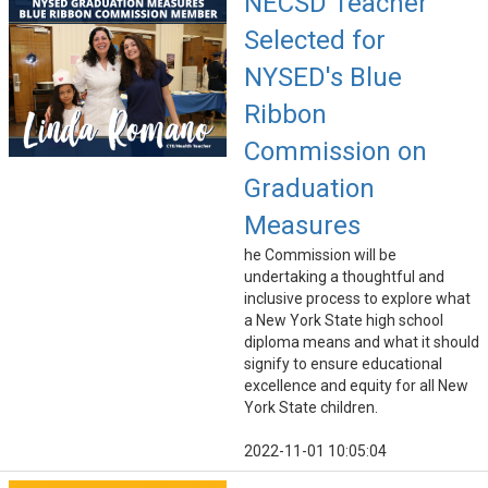
NECSD Teacher
Selected for
NYSED's Blue
Ribbon
Commission on
Graduation
Measures
he Commission will be
undertaking a thoughtful and
inclusive process to explore what
a New York State high school
diploma means and what it should
signify to ensure educational
excellence and equity for all New
York State children.
2022-11-01 10:05:04