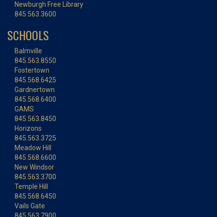
Newburgh Free Library
845.563.3600
SCHOOLS
Balmville
845.563.8550
Fostertown
845.568.6425
Gardnertown
845.568.6400
GAMS
845.563.8450
Horizons
845.563.3725
Meadow Hill
845.568.6600
New Windsor
845.563.3700
Temple Hill
845.568.6450
Vails Gate
845.563.7900