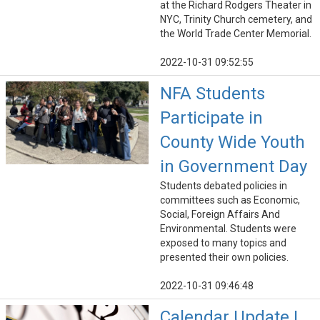
at the Richard Rodgers Theater in
NYC, Trinity Church cemetery, and
the World Trade Center Memorial.
2022-10-31 09:52:55
NFA Students
Participate in
County Wide Youth
in Government Day
Students debated policies in
committees such as Economic,
Social, Foreign Affairs And
Environmental. Students were
exposed to many topics and
presented their own policies.
2022-10-31 09:46:48
Calendar Update |