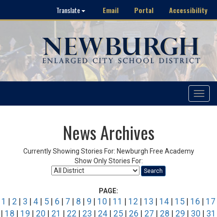
Email
Portal
Accessibility
Translate
Toggle
navigat
News Archives
Currently Showing Stories For: Newburgh Free Academy
Show Only Stories For:
Search
PAGE:
1
|
2
|
3
|
4
|
5
|
6
|
7
|
8
|
9
|
10
|
11
|
12
|
13
|
14
|
15
|
16
|
17
|
18
|
19
|
20
|
21
|
22
|
23
|
24
|
25
|
26
|
27
|
28
|
29
|
30
|
31