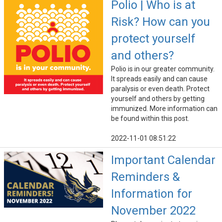
Polio | Who is at
Risk? How can you
protect yourself
and others?
Polio is in our greater community.
It spreads easily and can cause
paralysis or even death. Protect
yourself and others by getting
immunized. More information can
be found within this post.
2022-11-01 08:51:22
Important Calendar
Reminders &
Information for
November 2022