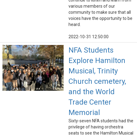
continue to listen and learn from
various members of our
community to make sure that all
voices have the opportunity to be
heard.
2022-10-31 12:50:00
NFA Students
Explore Hamilton
Musical, Trinity
Church cemetery,
and the World
Trade Center
Memorial
Sixty-seven NFA students had the
privilege of having orchestra
seats to see the Hamilton Musical