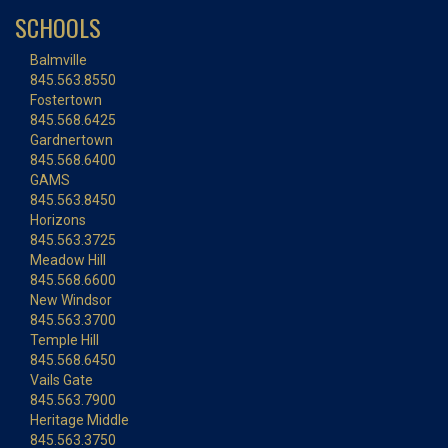
SCHOOLS
Balmville
845.563.8550
Fostertown
845.568.6425
Gardnertown
845.568.6400
GAMS
845.563.8450
Horizons
845.563.3725
Meadow Hill
845.568.6600
New Windsor
845.563.3700
Temple Hill
845.568.6450
Vails Gate
845.563.7900
Heritage Middle
845.563.3750