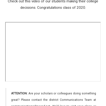
Check out this video of our students making their college
decisions. Congratulations class of 2020.
ATTENTION:
Are your scholars or colleagues doing something
great? Please contact the district Communications Team at