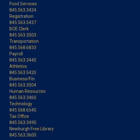
Food Services
845.563.3424
Registration
845.563.5437
BOE Clerk
845.563.3503
Transportation
845.568.6833
Payroll
845.563.3440
Athletics
845.563.5420
Business/Fin.
845.563.3504
Human Resources
845.563.3460
Technology
845.568.6540
Tax Office
845.563.3490
Newburgh Free Library
845.563.3600