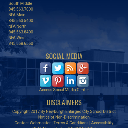
South Middle
845.563.7000
NFA Main
845.563.5400
NFA North
845.563.8400
NFA West
845.568.6560
SOCIAL MEDIA
Access Social Media Center
DISCLAIMERS
Copyright 2017 By Newburgh Enlarged City School District
Notice of Non-Discrimination
Contact Webmaster
|
Terms & Conditions
|
Accessibility