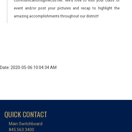
communications@necsd.net. We’d love to visit your class or
event and/or post your pictures and recap to highlight the
amazing accomplishments throughout our district!
Date: 2020-05-06 10:04:34 AM
QUICK CONTACT
Main Switchboard
845.563.3400