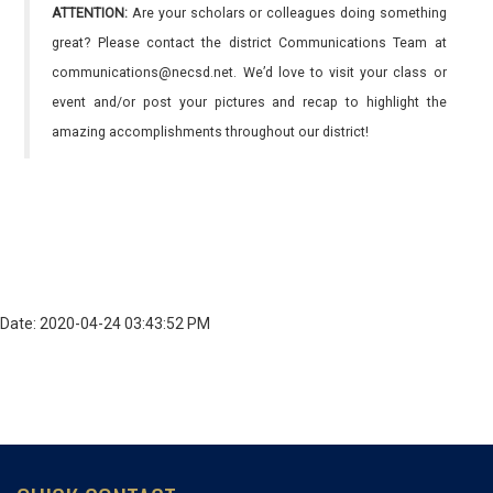
ATTENTION:
Are your scholars or colleagues doing something
great? Please contact the district Communications Team at
communications@necsd.net. We’d love to visit your class or
event and/or post your pictures and recap to highlight the
amazing accomplishments throughout our district!
Date: 2020-04-24 03:43:52 PM