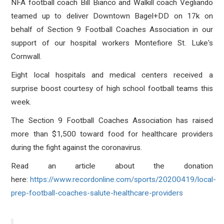
NFA football coach Bill Bianco and Walkill coach Vegliando
teamed up to deliver Downtown Bagel+DD on 17k on
behalf of Section 9 Football Coaches Association in our
support of our hospital workers Montefiore St. Luke's
Cornwall.
Eight local hospitals and medical centers received a
surprise boost courtesy of high school football teams this
week.
The Section 9 Football Coaches Association has raised
more than $1,500 toward food for healthcare providers
during the fight against the
coronavirus.
Read an article about the donation
here:
https://www.recordonline.com/sports/20200419/local-
prep-football-coaches-salute-healthcare-providers