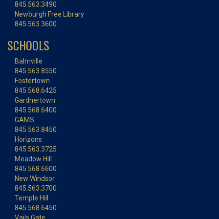
845.563.3490
Newburgh Free Library
845.563.3600
SCHOOLS
Balmville
845.563.8550
Fostertown
845.568.6425
Gardnertown
845.568.6400
GAMS
845.563.8450
Horizons
845.563.3725
Meadow Hill
845.568.6600
New Windsor
845.563.3700
Temple Hill
845.568.6450
Vails Gate