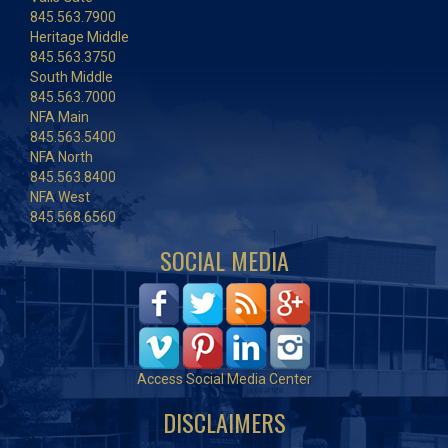
845.563.7900
Heritage Middle
845.563.3750
South Middle
845.563.7000
NFA Main
845.563.5400
NFA North
845.563.8400
NFA West
845.568.6560
SOCIAL MEDIA
Access Social Media Center
DISCLAIMERS