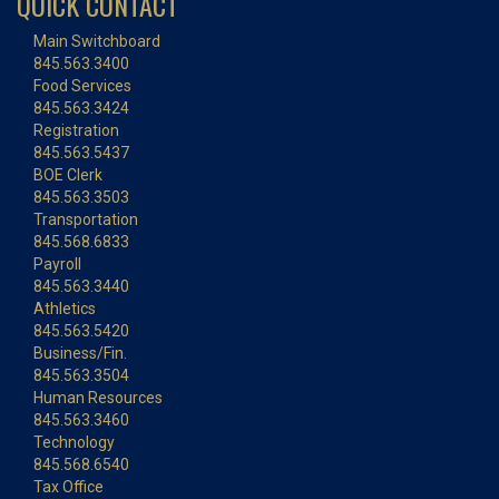
QUICK CONTACT
Main Switchboard
845.563.3400
Food Services
845.563.3424
Registration
845.563.5437
BOE Clerk
845.563.3503
Transportation
845.568.6833
Payroll
845.563.3440
Athletics
845.563.5420
Business/Fin.
845.563.3504
Human Resources
845.563.3460
Technology
845.568.6540
Tax Office