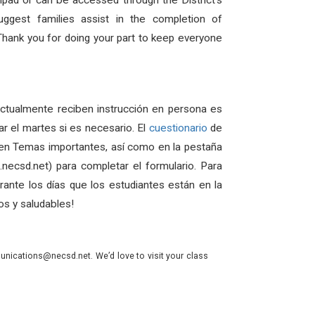
hpad or can be accessed through the District’s
ggest families assist in the completion of
 Thank you for doing your part to keep everyone
actualmente reciben instrucción en persona es
r el martes si es necesario. El
cuestionario
de
o en Temas importantes, así como en la pestaña
necsd.net) para completar el formulario. Para
ante los días que los estudiantes están en la
os y saludables!
nications@necsd.net. We’d love to visit your class