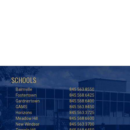
SCHOOLS
Balmville
845.563.8550
Fostertown
845.568.6425
Gardnertown
845.568.6400
GAMS
845.563.8450
Horizons
845.563.3725
Meadow Hill
845.568.6600
New Windsor
845.563.3700