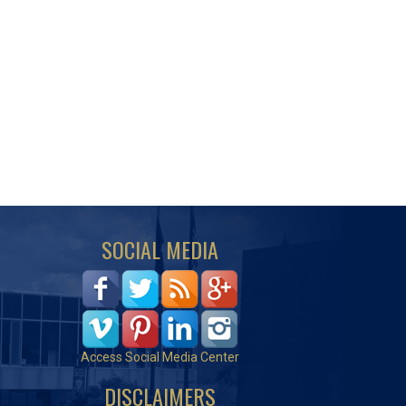
SOCIAL MEDIA
Access Social Media Center
DISCLAIMERS