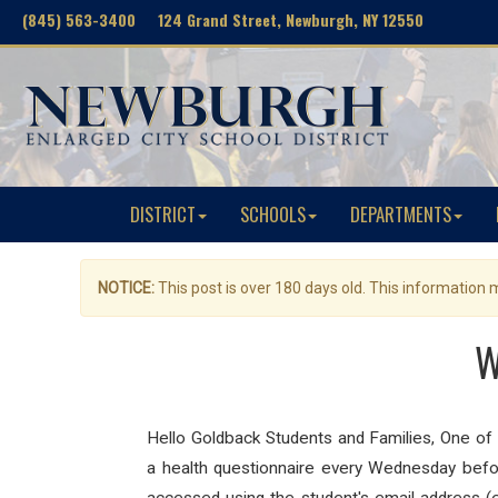
(845) 563-3400 124 Grand Street, Newburgh, NY 12550
DISTRICT
SCHOOLS
DEPARTMENTS
NOTICE:
This post is over 180 days old. This information
W
Hello Goldback
Students
and Families,
One of
a
health
questionnaire
every Wednesday befor