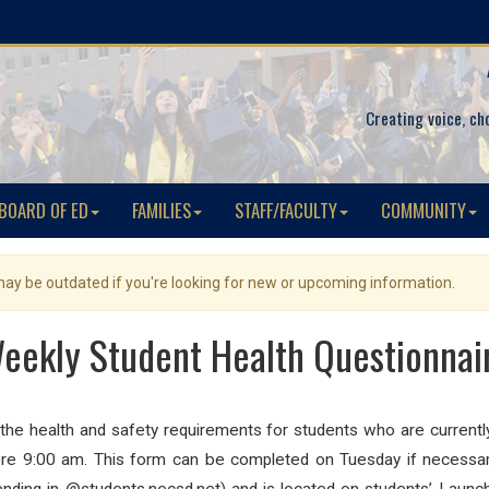
Creating voice, ch
BOARD OF ED
FAMILIES
STAFF/FACULTY
COMMUNITY
 may be outdated if you're looking for new or upcoming information.
eekly Student Health Questionnai
 the
health
and safety requirements for
students
who are currently
e 9:00 am. This form can be completed on Tuesday if necessa