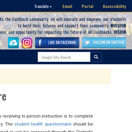
Email
Portal
Accessibility
Translate
As the Goldback community, we will educate and empower our students
to build their futures and support their community.
MISSION
oice, and opportunity for impacting the future of all Goldbacks.
VISION
re
 receiving in-person instruction is to complete
ry. The
student
health
questionnaire
should be