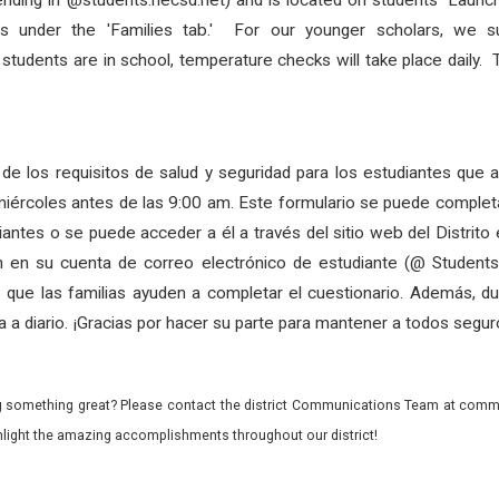
ending in @students.necsd.net) and is located on
students
’ Launc
as under the 'Families tab.' For our younger scholars, we su
s
students
are in school, temperature checks will take place daily.
de los requisitos de salud y seguridad para los estudiantes que 
miércoles antes de las 9:00 am. Este formulario se puede completa
iantes o se puede acceder a él a través del sitio web del Distrit
ón en su cuenta de correo electrónico de estudiante (@ Students.
que las familias ayuden a completar el cuestionario. Además, dur
a a diario. ¡Gracias por hacer su parte para mantener a todos segur
 something great? Please contact the district Communications Team at commu
ghlight the amazing accomplishments throughout our district!