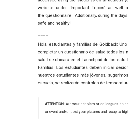
accessed using the student's email address (
website under 'Important Topics' as well 
the
questionnaire
. Additionally, during the day
safe and
healthy
!
____
Hola, estudiantes y familias de Goldback:
Uno 
completar un cuestionario de salud todos los 
salud se ubicará en el Launchpad de los estud
Familias. Los estudiantes deben iniciar sesi
nuestros estudiantes más jóvenes, sugerimos 
escuela, se realizarán controles de temperatur
ATTENTION:
Are your scholars or colleagues doing
or event and/or post your pictures and recap to hi