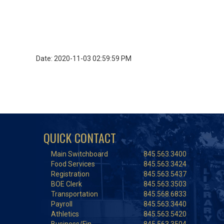
Date: 2020-11-03 02:59:59 PM
QUICK CONTACT
Main Switchboard
845.563.3400
Food Services
845.563.3424
Registration
845.563.5437
BOE Clerk
845.563.3503
Transportation
845.568.6833
Payroll
845.563.3440
Athletics
845.563.5420