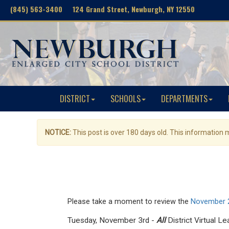
(845) 563-3400 124 Grand Street, Newburgh, NY 12550
DISTRICT
SCHOOLS
DEPARTMENTS
NOTICE:
This post is over 180 days old. This information
Please take a moment to review the
November 2
Tuesday, November 3rd -
All
District Virtual L