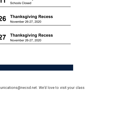
nications@necsd.net. We’d love to visit your class