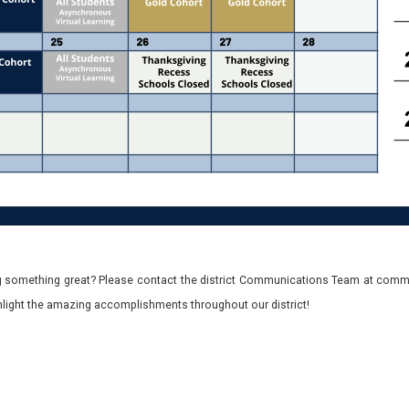
 something great? Please contact the district Communications Team at commu
ghlight the amazing accomplishments throughout our district!