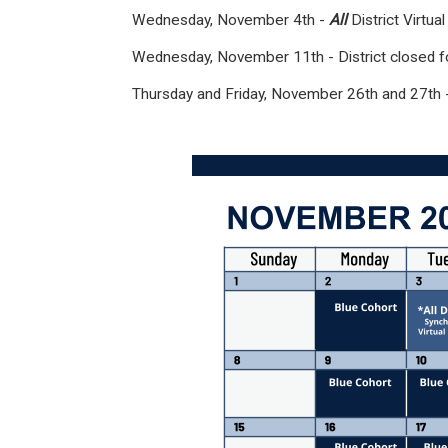
Wednesday, November 4th -
All
District Virtu
Wednesday, November 11th - District closed f
Thursday and Friday, November 26th and 27th -