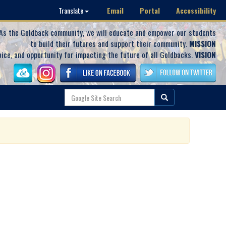
Email
Portal
Accessibility
Translate
As the Goldback community, we will educate and empower our students
to build their futures and support their community.
MISSION
oice, and opportunity for impacting the future of all Goldbacks.
VISION