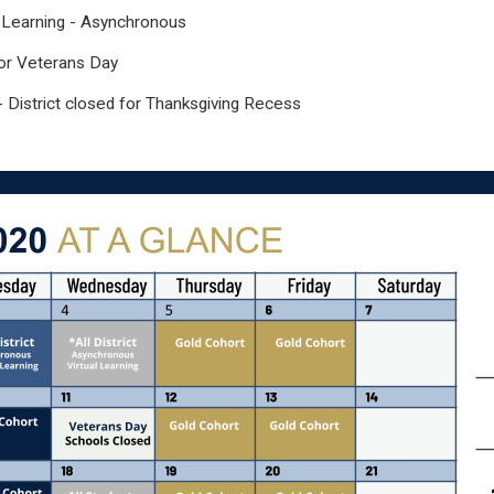
al Learning - Asynchronous
or Veterans Day
 District closed for Thanksgiving Recess