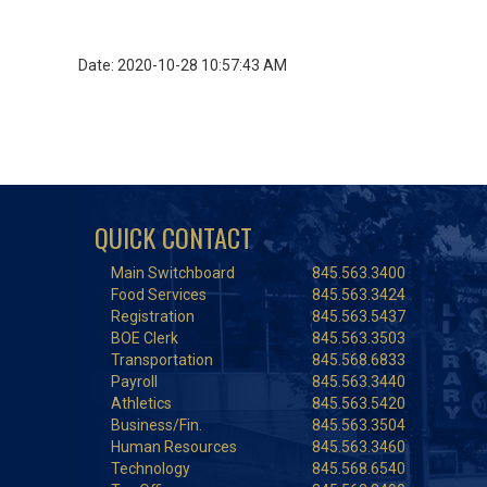
Date: 2020-10-28 10:57:43 AM
QUICK CONTACT
Main Switchboard
845.563.3400
Food Services
845.563.3424
Registration
845.563.5437
BOE Clerk
845.563.3503
Transportation
845.568.6833
Payroll
845.563.3440
Athletics
845.563.5420
Business/Fin.
845.563.3504
Human Resources
845.563.3460
Technology
845.568.6540