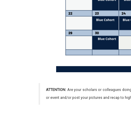
ATTENTION:
Are your scholars or colleagues doing
or event and/or post your pictures and recap to hi