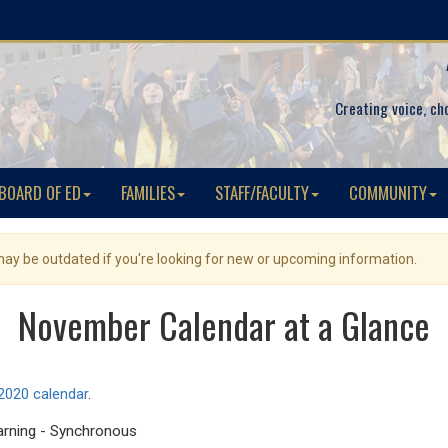
Creating voice, ch
BOARD OF ED
FAMILIES
STAFF/FACULTY
COMMUNITY
 may be outdated if you're looking for new or upcoming information.
November Calendar at a Glance
020 calendar
.
earning - Synchronous