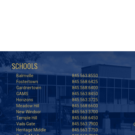
SCHOOLS
Balmville
845.563.8550
Fostertown
845.568.6425
Gardnertown
845.568.6400
GAMS
845.563.8450
Horizons
845.563.3725
Meadow Hill
845.568.6600
New Windsor
845.563.3700
Temple Hill
845.568.6450
Vails Gate
845.563.7900
Heritage Middle
845.563.3750