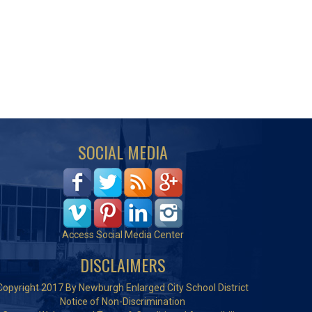
SOCIAL MEDIA
Access Social Media Center
DISCLAIMERS
Copyright 2017 By Newburgh Enlarged City School District
Notice of Non-Discrimination