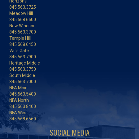
Horizons
845.563.3725
Meadow Hill
845.568.6600
New Windsor
845.563.3700
Temple Hill
845.568.6450
Vails Gate
845.563.7900
Heritage Middle
845.563.3750
South Middle
845.563.7000
NFA Main
845.563.5400
NFA North
845.563.8400
NFA West
845.568.6560
SOCIAL MEDIA