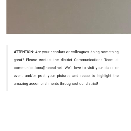
ATTENTION:
Are your scholars or colleagues doing something
great? Please contact the district Communications Team at
communications@necsd.net. We’d love to visit your class or
event and/or post your pictures and recap to highlight the
amazing accomplishments throughout our district!