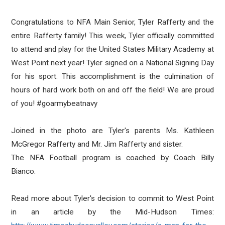
Congratulations to NFA Main Senior, Tyler Rafferty and the
entire Rafferty family! This week, Tyler officially committed
to attend and play for the United States Military Academy at
West Point next year! Tyler signed on a National Signing Day
for his sport. This accomplishment is the culmination of
hours of hard work both on and off the field! We are proud
of you!
#goarmybeatnavy
Joined in the photo are Tyler's parents Ms. Kathleen
McGregor Rafferty and Mr. Jim Rafferty and sister.
The NFA Football program is coached by Coach Billy
Bianco.
Read more about Tyler's decision to commit to West Point
in an article by the Mid-Hudson Times: