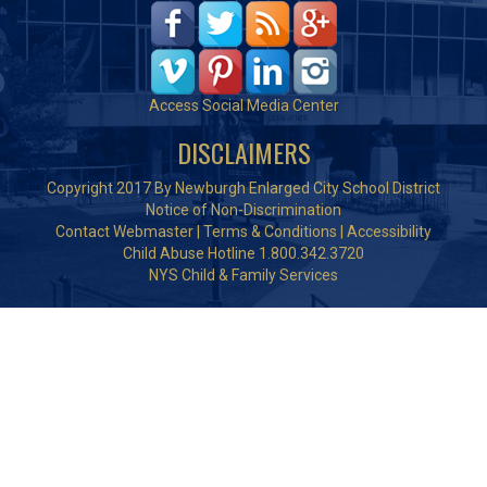
Access Social Media Center
DISCLAIMERS
Copyright 2017 By Newburgh Enlarged City School District
Notice of Non-Discrimination
Contact Webmaster
|
Terms & Conditions
|
Accessibility
Child Abuse Hotline 1.800.342.3720
NYS Child & Family Services