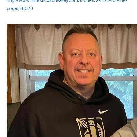
http://www.timeshudsonvalley.com/stories/a-man-for-the-
corps,20020