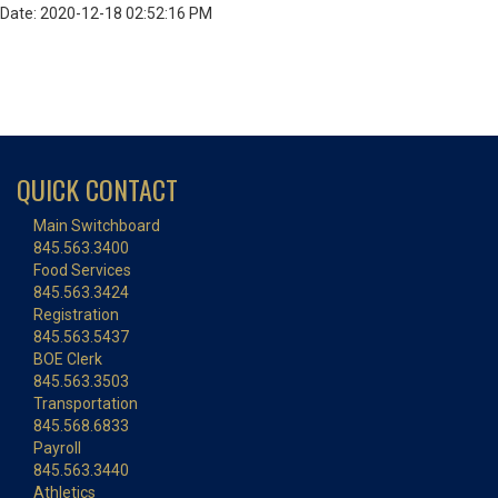
Date: 2020-12-18 02:52:16 PM
QUICK CONTACT
Main Switchboard
845.563.3400
Food Services
845.563.3424
Registration
845.563.5437
BOE Clerk
845.563.3503
Transportation
845.568.6833
Payroll
845.563.3440
Athletics