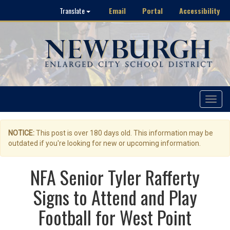
Email
Portal
Accessibility
Translate
Toggle
navigat
NOTICE:
This post is over 180 days old. This information may be
outdated if you're looking for new or upcoming information.
NFA Senior Tyler Rafferty
Signs to Attend and Play
Football for West Point