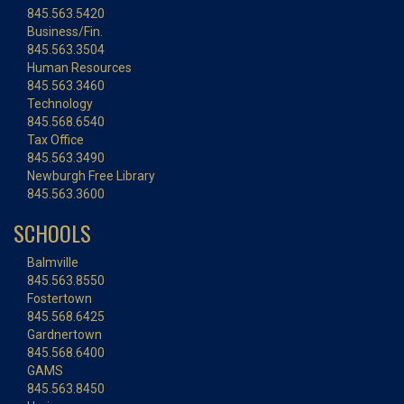
845.563.5420
Business/Fin.
845.563.3504
Human Resources
845.563.3460
Technology
845.568.6540
Tax Office
845.563.3490
Newburgh Free Library
845.563.3600
SCHOOLS
Balmville
845.563.8550
Fostertown
845.568.6425
Gardnertown
845.568.6400
GAMS
845.563.8450