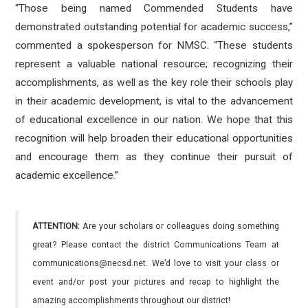
“Those being named Commended Students have
demonstrated outstanding potential for academic success,”
commented a spokesperson for NMSC. “These students
represent a valuable national resource; recognizing their
accomplishments, as well as the key role their schools play
in their academic development, is vital to the advancement
of educational excellence in our nation. We hope that this
recognition will help broaden their educational opportunities
and encourage them as they continue their pursuit of
academic excellence.”
ATTENTION:
Are your scholars or colleagues doing something
great? Please contact the district Communications Team at
communications@necsd.net. We’d love to visit your class or
event and/or post your pictures and recap to highlight the
amazing accomplishments throughout our district!