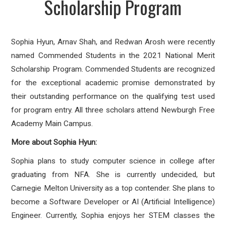
Scholarship Program
Sophia Hyun, Arnav Shah, and Redwan Arosh were recently
named Commended Students in the 2021 National Merit
Scholarship Program. Commended Students are recognized
for the exceptional academic promise demonstrated by
their outstanding performance on the qualifying test used
for program entry. All three scholars attend Newburgh Free
Academy Main Campus.
More about Sophia Hyun:
Sophia plans to study computer science in college after
graduating from NFA. She is currently undecided, but
Carnegie Melton University as a top contender. She plans to
become a Software Developer or AI (Artificial Intelligence)
Engineer. Currently, Sophia enjoys her STEM classes the