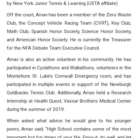
by New York Junior Tennis & Learning (USTA affiliate)
Off the court, Arnav has been a member of the Zero Waste
Club, the Concept Vehicle Racing Team (CVRT), Key Club,
Math Club, Spanish Honor Society, Science Honor Society,
and American Honor Society. He is currently the Treasurer
for the NFA Debate Team Executive Council.
Arnav is also an active volunteer in his community. He has
participated in Cyclathons and Walkathons, volunteers in the
Montefiore St. Luke’s Cornwall Emergency room, and has
participated in multiple events in support of the Newburgh
Goldbacks Tennis Club. Additionally, Arnav held a Research
Internship at Health Quest, Vassar Brothers Medical Center
during the summer of 2019.
When asked what advice he would give to his younger
peers, Arnav said, “High School contains some of the most
important but fun times of your life. Enjoy it, do well, and let