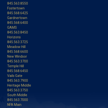
845.563.8550
Fostertown
845.568.6425
Gardnertown
845.568.6400
GAMS
845.563.8450
Horizons
845.563.3725
Meadow Hill
845.568.6600
New Windsor
845.563.3700
Temple Hill
845.568.6450
Vails Gate
845.563.7900
Heritage Middle
845.563.3750
South Middle
845.563.7000
NFA Main