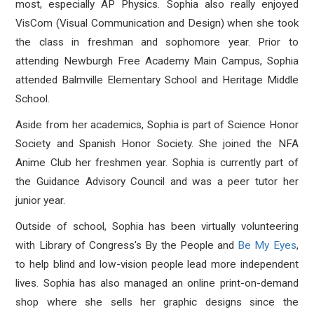
most, especially AP Physics. Sophia also really enjoyed
VisCom (Visual Communication and Design) when she took
the class in freshman and sophomore year. Prior to
attending Newburgh Free Academy Main Campus, Sophia
attended Balmville Elementary School and Heritage Middle
School.
Aside from her academics, Sophia is part of Science Honor
Society and Spanish Honor Society. She joined the NFA
Anime Club her freshmen year. Sophia is currently part of
the Guidance Advisory Council and was a peer tutor her
junior year.
Outside of school, Sophia has been virtually volunteering
with Library of Congress's By the People and
Be My Eyes
,
to help blind and low-vision people lead more independent
lives. Sophia has also managed an online print-on-demand
shop where she sells her graphic designs since the