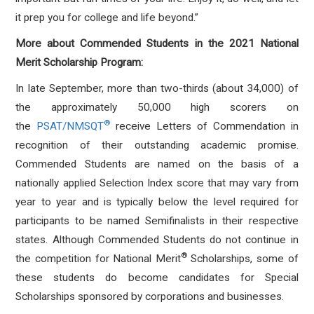
it prep you for college and life beyond.”
More about Commended Students in the 2021 National
Merit Scholarship Program:
In late September, more than two-thirds (about 34,000) of
the approximately 50,000 high scorers on
®
the
PSAT/NMSQT
receive Letters of Commendation in
recognition of their outstanding academic promise.
Commended Students are named on the basis of a
nationally applied Selection Index score that may vary from
year to year and is typically below the level required for
participants to be named Semifinalists in their respective
states. Although Commended Students do not continue in
®
the competition for National Merit
Scholarships, some of
these students do become candidates for Special
Scholarships sponsored by corporations and businesses.