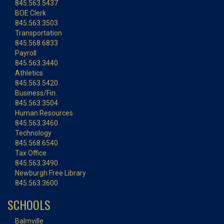
845.563.5437
BOE Clerk
845.563.3503
Transportation
845.568.6833
Payroll
845.563.3440
Athletics
845.563.5420
Business/Fin.
845.563.3504
Human Resources
845.563.3460
Technology
845.568.6540
Tax Office
845.563.3490
Newburgh Free Library
845.563.3600
SCHOOLS
Balmville