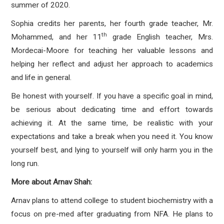
summer of 2020.
Sophia credits her parents, her fourth grade teacher, Mr.
th
Mohammed, and her 11
grade English teacher, Mrs.
Mordecai-Moore for teaching her valuable lessons and
helping her reflect and adjust her approach to academics
and life in general.
Be honest with yourself. If you have a specific goal in mind,
be serious about dedicating time and effort towards
achieving it. At the same time, be realistic with your
expectations and take a break when you need it. You know
yourself best, and lying to yourself will only harm you in the
long run.
More about Arnav Shah:
Arnav plans to attend college to student biochemistry with a
focus on pre-med after graduating from NFA. He plans to