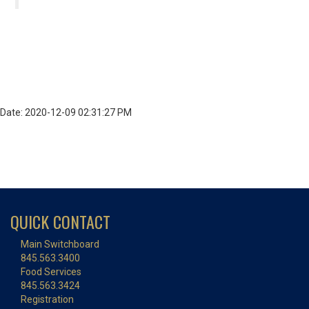
Date: 2020-12-09 02:31:27 PM
QUICK CONTACT
Main Switchboard
845.563.3400
Food Services
845.563.3424
Registration