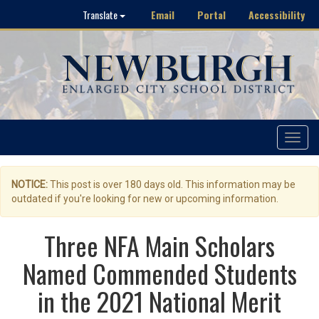
Email
Portal
Accessibility
Translate
Toggle
navigat
NOTICE:
This post is over 180 days old. This information may be
outdated if you're looking for new or upcoming information.
Three NFA Main Scholars
Named Commended Students
in the 2021 National Merit