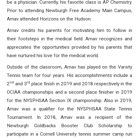
be a physician. Currently, his favorite class is AP Chemistry.
Prior to attending Newburgh Free Academy Main Campus,
Arnav attended Horizons on the Hudson.
Arnav credits his parents for motivating him to follow in
their footsteps in the medical field. Arnav recognizes and
appreciates the opportunities provided by his parents that
have nurtured his love for the medical world.
Outside of the classroom, Arnav has played on the Varsity
Tennis team for four years. His accomplishments include a
nd
rd
2
and 3
place finish in 2019 and 2018 respectively in the
OCIAA championships and a second place finisher in 2019
for the NYSPHSAA Section IX championship. Also in 2019,
Arnav was a qualifier for the NYSPHSAA State Tennis
Tournament. In 2018, Arnav was a recipient of the
Newburgh Goldbacks Booster Club Scholarship to
participate in a Cornell University tennis summer camp run