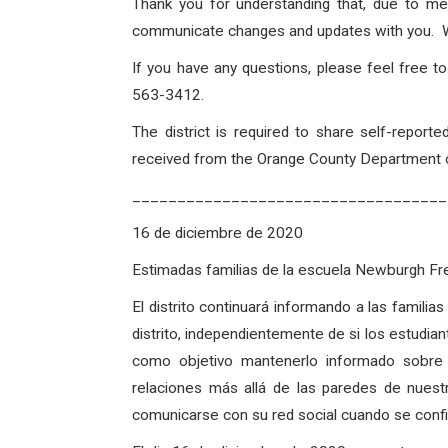
Thank you for understanding that, due to me
communicate changes and updates with you. Wit
If you have any questions, please feel free 
563-3412.
The district is required to share self-repo
received from the Orange County Department of
___________________________________
16 de diciembre de 2020
Estimadas familias de la escuela Newburgh 
El distrito continuará informando a las famili
distrito, independientemente de si los estudian
como objetivo mantenerlo informado sobre
relaciones más allá de las paredes de nues
comunicarse con su red social cuando se confirm