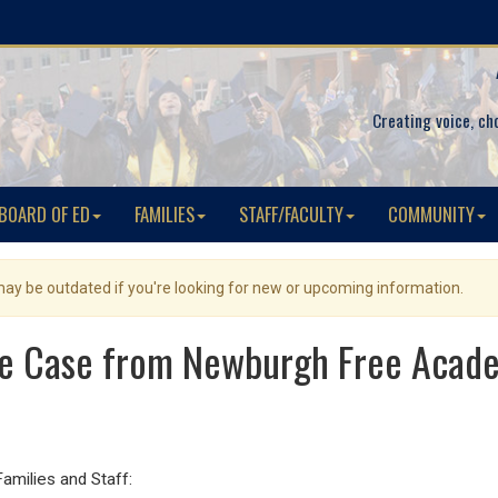
Creating voice, ch
BOARD OF ED
FAMILIES
STAFF/FACULTY
COMMUNITY
 may be outdated if you're looking for new or upcoming information.
ve Case from Newburgh Free Aca
ilies and Staff: