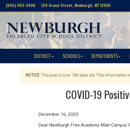
(845) 563-3400 124 Grand Street, Newburgh, NY 12550
DISTRICT
SCHOOLS
DEPARTMENTS
NOTICE:
This post is over 180 days old. This information
COVID-19 Positi
December 16, 2020
Dear Newburgh Free Academy Main Campus Fam