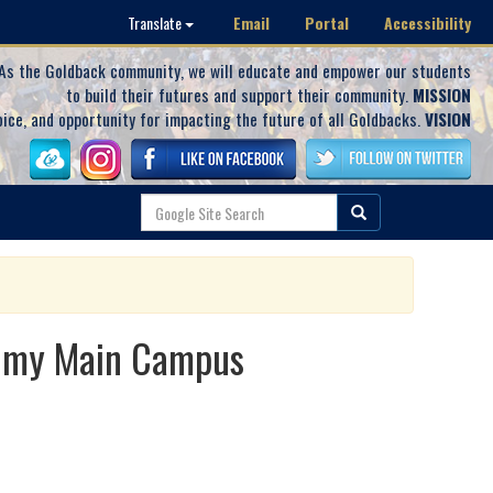
Email
Portal
Accessibility
Translate
As the Goldback community, we will educate and empower our students
to build their futures and support their community.
MISSION
oice, and opportunity for impacting the future of all Goldbacks.
VISION
demy Main Campus