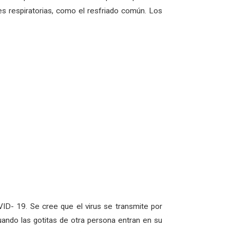
s respiratorias, como el resfriado común. Los
ID- 19. Se cree que el virus se transmite por
uando las gotitas de otra persona entran en su