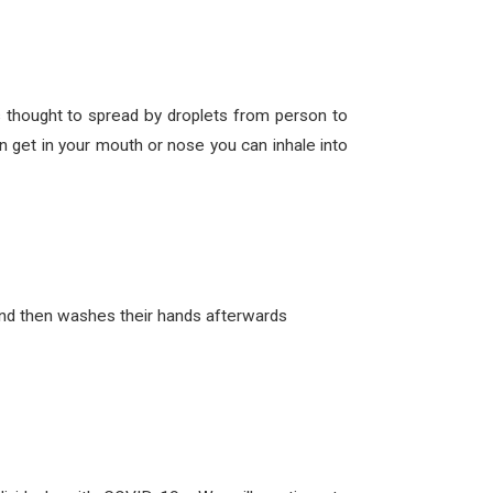
thought to spread by droplets from person to
 get in your mouth or nose you can inhale into
and then washes their hands afterwards