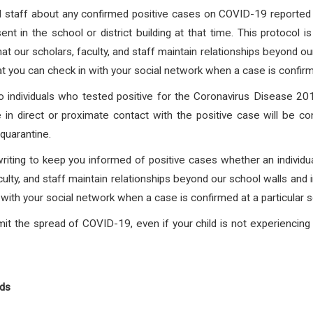
and staff about any confirmed positive cases on COVID-19 reported f
nt in the school or district building at that time. This protocol 
at our scholars, faculty, and staff maintain relationships beyond o
at you can check in with your social network when a case is confirmed
individuals who tested positive for the Coronavirus Disease
 in direct or proximate contact with the positive case will be co
quarantine.
writing to keep you informed of positive cases whether an individua
culty, and staff maintain relationships beyond our school walls and 
with your social network when a case is confirmed at a particular s
it the spread of COVID-19, even if your child is not experienci
nds