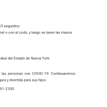
20 segundos.
l o con el codo, y luego se laven las manos.
Salud del Estado de Nueva York.
de las personas con COVID-19. Continuaremos
a y divertida para sus hijos.
-291-2330