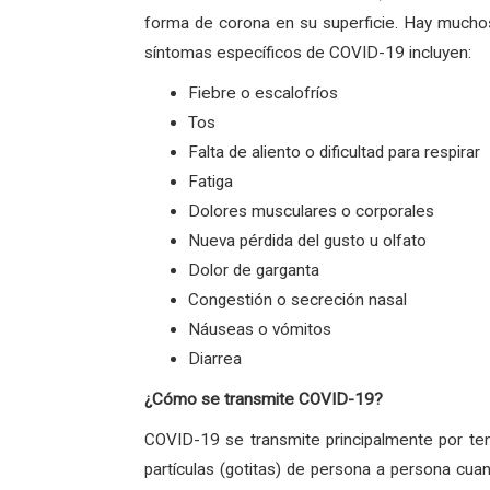
forma de corona en su superficie. Hay muchos
síntomas específicos de COVID-19 incluyen:
Fiebre o escalofríos
Tos
Falta de aliento o dificultad para respirar
Fatiga
Dolores musculares o corporales
Nueva pérdida del gusto u olfato
Dolor de garganta
Congestión o secreción nasal
Náuseas o vómitos
Diarrea
¿Cómo se transmite COVID-19?
COVID-19 se transmite principalmente por ten
partículas (gotitas) de persona a persona cua