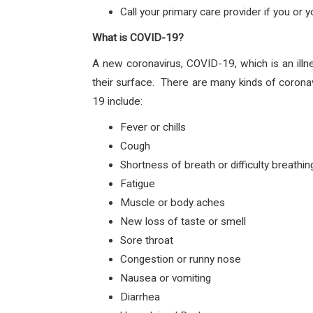
Call your primary care provider if you or
What is COVID-19?
A new coronavirus, COVID-19, which is an illn
their surface. There are many kinds of corona
19 include:
Fever or chills
Cough
Shortness of breath or difficulty breathin
Fatigue
Muscle or body aches
New loss of taste or smell
Sore throat
Congestion or runny nose
Nausea or vomiting
Diarrhea