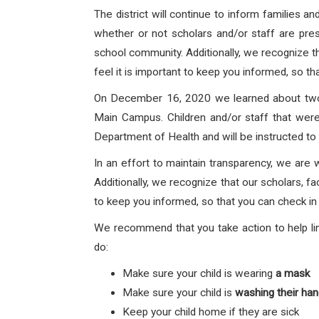
The district will continue to inform families 
whether or not scholars and/or staff are prese
school community. Additionally, we recognize th
feel it is important to keep you informed, so th
On December 16, 2020 we learned about two 
Main Campus.
Children and/or staff that
were
Department of Health and will be instructed to 
In an effort to maintain transparency, we are 
Additionally, we recognize that our scholars, fa
to keep you informed, so that you can check in 
We recommend that you take action to help lim
do:
Make sure your child is wearing
a mask
Make sure your child is
washing their ha
Keep your child home if they are sick