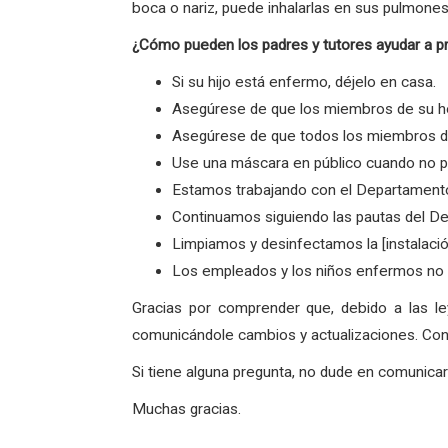
boca o nariz, puede inhalarlas en sus pulmones
¿Cómo pueden los padres y tutores ayudar a p
Si su hijo está enfermo, déjelo en casa.
Asegúrese de que los miembros de su ho
Asegúrese de que todos los miembros de 
Use una máscara en público cuando no p
Estamos trabajando con el Departamento
Continuamos siguiendo las pautas del De
Limpiamos y desinfectamos la [instalaci
Los empleados y los niños enfermos no v
Gracias por comprender que, debido a las l
comunicándole cambios y actualizaciones. Con 
Si tiene alguna pregunta, no dude en comunic
Muchas gracias.