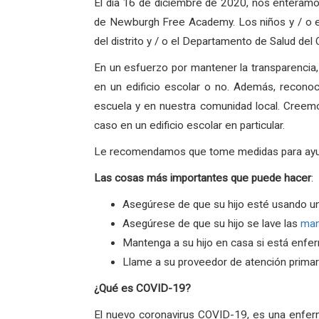
El dia 16 de diciembre de 2020, nos enteramo
de Newburgh Free Academy. Los niños y / o el
del distrito y / o el Departamento de Salud de
En un esfuerzo por mantener la transparencia
en un edificio escolar o no. Además, recono
escuela y en nuestra comunidad local. Creem
caso en un edificio escolar en particular.
Le recomendamos que tome medidas para ayudar 
Las
cosas
más
importantes
que
puede
hacer
:
Asegúrese de que su hijo esté usando u
Asegúrese de que su hijo se lave las
ma
Mantenga a su hijo en casa si está enfe
Llame a su proveedor de atención primari
¿Qué es COVID-19?
El nuevo coronavirus COVID-19, es una enfer