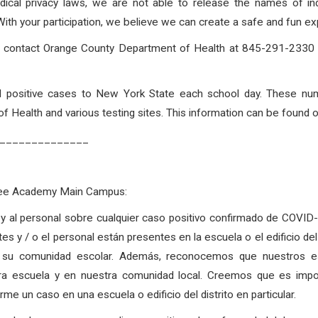
dical privacy laws, we are not able to release the names of in
h your participation, we believe we can create a safe and fun exp
to contact Orange County Department of Health at 845-291-2330 o
rted positive cases to New York State each school day. These nu
 Health and various testing sites. This information can be found 
______________
Free Academy Main Campus:
as y al personal sobre cualquier caso positivo confirmado de COVI
tes y / o el personal están presentes en la escuela o el edificio d
 su comunidad escolar. Además, reconocemos que nuestros est
tra escuela y en nuestra comunidad local. Creemos que es imp
e un caso en una escuela o edificio del distrito en particular.