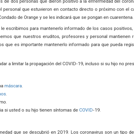
s de dos personas que dieron positivo a la enfermedad del coron
 personal que estuvieron en contacto directo o próximo con el ca
l Condado de Orange y se les indicará que se pongan en cuarentena. 
, le escribimos para mantenerlo informado de los casos positivos
cemos que nuestros eruditos, profesores y personal mantienen r
os que es importante mantenerlo informado para que pueda regist
a limitar la propagación del COVID-19, incluso si su hijo no pre
na
máscara
.
nos
.
rmo.
a si usted o su hijo tienen síntomas de
COVID
-19.
medad que se descubrió en 2019. Los coronavirus son un tipo de 