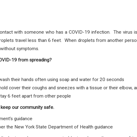
ontact with someone who has a COVID-19 infection. The virus is 
plets travel less than 6 feet. When droplets from another person
e without symptoms.
COVID-19 from spreading?
sh their hands often using soap and water for 20 seconds
d cover their coughs and sneezes with a tissue or their elbow, 
tay 6 feet apart from other people
 keep our community safe.
ment’s guidance
 per the New York State Department of Health guidance