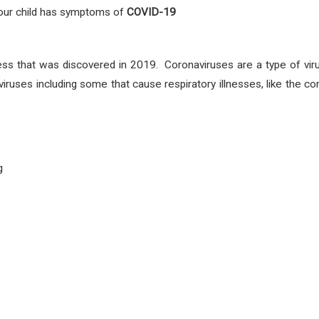
 your child has symptoms
of
COVID-19
ess that was discovered in 2019. Coronaviruses are a type of vir
viruses including some that cause respiratory illnesses, like th
g