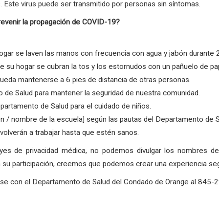
. Este virus puede ser transmitido por personas sin síntomas.
revenir la propagación de COVID-19?
gar se laven las manos con frecuencia con agua y jabón durante 
su hogar se cubran la tos y los estornudos con un pañuelo de pape
ueda mantenerse a 6 pies de distancia de otras personas.
 de Salud para mantener la seguridad de nuestra comunidad.
partamento de Salud para el cuidado de niños.
ón / nombre de la escuela] según las pautas del Departamento de 
olverán a trabajar hasta que estén sanos.
eyes de privacidad médica, no podemos divulgar los nombres 
su participación, creemos que podemos crear una experiencia segur
arse con el Departamento de Salud del Condado de Orange al 845