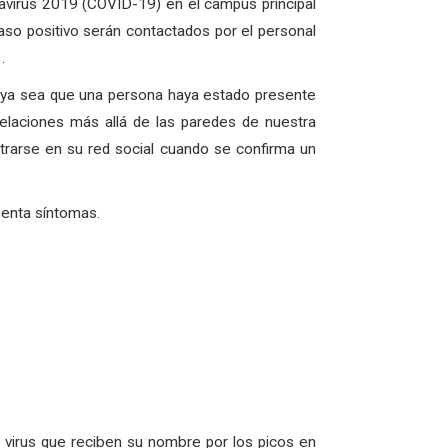
avirus 2019 (COVID-19) en el campus principal
so positivo serán contactados por el personal
.
, ya sea que una persona haya estado presente
elaciones más allá de las paredes de nuestra
rarse en su red social cuando se confirma un
senta síntomas.
virus que reciben su nombre por los picos en