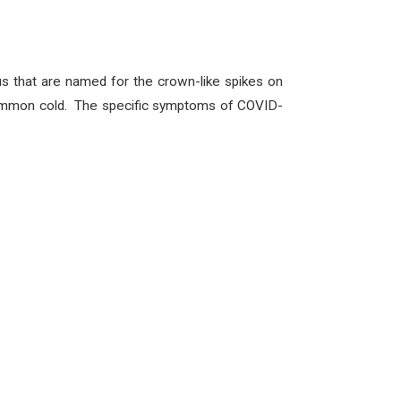
us that are named for the crown-like spikes on
e common cold. The specific symptoms of COVID-