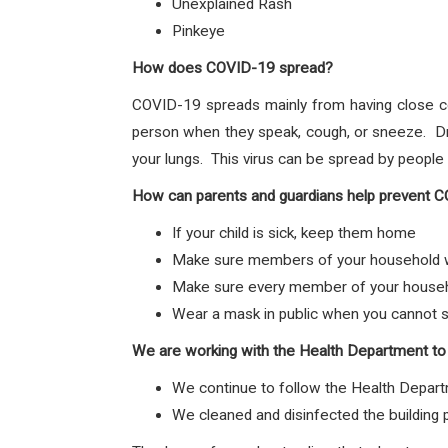
Unexplained Rash
Pinkeye
How does COVID-19 spread?
COVID-19 spreads mainly from having close c
person when they speak, cough, or sneeze. Dro
your lungs. This virus can be spread by peopl
How can parents and guardians help prevent 
If your child is sick, keep them home
Make sure members of your household wa
Make sure every member of your househol
Wear a mask in public when you cannot s
We are working with the Health Department to
We continue to follow the Health Depart
We cleaned and disinfected the building