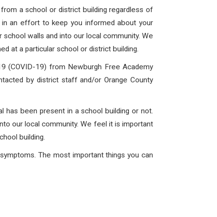
rom a school or district building regardless of
is in an effort to keep you informed about your
ur school walls and into our local community. We
 at a particular school or district building.
 2019 (COVID-19) from Newburgh Free Academy
ntacted by district staff and/or Orange County
l has been present in a school building or not.
into our local community. We feel it is important
chool building.
ng symptoms. The most important things you can