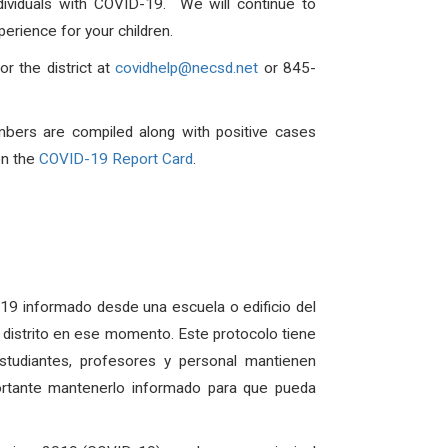
dividuals with COVID-19. We will continue to
erience for your children.
r the district at
covidhelp@necsd.net
or 845-
mbers are compiled along with positive cases
on the
COVID-19 Report Card
.
D-19 informado desde una escuela o edificio del
el distrito en ese momento. Este protocolo tiene
udiantes, profesores y personal mantienen
ortante mantenerlo informado para que pueda