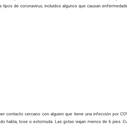
 tipos de coronavirus, incluidos algunos que causan enfermedade
er contacto cercano con alguien que tiene una infección por COV
ndo habla, tose o estornuda. Las gotas viajan menos de 6 pies. C