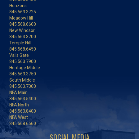
Horizons
845.563.3725
Meadow Hill
845.568.6600
New Windsor
845.563.3700
Temple Hill
845.568.6450
Vails Gate
845.563.7900
Heritage Middle
845.563.3750
South Middle
845.563.7000
NFA Main
845.563.5400
NFA North
845.563.8400
NFA West
845.568.6560
SOCIAL MEDIA