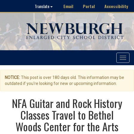
Email
Portal
Accessibility
Translate
Toggle
navigat
NOTICE:
This post is over 180 days old. This information may be
outdated if you're looking for new or upcoming information.
NFA Guitar and Rock History
Classes Travel to Bethel
Woods Center for the Arts