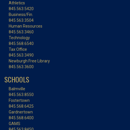
Athletics
845.563.5420
Business/Fin.
845.563.3504
Human Resources
845.563.3460
Technology
845.568.6540
Tax Office
845.563.3490
Newburgh Free Library
845.563.3600
SCHOOLS
Balmville
845.563.8550
Fostertown
845.568.6425
Gardnertown
845.568.6400
GAMS
845.563.8450