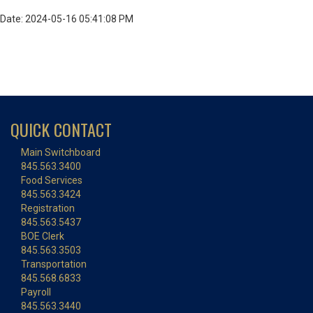
Date: 2024-05-16 05:41:08 PM
QUICK CONTACT
Main Switchboard
845.563.3400
Food Services
845.563.3424
Registration
845.563.5437
BOE Clerk
845.563.3503
Transportation
845.568.6833
Payroll
845.563.3440