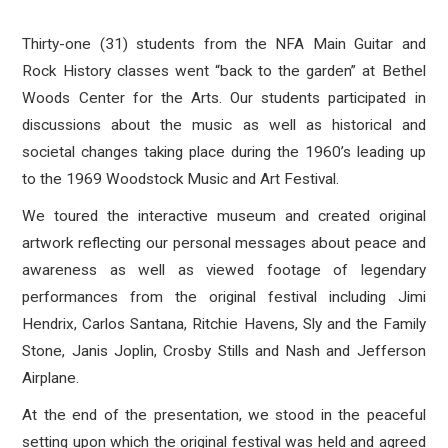
Thirty-one (31) students from the NFA Main Guitar and
Rock History classes went “back to the garden” at Bethel
Woods Center for the Arts. Our students participated in
discussions about the music as well as historical and
societal changes taking place during the 1960’s leading up
to the 1969 Woodstock Music and Art Festival.
We toured the interactive museum and created original
artwork reflecting our personal messages about peace and
awareness as well as viewed footage of legendary
performances from the
original festival including Jimi
Hendrix, Carlos Santana, Ritchie Havens, Sly and the Family
Stone, Janis Joplin, Crosby Stills and Nash and Jefferson
Airplane.
At the end of the presentation, we stood in the peaceful
setting upon which the original festival was held and agreed