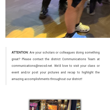
ATTENTION:
Are your scholars or colleagues doing something
great? Please contact the district Communications Team at
communications@necsd.net. We’d love to visit your class or
event and/or post your pictures and recap to highlight the
amazing accomplishments throughout our district!