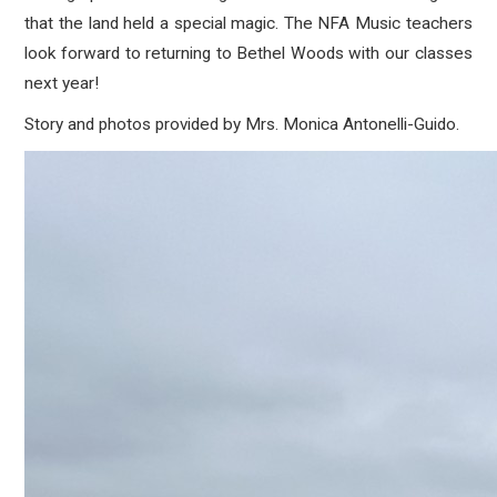
that the land held a special magic. The NFA Music teachers
look forward to returning to Bethel Woods with our classes
next year!
Story and photos provided by Mrs. Monica
Antonelli-Guido.