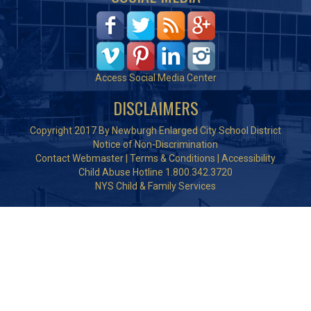
Access Social Media Center
DISCLAIMERS
Copyright 2017 By Newburgh Enlarged City School District
Notice of Non-Discrimination
Contact Webmaster
|
Terms & Conditions
|
Accessibility
Child Abuse Hotline 1.800.342.3720
NYS Child & Family Services